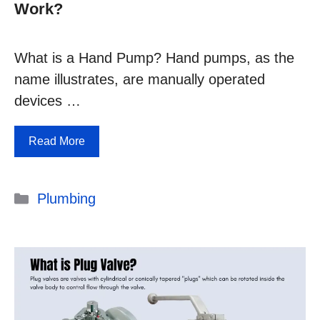
Work?
What is a Hand Pump? Hand pumps, as the
name illustrates, are manually operated
devices …
Read More
Categories
Plumbing