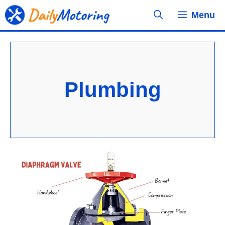
Skip
Menu
to
content
Plumbing