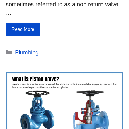
sometimes referred to as a non return valve,
…
Read More
Categories
Plumbing