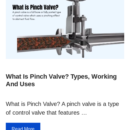
What Is Pinch Valve? Types, Working
And Uses
What is Pinch Valve? A pinch valve is a type
of control valve that features …
Read More