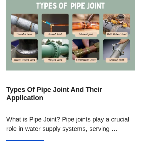
Types Of Pipe Joint And Their
Application
What is Pipe Joint? Pipe joints play a crucial
role in water supply systems, serving …