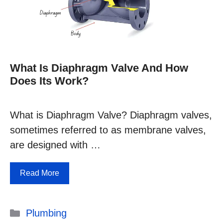
What Is Diaphragm Valve And How
Does Its Work?
What is Diaphragm Valve? Diaphragm valves,
sometimes referred to as membrane valves,
are designed with …
Read More
Categories
Plumbing