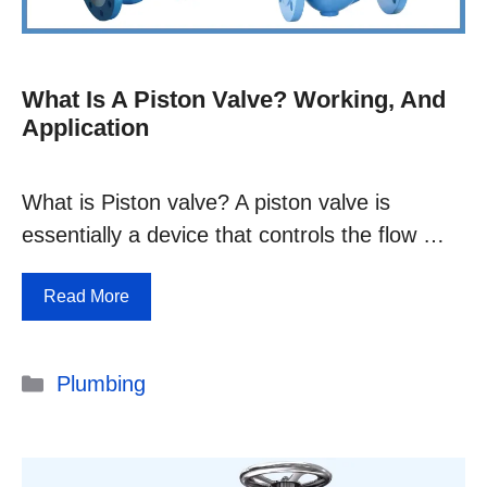
What Is A Piston Valve? Working, And
Application
What is Piston valve? A piston valve is
essentially a device that controls the flow …
Read More
Categories
Plumbing