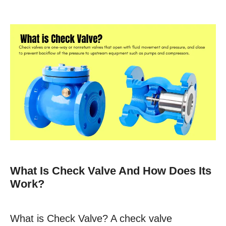
What Is Check Valve And How Does Its
Work?
What is Check Valve? A check valve