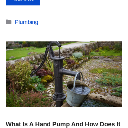
Categories
Plumbing
What Is A Hand Pump And How Does It