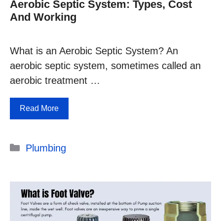
Aerobic Septic System: Types, Cost
And Working
What is an Aerobic Septic System? An
aerobic septic system, sometimes called an
aerobic treatment …
Read More
Categories
Plumbing