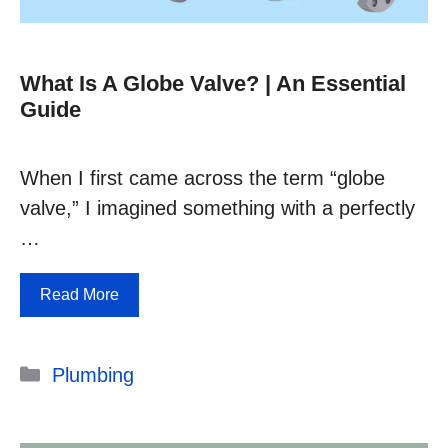
What Is A Globe Valve? | An Essential
Guide
When I first came across the term “globe
valve,” I imagined something with a perfectly
…
Read More
Categories
Plumbing