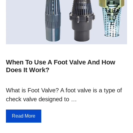
When To Use A Foot Valve And How
Does It Work?
What is Foot Valve? A foot valve is a type of
check valve designed to …
Read More