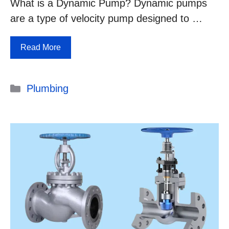
What is a Dynamic Pump? Dynamic pumps
are a type of velocity pump designed to …
Read More
Categories
Plumbing