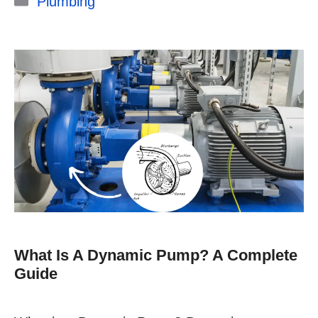
Plumbing
What Is A Dynamic Pump? A Complete
Guide