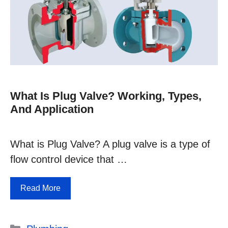
What Is Plug Valve? Working, Types,
And Application
What is Plug Valve? A plug valve is a type of
flow control device that …
Read More
Categories