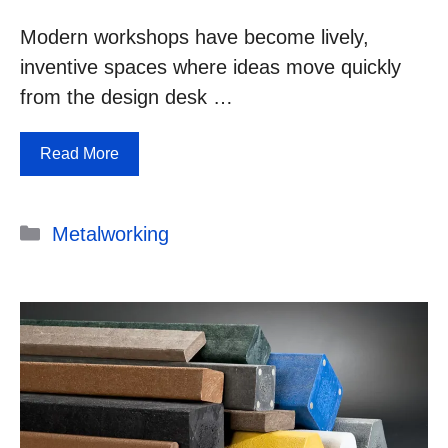
Modern workshops have become lively,
inventive spaces where ideas move quickly
from the design desk …
Read More
Categories
Metalworking