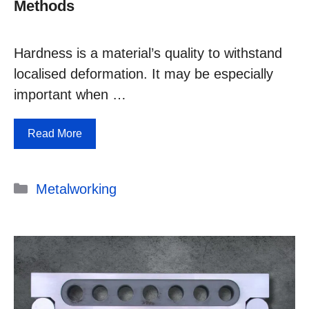
Methods
Hardness is a material’s quality to withstand
localised deformation. It may be especially
important when …
Read More
Categories
Metalworking