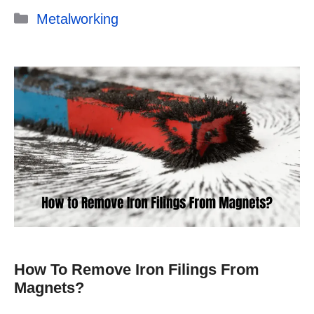
Categories
Metalworking
How To Remove Iron Filings From
Magnets?