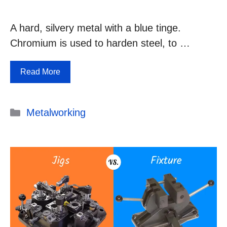
A hard, silvery metal with a blue tinge.
Chromium is used to harden steel, to …
Read More
Categories
Metalworking