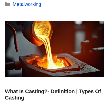
Categories
Metalworking
What Is Casting?- Definition | Types Of
Casting