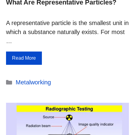
What Are Representative Particles?
A representative particle is the smallest unit in
which a substance naturally exists. For most
…
Read More
Categories
Metalworking