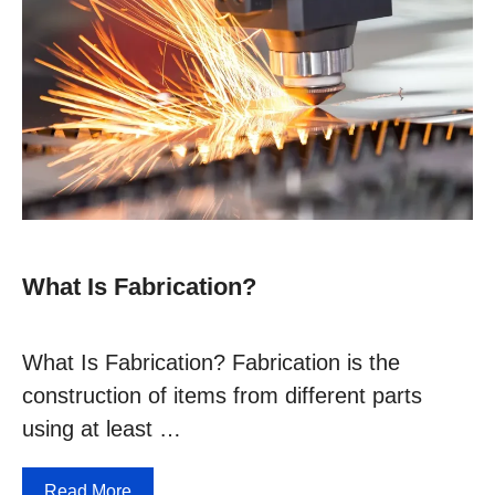
What Is Fabrication?
What Is Fabrication? Fabrication is the
construction of items from different parts
using at least …
Read More