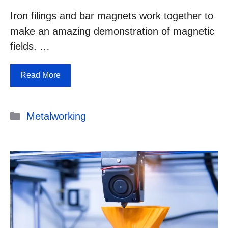
Iron filings and bar magnets work together to
make an amazing demonstration of magnetic
fields. …
Read More
Categories
Metalworking