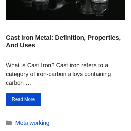
Cast Iron Metal: Definition, Properties,
And Uses
What is Cast Iron? Cast iron refers to a
category of iron-carbon alloys containing
carbon …
Read More
Categories
Metalworking