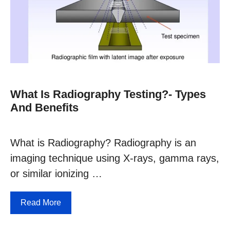
What Is Radiography Testing?- Types
And Benefits
What is Radiography? Radiography is an
imaging technique using X-rays, gamma rays,
or similar ionizing …
Read More