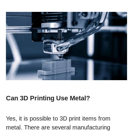
Can 3D Printing Use Metal?
Yes, it is possible to 3D print items from
metal. There are several manufacturing