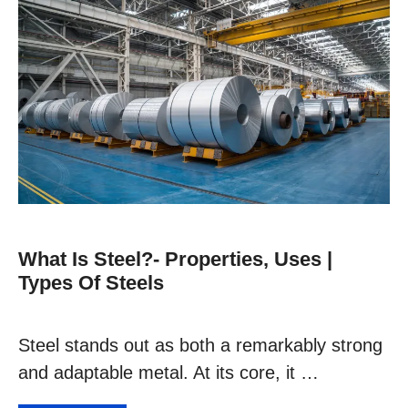
What Is Steel?- Properties, Uses |
Types Of Steels
Steel stands out as both a remarkably strong
and adaptable metal. At its core, it …