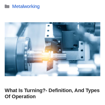
Categories
Metalworking
What Is Turning?- Definition, And Types
Of Operation