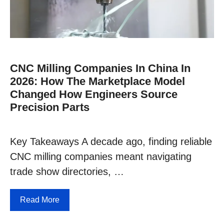
CNC Milling Companies In China In
2026: How The Marketplace Model
Changed How Engineers Source
Precision Parts
Key Takeaways A decade ago, finding reliable
CNC milling companies meant navigating
trade show directories, …
Read More