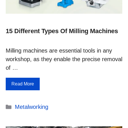
15 Different Types Of Milling Machines
Milling machines are essential tools in any
workshop, as they enable the precise removal
of …
Read More
Categories
Metalworking