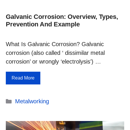
Galvanic Corrosion: Overview, Types,
Prevention And Example
What Is Galvanic Corrosion? Galvanic
corrosion (also called ‘ dissimilar metal
corrosion’ or wrongly ‘electrolysis’) …
Read More
Categories
Metalworking