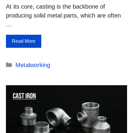
At its core, casting is the backbone of
producing solid metal parts, which are often
…
Read More
Categories
Metalworking