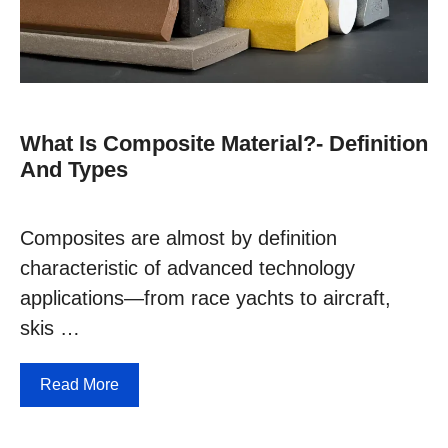
What Is Composite Material?- Definition
And Types
Composites are almost by definition
characteristic of advanced technology
applications—from race yachts to aircraft,
skis …
Read More