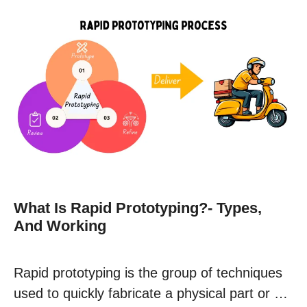
What Is Rapid Prototyping?- Types,
And Working
Rapid prototyping is the group of techniques
used to quickly fabricate a physical part or …