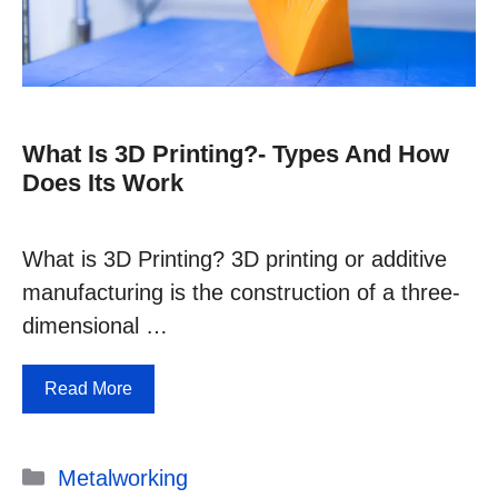
What Is 3D Printing?- Types And How
Does Its Work
What is 3D Printing? 3D printing or additive
manufacturing is the construction of a three-
dimensional …
Read More
Categories
Metalworking