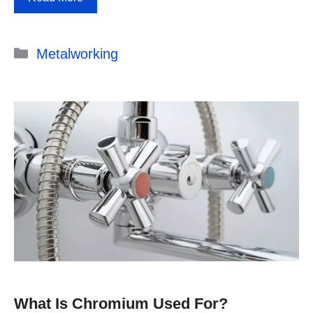
Categories
Metalworking
What Is Chromium Used For?