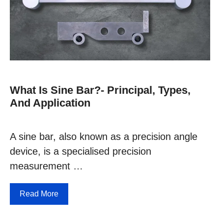
What Is Sine Bar?- Principal, Types,
And Application
A sine bar, also known as a precision angle
device, is a specialised precision
measurement …
Read More