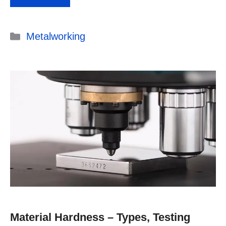
Categories
Metalworking
Material Hardness – Types, Testing