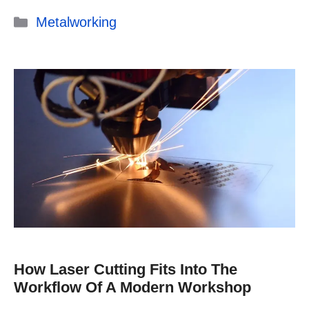
Categories
Metalworking
How Laser Cutting Fits Into The
Workflow Of A Modern Workshop