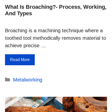
What Is Broaching?- Process, Working,
And Types
Broaching is a machining technique where a
toothed tool methodically removes material to
achieve precise …
Read More
Categories
Metalworking