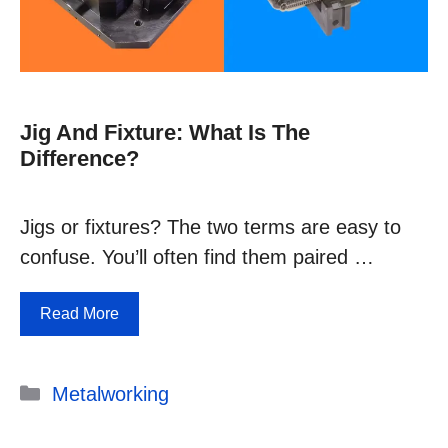
Jig And Fixture: What Is The
Difference?
Jigs or fixtures? The two terms are easy to
confuse. You’ll often find them paired …
Read More
Categories
Metalworking