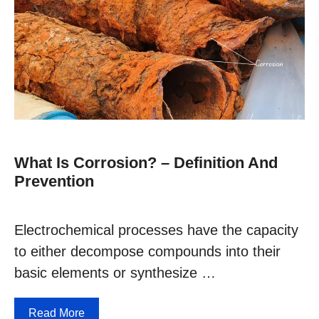
What Is Corrosion? – Definition And
Prevention
Electrochemical processes have the capacity
to either decompose compounds into their
basic elements or synthesize …
Read More