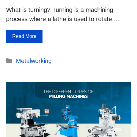
What is turning? Turning is a machining
process where a lathe is used to rotate …
Read More
Categories
Metalworking