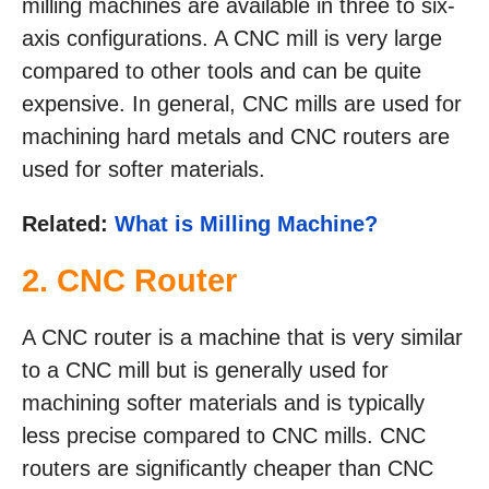
milling machines are available in three to six-
axis configurations. A CNC mill is very large
compared to other tools and can be quite
expensive. In general, CNC mills are used for
machining hard metals and CNC routers are
used for softer materials.
Related:
What is Milling Machine?
2. CNC Router
A CNC router is a machine that is very similar
to a CNC mill but is generally used for
machining softer materials and is typically
less precise compared to CNC mills. CNC
routers are significantly cheaper than CNC