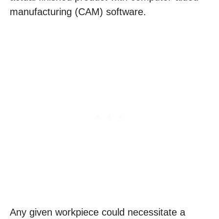
manufacturing (CAM) software.
Any given workpiece could necessitate a