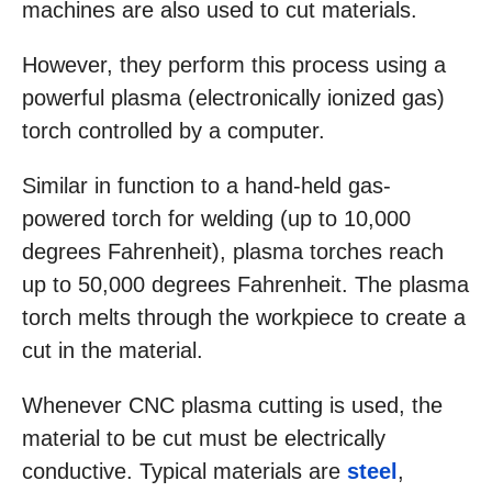
machines are also used to cut materials.
However, they perform this process using a
powerful plasma (electronically ionized gas)
torch controlled by a computer.
Similar in function to a hand-held gas-
powered torch for welding (up to 10,000
degrees Fahrenheit), plasma torches reach
up to 50,000 degrees Fahrenheit. The plasma
torch melts through the workpiece to create a
cut in the material.
Whenever CNC plasma cutting is used, the
material to be cut must be electrically
conductive. Typical materials are
steel
,