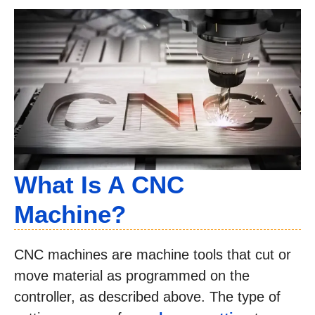
What Is A CNC
Machine?
CNC machines are machine tools that cut or
move material as programmed on the
controller, as described above. The type of