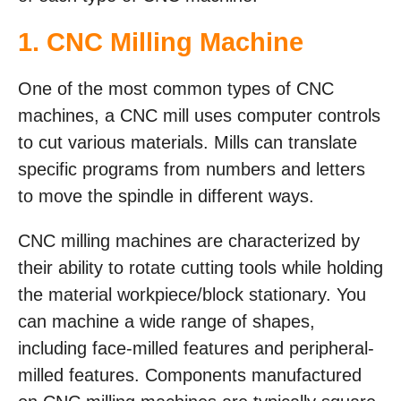
1. CNC Milling Machine
One of the most common types of CNC
machines, a CNC mill uses computer controls
to cut various materials. Mills can translate
specific programs from numbers and letters
to move the spindle in different ways.
CNC milling machines are characterized by
their ability to rotate cutting tools while holding
the material workpiece/block stationary. You
can machine a wide range of shapes,
including face-milled features and peripheral-
milled features. Components manufactured