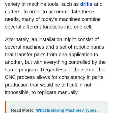
variety of machine tools, such as
drills
and
cutters. In order to accommodate these
needs, many of today’s machines combine
several different functions into one cell.
Alternately, an installation might consist of
several machines and a set of robotic hands
that transfer parts from one application to
another, but with everything controlled by the
same program. Regardless of the setup, the
CNC process allows for consistency in parts
production that would be difficult, if not
impossible, to replicate manually.
Read More:
What Is Boring Machine? Types,