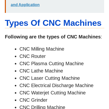
and Application
Types Of CNC Machines
Following are the types of CNC Machines
:
CNC Milling Machine
CNC Router
CNC Plasma Cutting Machine
CNC Lathe Machine
CNC Laser Cutting Machine
CNC Electrical Discharge Machine
CNC Waterjet Cutting Machine
CNC Grinder
CNC Drilling Machine