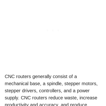
CNC routers generally consist of a
mechanical base, a spindle, stepper motors,
stepper drivers, controllers, and a power
supply. CNC routers reduce waste, increase
productivity and accuracy, and produce