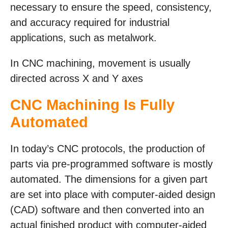
necessary to ensure the speed, consistency,
and accuracy required for industrial
applications, such as metalwork.
In CNC machining, movement is usually
directed across X and Y axes
CNC Machining Is Fully
Automated
In today’s CNC protocols, the production of
parts via pre-programmed software is mostly
automated. The dimensions for a given part
are set into place with computer-aided design
(CAD) software and then converted into an
actual finished product with computer-aided