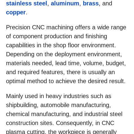
stainless steel
,
aluminum
,
brass
, and
copper
.
Precision CNC machining offers a wide range
of component production and finishing
capabilities in the shop floor environment.
Depending on the deployment environment,
materials needed, lead time, volume, budget,
and required features, there is usually an
optimal method to achieve the desired result.
Mainly used in heavy industries such as
shipbuilding, automobile manufacturing,
chemical manufacturing, and industrial steel
construction sites. Consequently, in CNC
plasma cutting, the workpiece is generally