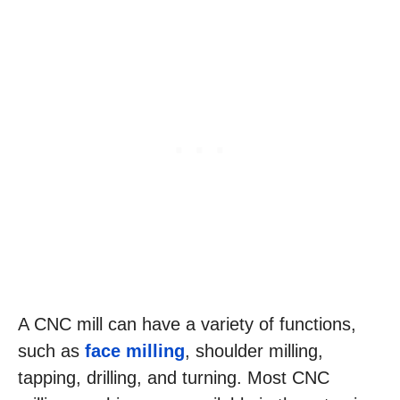
A CNC mill can have a variety of functions,
such as
face milling
, shoulder milling,
tapping, drilling, and turning. Most CNC