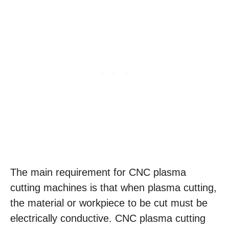
The main requirement for CNC plasma
cutting machines is that when plasma cutting,
the material or workpiece to be cut must be
electrically conductive. CNC plasma cutting