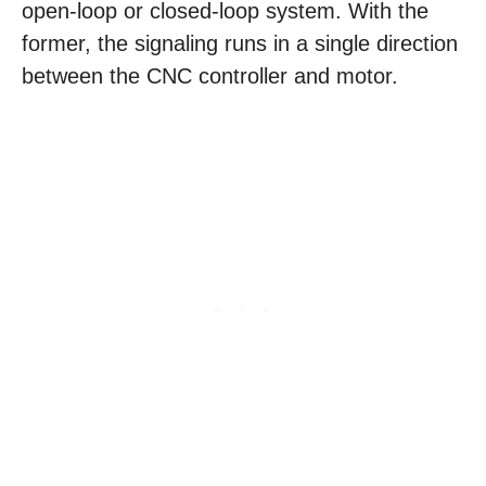
open-loop or closed-loop system. With the
former, the signaling runs in a single direction
between the CNC controller and motor.