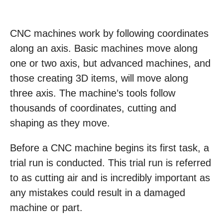
CNC machines work by following coordinates
along an axis. Basic machines move along
one or two axis, but advanced machines, and
those creating 3D items, will move along
three axis. The machine’s tools follow
thousands of coordinates, cutting and
shaping as they move.
Before a CNC machine begins its first task, a
trial run is conducted. This trial run is referred
to as cutting air and is incredibly important as
any mistakes could result in a damaged
machine or part.