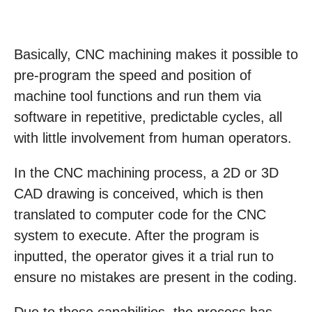
Basically, CNC machining makes it possible to
pre-program the speed and position of
machine tool functions and run them via
software in repetitive, predictable cycles, all
with little involvement from human operators.
In the CNC machining process, a 2D or 3D
CAD drawing is conceived, which is then
translated to computer code for the CNC
system to execute. After the program is
inputted, the operator gives it a trial run to
ensure no mistakes are present in the coding.
Due to these capabilities, the process has