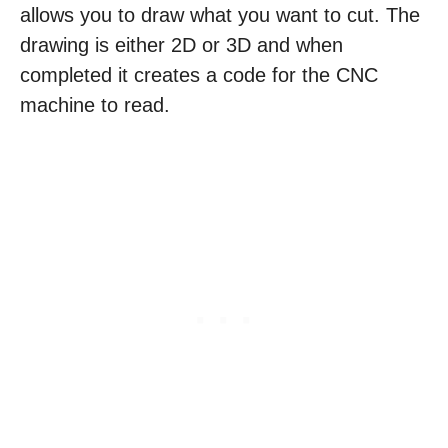
allows you to draw what you want to cut. The
drawing is either 2D or 3D and when
completed it creates a code for the CNC
machine to read.