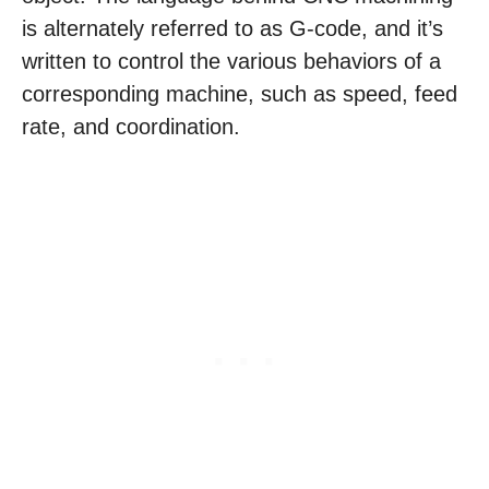
is alternately referred to as G-code, and it’s
written to control the various behaviors of a
corresponding machine, such as speed, feed
rate, and coordination.