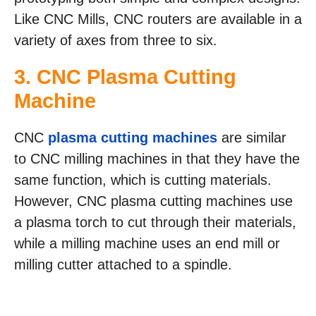
Like CNC Mills, CNC routers are available in a
variety of axes from three to six.
3. CNC Plasma Cutting
Machine
CNC
plasma cutting machines
are similar
to CNC milling machines in that they have the
same function, which is cutting materials.
However, CNC plasma cutting machines use
a plasma torch to cut through their materials,
while a milling machine uses an end mill or
milling cutter attached to a spindle.