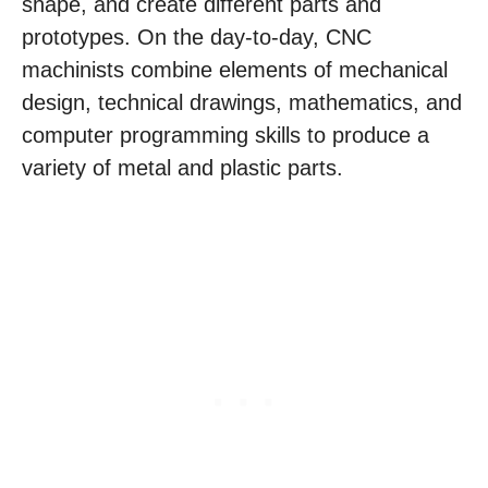
shape, and create different parts and
prototypes. On the day-to-day, CNC
machinists combine elements of mechanical
design, technical drawings, mathematics, and
computer programming skills to produce a
variety of metal and plastic parts.