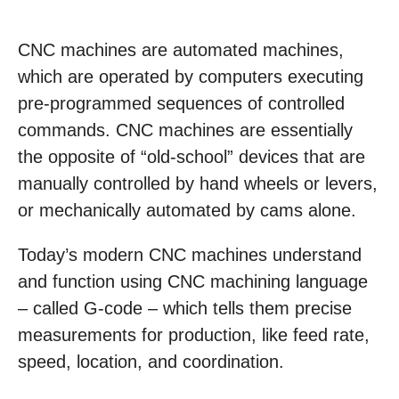
CNC machines are automated machines,
which are operated by computers executing
pre-programmed sequences of controlled
commands. CNC machines are essentially
the opposite of “old-school” devices that are
manually controlled by hand wheels or levers,
or mechanically automated by cams alone.
Today’s modern CNC machines understand
and function using CNC machining language
– called G-code – which tells them precise
measurements for production, like feed rate,
speed, location, and coordination.