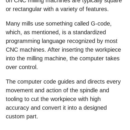
on CNC milling machines are typically square
or rectangular with a variety of features.
Many mills use something called G-code,
which, as mentioned, is a standardized
programming language recognized by most
CNC machines. After inserting the workpiece
into the milling machine, the computer takes
over control.
The computer code guides and directs every
movement and action of the spindle and
tooling to cut the workpiece with high
accuracy and convert it into a designed
custom part.