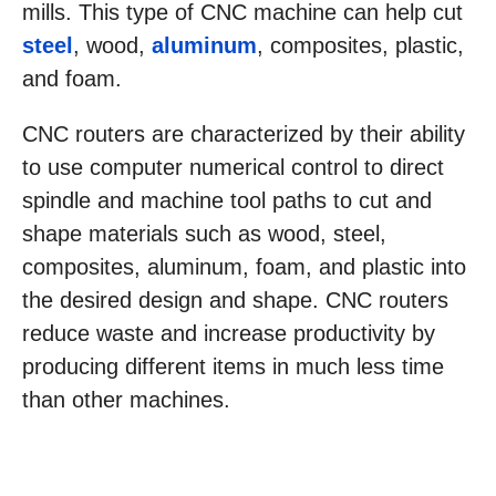
mills. This type of CNC machine can help cut
steel
, wood,
aluminum
, composites, plastic,
and foam.
CNC routers are characterized by their ability
to use computer numerical control to direct
spindle and machine tool paths to cut and
shape materials such as wood, steel,
composites, aluminum, foam, and plastic into
the desired design and shape. CNC routers
reduce waste and increase productivity by
producing different items in much less time
than other machines.