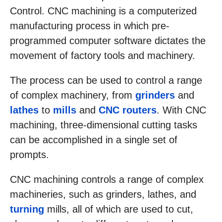
Control. CNC machining is a computerized
manufacturing process in which pre-
programmed computer software dictates the
movement of factory tools and machinery.
The process can be used to control a range
of complex machinery, from
grinders
and
lathes
to
mills
and
CNC routers
. With CNC
machining, three-dimensional cutting tasks
can be accomplished in a single set of
prompts.
CNC machining controls a range of complex
machineries, such as grinders, lathes, and
turning
mills, all of which are used to cut,