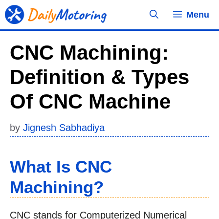
Skip
Menu
to
content
CNC Machining:
Definition & Types
Of CNC Machine
by
Jignesh Sabhadiya
What Is CNC
Machining?
CNC stands for Computerized Numerical