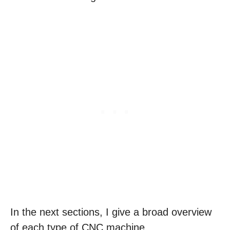
In the next sections, I give a broad overview
of each type of CNC machine.