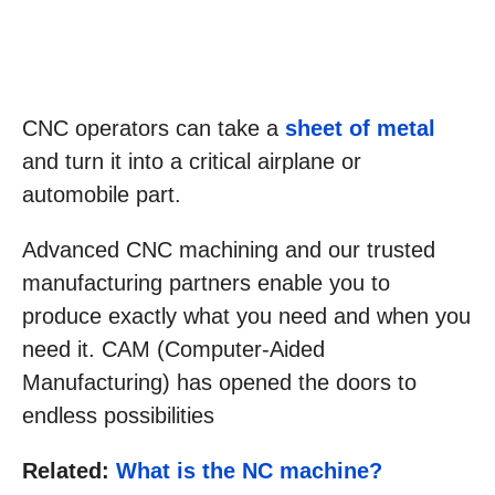
CNC operators can take a
sheet of metal
and turn it into a critical airplane or
automobile part.
Advanced CNC machining and our trusted
manufacturing partners enable you to
produce exactly what you need and when you
need it. CAM (Computer-Aided
Manufacturing) has opened the doors to
endless possibilities
Related:
What is the NC machine?