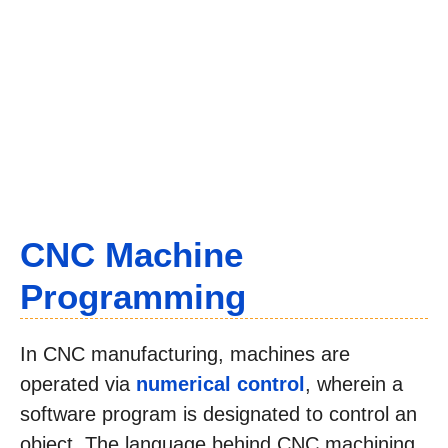
CNC Machine
Programming
In CNC manufacturing, machines are
operated via
numerical control
, wherein a
software program is designated to control an
object. The language behind CNC machining