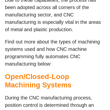
been adopted across all corners of the
manufacturing sector, and CNC
manufacturing is especially vital in the areas
of metal and plastic production.
Find out more about the types of machining
systems used and how CNC machine
programming fully automates CNC
manufacturing below:
Open/Closed-Loop
Machining Systems
During the CNC manufacturing process,
position control is determined through an