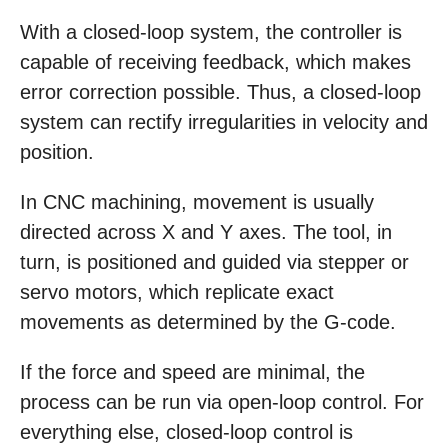
With a closed-loop system, the controller is
capable of receiving feedback, which makes
error correction possible. Thus, a closed-loop
system can rectify irregularities in velocity and
position.
In CNC machining, movement is usually
directed across X and Y axes. The tool, in
turn, is positioned and guided via stepper or
servo motors, which replicate exact
movements as determined by the G-code.
If the force and speed are minimal, the
process can be run via open-loop control. For
everything else, closed-loop control is