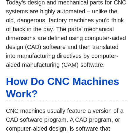
Today’s design and mechanical parts for CNC
systems are highly automated – unlike the
old, dangerous, factory machines you’d think
of back in the day. The parts’ mechanical
dimensions are defined using computer-aided
design (CAD) software and then translated
into manufacturing directives by computer-
aided manufacturing (CAM) software.
How Do CNC Machines
Work?
CNC machines usually feature a version of a
CAD software program. A CAD program, or
computer-aided design, is software that