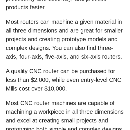
products faster.
Most routers can machine a given material in
all three dimensions and are great for smaller
projects and creating prototype models and
complex designs. You can also find three-
axis, four-axis, five-axis, and six-axis routers.
A quality CNC router can be purchased for
less than $2,000, while even entry-level CNC
Mills cost over $10,000.
Most CNC router machines are capable of
machining a workpiece in all three dimensions
and excel at creating small projects and
prototyping both simple and complex designs.