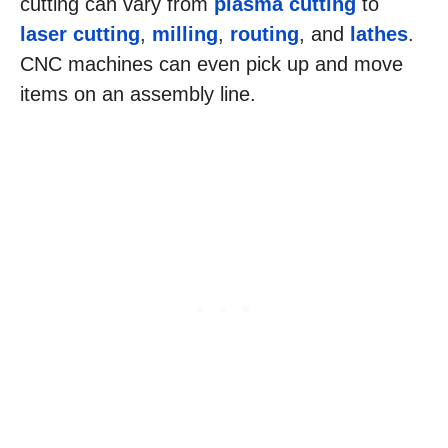
cutting can vary from
plasma cutting
to
laser cutting
,
milling
,
routing
, and
lathes
.
CNC machines can even pick up and move
items on an assembly line.