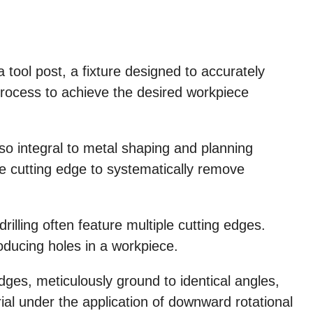
a tool post, a fixture designed to accurately
 process to achieve the desired workpiece
so integral to metal shaping and planning
le cutting edge to systematically remove
drilling often feature multiple cutting edges.
producing holes in a workpiece.
edges, meticulously ground to identical angles,
ial under the application of downward rotational