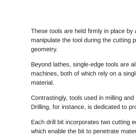
These tools are held firmly in place by 
manipulate the tool during the cutting
geometry.
Beyond lathes, single-edge tools are al
machines, both of which rely on a sing
material.
Contrastingly, tools used in milling and 
Drilling, for instance, is dedicated to 
Each drill bit incorporates two cutting 
which enable the bit to penetrate mater