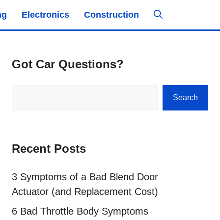
ng
Electronics
Construction
Got Car Questions?
Search
Search
Recent Posts
3 Symptoms of a Bad Blend Door
Actuator (and Replacement Cost)
6 Bad Throttle Body Symptoms