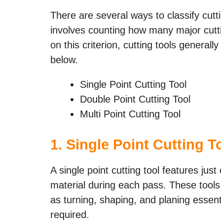
There are several ways to classify cut
involves counting how many major cutt
on this criterion, cutting tools generally
below.
Single Point Cutting Tool
Double Point Cutting Tool
Multi Point Cutting Tool
1. Single Point Cutting T
A single point cutting tool features ju
material during each pass. These tools 
as turning, shaping, and planing essent
required.