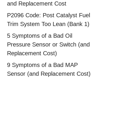
and Replacement Cost
P2096 Code: Post Catalyst Fuel
Trim System Too Lean (Bank 1)
5 Symptoms of a Bad Oil
Pressure Sensor or Switch (and
Replacement Cost)
9 Symptoms of a Bad MAP
Sensor (and Replacement Cost)