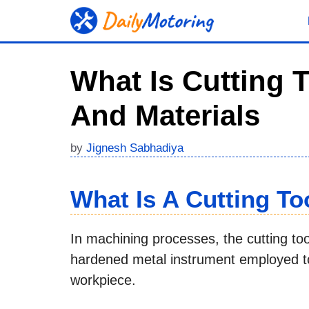
Skip
to
content
What Is Cutting 
And Materials
by
Jignesh Sabhadiya
What Is A Cutting To
In machining processes, the cutting tool
hardened metal instrument employed to
workpiece.