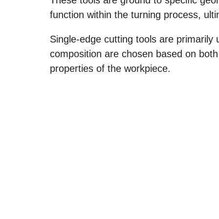
function within the turning process, ul
Single-edge cutting tools are primarily 
composition are chosen based on both t
properties of the workpiece.