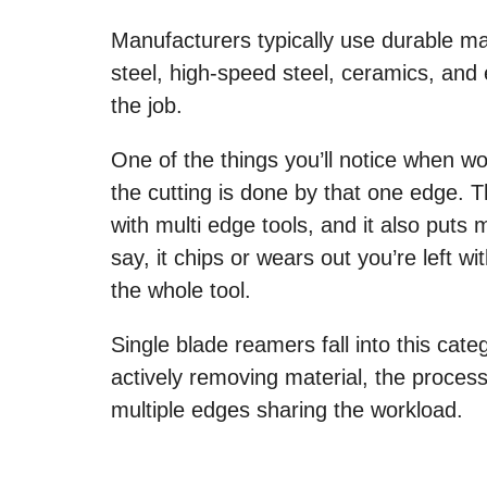
Manufacturers typically use durable mat
steel, high-speed steel, ceramics, an
the job.
One of the things you’ll notice when work
the cutting is done by that one edge. 
with multi edge tools, and it also puts m
say, it chips or wears out you’re left 
the whole tool.
Single blade reamers fall into this cat
actively removing material, the process
multiple edges sharing the workload.