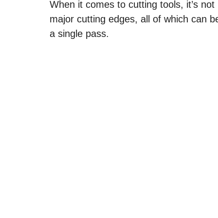
When it comes to cutting tools, it’s not
major cutting edges, all of which can 
a single pass.