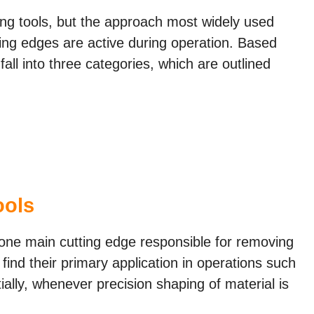
ting tools, but the approach most widely used
ing edges are active during operation. Based
 fall into three categories, which are outlined
ools
st one main cutting edge responsible for removing
find their primary application in operations such
ially, whenever precision shaping of material is