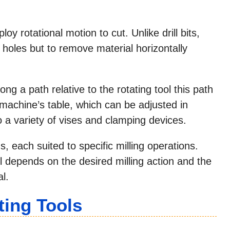
loy rotational motion to cut. Unlike drill bits,
 holes but to remove material horizontally
ong a path relative to the rotating tool this path
machine’s table, which can be adjusted in
o a variety of vises and clamping devices.
, each suited to specific milling operations.
l depends on the desired milling action and the
l.
ting Tools