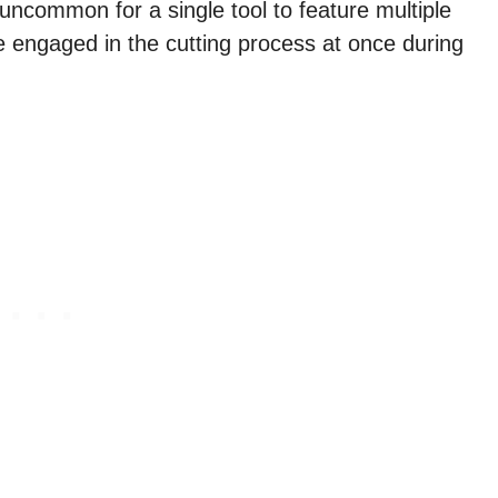
 uncommon for a single tool to feature multiple
be engaged in the cutting process at once during