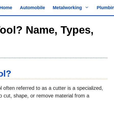
Home
Automobile
Metalworking
Plumbi
Tool? Name, Types,
ol?
 often referred to as a cutter is a specialized,
 cut, shape, or remove material from a