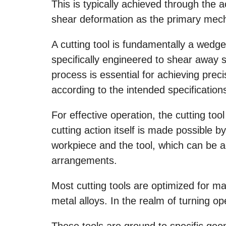
This is typically achieved through the a
shear deformation as the primary mech
A cutting tool is fundamentally a wed
specifically engineered to shear away 
process is essential for achieving prec
according to the intended specification
For effective operation, the cutting too
cutting action itself is made possible 
workpiece and the tool, which can be 
arrangements.
Most cutting tools are optimized for m
metal alloys. In the realm of turning op
These tools are ground to specific geom