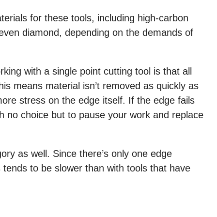
erials for these tools, including high-carbon
d even diamond, depending on the demands of
ing with a single point cutting tool is that all
This means material isn’t removed as quickly as
ore stress on the edge itself. If the edge fails
with no choice but to pause your work and replace
egory as well. Since there’s only one edge
 tends to be slower than with tools that have