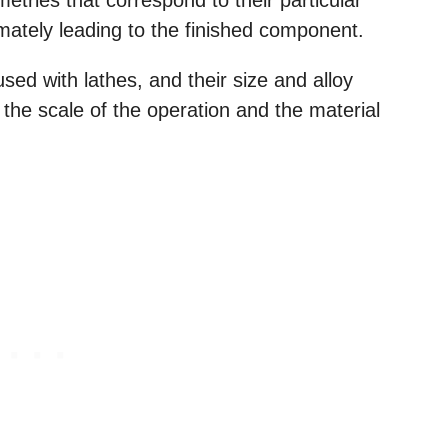
timately leading to the finished component.
used with lathes, and their size and alloy
he scale of the operation and the material