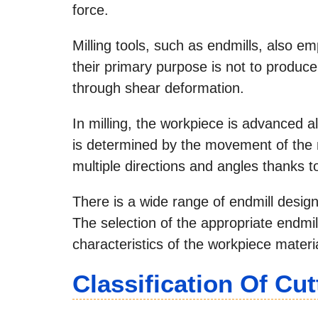
force.
Milling tools, such as endmills, also emp
their primary purpose is not to produce
through shear deformation.
In milling, the workpiece is advanced al
is determined by the movement of the 
multiple directions and angles thanks t
There is a wide range of endmill designs
The selection of the appropriate endmil
characteristics of the workpiece materia
Classification Of Cut