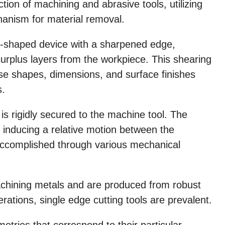
ction of machining and abrasive tools, utilizing
anism for material removal.
ge-shaped device with a sharpened edge,
surplus layers from the workpiece. This shearing
ise shapes, dimensions, and surface finishes
s.
l is rigidly secured to the machine tool. The
by inducing a relative motion between the
accomplished through various mechanical
achining metals and are produced from robust
erations, single edge cutting tools are prevalent.
etries that correspond to their particular