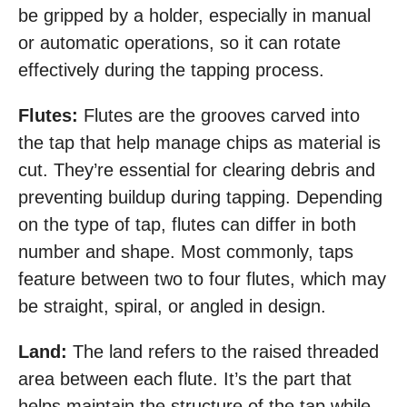
be gripped by a holder, especially in manual
or automatic operations, so it can rotate
effectively during the tapping process.
Flutes:
Flutes are the grooves carved into
the tap that help manage chips as material is
cut. They’re essential for clearing debris and
preventing buildup during tapping. Depending
on the type of tap, flutes can differ in both
number and shape. Most commonly, taps
feature between two to four flutes, which may
be straight, spiral, or angled in design.
Land:
The land refers to the raised threaded
area between each flute. It’s the part that
helps maintain the structure of the tap while