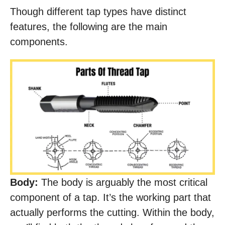
Though different tap types have distinct
features, the following are the main
components.
Body:
The body is arguably the most critical
component of a tap. It’s the working part that
actually performs the cutting. Within the body,