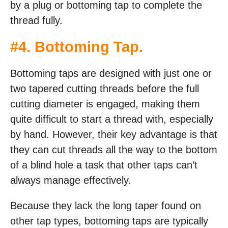
by a plug or bottoming tap to complete the
thread fully.
#4.
Bottoming Tap
.
Bottoming taps are designed with just one or
two tapered cutting threads before the full
cutting diameter is engaged, making them
quite difficult to start a thread with, especially
by hand. However, their key advantage is that
they can cut threads all the way to the bottom
of a blind hole a task that other taps can’t
always manage effectively.
Because they lack the long taper found on
other tap types, bottoming taps are typically