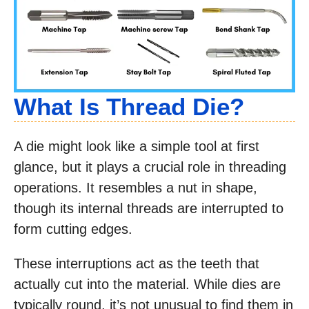
What Is Thread Die?
A die might look like a simple tool at first
glance, but it plays a crucial role in threading
operations. It resembles a nut in shape,
though its internal threads are interrupted to
form cutting edges.
These interruptions act as the teeth that
actually cut into the material. While dies are
typically round, it’s not unusual to find them in