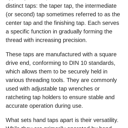
distinct taps: the taper tap, the intermediate
(or second) tap sometimes referred to as the
center tap and the finishing tap. Each serves
a specific function in gradually forming the
thread with increasing precision.
These taps are manufactured with a square
drive end, conforming to DIN 10 standards,
which allows them to be securely held in
various threading tools. They are commonly
used with adjustable tap wrenches or
ratcheting tap holders to ensure stable and
accurate operation during use.
What sets hand taps apart is their versatility.