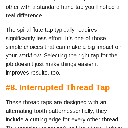
other with a standard hand tap you’ll notice a
real difference.
The spiral flute tap typically requires
significantly less effort. It’s one of those
simple choices that can make a big impact on
your workflow. Selecting the right tap for the
job doesn’t just make things easier it
improves results, too.
#8. Interrupted Thread Tap
These thread taps are designed with an
alternating tooth patternessentially, they
include a cutting edge for every other thread.
This specific design isn’t just for show; it plays