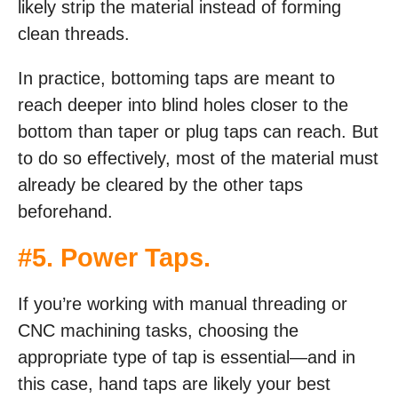
likely strip the material instead of forming
clean threads.
In practice, bottoming taps are meant to
reach deeper into blind holes closer to the
bottom than taper or plug taps can reach. But
to do so effectively, most of the material must
already be cleared by the other taps
beforehand.
#5. Power Taps
.
If you’re working with manual threading or
CNC machining tasks, choosing the
appropriate type of tap is essential—and in
this case, hand taps are likely your best