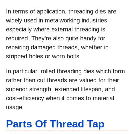
In terms of application, threading dies are
widely used in metalworking industries,
especially where external threading is
required. They’re also quite handy for
repairing damaged threads, whether in
stripped holes or worn bolts.
In particular, rolled threading dies which form
rather than cut threads are valued for their
superior strength, extended lifespan, and
cost-efficiency when it comes to material
usage.
Parts Of Thread Tap