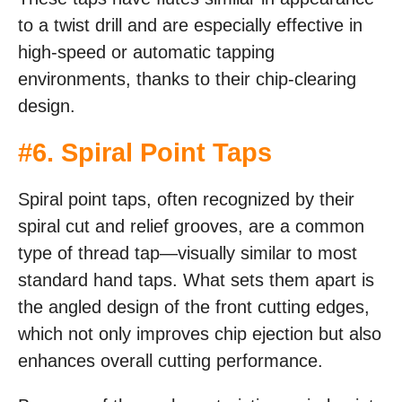
to a twist drill and are especially effective in
high-speed or automatic tapping
environments, thanks to their chip-clearing
design.
#6. Spiral Point Taps
Spiral point taps, often recognized by their
spiral cut and relief grooves, are a common
type of thread tap—visually similar to most
standard hand taps. What sets them apart is
the angled design of the front cutting edges,
which not only improves chip ejection but also
enhances overall cutting performance.