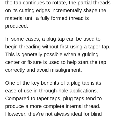
the tap continues to rotate, the partial threads
on its cutting edges incrementally shape the
material until a fully formed thread is
produced.
In some cases, a plug tap can be used to
begin threading without first using a taper tap.
This is generally possible when a guiding
center or fixture is used to help start the tap
correctly and avoid misalignment.
One of the key benefits of a plug tap is its
ease of use in through-hole applications.
Compared to taper taps, plug taps tend to
produce a more complete internal thread.
However, they’re not always ideal for blind