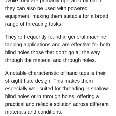
While they are primarily operated by hand,
they can also be used with powered
equipment, making them suitable for a broad
range of threading tasks.
They’re frequently found in general machine
tapping applications and are effective for both
blind holes those that don’t go all the way
through the material and through holes.
A notable characteristic of hand taps is their
straight flute design. This makes them
especially well-suited for threading in shallow
blind holes or in through holes, offering a
practical and reliable solution across different
materials and conditions.