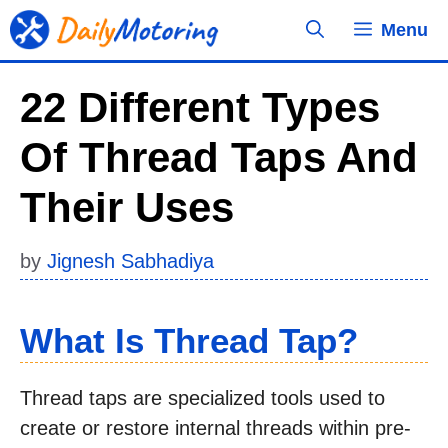
Skip
Menu
to
content
22 Different Types
Of Thread Taps And
Their Uses
by
Jignesh Sabhadiya
What Is Thread Tap?
Thread taps are specialized tools used to
create or restore internal threads within pre-