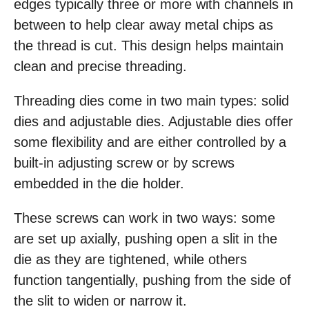
edges typically three or more with channels in
between to help clear away metal chips as
the thread is cut. This design helps maintain
clean and precise threading.
Threading dies come in two main types: solid
dies and adjustable dies. Adjustable dies offer
some flexibility and are either controlled by a
built-in adjusting screw or by screws
embedded in the die holder.
These screws can work in two ways: some
are set up axially, pushing open a slit in the
die as they are tightened, while others
function tangentially, pushing from the side of
the slit to widen or narrow it.