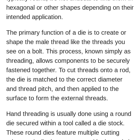
hexagonal or other shapes depending on their
intended application.
The primary function of a die is to create or
shape the male thread like the threads you
see on a bolt. This process, known simply as
threading, allows components to be securely
fastened together. To cut threads onto a rod,
the die is matched to the correct diameter
and thread pitch, and then applied to the
surface to form the external threads.
Hand threading is usually done using a round
die secured within a tool called a die stock.
These round dies feature multiple cutting