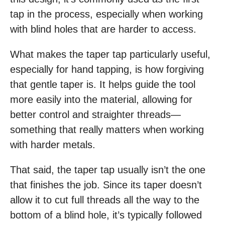
tap in the process, especially when working
with blind holes that are harder to access.
What makes the taper tap particularly useful,
especially for hand tapping, is how forgiving
that gentle taper is. It helps guide the tool
more easily into the material, allowing for
better control and straighter threads—
something that really matters when working
with harder metals.
That said, the taper tap usually isn’t the one
that finishes the job. Since its taper doesn’t
allow it to cut full threads all the way to the
bottom of a blind hole, it’s typically followed