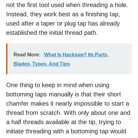
not the first tool used when threading a hole.
Instead, they work best as a finishing tap,
used after a taper or plug tap has already
established the initial thread path.
Read More:
What Is Hacksaw? Its Parts,
Blades, Types, And Tips
One thing to keep in mind when using
bottoming taps manually is that their short
chamfer makes it nearly impossible to start a
thread from scratch. With only about one and
a half threads available at the tip, trying to
initiate threading with a bottoming tap would