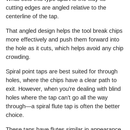
cutting edges are angled relative to the
centerline of the tap.
That angled design helps the tool break chips
more effectively and push them forward into
the hole as it cuts, which helps avoid any chip
crowding.
Spiral point taps are best suited for through
holes, where the chips have a clear path to
exit. However, when you’re dealing with blind
holes where the tap can’t go all the way
through—a spiral flute tap is often the better
choice.
These taps have flutes similar in appearance