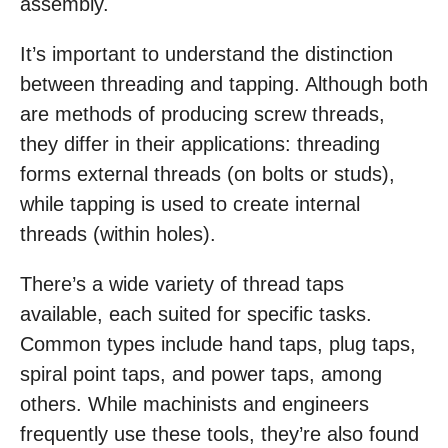
assembly.
It’s important to understand the distinction
between threading and tapping. Although both
are methods of producing screw threads,
they differ in their applications: threading
forms external threads (on bolts or studs),
while tapping is used to create internal
threads (within holes).
There’s a wide variety of thread taps
available, each suited for specific tasks.
Common types include hand taps, plug taps,
spiral point taps, and power taps, among
others. While machinists and engineers
frequently use these tools, they’re also found