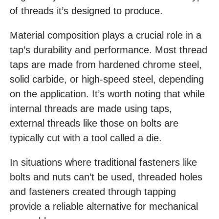
of threads it’s designed to produce.
Material composition plays a crucial role in a
tap’s durability and performance. Most thread
taps are made from hardened chrome steel,
solid carbide, or high-speed steel, depending
on the application. It’s worth noting that while
internal threads are made using taps,
external threads like those on bolts are
typically cut with a tool called a die.
In situations where traditional fasteners like
bolts and nuts can’t be used, threaded holes
and fasteners created through tapping
provide a reliable alternative for mechanical