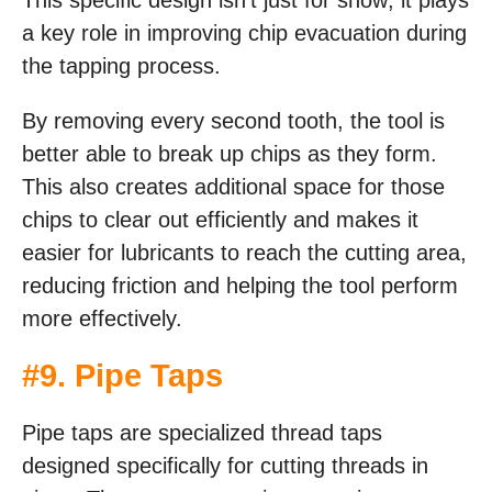
a key role in improving chip evacuation during
the tapping process.
By removing every second tooth, the tool is
better able to break up chips as they form.
This also creates additional space for those
chips to clear out efficiently and makes it
easier for lubricants to reach the cutting area,
reducing friction and helping the tool perform
more effectively.
#9. Pipe Taps
Pipe taps are specialized thread taps
designed specifically for cutting threads in