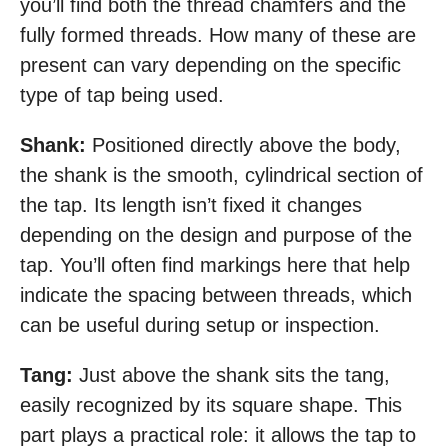
you’ll find both the thread chamfers and the
fully formed threads. How many of these are
present can vary depending on the specific
type of tap being used.
Shank:
Positioned directly above the body,
the shank is the smooth, cylindrical section of
the tap. Its length isn’t fixed it changes
depending on the design and purpose of the
tap. You’ll often find markings here that help
indicate the spacing between threads, which
can be useful during setup or inspection.
Tang:
Just above the shank sits the tang,
easily recognized by its square shape. This
part plays a practical role: it allows the tap to