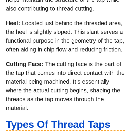
also contributing to thread cutting.
Heel:
Located just behind the threaded area,
the heel is slightly sloped. This slant serves a
functional purpose in the geometry of the tap,
often aiding in chip flow and reducing friction.
Cutting Face:
The cutting face is the part of
the tap that comes into direct contact with the
material being machined. It’s essentially
where the actual cutting begins, shaping the
threads as the tap moves through the
material.
Types Of Thread Taps