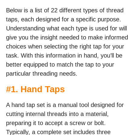
Below is a list of 22 different types of thread
taps, each designed for a specific purpose.
Understanding what each type is used for will
give you the insight needed to make informed
choices when selecting the right tap for your
task. With this information in hand, you’ll be
better equipped to match the tap to your
particular threading needs.
#
1. Hand Taps
A hand tap set is a manual tool designed for
cutting internal threads into a material,
preparing it to accept a screw or bolt.
Typically, a complete set includes three