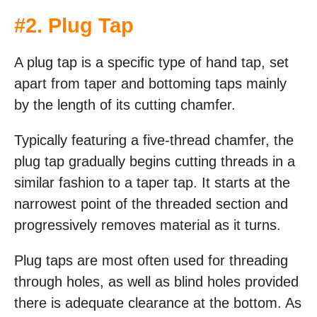
#2. Plug Tap
A plug tap is a specific type of hand tap, set
apart from taper and bottoming taps mainly
by the length of its cutting chamfer.
Typically featuring a five-thread chamfer, the
plug tap gradually begins cutting threads in a
similar fashion to a taper tap. It starts at the
narrowest point of the threaded section and
progressively removes material as it turns.
Plug taps are most often used for threading
through holes, as well as blind holes provided
there is adequate clearance at the bottom. As