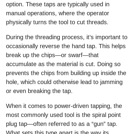
option. These taps are typically used in
manual operations, where the operator
physically turns the tool to cut threads.
During the threading process, it’s important to
occasionally reverse the hand tap. This helps
break up the chips—or swarf—that
accumulate as the material is cut. Doing so
prevents the chips from building up inside the
hole, which could otherwise lead to jamming
or even breaking the tap.
When it comes to power-driven tapping, the
most commonly used tool is the spiral point
plug tap—often referred to as a “gun” tap.
What sets this type apart is the way its