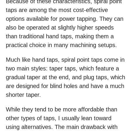
Because of these characteristics, spiral point
taps are among the most cost-effective
options available for power tapping. They can
also be operated at slightly higher speeds
than traditional hand taps, making them a
practical choice in many machining setups.
Much like hand taps, spiral point taps come in
two main styles: taper taps, which feature a
gradual taper at the end, and plug taps, which
are designed for blind holes and have a much
shorter taper.
While they tend to be more affordable than
other types of taps, I usually lean toward
using alternatives. The main drawback with