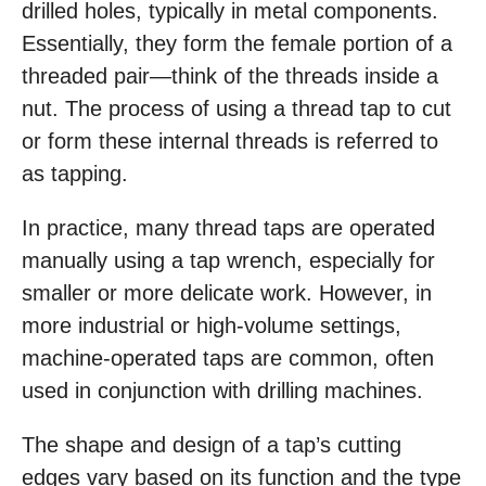
drilled holes, typically in metal components.
Essentially, they form the female portion of a
threaded pair—think of the threads inside a
nut. The process of using a thread tap to cut
or form these internal threads is referred to
as tapping.
In practice, many thread taps are operated
manually using a tap wrench, especially for
smaller or more delicate work. However, in
more industrial or high-volume settings,
machine-operated taps are common, often
used in conjunction with drilling machines.
The shape and design of a tap’s cutting
edges vary based on its function and the type