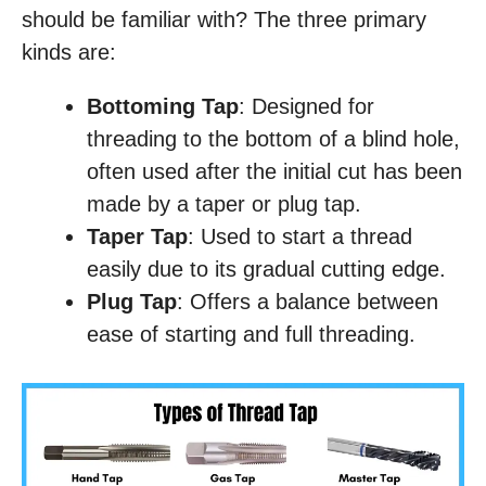
should be familiar with? The three primary
kinds are:
Bottoming Tap
: Designed for
threading to the bottom of a blind hole,
often used after the initial cut has been
made by a taper or plug tap.
Taper Tap
: Used to start a thread
easily due to its gradual cutting edge.
Plug Tap
: Offers a balance between
ease of starting and full threading.