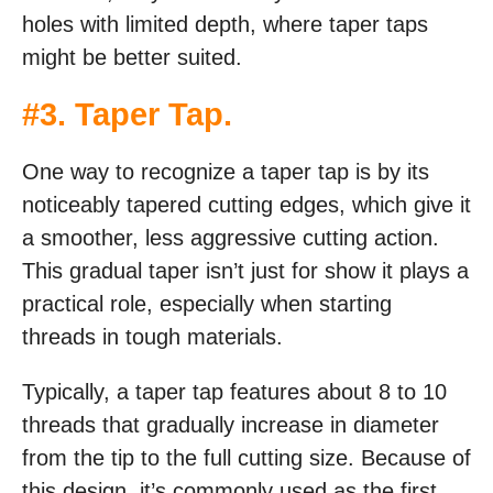
holes with limited depth, where taper taps
might be better suited.
#3.
Taper Tap
.
One way to recognize a taper tap is by its
noticeably tapered cutting edges, which give it
a smoother, less aggressive cutting action.
This gradual taper isn’t just for show it plays a
practical role, especially when starting
threads in tough materials.
Typically, a taper tap features about 8 to 10
threads that gradually increase in diameter
from the tip to the full cutting size. Because of
this design, it’s commonly used as the first