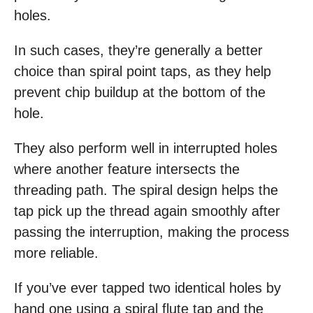
holes.
In such cases, they’re generally a better
choice than spiral point taps, as they help
prevent chip buildup at the bottom of the
hole.
They also perform well in interrupted holes
where another feature intersects the
threading path. The spiral design helps the
tap pick up the thread again smoothly after
passing the interruption, making the process
more reliable.
If you’ve ever tapped two identical holes by
hand one using a spiral flute tap and the