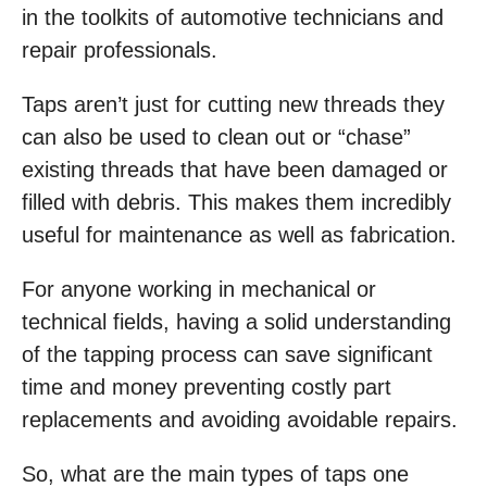
in the toolkits of automotive technicians and
repair professionals.
Taps aren’t just for cutting new threads they
can also be used to clean out or “chase”
existing threads that have been damaged or
filled with debris. This makes them incredibly
useful for maintenance as well as fabrication.
For anyone working in mechanical or
technical fields, having a solid understanding
of the tapping process can save significant
time and money preventing costly part
replacements and avoiding avoidable repairs.
So, what are the main types of taps one