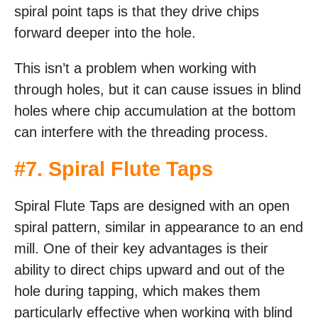
spiral point taps is that they drive chips
forward deeper into the hole.
This isn’t a problem when working with
through holes, but it can cause issues in blind
holes where chip accumulation at the bottom
can interfere with the threading process.
#7. Spiral Flute Taps
Spiral Flute Taps are designed with an open
spiral pattern, similar in appearance to an end
mill. One of their key advantages is their
ability to direct chips upward and out of the
hole during tapping, which makes them
particularly effective when working with blind