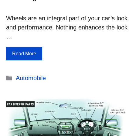
Wheels are an integral part of your car’s look
and performance. Nothing enhances the look
…
Read More
Categories
Automobile