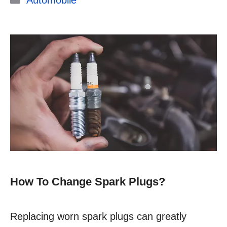
Automobile
How To Change Spark Plugs?
Replacing worn spark plugs can greatly