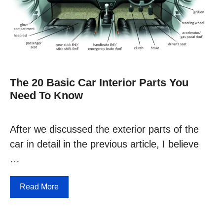
The 20 Basic Car Interior Parts You
Need To Know
After we discussed the exterior parts of the
car in detail in the previous article, I believe
…
Read More