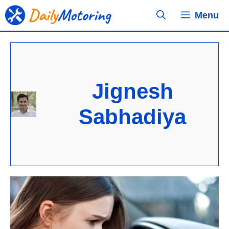
Skip
Menu
to
content
Jignesh
Sabhadiya