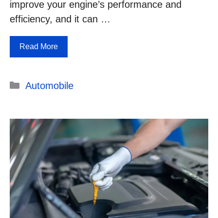
improve your engine’s performance and
efficiency, and it can …
Read More
Categories
Automobile