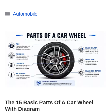
Categories
Automobile
The 15 Basic Parts Of A Car Wheel
With Diagram