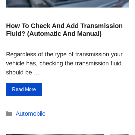
How To Check And Add Transmission
Fluid? (Automatic And Manual)
Regardless of the type of transmission your
vehicle has, checking the transmission fluid
should be …
Read More
Categories
Automobile