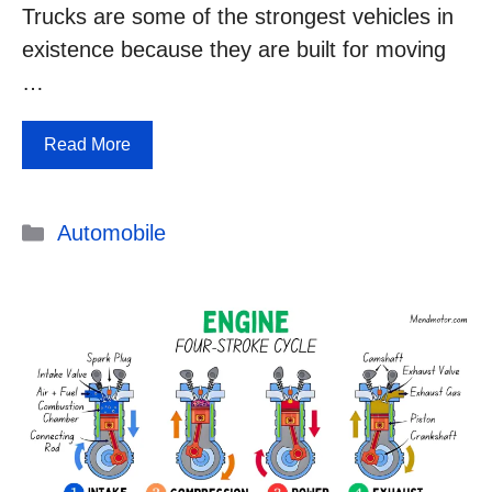
Trucks are some of the strongest vehicles in
existence because they are built for moving
…
Read More
Categories
Automobile