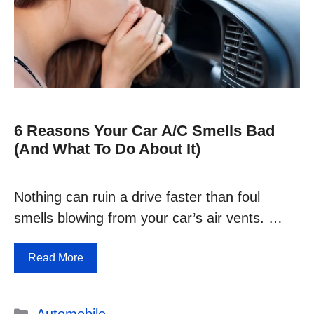
6 Reasons Your Car A/C Smells Bad
(and What To Do About It)
Nothing can ruin a drive faster than foul
smells blowing from your car’s air vents. …
Read More
Categories