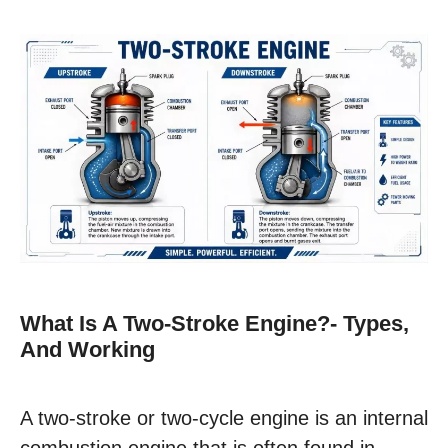
What Is A Two-Stroke Engine?- Types,
And Working
A two-stroke or two-cycle engine is an internal