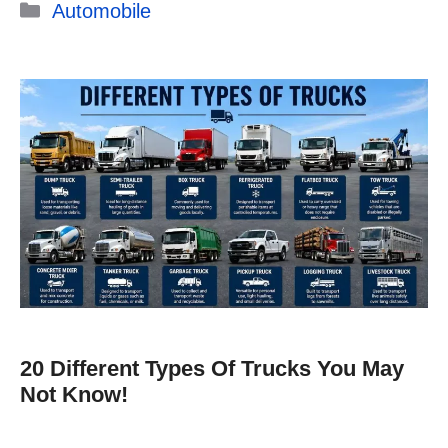
Categories
Automobile
20 Different Types Of Trucks You May
Not Know!