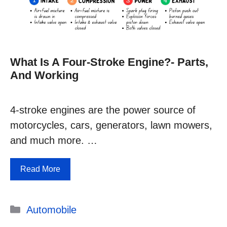
What Is A Four-Stroke Engine?- Parts,
And Working
4-stroke engines are the power source of
motorcycles, cars, generators, lawn mowers,
and much more. …
Read More
Categories
Automobile