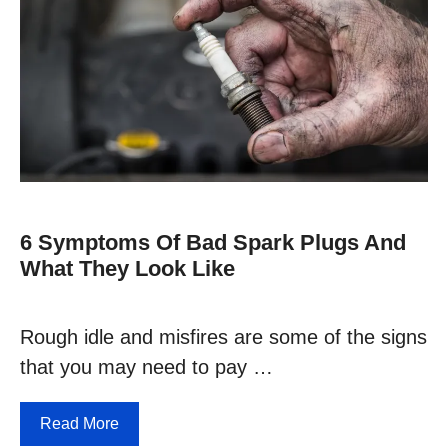
6 Symptoms Of Bad Spark Plugs And
What They Look Like
Rough idle and misfires are some of the signs
that you may need to pay …
Read More