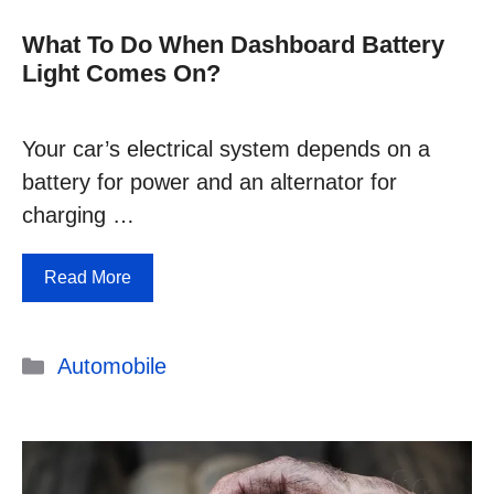
What To Do When Dashboard Battery
Light Comes On?
Your car’s electrical system depends on a
battery for power and an alternator for
charging …
Read More
Categories
Automobile