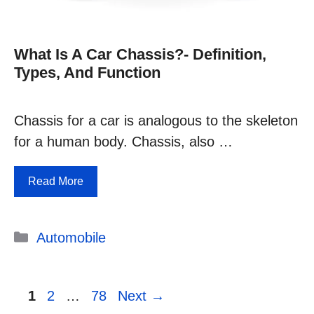
What Is A Car Chassis?- Definition,
Types, And Function
Chassis for a car is analogous to the skeleton
for a human body. Chassis, also …
Read More
Categories
Automobile
Page
Page
Page
1
2
…
78
Next
→