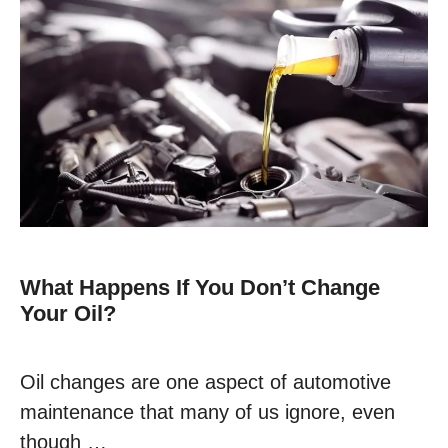
What Happens If You Don’t Change
Your Oil?
Oil changes are one aspect of automotive
maintenance that many of us ignore, even
though …