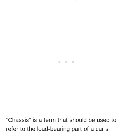
“Chassis” is a term that should be used to
refer to the load-bearing part of a car’s