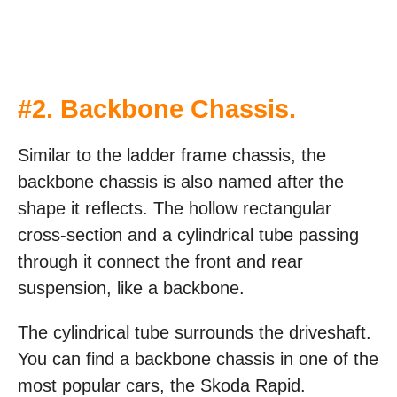
#
2. Backbone Chassis
.
Similar to the ladder frame chassis, the
backbone chassis is also named after the
shape it reflects. The hollow rectangular
cross-section and a cylindrical tube passing
through it connect the front and rear
suspension, like a backbone.
The cylindrical tube surrounds the driveshaft.
You can find a backbone chassis in one of the
most popular cars, the Skoda Rapid.