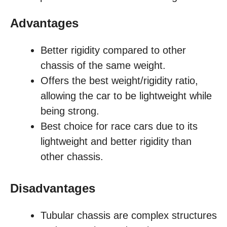
Advantages
Better rigidity compared to other
chassis of the same weight.
Offers the best weight/rigidity ratio,
allowing the car to be lightweight while
being strong.
Best choice for race cars due to its
lightweight and better rigidity than
other chassis.
Disadvantages
Tubular chassis are complex structures