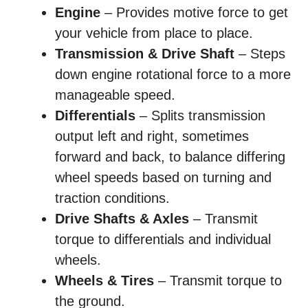
Engine
– Provides motive force to get
your vehicle from place to place.
Transmission & Drive Shaft
– Steps
down engine rotational force to a more
manageable speed.
Differentials
– Splits transmission
output left and right, sometimes
forward and back, to balance differing
wheel speeds based on turning and
traction conditions.
Drive Shafts & Axles
– Transmit
torque to differentials and individual
wheels.
Wheels & Tires
– Transmit torque to
the ground.