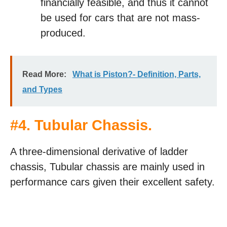
financially feasible, and thus it cannot
be used for cars that are not mass-
produced.
Read More:
What is Piston?- Definition, Parts,
and Types
#
4. Tubular Chassis
.
A three-dimensional derivative of ladder
chassis, Tubular chassis are mainly used in
performance cars given their excellent safety.