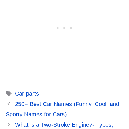
Tags
Car parts
250+ Best Car Names (Funny, Cool, and
Sporty Names for Cars)
What is a Two-Stroke Engine?- Types,