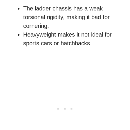
The ladder chassis has a weak
torsional rigidity, making it bad for
cornering.
Heavyweight makes it not ideal for
sports cars or hatchbacks.