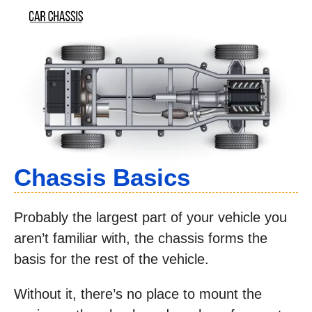
Chassis Basics
Probably the largest part of your vehicle you
aren’t familiar with, the chassis forms the
basis for the rest of the vehicle.
Without it, there’s no place to mount the