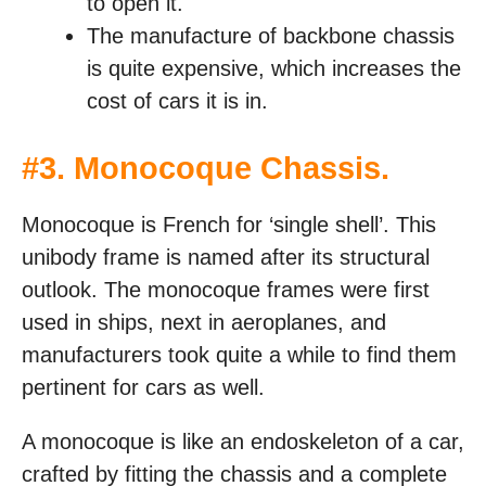
to open it.
The manufacture of backbone chassis
is quite expensive, which increases the
cost of cars it is in.
#
3. Monocoque Chassis
.
Monocoque is French for ‘single shell’. This
unibody frame is named after its structural
outlook. The monocoque frames were first
used in ships, next in aeroplanes, and
manufacturers took quite a while to find them
pertinent for cars as well.
A monocoque is like an endoskeleton of a car,
crafted by fitting the chassis and a complete