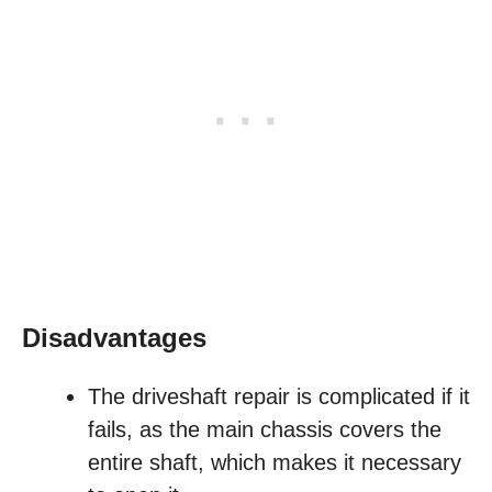
Disadvantages
The driveshaft repair is complicated if it
fails, as the main chassis covers the
entire shaft, which makes it necessary