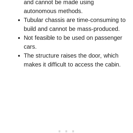
and cannot be made using
autonomous methods.
Tubular chassis are time-consuming to
build and cannot be mass-produced.
Not feasible to be used on passenger
cars.
The structure raises the door, which
makes it difficult to access the cabin.