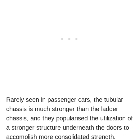
Rarely seen in passenger cars, the tubular
chassis is much stronger than the ladder
chassis, and they popularised the utilization of
a stronger structure underneath the doors to
accomplish more consolidated strength.