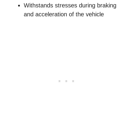
Withstands stresses during braking
and acceleration of the vehicle