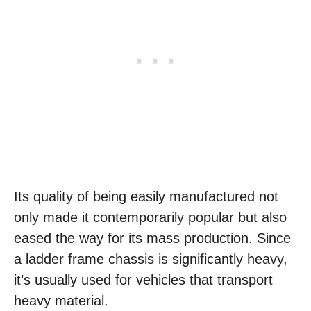
Its quality of being easily manufactured not
only made it contemporarily popular but also
eased the way for its mass production. Since
a ladder frame chassis is significantly heavy,
it’s usually used for vehicles that transport
heavy material.