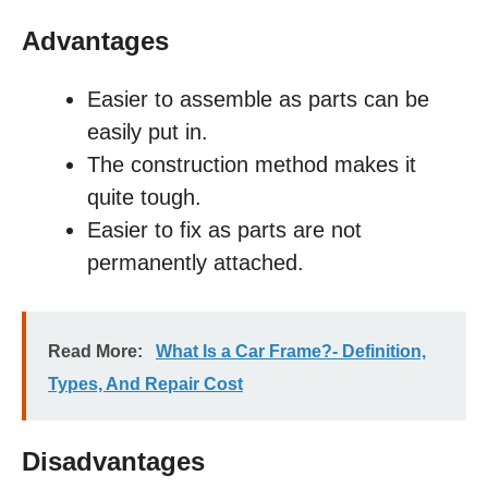
Advantages
Easier to assemble as parts can be
easily put in.
The construction method makes it
quite tough.
Easier to fix as parts are not
permanently attached.
Read More:
What Is a Car Frame?- Definition,
Types, And Repair Cost
Disadvantages