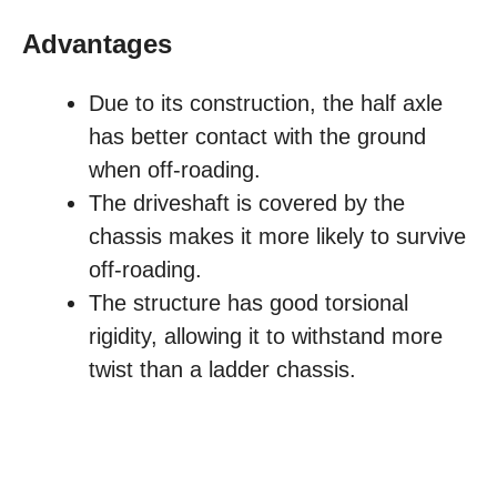
Advantages
Due to its construction, the half axle
has better contact with the ground
when off-roading.
The driveshaft is covered by the
chassis makes it more likely to survive
off-roading.
The structure has good torsional
rigidity, allowing it to withstand more
twist than a ladder chassis.