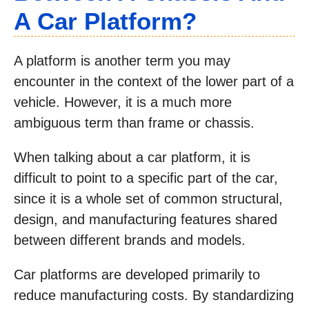
A Car Platform?
A platform is another term you may
encounter in the context of the lower part of a
vehicle. However, it is a much more
ambiguous term than frame or chassis.
When talking about a car platform, it is
difficult to point to a specific part of the car,
since it is a whole set of common structural,
design, and manufacturing features shared
between different brands and models.
Car platforms are developed primarily to
reduce manufacturing costs. By standardizing