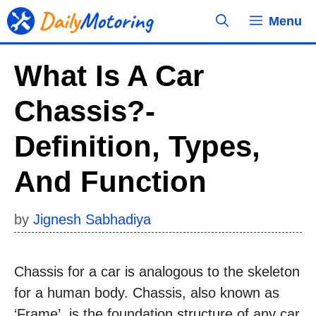
Skip
Menu
to
content
What Is A Car
Chassis?-
Definition, Types,
And Function
by
Jignesh Sabhadiya
Chassis for a car is analogous to the skeleton
for a human body. Chassis, also known as
‘Frame’, is the foundation structure of any car