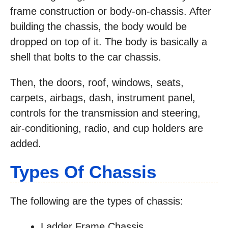
frame construction or body-on-chassis. After
building the chassis, the body would be
dropped on top of it. The body is basically a
shell that bolts to the car chassis.
Then, the doors, roof, windows, seats,
carpets, airbags, dash, instrument panel,
controls for the transmission and steering,
air-conditioning, radio, and cup holders are
added.
Types Of Chassis
The following are the types of chassis:
Ladder Frame Chassis