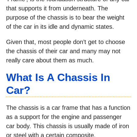
that supports it from underneath. The
purpose of the chassis is to bear the weight
of the car in its idle and dynamic states.
Given that, most people don’t get to choose
the chassis of their car and many may not
really care about them as much.
What Is A Chassis In
Car?
The chassis is a car frame that has a function
as a support for the engine and passenger
car body. This chassis is usually made of iron
or steel with a certain composite.