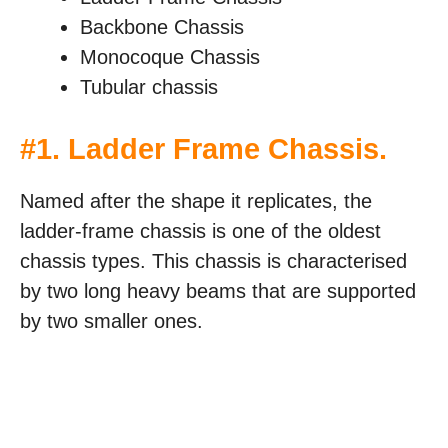
Backbone Chassis
Monocoque Chassis
Tubular chassis
#
1. Ladder Frame Chassis
.
Named after the shape it replicates, the
ladder-frame chassis is one of the oldest
chassis types. This chassis is characterised
by two long heavy beams that are supported
by two smaller ones.