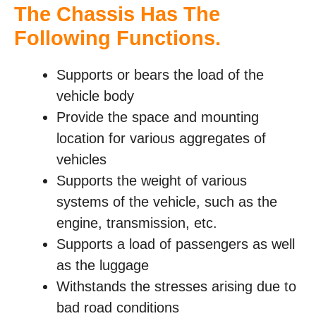
The Chassis Has The
Following Functions
.
Supports or bears the load of the
vehicle body
Provide the space and mounting
location for various aggregates of
vehicles
Supports the weight of various
systems of the vehicle, such as the
engine, transmission, etc.
Supports a load of passengers as well
as the luggage
Withstands the stresses arising due to
bad road conditions