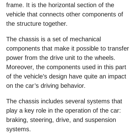
frame. It is the horizontal section of the
vehicle that connects other components of
the structure together.
The chassis is a set of mechanical
components that make it possible to transfer
power from the drive unit to the wheels.
Moreover, the components used in this part
of the vehicle’s design have quite an impact
on the car’s driving behavior.
The chassis includes several systems that
play a key role in the operation of the car:
braking, steering, drive, and suspension
systems.