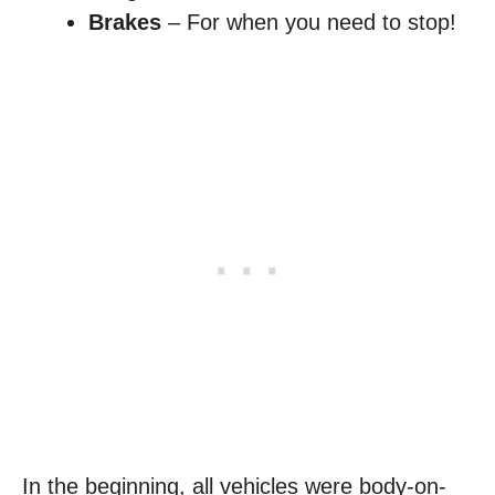
Brakes
– For when you need to stop!
In the beginning, all vehicles were body-on-