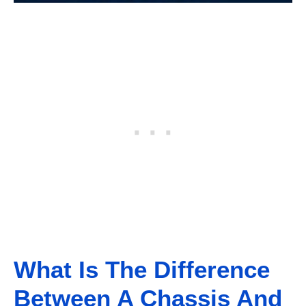
What Is The Difference
Between A Chassis And