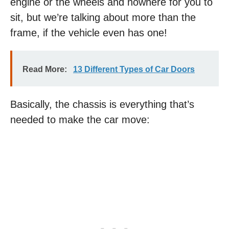
engine or the wheels and nowhere for you to
sit, but we’re talking about more than the
frame, if the vehicle even has one!
Read More:
13 Different Types of Car Doors
Basically, the chassis is everything that’s
needed to make the car move: