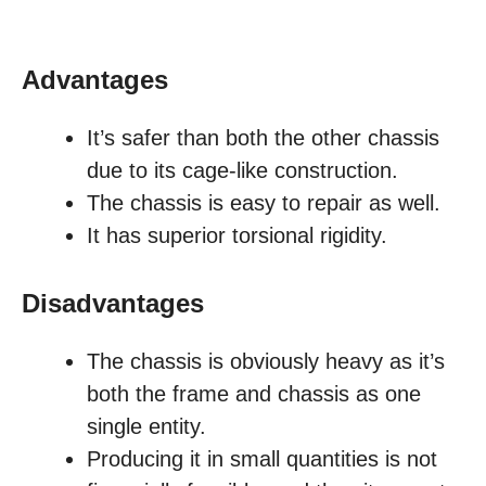
Advantages
It’s safer than both the other chassis
due to its cage-like construction.
The chassis is easy to repair as well.
It has superior torsional rigidity.
Disadvantages
The chassis is obviously heavy as it’s
both the frame and chassis as one
single entity.
Producing it in small quantities is not