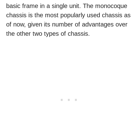
basic frame in a single unit. The monocoque
chassis is the most popularly used chassis as
of now, given its number of advantages over
the other two types of chassis.