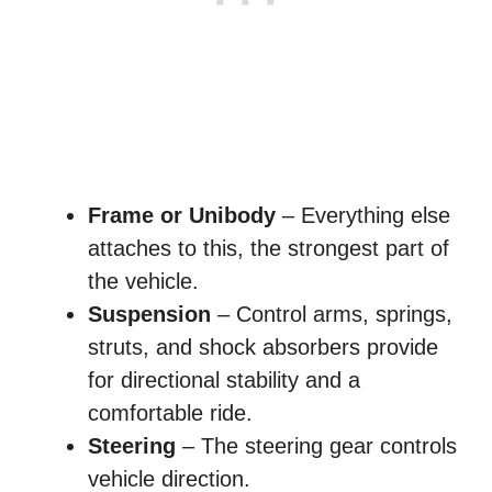
Frame or Unibody
– Everything else
attaches to this, the strongest part of
the vehicle.
Suspension
– Control arms, springs,
struts, and shock absorbers provide
for directional stability and a
comfortable ride.
Steering
– The steering gear controls
vehicle direction.