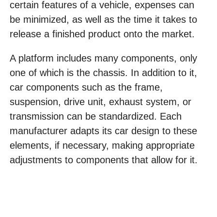
certain features of a vehicle, expenses can
be minimized, as well as the time it takes to
release a finished product onto the market.
A platform includes many components, only
one of which is the chassis. In addition to it,
car components such as the frame,
suspension, drive unit, exhaust system, or
transmission can be standardized. Each
manufacturer adapts its car design to these
elements, if necessary, making appropriate
adjustments to components that allow for it.