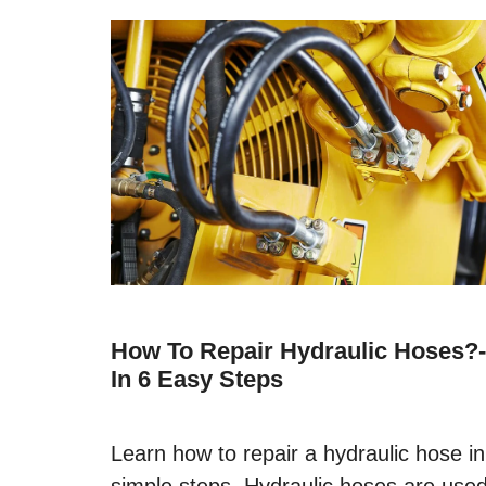
How To Repair Hydraulic Hoses?-
In 6 Easy Steps
Learn how to repair a hydraulic hose in