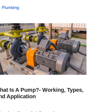
Categories
Plumbing
hat Is A Pump?- Working, Types,
nd Application