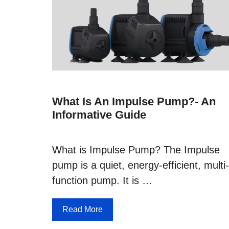
What Is An Impulse Pump?- An
Informative Guide
What is Impulse Pump? The Impulse
pump is a quiet, energy-efficient, multi-
function pump. It is …
Read More