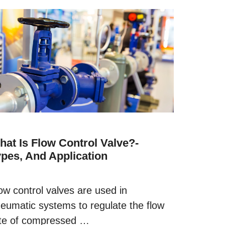
hat Is Flow Control Valve?-
ypes, And Application
ow control valves are used in
eumatic systems to regulate the flow
te of compressed …