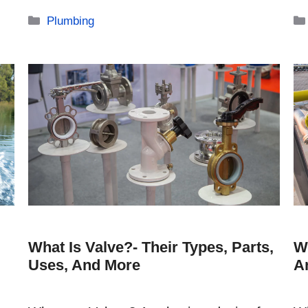
Categories
Plumbing
What Is Valve?- Their Types, Parts,
W
Uses, And More
A