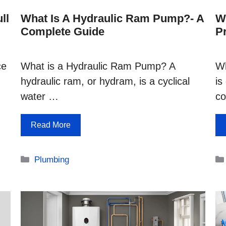
ll
What Is A Hydraulic Ram Pump?- A
W
Complete Guide
P
ce
What is a Hydraulic Ram Pump? A
Wh
hydraulic ram, or hydram, is a cyclical
is
water …
co
Read More
Categories
Plumbing