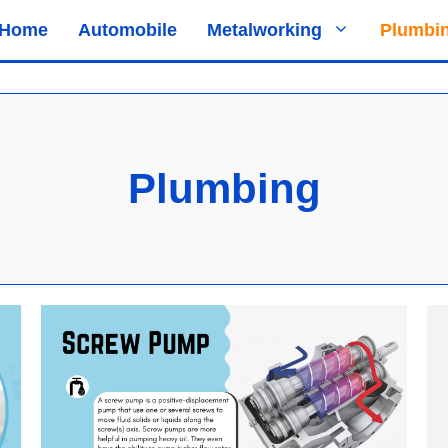
Home
Automobile
Metalworking
Plumbi
Plumbing