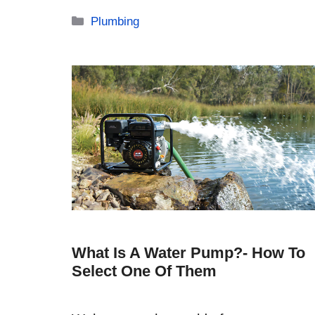
Categories
Plumbing
What Is A Water Pump?- How To
Select One Of Them