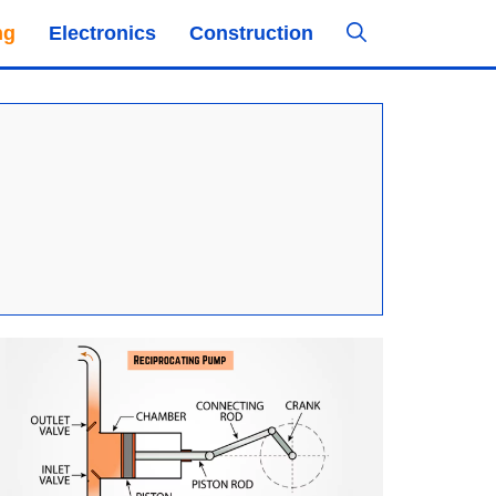
ng
Electronics
Construction