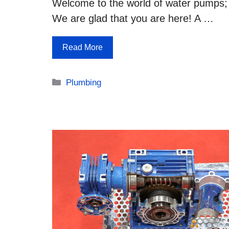
Welcome to the world of water pumps;
We are glad that you are here! A …
Read More
Categories
Plumbing