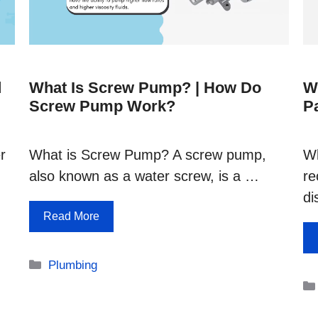
d
What Is Screw Pump? | How Do
W
Screw Pump Work?
P
r
What is Screw Pump? A screw pump,
Wh
also known as a water screw, is a …
re
di
Read More
Categories
Plumbing