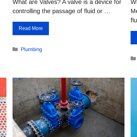
What are Valves? A valve is a device for
Wh
controlling the passage of fluid or …
Me
fl
Read More
Categories
Plumbing