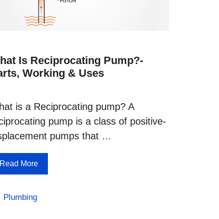
hat Is Reciprocating Pump?-
arts, Working & Uses
at is a Reciprocating pump? A
ciprocating pump is a class of positive-
splacement pumps that …
Read More
Categories
Plumbing