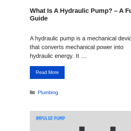
What Is A Hydraulic Pump? – A Fu
Guide
A hydraulic pump is a mechanical devi
that converts mechanical power into
hydraulic energy. It …
Read More
Categories
Plumbing