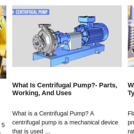
What Is Centrifugal Pump?- Parts,
W
Working, And Uses
T
What is a Centrifugal Pump? A
Fl
centrifugal pump is a mechanical device
pn
 5
that is used …
ra