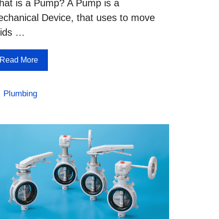
at is a Pump? A Pump is a
chanical Device, that uses to move
uids …
Read More
Categories
Plumbing