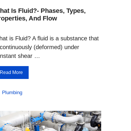
hat Is Fluid?- Phases, Types,
roperties, And Flow
at is Fluid? A fluid is a substance that
 continuously (deformed) under
nstant shear …
Read More
Categories
Plumbing