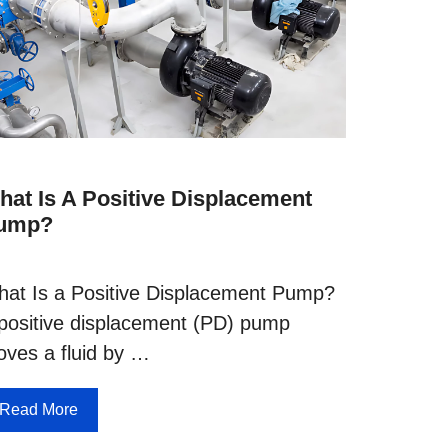
hat Is A Positive Displacement
ump?
at Is a Positive Displacement Pump?
positive displacement (PD) pump
ves a fluid by …
Read More