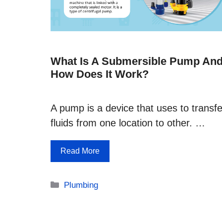
What Is A Submersible Pump An
How Does It Work?
A pump is a device that uses to transfe
fluids from one location to other. …
Read More
Categories
Plumbing