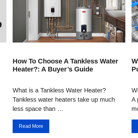
How To Choose A Tankless Water
W
Heater?: A Buyer’s Guide
P
What is a Tankless Water Heater?
Wh
Tankless water heaters take up much
A 
less space than …
mo
Read More