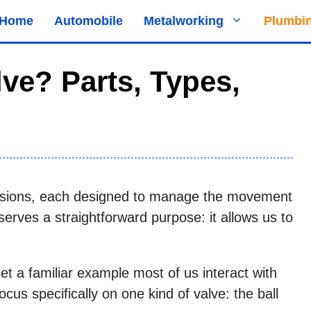
Home
Automobile
Metalworking
Plumbi
lve? Parts, Types,
sions, each designed to manage the movement
e serves a straightforward purpose: it allows us to
cet a familiar example most of us interact with
 focus specifically on one kind of valve: the ball