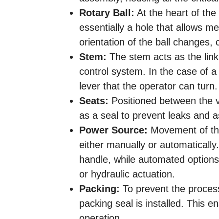
Rotary Ball:
At the heart of the 
essentially a hole that allows m
orientation of the ball changes, 
Stem:
The stem acts as the link
control system. In the case of a
lever that the operator can turn.
Seats:
Positioned between the va
as a seal to prevent leaks and as 
Power Source:
Movement of the
either manually or automatically.
handle, while automated options
or hydraulic actuation.
Packing:
To prevent the proces
packing seal is installed. This e
operation.