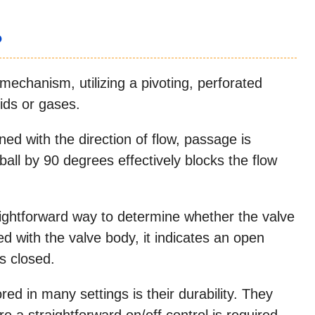
?
 mechanism, utilizing a pivoting, perforated
ids or gases.
ned with the direction of flow, passage is
ball by 90 degrees effectively blocks the flow
raightforward way to determine whether the valve
ned with the valve body, it indicates an open
is closed.
ed in many settings is their durability. They
re a straightforward on/off control is required,