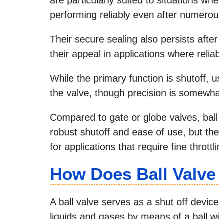
performing reliably even after numerou
Their secure sealing also persists after
their appeal in applications where reliab
While the primary function is shutoff, us
the valve, though precision is somewhat
Compared to gate or globe valves, ball 
robust shutoff and ease of use, but th
for applications that require fine throttli
How Does Ball Valv
A ball valve serves as a shut off devic
liquids and gases by means of a ball wi