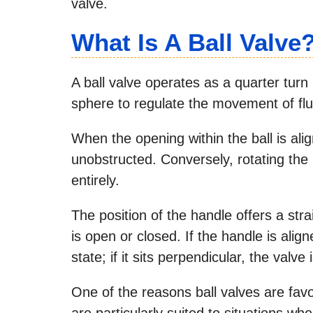
valve.
What Is A Ball Valve
A ball valve operates as a quarter turn
sphere to regulate the movement of flu
When the opening within the ball is alig
unobstructed. Conversely, rotating the 
entirely.
The position of the handle offers a st
is open or closed. If the handle is alig
state; if it sits perpendicular, the valve 
One of the reasons ball valves are favor
are particularly suited to situations whe