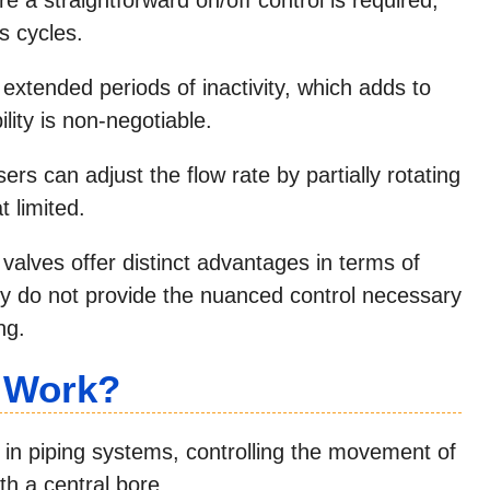
s cycles.
 extended periods of inactivity, which adds to
ility is non-negotiable.
ers can adjust the flow rate by partially rotating
 limited.
valves offer distinct advantages in terms of
ey do not provide the nuanced control necessary
ng.
e Work?
e in piping systems, controlling the movement of
th a central bore.