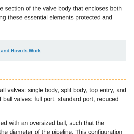
he section of the valve body that encloses both
ng these essential elements protected and
s and How its Work
ll valves: single body, split body, top entry, and
ball valves: full port, standard port, reduced
ed with an oversized ball, such that the
the diameter of the pipeline. This configuration