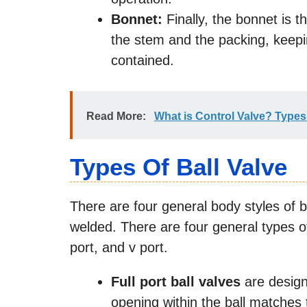
Bonnet:
Finally, the bonnet is t
the stem and the packing, keepi
contained.
Read More:
What is Control Valve? Type
Types Of Ball Valve
There are four general body styles of ba
welded. There are four general types of 
port, and v port.
Full port ball valves
are design
opening within the ball matches 