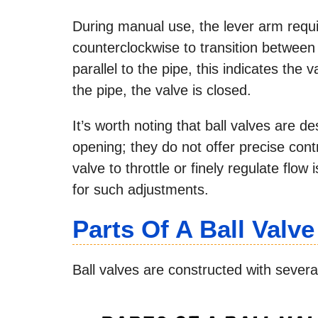
During manual use, the lever arm requir
counterclockwise to transition between
parallel to the pipe, this indicates the 
the pipe, the valve is closed.
It’s worth noting that ball valves are de
opening; they do not offer precise contr
valve to throttle or finely regulate flow
for such adjustments.
Parts Of A Ball Valve
Ball valves are constructed with sever