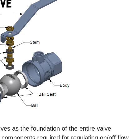
es as the foundation of the entire valve
l components required for regulating on/off flow.