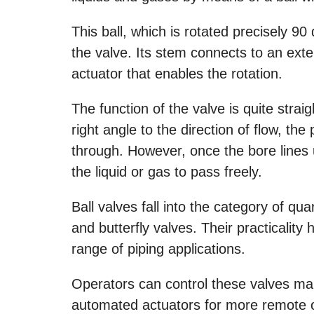
This ball, which is rotated precisely 9
the valve. Its stem connects to an ext
actuator that enables the rotation.
The function of the valve is quite strai
right angle to the direction of flow, t
through. However, once the bore lines 
the liquid or gas to pass freely.
Ball valves fall into the category of qua
and butterfly valves. Their practicali
range of piping applications.
Operators can control these valves man
automated actuators for more remote o