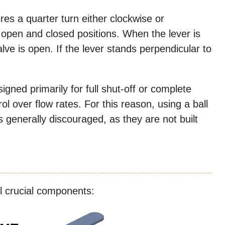
es a quarter turn either clockwise or
 open and closed positions. When the lever is
valve is open. If the lever stands perpendicular to
signed primarily for full shut-off or complete
ol over flow rates. For this reason, using a ball
 is generally discouraged, as they are not built
al crucial components: