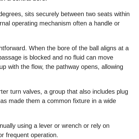
0 degrees, sits securely between two seats within
ernal operating mechanism often a handle or
ghtforward. When the bore of the ball aligns at a
he passage is blocked and no fluid can move
up with the flow, the pathway opens, allowing
rter turn valves, a group that also includes plug
ty has made them a common fixture in a wide
ually using a lever or wrench or rely on
r frequent operation.