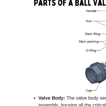
Valve Body:
The valve body serv
assembly, housing all the critica