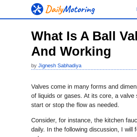
Skip
to
content
What Is A Ball Va
And Working
by
Jignesh Sabhadiya
Valves come in many forms and dimen
of liquids or gases. At its core, a valv
start or stop the flow as needed.
Consider, for instance, the kitchen fau
daily. In the following discussion, I will