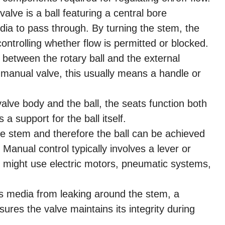
valve is a ball featuring a central bore
edia to pass through. By turning the stem, the
controlling whether flow is permitted or blocked.
 between the rotary ball and the external
 manual valve, this usually means a handle or
lve body and the ball, the seats function both
a support for the ball itself.
 stem and therefore the ball can be achieved
 Manual control typically involves a lever or
 might use electric motors, pneumatic systems,
s media from leaking around the stem, a
nsures the valve maintains its integrity during