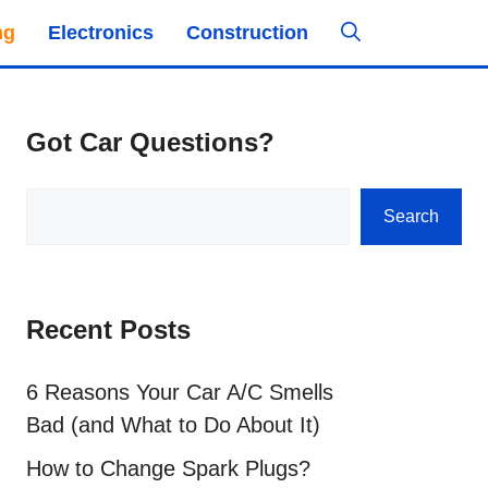
ng
Electronics
Construction
Got Car Questions?
Search
Search
Recent Posts
6 Reasons Your Car A/C Smells
Bad (and What to Do About It)
How to Change Spark Plugs?