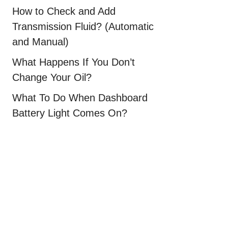
How to Check and Add
Transmission Fluid? (Automatic
and Manual)
What Happens If You Don’t
Change Your Oil?
What To Do When Dashboard
Battery Light Comes On?