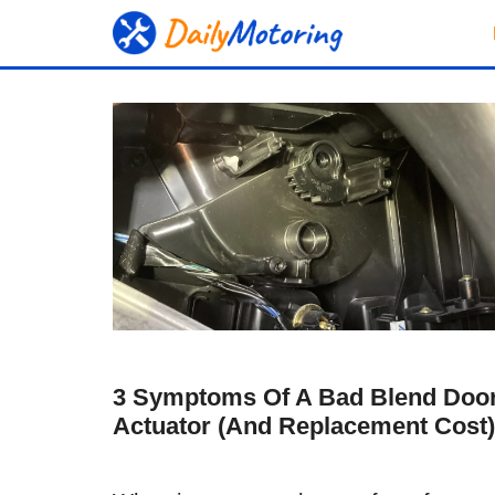
Skip
to
content
3 Symptoms Of A Bad Blend Doo
Actuator (and Replacement Cost)