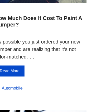
ow Much Does It Cost To Paint A
umper?
’s possible you just ordered your new
mper and are realizing that it’s not
lor-matched. …
Read More
Categories
Automobile