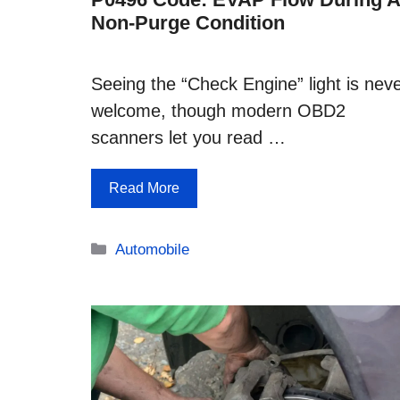
Non-Purge Condition
Seeing the “Check Engine” light is nev
welcome, though modern OBD2
scanners let you read …
Read More
Categories
Automobile