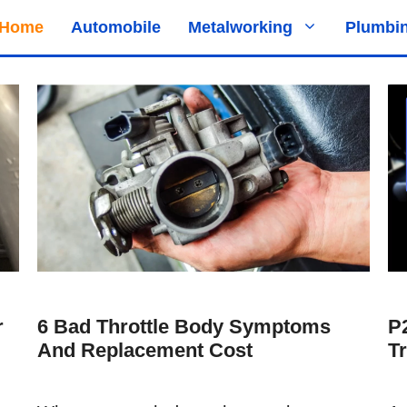
Home
Automobile
Metalworking
Plumbi
r
6 Bad Throttle Body Symptoms
P
And Replacement Cost
T