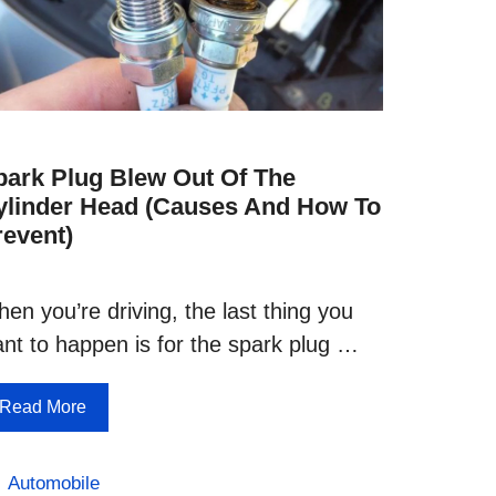
park Plug Blew Out Of The
ylinder Head (Causes And How To
revent)
en you’re driving, the last thing you
nt to happen is for the spark plug …
Read More
Categories
Automobile