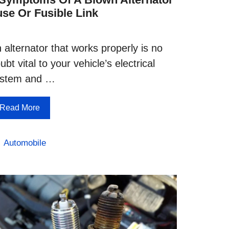
use Or Fusible Link
 alternator that works properly is no
ubt vital to your vehicle’s electrical
ystem and …
Read More
Categories
Automobile