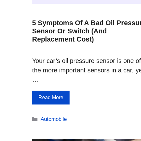
5 Symptoms Of A Bad Oil Pressu
Sensor Or Switch (and
Replacement Cost)
Your car’s oil pressure sensor is one of
the more important sensors in a car, y
…
Read More
Categories
Automobile