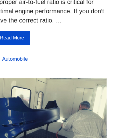
proper air-to-fuel ratio is critical for
timal engine performance. If you don’t
ve the correct ratio, …
Read More
Categories
Automobile