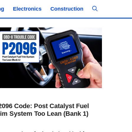
ng
Electronics
Construction
2096 Code: Post Catalyst Fuel
rim System Too Lean (Bank 1)