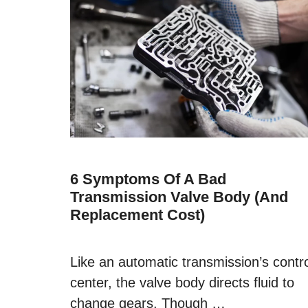
6 Symptoms Of A Bad
Transmission Valve Body (and
Replacement Cost)
Like an automatic transmission’s contr
center, the valve body directs fluid to
change gears. Though …