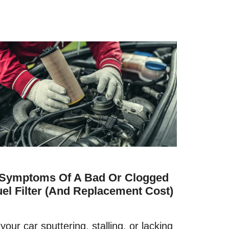
 Symptoms Of A Bad Or Clogged
uel Filter (and Replacement Cost)
 your car sputtering, stalling, or lacking