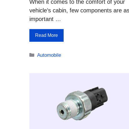
When it comes to the comfort of your
vehicle’s cabin, few components are a
important …
Read More
Categories
Automobile