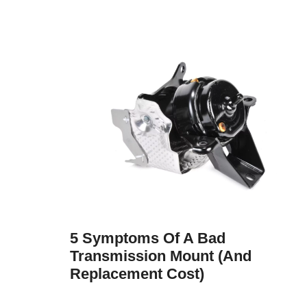
5 Symptoms Of A Bad
Transmission Mount (and
Replacement Cost)