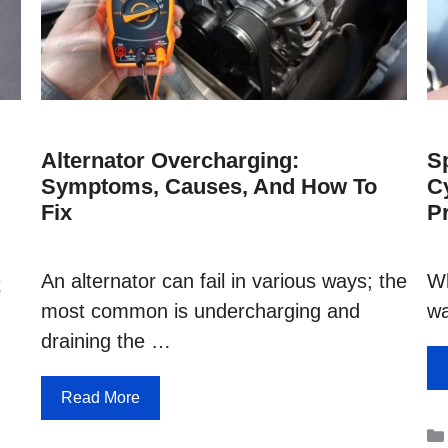
Alternator Overcharging:
S
Symptoms, Causes, And How To
C
Fix
P
An alternator can fail in various ways; the
Wh
t
most common is undercharging and
wa
draining the …
Read More