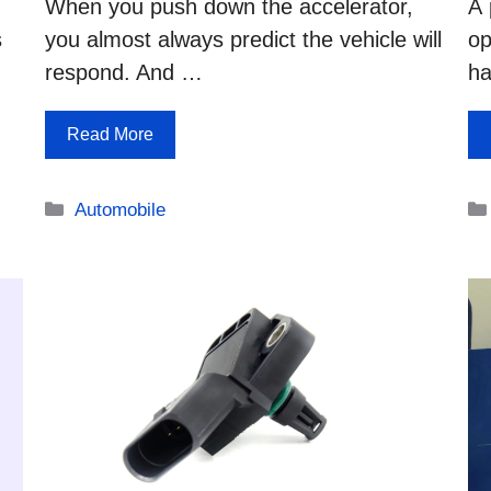
When you push down the accelerator,
A 
s
you almost always predict the vehicle will
op
respond. And …
ha
Read More
Categories
Automobile