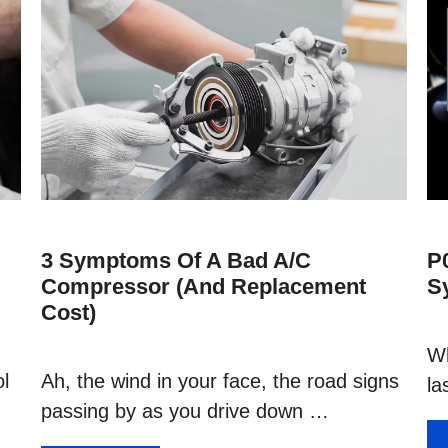
3 Symptoms Of A Bad A/C
P
Compressor (and Replacement
S
Cost)
Wh
ol
Ah, the wind in your face, the road signs
la
passing by as you drive down …