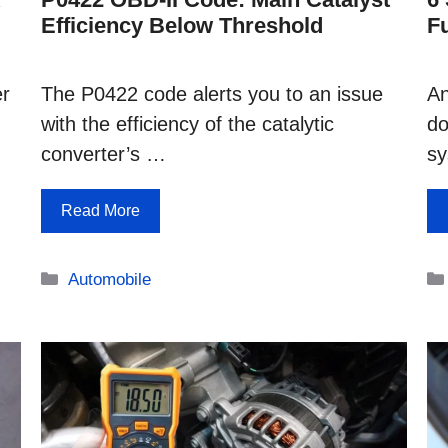
Efficiency Below Threshold
F
er
The P0422 code alerts you to an issue
An
with the efficiency of the catalytic
do
converter’s …
s
Read More
Categories
Automobile