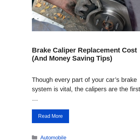
Brake Caliper Replacement Cost
(and Money Saving Tips)
Though every part of your car’s brake
system is vital, the calipers are the firs
…
Read More
Categories
Automobile