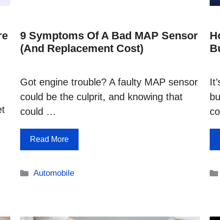
re
9 Symptoms Of A Bad MAP Sensor
H
(and Replacement Cost)
B
Got engine trouble? A faulty MAP sensor
It
could be the culprit, and knowing that
bu
et
could …
co
Read More
Categories
Automobile