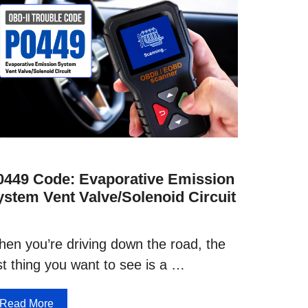
0449 Code: Evaporative Emission
ystem Vent Valve/Solenoid Circuit
en you’re driving down the road, the
st thing you want to see is a …
Read More