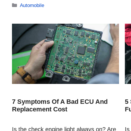
Categories
Automobile
7 Symptoms Of A Bad ECU And
5
Replacement Cost
F
Is the check engine light always on? Are
Is