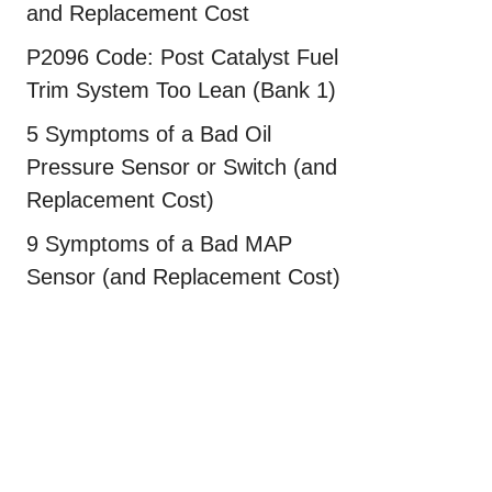
and Replacement Cost
P2096 Code: Post Catalyst Fuel
Trim System Too Lean (Bank 1)
5 Symptoms of a Bad Oil
Pressure Sensor or Switch (and
Replacement Cost)
9 Symptoms of a Bad MAP
Sensor (and Replacement Cost)