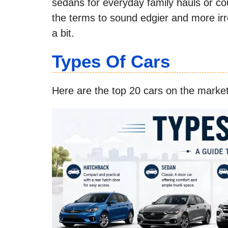
sedans for everyday family hauls or co
the terms to sound edgier and more irres
a bit.
Types Of Cars
Here are the top 20 cars on the market