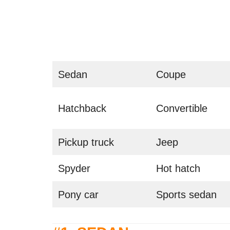
Sedan
Coupe
Hatchback
Convertible
Pickup truck
Jeep
Spyder
Hot hatch
Pony car
Sports sedan