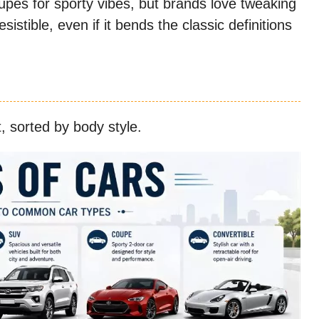
upes for sporty vibes, but brands love tweaking
istible, even if it bends the classic definitions
, sorted by body style.