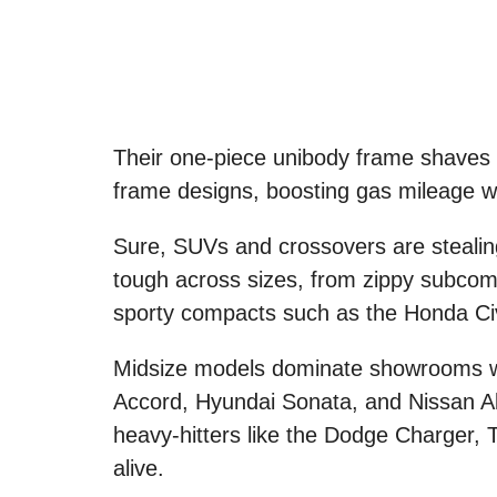
Their one-piece unibody frame shaves
frame designs, boosting gas mileage wi
Sure, SUVs and crossovers are stealin
tough across sizes, from zippy subcomp
sporty compacts such as the Honda Civ
Midsize models dominate showrooms wit
Accord, Hyundai Sonata, and Nissan Alt
heavy-hitters like the Dodge Charger, 
alive.