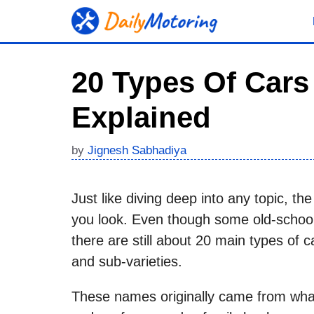
Skip
to
content
20 Types Of Cars
Explained
by
Jignesh Sabhadiya
Just like diving deep into any topic, th
you look. Even though some old-school
there are still about 20 main types of c
and sub-varieties.
These names originally came from what 