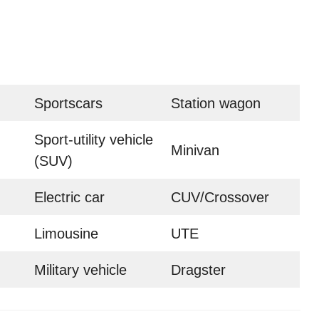
Sportscars
Station wagon
Sport-utility vehicle
Minivan
(SUV)
Electric car
CUV/Crossover
Limousine
UTE
Military vehicle
Dragster