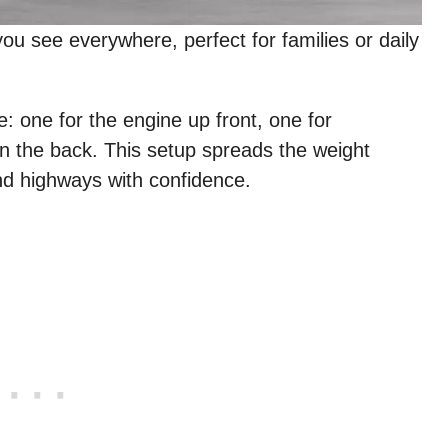
ou see everywhere, perfect for families or daily
: one for the engine up front, one for
in the back. This setup spreads the weight
d highways with confidence.