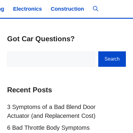
ng
Electronics
Construction
Got Car Questions?
Search
Search
Recent Posts
3 Symptoms of a Bad Blend Door
Actuator (and Replacement Cost)
6 Bad Throttle Body Symptoms