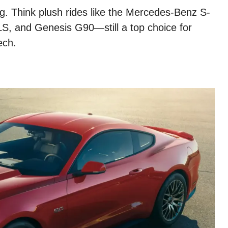
ng. Think plush rides like the Mercedes-Benz S-
S, and Genesis G90—still a top choice for
ech.