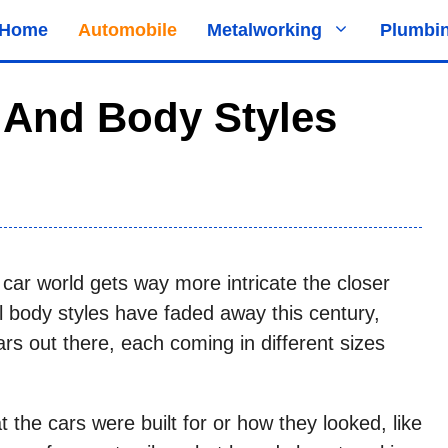
Home
Automobile
Metalworking
Plumbi
 And Body Styles
e car world gets way more intricate the closer
 body styles have faded away this century,
ars out there, each coming in different sizes
the cars were built for or how they looked, like