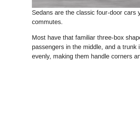
Sedans are the classic four-door cars y
commutes.
Most have that familiar three-box shape
passengers in the middle, and a trunk 
evenly, making them handle corners an