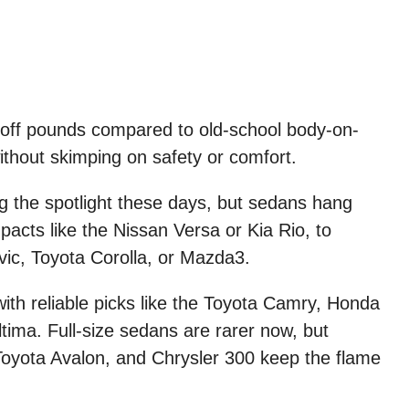
 off pounds compared to old-school body-on-
thout skimping on safety or comfort.
g the spotlight these days, but sedans hang
acts like the Nissan Versa or Kia Rio, to
ic, Toyota Corolla, or Mazda3.
h reliable picks like the Toyota Camry, Honda
ima. Full-size sedans are rarer now, but
Toyota Avalon, and Chrysler 300 keep the flame