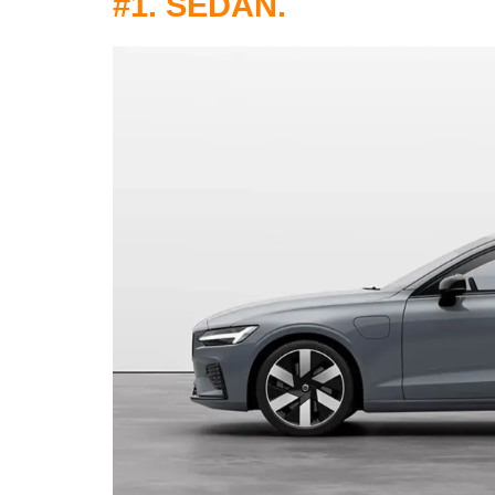
#1. SEDAN.