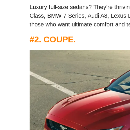
Luxury full-size sedans? They’re thrivi
Class, BMW 7 Series, Audi A8, Lexus L
those who want ultimate comfort and t
#2. COUPE.