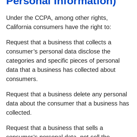
Personal Information)
Under the CCPA, among other rights,
California consumers have the right to:
Request that a business that collects a
consumer’s personal data disclose the
categories and specific pieces of personal
data that a business has collected about
consumers.
Request that a business delete any personal
data about the consumer that a business has
collected.
Request that a business that sells a