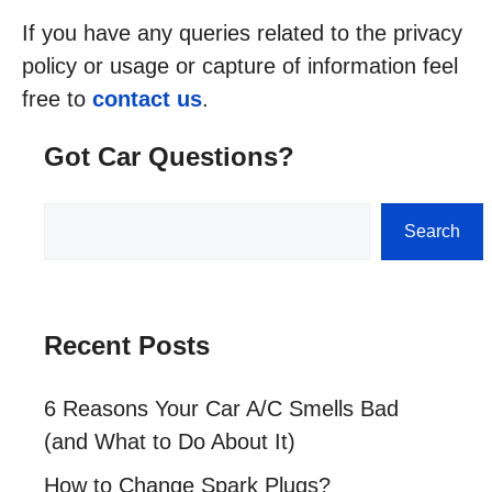
If you have any queries related to the privacy
policy or usage or capture of information feel
free to
contact us
.
Got Car Questions?
Search
Search
Recent Posts
6 Reasons Your Car A/C Smells Bad
(and What to Do About It)
How to Change Spark Plugs?