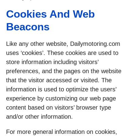
Cookies And Web
Beacons
Like any other website, Dailymotoring.com
uses ‘cookies’. These cookies are used to
store information including visitors’
preferences, and the pages on the website
that the visitor accessed or visited. The
information is used to optimize the users’
experience by customizing our web page
content based on visitors’ browser type
and/or other information.
For more general information on cookies,