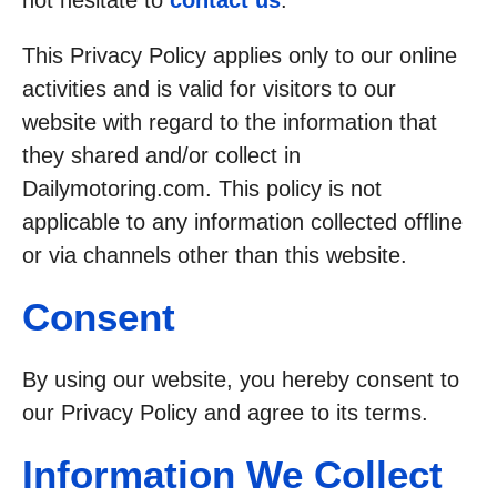
not hesitate to
contact us
.
This Privacy Policy applies only to our online
activities and is valid for visitors to our
website with regard to the information that
they shared and/or collect in
Dailymotoring.com. This policy is not
applicable to any information collected offline
or via channels other than this website.
Consent
By using our website, you hereby consent to
our Privacy Policy and agree to its terms.
Information We Collect