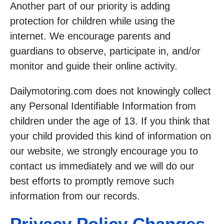
Another part of our priority is adding
protection for children while using the
internet. We encourage parents and
guardians to observe, participate in, and/or
monitor and guide their online activity.
Dailymotoring.com does not knowingly collect
any Personal Identifiable Information from
children under the age of 13. If you think that
your child provided this kind of information on
our website, we strongly encourage you to
contact us immediately and we will do our
best efforts to promptly remove such
information from our records.
Privacy Policy Changes