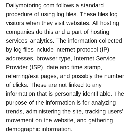
Dailymotoring.com follows a standard
procedure of using log files. These files log
visitors when they visit websites. All hosting
companies do this and a part of hosting
services’ analytics. The information collected
by log files include internet protocol (IP)
addresses, browser type, Internet Service
Provider (ISP), date and time stamp,
referring/exit pages, and possibly the number
of clicks. These are not linked to any
information that is personally identifiable. The
purpose of the information is for analyzing
trends, administering the site, tracking users’
movement on the website, and gathering
demographic information.