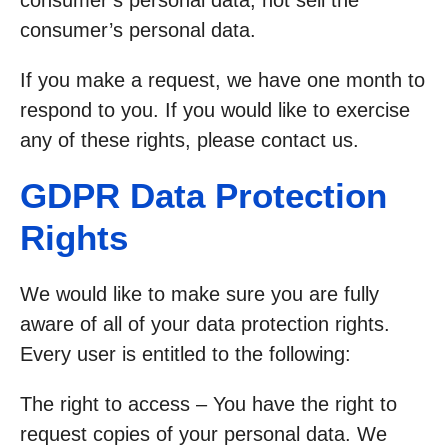
consumer’s personal data, not sell the
consumer’s personal data.
If you make a request, we have one month to
respond to you. If you would like to exercise
any of these rights, please contact us.
GDPR Data Protection
Rights
We would like to make sure you are fully
aware of all of your data protection rights.
Every user is entitled to the following:
The right to access – You have the right to
request copies of your personal data. We