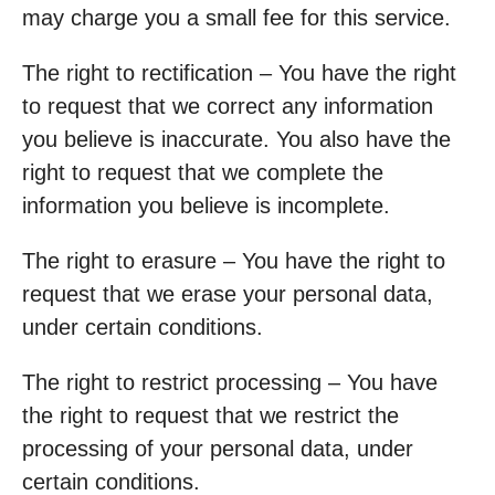
may charge you a small fee for this service.
The right to rectification – You have the right
to request that we correct any information
you believe is inaccurate. You also have the
right to request that we complete the
information you believe is incomplete.
The right to erasure – You have the right to
request that we erase your personal data,
under certain conditions.
The right to restrict processing – You have
the right to request that we restrict the
processing of your personal data, under
certain conditions.