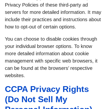
Privacy Policies of these third-party ad
servers for more detailed information. It may
include their practices and instructions about
how to opt-out of certain options.
You can choose to disable cookies through
your individual browser options. To know
more detailed information about cookie
management with specific web browsers, it
can be found at the browsers’ respective
websites.
CCPA Privacy Rights
(Do Not Sell My