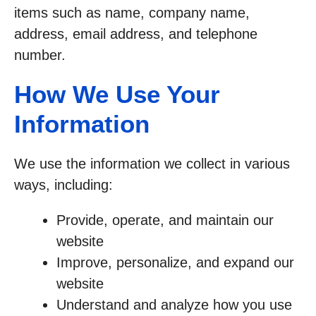
items such as name, company name,
address, email address, and telephone
number.
How We Use Your
Information
We use the information we collect in various
ways, including:
Provide, operate, and maintain our
website
Improve, personalize, and expand our
website
Understand and analyze how you use