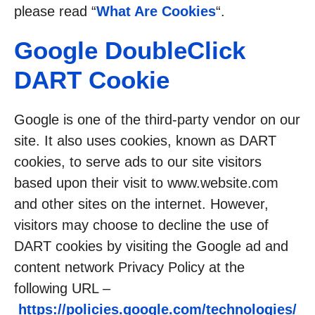
please read “
What Are Cookies
“.
Google DoubleClick
DART Cookie
Google is one of the third-party vendor on our
site. It also uses cookies, known as DART
cookies, to serve ads to our site visitors
based upon their visit to www.website.com
and other sites on the internet. However,
visitors may choose to decline the use of
DART cookies by visiting the Google ad and
content network Privacy Policy at the
following URL –
https://policies.google.com/technologies/