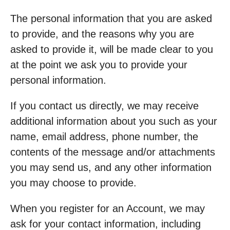
The personal information that you are asked
to provide, and the reasons why you are
asked to provide it, will be made clear to you
at the point we ask you to provide your
personal information.
If you contact us directly, we may receive
additional information about you such as your
name, email address, phone number, the
contents of the message and/or attachments
you may send us, and any other information
you may choose to provide.
When you register for an Account, we may
ask for your contact information, including