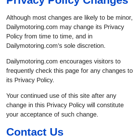
Although most changes are likely to be minor,
Dailymotoring.com may change its Privacy
Policy from time to time, and in
Dailymotoring.com’s sole discretion.
Dailymotoring.com encourages visitors to
frequently check this page for any changes to
its Privacy Policy.
Your continued use of this site after any
change in this Privacy Policy will constitute
your acceptance of such change.
Contact Us