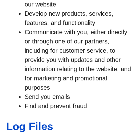
our website
Develop new products, services,
features, and functionality
Communicate with you, either directly
or through one of our partners,
including for customer service, to
provide you with updates and other
information relating to the website, and
for marketing and promotional
purposes
Send you emails
Find and prevent fraud
Log Files