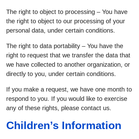
The right to object to processing – You have
the right to object to our processing of your
personal data, under certain conditions.
The right to data portability – You have the
right to request that we transfer the data that
we have collected to another organization, or
directly to you, under certain conditions.
If you make a request, we have one month to
respond to you. If you would like to exercise
any of these rights, please contact us.
Children’s Information