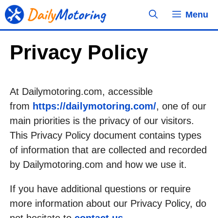
Skip
Menu
to
content
Privacy Policy
At Dailymotoring.com, accessible
from
https://dailymotoring.com/
, one of our
main priorities is the privacy of our visitors.
This Privacy Policy document contains types
of information that are collected and recorded
by Dailymotoring.com and how we use it.
If you have additional questions or require
more information about our Privacy Policy, do