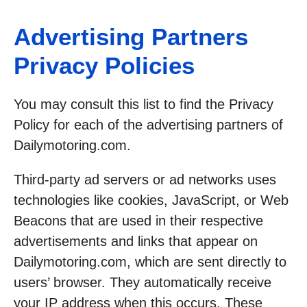
Advertising Partners
Privacy Policies
You may consult this list to find the Privacy
Policy for each of the advertising partners of
Dailymotoring.com.
Third-party ad servers or ad networks uses
technologies like cookies, JavaScript, or Web
Beacons that are used in their respective
advertisements and links that appear on
Dailymotoring.com, which are sent directly to
users’ browser. They automatically receive
your IP address when this occurs. These