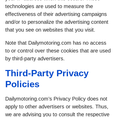
technologies are used to measure the
effectiveness of their advertising campaigns
and/or to personalize the advertising content
that you see on websites that you visit.
Note that Dailymotoring.com has no access
to or control over these cookies that are used
by third-party advertisers.
Third-Party Privacy
Policies
Dailymotoring.com’s Privacy Policy does not
apply to other advertisers or websites. Thus,
we are advising you to consult the respective