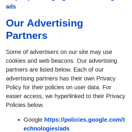
ads
Our Advertising
Partners
Some of advertisers on our site may use
cookies and web beacons. Our advertising
partners are listed below. Each of our
advertising partners has their own Privacy
Policy for their policies on user data. For
easier access, we hyperlinked to their Privacy
Policies below.
Google
https://policies.google.com/t
echnologies/ads