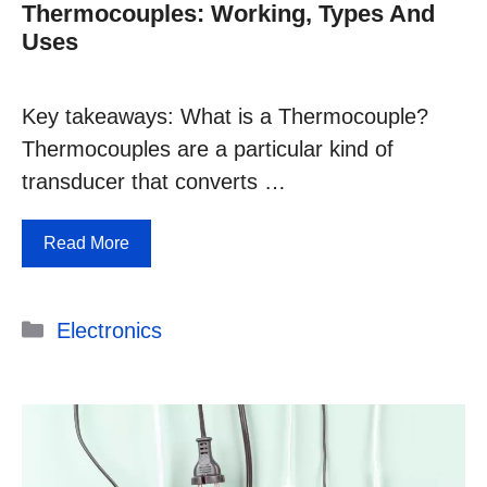
Thermocouples: Working, Types And
Uses
Key takeaways: What is a Thermocouple?
Thermocouples are a particular kind of
transducer that converts …
Read More
Categories
Electronics