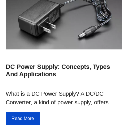
DC Power Supply: Concepts, Types
And Applications
What is a DC Power Supply? A DC/DC
Converter, a kind of power supply, offers …
Read More