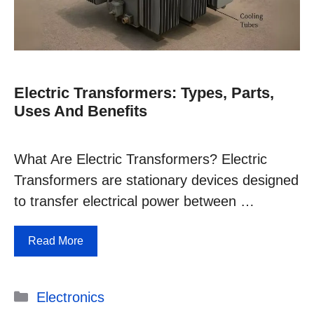
Electric Transformers: Types, Parts,
Uses And Benefits
What Are Electric Transformers? Electric
Transformers are stationary devices designed
to transfer electrical power between …
Read More
Categories
Electronics