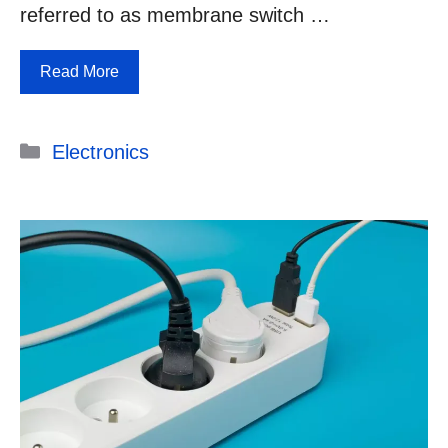
referred to as membrane switch …
Read More
Categories
Electronics