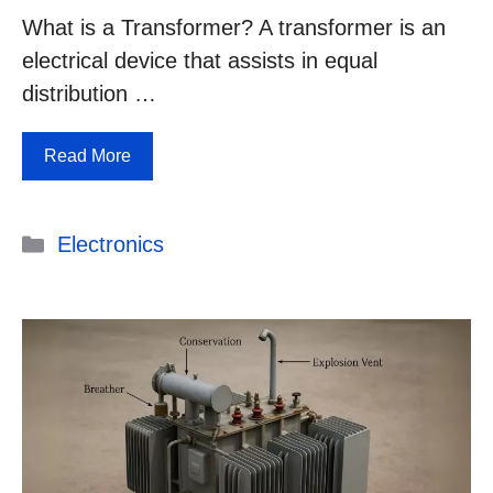
What is a Transformer? A transformer is an
electrical device that assists in equal
distribution …
Read More
Categories
Electronics