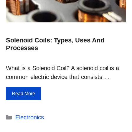
Solenoid Coils: Types, Uses And
Processes
What is a Solenoid Coil? A solenoid coil is a
common electric device that consists …
Read More
Categories
Electronics