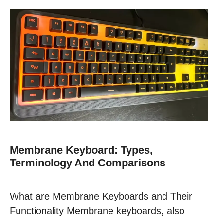
Membrane Keyboard: Types,
Terminology And Comparisons
What are Membrane Keyboards and Their
Functionality Membrane keyboards, also