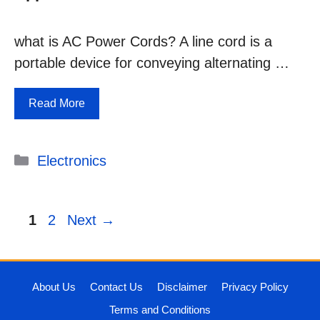
what is AC Power Cords? A line cord is a
portable device for conveying alternating …
Read More
Categories
Electronics
Page
Page
1
2
Next
→
About Us
Contact Us
Disclaimer
Privacy Policy
Terms and Conditions