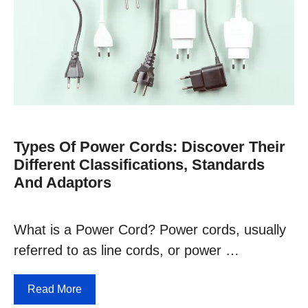
Types Of Power Cords: Discover Their
Different Classifications, Standards
And Adaptors
What is a Power Cord? Power cords, usually
referred to as line cords, or power …
Read More