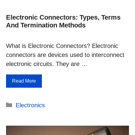
Electronic Connectors: Types, Terms
And Termination Methods
What is Electronic Connectors? Electronic
connectors are devices used to interconnect
electronic circuits. They are …
Read More
Categories
Electronics