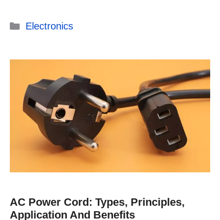
Categories
Electronics
AC Power Cord: Types, Principles,
Application And Benefits