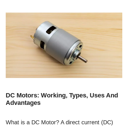
DC Motors: Working, Types, Uses And
Advantages
What is a DC Motor? A direct current (DC)