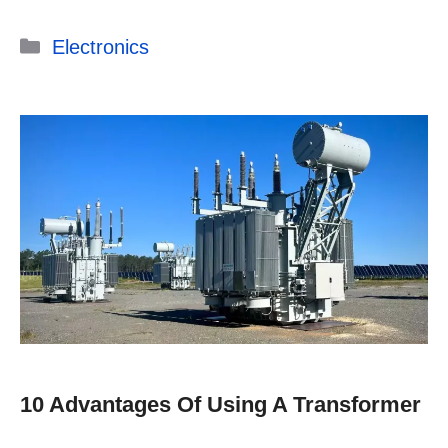
Categories
Electronics
10 Advantages Of Using A Transformer