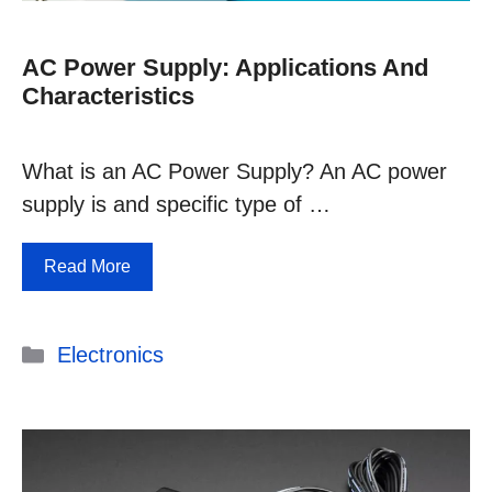
AC Power Supply: Applications And
Characteristics
What is an AC Power Supply? An AC power
supply is and specific type of …
Read More
Categories
Electronics