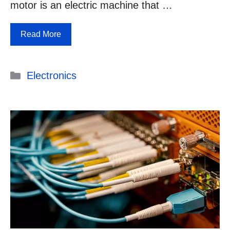
motor is an electric machine that …
Read More
Categories
Electronics