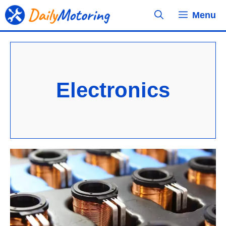
Skip
Menu
to
content
Electronics