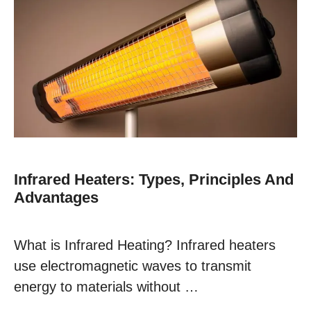
Infrared Heaters: Types, Principles And
Advantages
What is Infrared Heating? Infrared heaters
use electromagnetic waves to transmit
energy to materials without …