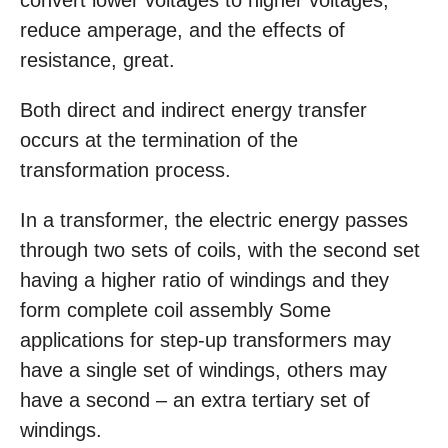
convert lower voltages to higher voltages,
reduce amperage, and the effects of
resistance, great.
Both direct and indirect energy transfer
occurs at the termination of the
transformation process.
In a transformer, the electric energy passes
through two sets of coils, with the second set
having a higher ratio of windings and they
form complete coil assembly Some
applications for step-up transformers may
have a single set of windings, others may
have a second – an extra tertiary set of
windings.