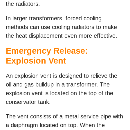
the radiators.
In larger transformers, forced cooling
methods can use cooling radiators to make
the heat displacement even more effective.
Emergency Release:
Explosion Vent
An explosion vent is designed to relieve the
oil and gas buildup in a transformer. The
explosion vent is located on the top of the
conservator tank.
The vent consists of a metal service pipe with
a diaphragm located on top. When the