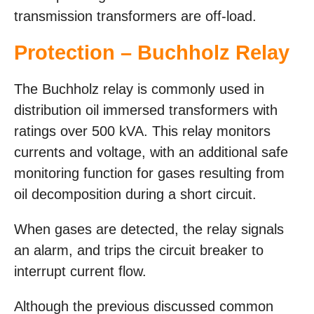
transmission transformers are off-load.
Protection – Buchholz Relay
The Buchholz relay is commonly used in
distribution oil immersed transformers with
ratings over 500 kVA. This relay monitors
currents and voltage, with an additional safe
monitoring function for gases resulting from
oil decomposition during a short circuit.
When gases are detected, the relay signals
an alarm, and trips the circuit breaker to
interrupt current flow.
Although the previous discussed common