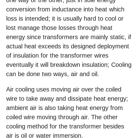
one way or the other, just in sole energy
conversion from inductance into heat which
loss is intended; it is usually hard to cool or
lost manage those losses through heat
energy since transformers are mainly static, if
actual heat exceeds its designed deployment
of insulation for the transformer wires
eventually it will breakdown insulation; Cooling
can be done two ways, air and oil.
Air cooling uses moving air over the coiled
wire to take away and dissipate heat energy;
ambient air is also taking heat energy from
coiled wire moving through air. The other
cooling method for the transformer besides
air is oil or water immersion.