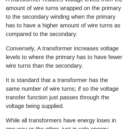
amount of wire turns wrapped on the primary
to the secondary winding when the primary
has to have a higher amount of wire turns as
compared to the secondary.
Conversely, A transformer increases voltage
levels to where the primary has to have fewer
wire turns than the secondary.
It is standard that a transformer has the
same number of wire turns; if so the voltage
transfer function just passes through the
voltage being supplied.
While all transformers have energy loses in