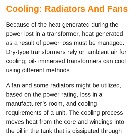
Cooling: Radiators And Fans
Because of the heat generated during the
power lost in a transformer, heat generated
as a result of power loss must be managed.
Dry-type transformers rely on ambient air for
cooling; oil- immersed transformers can cool
using different methods.
A fan and some radiators might be utilized,
based on the power rating, loss in a
manufacturer’s room, and cooling
requirements of a unit. The cooling process
moves heat from the core and windings into
the oil in the tank that is dissipated through