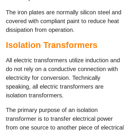
The iron plates are normally silicon steel and
covered with compliant paint to reduce heat
dissipation from operation.
Isolation Transformers
All electric transformers utilize induction and
do not rely on a conductive connection with
electricity for conversion. Technically
speaking, all electric transformers are
isolation transformers.
The primary purpose of an isolation
transformer is to transfer electrical power
from one source to another piece of electrical