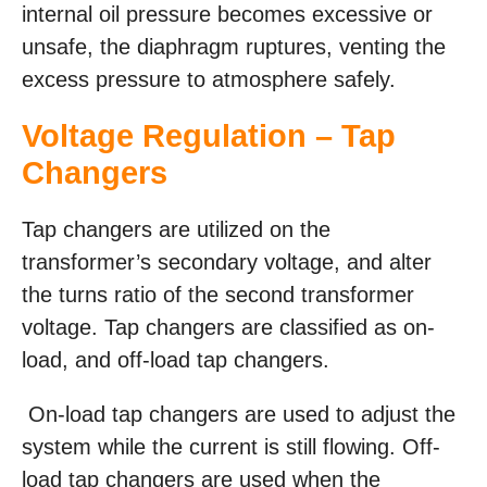
internal oil pressure becomes excessive or
unsafe, the diaphragm ruptures, venting the
excess pressure to atmosphere safely.
Voltage Regulation – Tap
Changers
Tap changers are utilized on the
transformer’s secondary voltage, and alter
the turns ratio of the second transformer
voltage. Tap changers are classified as on-
load, and off-load tap changers.
On-load tap changers are used to adjust the
system while the current is still flowing. Off-
load tap changers are used when the