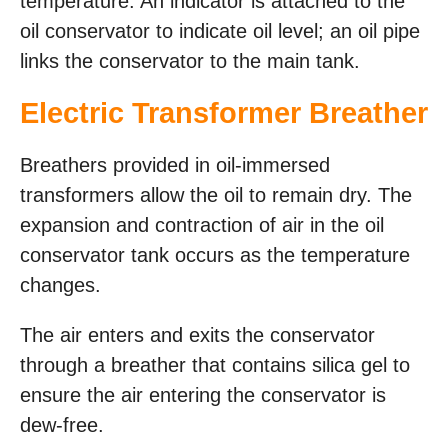
temperature. An indicator is attached to the
oil conservator to indicate oil level; an oil pipe
links the conservator to the main tank.
Electric Transformer Breather
Breathers provided in oil-immersed
transformers allow the oil to remain dry. The
expansion and contraction of air in the oil
conservator tank occurs as the temperature
changes.
The air enters and exits the conservator
through a breather that contains silica gel to
ensure the air entering the conservator is
dew-free.