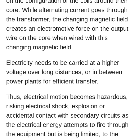
on the configuration of the coils around their
core. While alternating current goes through
the transformer, the changing magnetic field
creates an electromotive force on the output
wire on the core when wired with this
changing magnetic field
Electricity needs to be carried at a higher
voltage over long distances, or in between
power plants for efficient transfer.
Thus, electrical motion becomes hazardous,
risking electrical shock, explosion or
accidental contact with secondary circuits as
the electrical energy attempts to fire through
the equipment but is being limited, to the