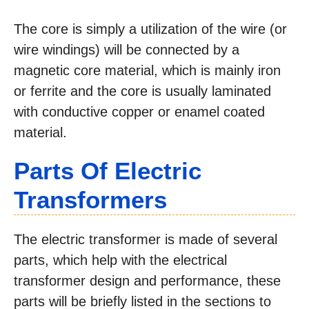
The core is simply a utilization of the wire (or
wire windings) will be connected by a
magnetic core material, which is mainly iron
or ferrite and the core is usually laminated
with conductive copper or enamel coated
material.
Parts Of Electric
Transformers
The electric transformer is made of several
parts, which help with the electrical
transformer design and performance, these
parts will be briefly listed in the sections to