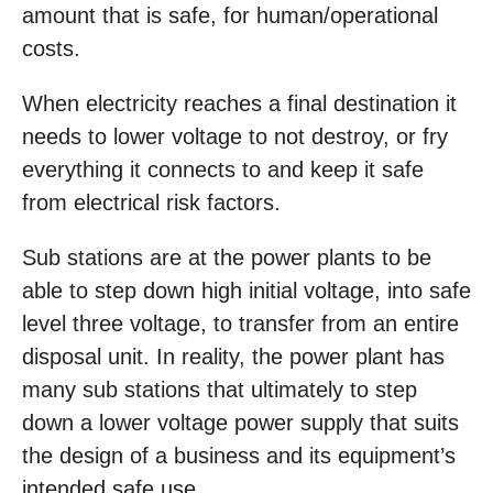
amount that is safe, for human/operational
costs.
When electricity reaches a final destination it
needs to lower voltage to not destroy, or fry
everything it connects to and keep it safe
from electrical risk factors.
Sub stations are at the power plants to be
able to step down high initial voltage, into safe
level three voltage, to transfer from an entire
disposal unit. In reality, the power plant has
many sub stations that ultimately to step
down a lower voltage power supply that suits
the design of a business and its equipment’s
intended safe use.