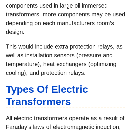
components used in large oil immersed
transformers, more components may be used
depending on each manufacturers room’s
design.
This would include extra protection relays, as
well as installation sensors (pressure and
temperature), heat exchangers (optimizing
cooling), and protection relays.
Types Of Electric
Transformers
All electric transformers operate as a result of
Faraday’s laws of electromagnetic induction,