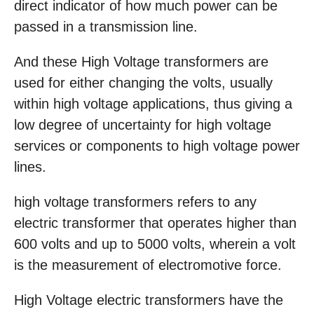
direct indicator of how much power can be
passed in a transmission line.
And these High Voltage transformers are
used for either changing the volts, usually
within high voltage applications, thus giving a
low degree of uncertainty for high voltage
services or components to high voltage power
lines.
high voltage transformers refers to any
electric transformer that operates higher than
600 volts and up to 5000 volts, wherein a volt
is the measurement of electromotive force.
High Voltage electric transformers have the