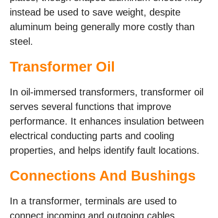
instead be used to save weight, despite
aluminum being generally more costly than
steel.
Transformer Oil
In oil-immersed transformers, transformer oil
serves several functions that improve
performance. It enhances insulation between
electrical conducting parts and cooling
properties, and helps identify fault locations.
Connections And Bushings
In a transformer, terminals are used to
connect incoming and outgoing cables.