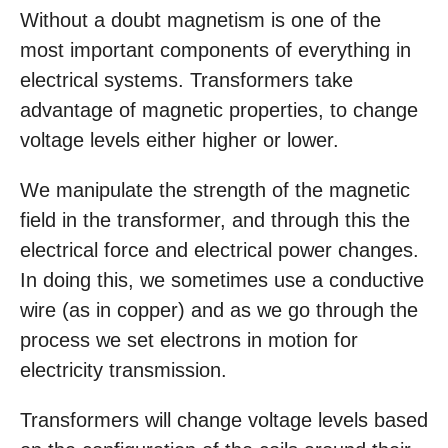
Without a doubt magnetism is one of the
most important components of everything in
electrical systems. Transformers take
advantage of magnetic properties, to change
voltage levels either higher or lower.
We manipulate the strength of the magnetic
field in the transformer, and through this the
electrical force and electrical power changes.
In doing this, we sometimes use a conductive
wire (as in copper) and as we go through the
process we set electrons in motion for
electricity transmission.
Transformers will change voltage levels based