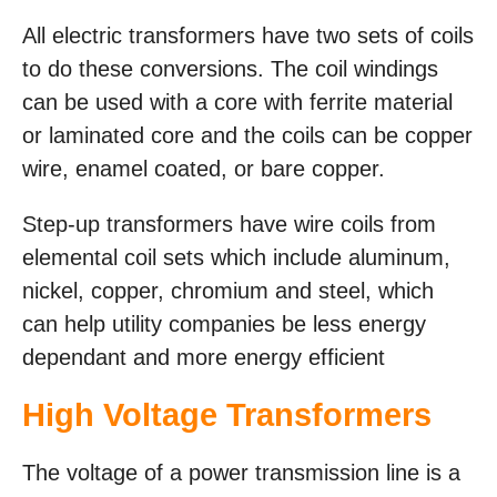
All electric transformers have two sets of coils
to do these conversions. The coil windings
can be used with a core with ferrite material
or laminated core and the coils can be copper
wire, enamel coated, or bare copper.
Step-up transformers have wire coils from
elemental coil sets which include aluminum,
nickel, copper, chromium and steel, which
can help utility companies be less energy
dependant and more energy efficient
High Voltage Transformers
The voltage of a power transmission line is a