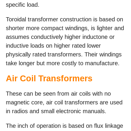
specific load.
Toroidal transformer construction is based on
shorter more compact windings, is lighter and
assumes conductively higher inductone or
inductive loads on higher rated lower
physically rated transformers. Their windings
take longer but more costly to manufacture.
Air Coil Transformers
These can be seen from air coils with no
magnetic core, air coil transformers are used
in radios and small electronic manuals.
The inch of operation is based on flux linkage