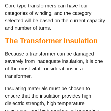
Core type transformers can have four
categories of winding, and the category
selected will be based on the current capacity
and number of turns.
The Transformer Insulation
Because a transformer can be damaged
severely from inadequate insulation, it is one
of the most vital considerations in a
transformer.
Insulating materials must be chosen to
ensure that the insulation provides high
dielectric strength, high temperature
resistance, and high mechanical properties.