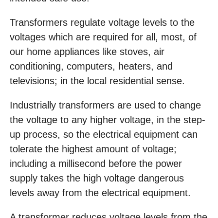
Transformers regulate voltage levels to the
voltages which are required for all, most, of
our home appliances like stoves, air
conditioning, computers, heaters, and
televisions; in the local residential sense.
Industrially transformers are used to change
the voltage to any higher voltage, in the step-
up process, so the electrical equipment can
tolerate the highest amount of voltage;
including a millisecond before the power
supply takes the high voltage dangerous
levels away from the electrical equipment.
A transformer reduces voltage levels from the