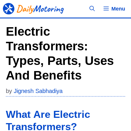
Skip
Menu
to
content
Electric
Transformers:
Types, Parts, Uses
And Benefits
by
Jignesh Sabhadiya
What Are Electric
Transformers?