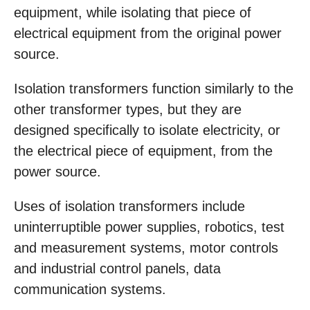
equipment, while isolating that piece of
electrical equipment from the original power
source.
Isolation transformers function similarly to the
other transformer types, but they are
designed specifically to isolate electricity, or
the electrical piece of equipment, from the
power source.
Uses of isolation transformers include
uninterruptible power supplies, robotics, test
and measurement systems, motor controls
and industrial control panels, data
communication systems.