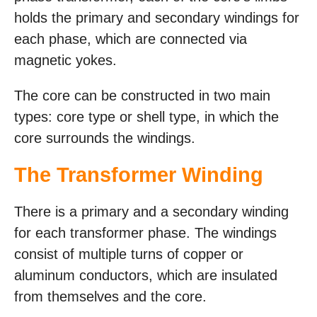
holds the primary and secondary windings for
each phase, which are connected via
magnetic yokes.
The core can be constructed in two main
types: core type or shell type, in which the
core surrounds the windings.
The Transformer Winding
There is a primary and a secondary winding
for each transformer phase. The windings
consist of multiple turns of copper or
aluminum conductors, which are insulated
from themselves and the core.