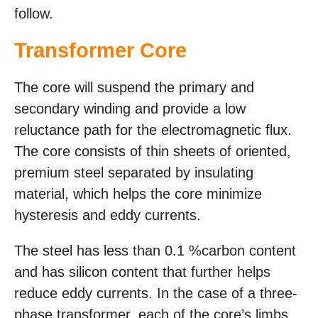
follow.
Transformer Core
The core will suspend the primary and
secondary winding and provide a low
reluctance path for the electromagnetic flux.
The core consists of thin sheets of oriented,
premium steel separated by insulating
material, which helps the core minimize
hysteresis and eddy currents.
The steel has less than 0.1 %carbon content
and has silicon content that further helps
reduce eddy currents. In the case of a three-
phase transformer, each of the core’s limbs