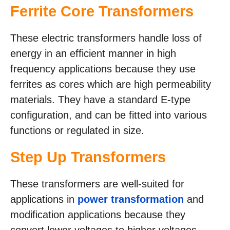
Ferrite Core Transformers
These electric transformers handle loss of
energy in an efficient manner in high
frequency applications because they use
ferrites as cores which are high permeability
materials. They have a standard E-type
configuration, and can be fitted into various
functions or regulated in size.
Step Up Transformers
These transformers are well-suited for
applications in
power transformation
and
modification applications because they