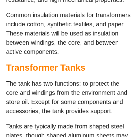
Common insulation materials for transformers
include cotton, synthetic textiles, and paper.
These materials will be used as insulation
between windings, the core, and between
active components.
Transformer Tanks
The tank has two functions: to protect the
core and windings from the environment and
store oil. Except for some components and
accessories, the tank provides support.
Tanks are typically made from shaped steel
plates, though shaped aluminum sheets may