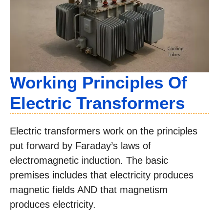
Working Principles Of
Electric Transformers
Electric transformers work on the principles
put forward by Faraday’s laws of
electromagnetic induction. The basic
premises includes that electricity produces
magnetic fields AND that magnetism
produces electricity.