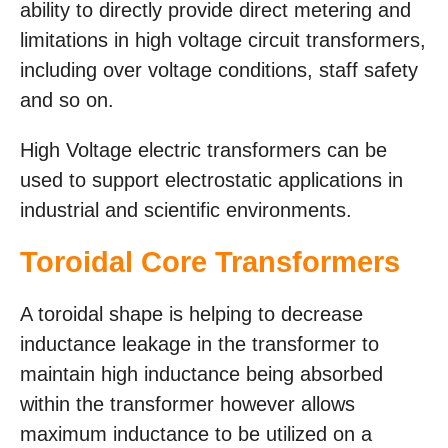
ability to directly provide direct metering and
limitations in high voltage circuit transformers,
including over voltage conditions, staff safety
and so on.
High Voltage electric transformers can be
used to support electrostatic applications in
industrial and scientific environments.
Toroidal Core Transformers
A toroidal shape is helping to decrease
inductance leakage in the transformer to
maintain high inductance being absorbed
within the transformer however allows
maximum inductance to be utilized on a