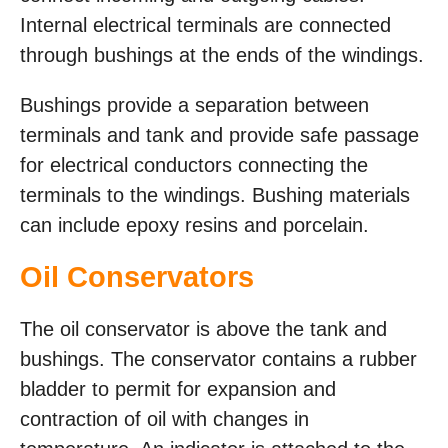
Internal electrical terminals are connected
through bushings at the ends of the windings.
Bushings provide a separation between
terminals and tank and provide safe passage
for electrical conductors connecting the
terminals to the windings. Bushing materials
can include epoxy resins and porcelain.
Oil Conservators
The oil conservator is above the tank and
bushings. The conservator contains a rubber
bladder to permit for expansion and
contraction of oil with changes in