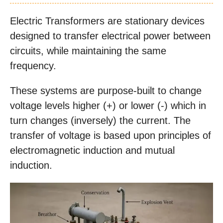
Electric Transformers are stationary devices
designed to transfer electrical power between
circuits, while maintaining the same
frequency.
These systems are purpose-built to change
voltage levels higher (+) or lower (-) which in
turn changes (inversely) the current. The
transfer of voltage is based upon principles of
electromagnetic induction and mutual
induction.