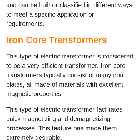
and can be built or classified in different ways
to meet a specific application or
requirements.
Iron Core Transformers
This type of electric transformer is considered
to be a very efficient transformer. Iron core
transformers typically consist of many iron
plates, all made of materials with excellent
magnetic properties.
This type of electric transformer facilitates
quick magnetizing and demagnetizing
processes. This feature has made them
extremely desirable.