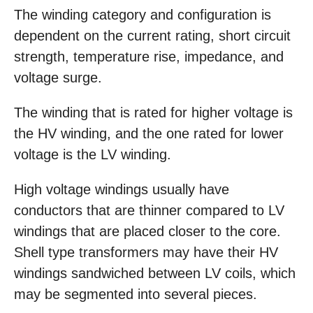
The winding category and configuration is
dependent on the current rating, short circuit
strength, temperature rise, impedance, and
voltage surge.
The winding that is rated for higher voltage is
the HV winding, and the one rated for lower
voltage is the LV winding.
High voltage windings usually have
conductors that are thinner compared to LV
windings that are placed closer to the core.
Shell type transformers may have their HV
windings sandwiched between LV coils, which
may be segmented into several pieces.