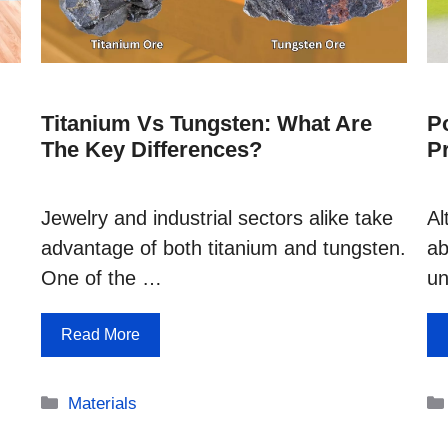
Titanium Vs Tungsten: What Are
Po
The Key Differences?
P
Jewelry and industrial sectors alike take
Al
advantage of both titanium and tungsten.
ab
One of the …
un
Read More
Categories
Materials