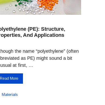
lyethylene (PE): Structure,
roperties, And Applications
though the name “polyethylene” (often
breviated as PE) might sound a bit
usual at first, …
Read More
Categories
Materials