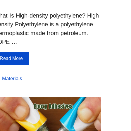
at Is High-density polyethylene? High
nsity Polyethylene is a polyethylene
ermoplastic made from petroleum.
DPE …
Read More
Categories
Materials