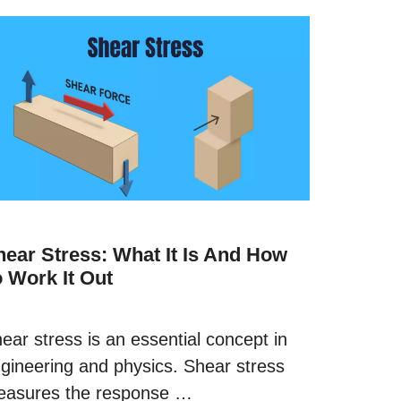
hear Stress: What It Is And How
o Work It Out
ear stress is an essential concept in
gineering and physics. Shear stress
asures the response …