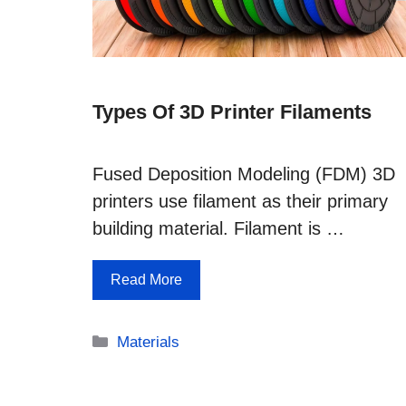
Types Of 3D Printer Filaments
Fused Deposition Modeling (FDM) 3D
printers use filament as their primary
building material. Filament is …
Read More
Categories
Materials