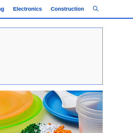
ng
Electronics
Construction