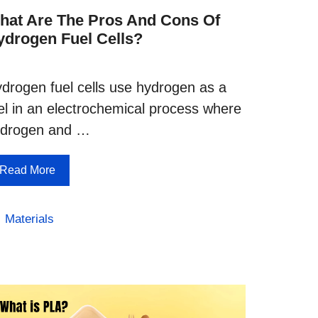
hat Are The Pros And Cons Of
ydrogen Fuel Cells?
drogen fuel cells use hydrogen as a
el in an electrochemical process where
ydrogen and …
Read More
Categories
Materials