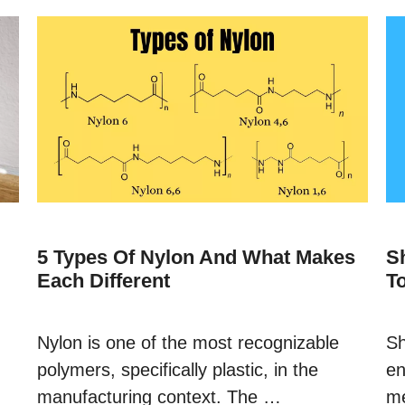
5 Types Of Nylon And What Makes
S
Each Different
T
Nylon is one of the most recognizable
Sh
polymers, specifically plastic, in the
en
manufacturing context. The …
me