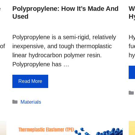
e
Polypropylene: How It’s Made And
W
Used
H
Polypropylene is a semi-rigid, relatively
Hy
of
inexpensive, and tough thermoplastic
fu
linear hydrocarbon polymer resin.
h
Polypropylene has …
Read More
Categories
Materials