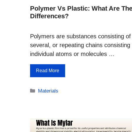
Polymer Vs Plastic: What Are Th
Differences?
Polymers are substances consisting of
several, or repeating chains consisting 
individual atoms or molecules …
Read More
Categories
Materials