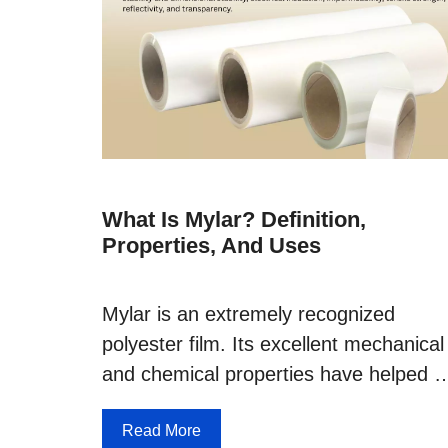
What Is Mylar? Definition,
Properties, And Uses
Mylar is an extremely recognized
polyester film. Its excellent mechanical
and chemical properties have helped 
Read More