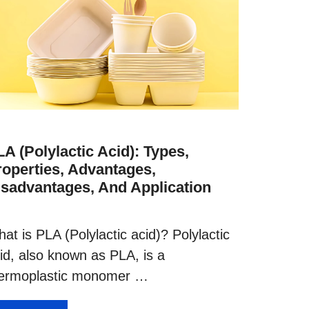
A (Polylactic Acid): Types,
roperties, Advantages,
isadvantages, And Application
at is PLA (Polylactic acid)? Polylactic
id, also known as PLA, is a
ermoplastic monomer …