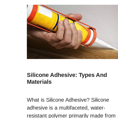
Silicone Adhesive: Types And
Materials
What is Silicone Adhesive? Silicone
adhesive is a multifaceted, water-
resistant polymer primarily made from