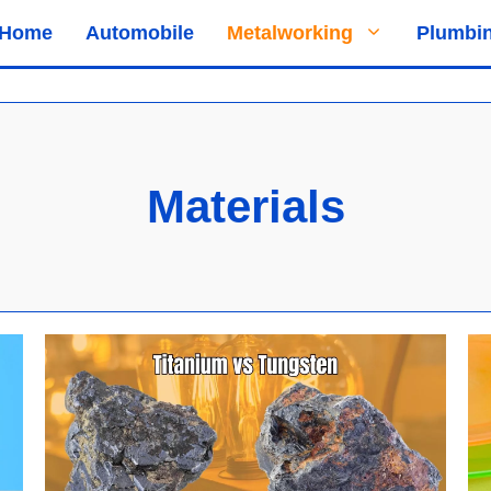
Home
Automobile
Metalworking
Plumbi
Materials