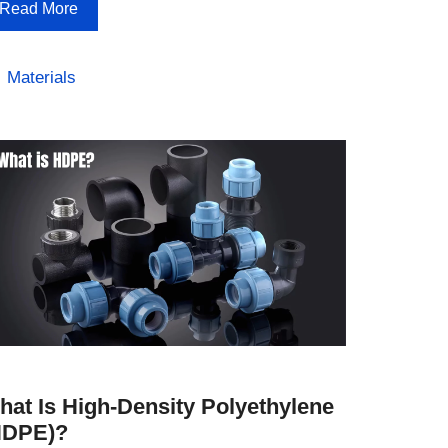
Read More
Categories
Materials
hat Is High-Density Polyethylene
HDPE)?