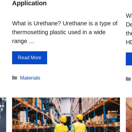
Application
Wh
What is Urethane? Urethane is a type of
De
thermosetting plastic used in a wide
th
range …
H
Read More
Categories
Materials