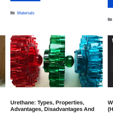
Categories
Materials
Urethane: Types, Properties,
W
Advantages, Disadvantages And
(