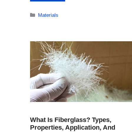
Categories
Materials
What Is Fiberglass? Types,
Properties, Application, And