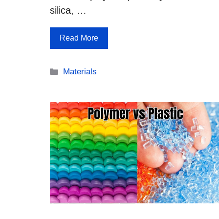
silica, …
Read More
Categories
Materials