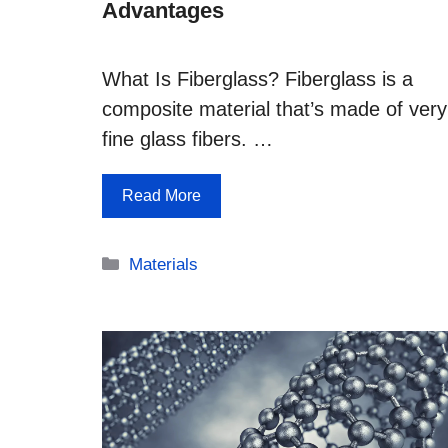
Advantages
What Is Fiberglass? Fiberglass is a
composite material that’s made of very
fine glass fibers. …
Read More
Categories
Materials