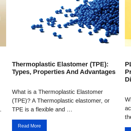
Thermoplastic Elastomer (TPE):
PL
Types, Properties And Advantages
P
D
What is a Thermoplastic Elastomer
Wh
(TPE)? A Thermoplastic elastomer, or
ac
…
TPE is a flexible and …
th
Read More