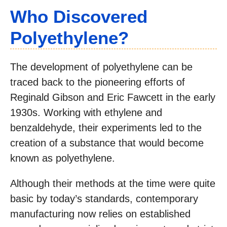
Who Discovered
Polyethylene?
The development of polyethylene can be
traced back to the pioneering efforts of
Reginald Gibson and Eric Fawcett in the early
1930s. Working with ethylene and
benzaldehyde, their experiments led to the
creation of a substance that would become
known as polyethylene.
Although their methods at the time were quite
basic by today’s standards, contemporary
manufacturing now relies on established