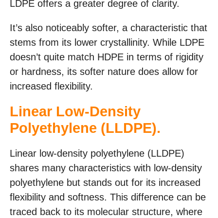
LDPE offers a greater degree of clarity.
It’s also noticeably softer, a characteristic that
stems from its lower crystallinity. While LDPE
doesn’t quite match HDPE in terms of rigidity
or hardness, its softer nature does allow for
increased flexibility.
Linear Low-Density
Polyethylene (LLDPE).
Linear low-density polyethylene (LLDPE)
shares many characteristics with low-density
polyethylene but stands out for its increased
flexibility and softness. This difference can be
traced back to its molecular structure, where