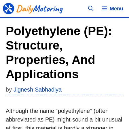
Skip
Menu
to
content
Polyethylene (PE):
Structure,
Properties, And
Applications
by
Jignesh Sabhadiya
Although the name “polyethylene” (often
abbreviated as PE) might sound a bit unusual
at first, this material is hardly a stranger in