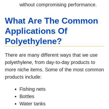
without compromising performance.
What Are The Common
Applications Of
Polyethylene?
There are many different ways that we use
polyethylene, from day-to-day products to
more niche items. Some of the most common
products include:
Fishing nets
Bottles
Water tanks