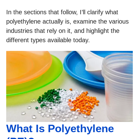
In the sections that follow, I’ll clarify what
polyethylene actually is, examine the various
industries that rely on it, and highlight the
different types available today.
What Is Polyethylene