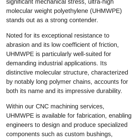
significant mechanical stress, ultra-high
molecular weight polyethylene (UHMWPE)
stands out as a strong contender.
Noted for its exceptional resistance to
abrasion and its low coefficient of friction,
UHMWPE is particularly well-suited for
demanding industrial applications. Its
distinctive molecular structure, characterized
by notably long polymer chains, accounts for
both its name and its impressive durability.
Within our CNC machining services,
UHMWPE is available for fabrication, enabling
engineers to design and produce specialized
components such as custom bushings,