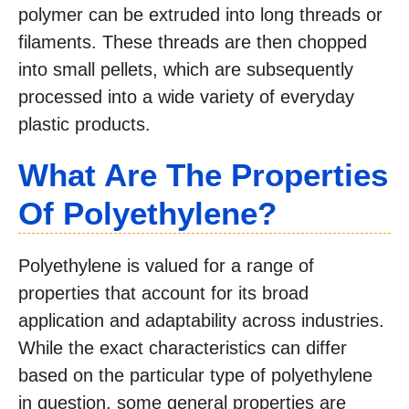
polymer can be extruded into long threads or
filaments. These threads are then chopped
into small pellets, which are subsequently
processed into a wide variety of everyday
plastic products.
What Are The Properties
Of Polyethylene?
Polyethylene is valued for a range of
properties that account for its broad
application and adaptability across industries.
While the exact characteristics can differ
based on the particular type of polyethylene
in question, some general properties are