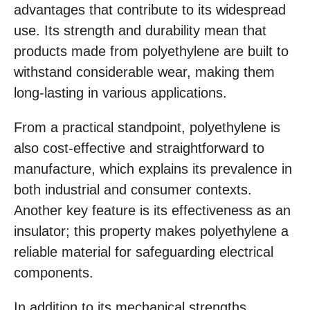
advantages that contribute to its widespread
use. Its strength and durability mean that
products made from polyethylene are built to
withstand considerable wear, making them
long-lasting in various applications.
From a practical standpoint, polyethylene is
also cost-effective and straightforward to
manufacture, which explains its prevalence in
both industrial and consumer contexts.
Another key feature is its effectiveness as an
insulator; this property makes polyethylene a
reliable material for safeguarding electrical
components.
In addition to its mechanical strengths,