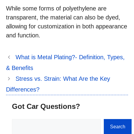
While some forms of polyethylene are
transparent, the material can also be dyed,
allowing for customization in both appearance
and function.
What is Metal Plating?- Definition, Types,
& Benefits
Stress vs. Strain: What Are the Key
Differences?
Got Car Questions?
Search
Search