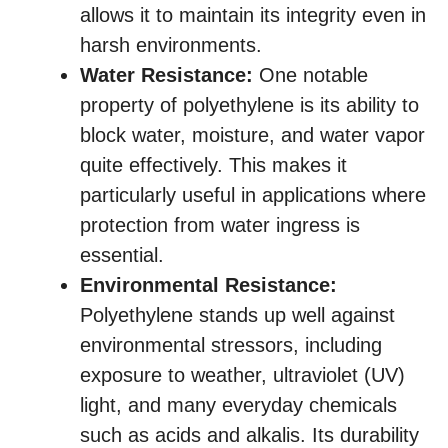
allows it to maintain its integrity even in
harsh environments.
Water Resistance:
One notable
property of polyethylene is its ability to
block water, moisture, and water vapor
quite effectively. This makes it
particularly useful in applications where
protection from water ingress is
essential.
Environmental Resistance:
Polyethylene stands up well against
environmental stressors, including
exposure to weather, ultraviolet (UV)
light, and many everyday chemicals
such as acids and alkalis. Its durability