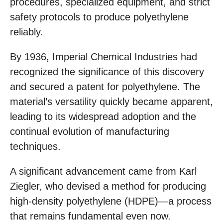
procedures, specialized equipment, and strict
safety protocols to produce polyethylene
reliably.
By 1936, Imperial Chemical Industries had
recognized the significance of this discovery
and secured a patent for polyethylene. The
material’s versatility quickly became apparent,
leading to its widespread adoption and the
continual evolution of manufacturing
techniques.
A significant advancement came from Karl
Ziegler, who devised a method for producing
high-density polyethylene (HDPE)—a process
that remains fundamental even now.