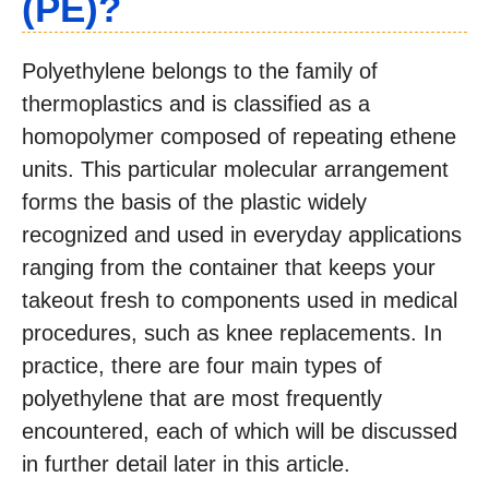
(PE)?
Polyethylene belongs to the family of
thermoplastics and is classified as a
homopolymer composed of repeating ethene
units. This particular molecular arrangement
forms the basis of the plastic widely
recognized and used in everyday applications
ranging from the container that keeps your
takeout fresh to components used in medical
procedures, such as knee replacements. In
practice, there are four main types of
polyethylene that are most frequently
encountered, each of which will be discussed
in further detail later in this article.