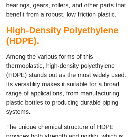
bearings, gears, rollers, and other parts that
benefit from a robust, low-friction plastic.
High-Density Polyethylene
(HDPE).
Among the various forms of this
thermoplastic, high-density polyethylene
(HDPE) stands out as the most widely used.
Its versatility makes it suitable for a broad
range of applications, from manufacturing
plastic bottles to producing durable piping
systems.
The unique chemical structure of HDPE
provides both strength and rigidity, which is