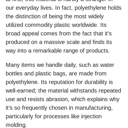
our everyday lives. In fact, polyethylene holds
the distinction of being the most widely
utilized commodity plastic worldwide. Its
broad appeal comes from the fact that it’s
produced on a massive scale and finds its
way into a remarkable range of products.
Many items we handle daily, such as water
bottles and plastic bags, are made from
polyethylene. Its reputation for durability is
well-earned; the material withstands repeated
use and resists abrasion, which explains why
it’s so frequently chosen in manufacturing,
particularly for processes like injection
molding.