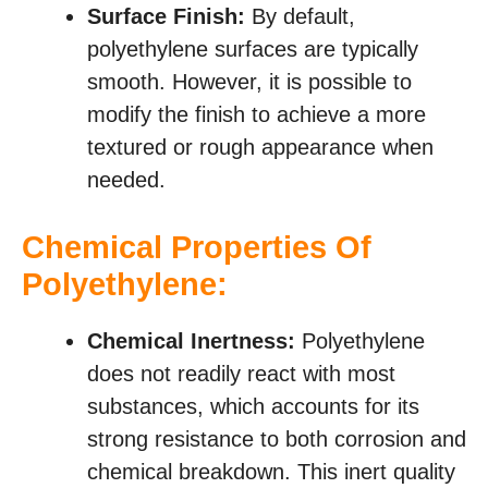
Surface Finish:
By default,
polyethylene surfaces are typically
smooth. However, it is possible to
modify the finish to achieve a more
textured or rough appearance when
needed.
Chemical Properties Of
Polyethylene:
Chemical Inertness:
Polyethylene
does not readily react with most
substances, which accounts for its
strong resistance to both corrosion and
chemical breakdown. This inert quality