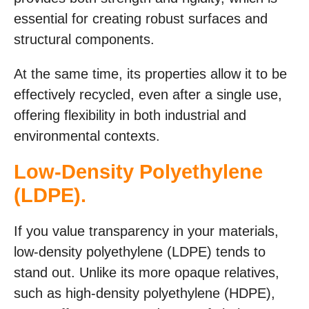
essential for creating robust surfaces and
structural components.
At the same time, its properties allow it to be
effectively recycled, even after a single use,
offering flexibility in both industrial and
environmental contexts.
Low-Density Polyethylene
(LDPE).
If you value transparency in your materials,
low-density polyethylene (LDPE) tends to
stand out. Unlike its more opaque relatives,
such as high-density polyethylene (HDPE),