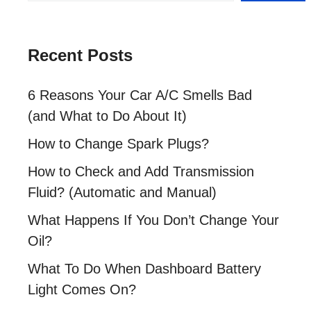
Recent Posts
6 Reasons Your Car A/C Smells Bad
(and What to Do About It)
How to Change Spark Plugs?
How to Check and Add Transmission
Fluid? (Automatic and Manual)
What Happens If You Don’t Change Your
Oil?
What To Do When Dashboard Battery
Light Comes On?