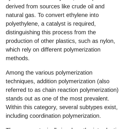
derived from sources like crude oil and
natural gas. To convert ethylene into
polyethylene, a catalyst is required,
distinguishing this process from the
production of other plastics, such as nylon,
which rely on different polymerization
methods.
Among the various polymerization
techniques, addition polymerization (also
referred to as chain reaction polymerization)
stands out as one of the most prevalent.
Within this category, several subtypes exist,
including coordination polymerization.