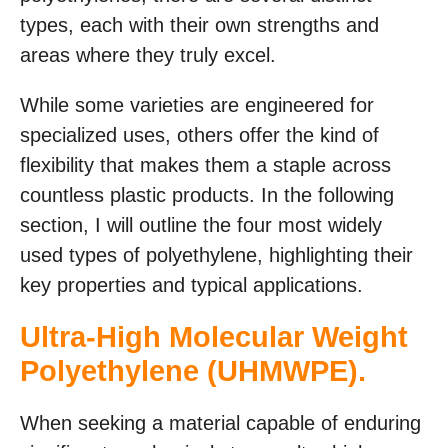
types, each with their own strengths and
areas where they truly excel.
While some varieties are engineered for
specialized uses, others offer the kind of
flexibility that makes them a staple across
countless plastic products. In the following
section, I will outline the four most widely
used types of polyethylene, highlighting their
key properties and typical applications.
Ultra-High Molecular Weight
Polyethylene (UHMWPE).
When seeking a material capable of enduring