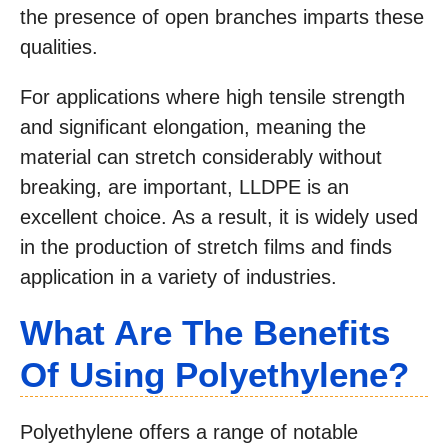
the presence of open branches imparts these
qualities.
For applications where high tensile strength
and significant elongation, meaning the
material can stretch considerably without
breaking, are important, LLDPE is an
excellent choice. As a result, it is widely used
in the production of stretch films and finds
application in a variety of industries.
What Are The Benefits
Of Using Polyethylene?
Polyethylene offers a range of notable