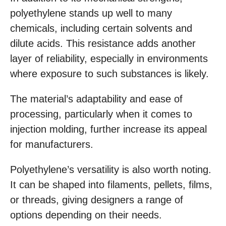
polyethylene stands up well to many
chemicals, including certain solvents and
dilute acids. This resistance adds another
layer of reliability, especially in environments
where exposure to such substances is likely.
The material’s adaptability and ease of
processing, particularly when it comes to
injection molding, further increase its appeal
for manufacturers.
Polyethylene’s versatility is also worth noting.
It can be shaped into filaments, pellets, films,
or threads, giving designers a range of
options depending on their needs.