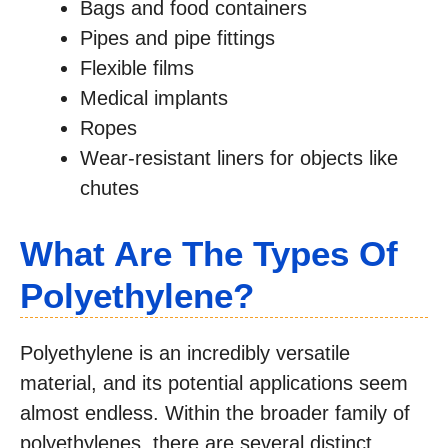
Bags and food containers
Pipes and pipe fittings
Flexible films
Medical implants
Ropes
Wear-resistant liners for objects like
chutes
What Are The Types Of
Polyethylene?
Polyethylene is an incredibly versatile
material, and its potential applications seem
almost endless. Within the broader family of
polyethylenes, there are several distinct