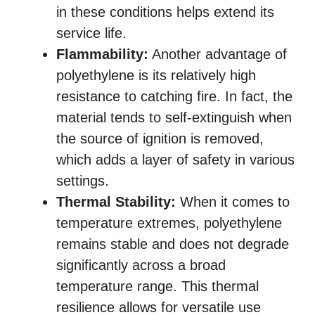
in these conditions helps extend its
service life.
Flammability:
Another advantage of
polyethylene is its relatively high
resistance to catching fire. In fact, the
material tends to self-extinguish when
the source of ignition is removed,
which adds a layer of safety in various
settings.
Thermal Stability:
When it comes to
temperature extremes, polyethylene
remains stable and does not degrade
significantly across a broad
temperature range. This thermal
resilience allows for versatile use