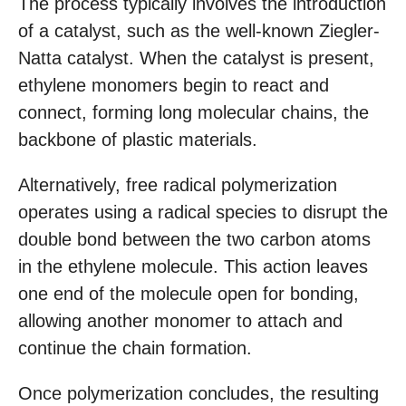
The process typically involves the introduction
of a catalyst, such as the well-known Ziegler-
Natta catalyst. When the catalyst is present,
ethylene monomers begin to react and
connect, forming long molecular chains, the
backbone of plastic materials.
Alternatively, free radical polymerization
operates using a radical species to disrupt the
double bond between the two carbon atoms
in the ethylene molecule. This action leaves
one end of the molecule open for bonding,
allowing another monomer to attach and
continue the chain formation.
Once polymerization concludes, the resulting