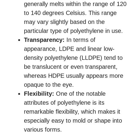
generally melts within the range of 120
to 140 degrees Celsius. This range
may vary slightly based on the
particular type of polyethylene in use.
Transparency:
In terms of
appearance, LDPE and linear low-
density polyethylene (LLDPE) tend to
be translucent or even transparent,
whereas HDPE usually appears more
opaque to the eye.
Flexibility:
One of the notable
attributes of polyethylene is its
remarkable flexibility, which makes it
especially easy to mold or shape into
various forms.