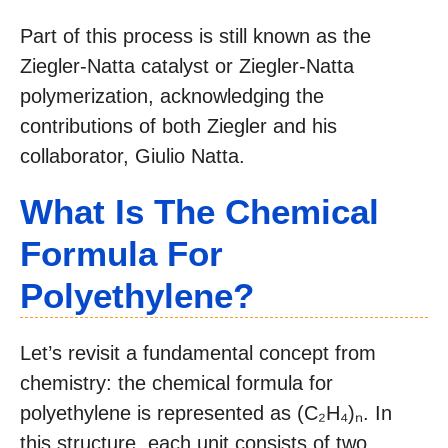
Part of this process is still known as the
Ziegler-Natta catalyst or Ziegler-Natta
polymerization, acknowledging the
contributions of both Ziegler and his
collaborator, Giulio Natta.
What Is The Chemical
Formula For
Polyethylene?
Let’s revisit a fundamental concept from
chemistry: the chemical formula for
polyethylene is represented as (C₂H₄)ₙ. In
this structure, each unit consists of two