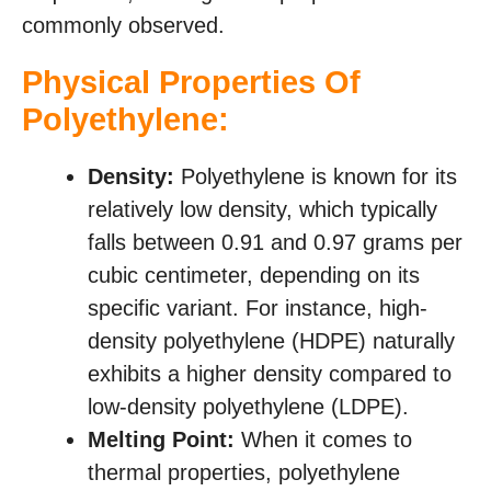
commonly observed.
Physical Properties Of
Polyethylene:
Density:
Polyethylene is known for its
relatively low density, which typically
falls between 0.91 and 0.97 grams per
cubic centimeter, depending on its
specific variant. For instance, high-
density polyethylene (HDPE) naturally
exhibits a higher density compared to
low-density polyethylene (LDPE).
Melting Point:
When it comes to
thermal properties, polyethylene