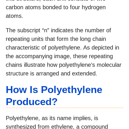
carbon atoms bonded to four hydrogen
atoms.
The subscript “n” indicates the number of
repeating units that form the long chain
characteristic of polyethylene. As depicted in
the accompanying image, these repeating
chains illustrate how polyethylene’s molecular
structure is arranged and extended.
How Is Polyethylene
Produced?
Polyethylene, as its name implies, is
synthesized from ethylene, a compound