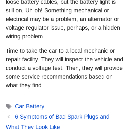
loose battery cables, but the battery light is
still on. Uh-oh! Something mechanical or
electrical may be a problem, an alternator or
voltage regulator issue, perhaps, or a hidden
wiring problem.
Time to take the car to a local mechanic or
repair facility. They will inspect the vehicle and
conduct a voltage test. Then, they will provide
some service recommendations based on
what they find.
Tags
Car Battery
6 Symptoms of Bad Spark Plugs and
What They Look Like