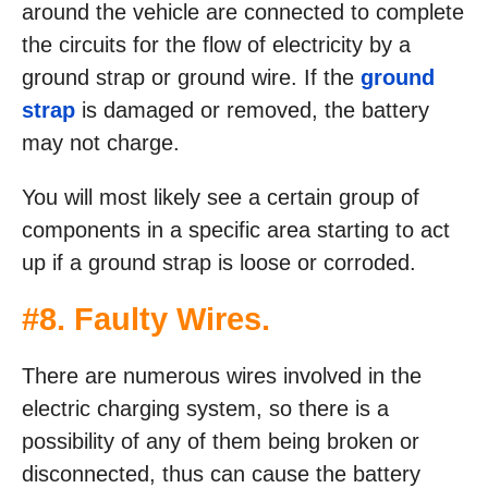
around the vehicle are connected to complete
the circuits for the flow of electricity by a
ground strap or ground wire. If the
ground
strap
is damaged or removed, the battery
may not charge.
You will most likely see a certain group of
components in a specific area starting to act
up if a ground strap is loose or corroded.
#8. Faulty Wires.
There are numerous wires involved in the
electric charging system, so there is a
possibility of any of them being broken or
disconnected, thus can cause the battery