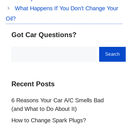
What Happens If You Don’t Change Your
Oil?
Got Car Questions?
Search
Search
Recent Posts
6 Reasons Your Car A/C Smells Bad
(and What to Do About It)
How to Change Spark Plugs?