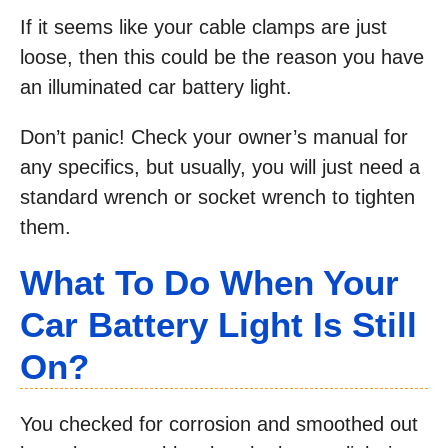
If it seems like your cable clamps are just
loose, then this could be the reason you have
an illuminated car battery light.
Don’t panic! Check your owner’s manual for
any specifics, but usually, you will just need a
standard wrench or socket wrench to tighten
them.
What To Do When Your
Car Battery Light Is Still
On?
You checked for corrosion and smoothed out