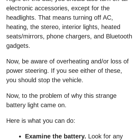
electronic accessories, except for the
headlights. That means turning off AC,
heating, the stereo, interior lights, heated
seats/mirrors, phone chargers, and Bluetooth
gadgets.
Now, be aware of overheating and/or loss of
power steering. If you see either of these,
you should stop the vehicle.
Now, to the problem of why this strange
battery light came on.
Here is what you can do:
Examine the battery.
Look for any