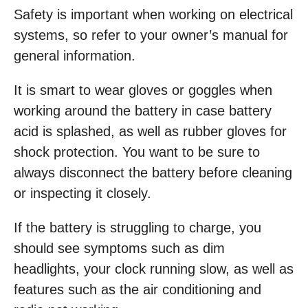
Safety is important when working on electrical
systems, so refer to your owner’s manual for
general information.
It is smart to wear gloves or goggles when
working around the battery in case battery
acid is splashed, as well as rubber gloves for
shock protection. You want to be sure to
always disconnect the battery before cleaning
or inspecting it closely.
If the battery is struggling to charge, you
should see symptoms such as dim
headlights, your clock running slow, as well as
features such as the air conditioning and