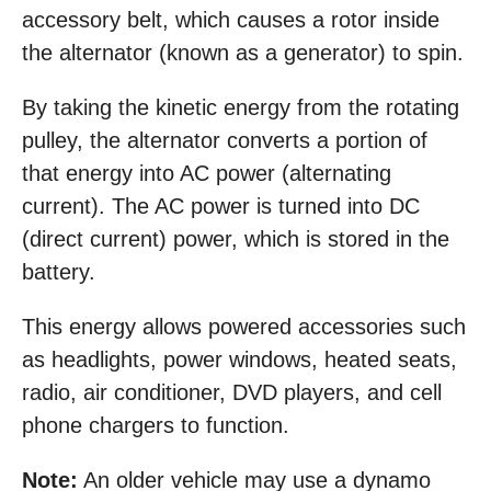
accessory belt, which causes a rotor inside
the alternator (known as a generator) to spin.
By taking the kinetic energy from the rotating
pulley, the alternator converts a portion of
that energy into AC power (alternating
current). The AC power is turned into DC
(direct current) power, which is stored in the
battery.
This energy allows powered accessories such
as headlights, power windows, heated seats,
radio, air conditioner, DVD players, and cell
phone chargers to function.
Note:
An older vehicle may use a dynamo