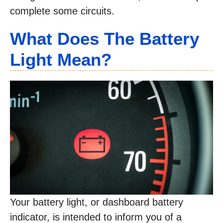
complete some circuits.
What Does The Battery
Light Mean?
Your battery light, or dashboard battery
indicator, is intended to inform you of a