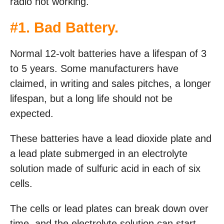
radio not working.
#1. Bad Battery.
Normal 12-volt batteries have a lifespan of 3
to 5 years. Some manufacturers have
claimed, in writing and sales pitches, a longer
lifespan, but a long life should not be
expected.
These batteries have a lead dioxide plate and
a lead plate submerged in an electrolyte
solution made of sulfuric acid in each of six
cells.
The cells or lead plates can break down over
time, and the electrolyte solution can start