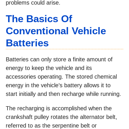
problems could arise.
The Basics Of
Conventional Vehicle
Batteries
Batteries can only store a finite amount of
energy to keep the vehicle and its
accessories operating. The stored chemical
energy in the vehicle’s battery allows it to
start initially and then recharge while running.
The recharging is accomplished when the
crankshaft pulley rotates the alternator belt,
referred to as the serpentine belt or