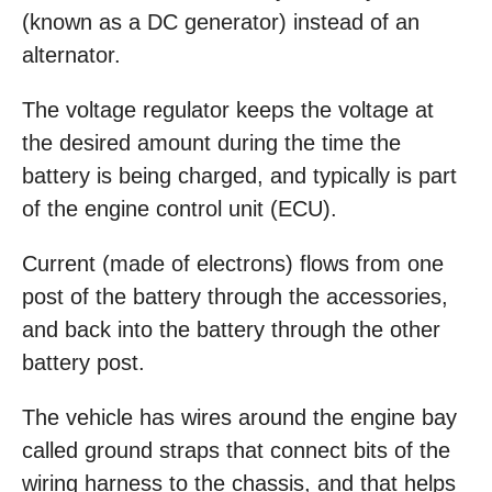
(known as a DC generator) instead of an
alternator.
The voltage regulator keeps the voltage at
the desired amount during the time the
battery is being charged, and typically is part
of the engine control unit (ECU).
Current (made of electrons) flows from one
post of the battery through the accessories,
and back into the battery through the other
battery post.
The vehicle has wires around the engine bay
called ground straps that connect bits of the
wiring harness to the chassis, and that helps