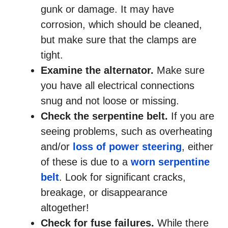
gunk or damage. It may have
corrosion, which should be cleaned,
but make sure that the clamps are
tight.
Examine the alternator.
Make sure
you have all electrical connections
snug and not loose or missing.
Check the serpentine belt.
If you are
seeing problems, such as overheating
and/or
loss of power steering
, either
of these is due to a
worn serpentine
belt
. Look for significant cracks,
breakage, or disappearance
altogether!
Check for fuse failures.
While there