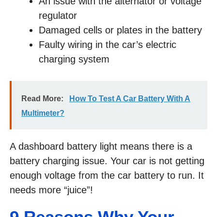
An issue with the alternator or voltage
regulator
Damaged cells or plates in the battery
Faulty wiring in the car’s electric
charging system
Read More:
How To Test A Car Battery With A
Multimeter?
A dashboard battery light means there is a
battery charging issue. Your car is not getting
enough voltage from the car battery to run. It
needs more “juice”!
9 Reasons Why Your