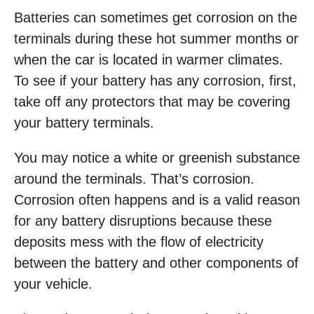
Batteries can sometimes get corrosion on the
terminals during these hot summer months or
when the car is located in warmer climates.
To see if your battery has any corrosion, first,
take off any protectors that may be covering
your battery terminals.
You may notice a white or greenish substance
around the terminals. That’s corrosion.
Corrosion often happens and is a valid reason
for any battery disruptions because these
deposits mess with the flow of electricity
between the battery and other components of
your vehicle.