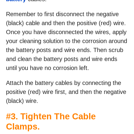
Remember to first disconnect the negative
(black) cable and then the positive (red) wire.
Once you have disconnected the wires, apply
your cleaning solution to the corrosion around
the battery posts and wire ends. Then scrub
and clean the battery posts and wire ends
until you have no corrosion left.
Attach the battery cables by connecting the
positive (red) wire first, and then the negative
(black) wire.
#3. Tighten The Cable
Clamps.