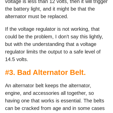
voltage is less than 12 volts, then it will trigger
the battery light, and it might be that the
alternator must be replaced.
If the voltage regulator is not working, that
could be the problem, I don’t say this lightly,
but with the understanding that a voltage
regulator limits the output to a safe level of
14.5 volts.
#3. Bad Alternator Belt.
An alternator belt keeps the alternator,
engine, and accessories all together, so
having one that works is essential. The belts
can be cracked from age and in some cases