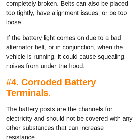
completely broken. Belts can also be placed
too tightly, have alignment issues, or be too
loose.
If the battery light comes on due to a bad
alternator belt, or in conjunction, when the
vehicle is running, it could cause squealing
noises from under the hood.
#4. Corroded Battery
Terminals.
The battery posts are the channels for
electricity and should not be covered with any
other substances that can increase
resistance.