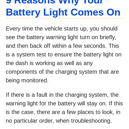
Battery Light Comes On
Every time the vehicle starts up, you should
see the battery warning light turn on briefly,
and then back off within a few seconds. This
is a system test to ensure the battery light on
the dash is working as well as any
components of the charging system that are
being monitored.
If there is a fault in the charging system, the
warning light for the battery will stay on. If this
is the case, there are a few places to look, in
no particular order, when troubleshooting.