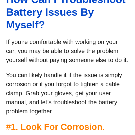
Battery Issues By
Myself?
If you’re comfortable with working on your
car, you may be able to solve the problem
yourself without paying someone else to do it.
You can likely handle it if the issue is simply
corrosion or if you forgot to tighten a cable
clamp. Grab your gloves, get your user
manual, and let’s troubleshoot the battery
problem together.
#1. Look For Corrosion.