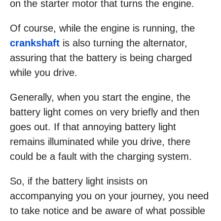
on the starter motor that turns the engine.
Of course, while the engine is running, the
crankshaft
is also turning the alternator,
assuring that the battery is being charged
while you drive.
Generally, when you start the engine, the
battery light comes on very briefly and then
goes out. If that annoying battery light
remains illuminated while you drive, there
could be a fault with the charging system.
So, if the battery light insists on
accompanying you on your journey, you need
to take notice and be aware of what possible