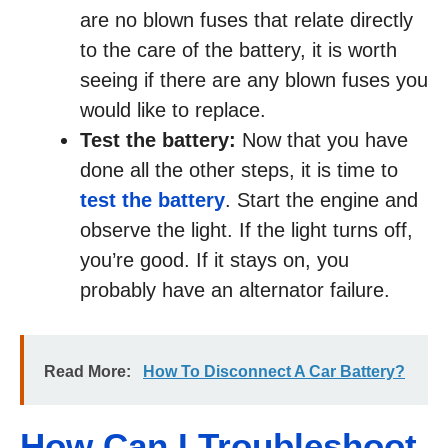
are no blown fuses that relate directly
to the care of the battery, it is worth
seeing if there are any blown fuses you
would like to replace.
Test the battery:
Now that you have
done all the other steps, it is time to
test the battery
. Start the engine and
observe the light. If the light turns off,
you’re good. If it stays on, you
probably have an alternator failure.
Read More:
How To Disconnect A Car Battery?
How Can I Troubleshoot