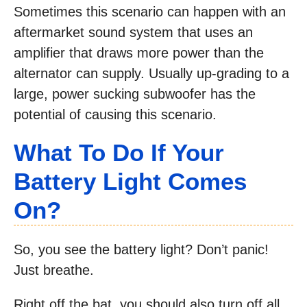
Sometimes this scenario can happen with an
aftermarket sound system that uses an
amplifier that draws more power than the
alternator can supply. Usually up-grading to a
large, power sucking subwoofer has the
potential of causing this scenario.
What To Do If Your
Battery Light Comes
On?
So, you see the battery light? Don’t panic!
Just breathe.
Right off the bat, you should also turn off all