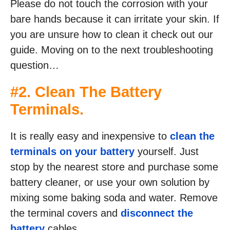
Please do not touch the corrosion with your
bare hands because it can irritate your skin. If
you are unsure how to clean it check out our
guide. Moving on to the next troubleshooting
question…
#2. Clean The Battery
Terminals.
It is really easy and inexpensive to
clean the
terminals on your battery
yourself. Just
stop by the nearest store and purchase some
battery cleaner, or use your own solution by
mixing some baking soda and water. Remove
the terminal covers and
disconnect the
battery
cables.