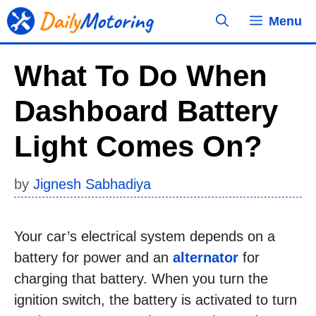
Skip
Menu
to
content
What To Do When
Dashboard Battery
Light Comes On?
by
Jignesh Sabhadiya
Your car’s electrical system depends on a
battery for power and an
alternator
for
charging that battery. When you turn the
ignition switch, the battery is activated to turn