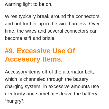
warning light to be on.
Wires typically break around the connectors
and not further up in the wire harness. Over
time, the wires and several connectors can
become stiff and brittle.
#9. Excessive Use Of
Accessory Items.
Accessory items off of the alternator belt,
which is channeled through the battery
charging system, in excessive amounts use
electricity and sometimes leave the battery
“hungry”.