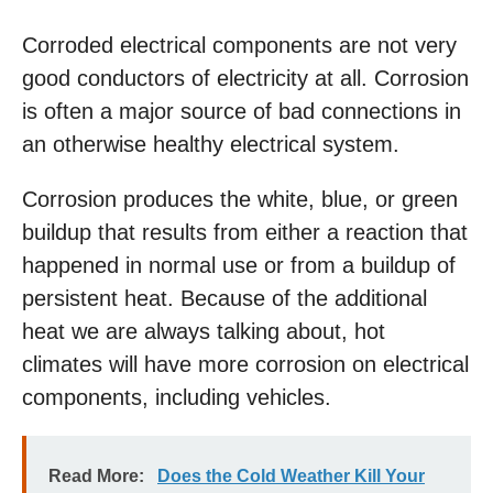
Corroded electrical components are not very
good conductors of electricity at all. Corrosion
is often a major source of bad connections in
an otherwise healthy electrical system.
Corrosion produces the white, blue, or green
buildup that results from either a reaction that
happened in normal use or from a buildup of
persistent heat. Because of the additional
heat we are always talking about, hot
climates will have more corrosion on electrical
components, including vehicles.
Read More:
Does the Cold Weather Kill Your