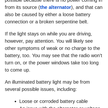
possible because there is no power coming in
from its source (
the alternator
), and that can
also be caused by either a loose battery
connection or a broken serpentine belt.
If the light stays on while you are driving,
however, pay attention. You will likely see
other symptoms of weak or no charge to the
battery, too. You may see that the radio won’t
turn on, or the power windows take too long
to come up.
An illuminated battery light may be from
several possible issues, including:
Loose or corroded battery cable