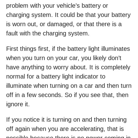
problem with your vehicle’s battery or
charging system. It could be that your battery
is worn out, or damaged, or that there is a
fault with the charging system.
First things first, if the battery light illuminates
when you turn on your car, you likely don’t
have anything to worry about. It is completely
normal for a battery light indicator to
illuminate when turning on a car and then turn
off in a few seconds. So if you see that, then
ignore it.
If you notice it is turning on and then turning
off again when you are accelerating, that is