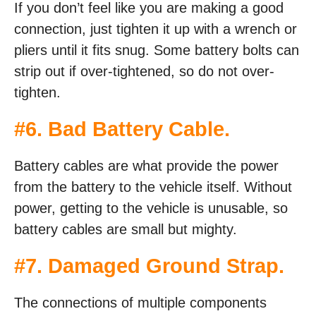
If you don’t feel like you are making a good
connection, just tighten it up with a wrench or
pliers until it fits snug. Some battery bolts can
strip out if over-tightened, so do not over-
tighten.
#6. Bad Battery Cable.
Battery cables are what provide the power
from the battery to the vehicle itself. Without
power, getting to the vehicle is unusable, so
battery cables are small but mighty.
#7. Damaged Ground Strap.
The connections of multiple components