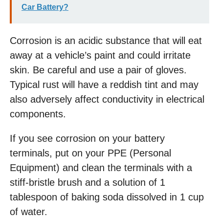
Car Battery?
Corrosion is an acidic substance that will eat
away at a vehicle’s paint and could irritate
skin. Be careful and use a pair of gloves.
Typical rust will have a reddish tint and may
also adversely affect conductivity in electrical
components.
If you see corrosion on your battery
terminals, put on your PPE (Personal
Equipment) and clean the terminals with a
stiff-bristle brush and a solution of 1
tablespoon of baking soda dissolved in 1 cup
of water.