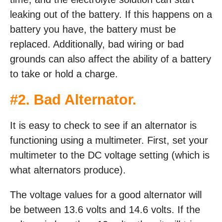
leaking out of the battery. If this happens on a
battery you have, the battery must be
replaced. Additionally, bad wiring or bad
grounds can also affect the ability of a battery
to take or hold a charge.
#2. Bad Alternator.
It is easy to check to see if an alternator is
functioning using a multimeter. First, set your
multimeter to the DC voltage setting (which is
what alternators produce).
The voltage values for a good alternator will
be between 13.6 volts and 14.6 volts. If the