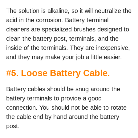
The solution is alkaline, so it will neutralize the
acid in the corrosion. Battery terminal
cleaners are specialized brushes designed to
clean the battery post, terminals, and the
inside of the terminals. They are inexpensive,
and they may make your job a little easier.
#5. Loose Battery Cable.
Battery cables should be snug around the
battery terminals to provide a good
connection. You should not be able to rotate
the cable end by hand around the battery
post.