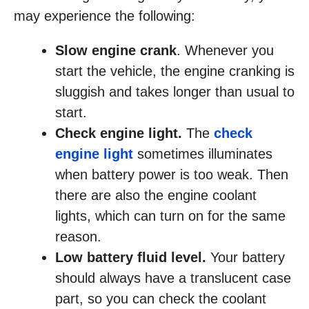
may experience the following:
Slow engine crank
. Whenever you
start the vehicle, the engine cranking is
sluggish and takes longer than usual to
start.
Check engine light.
The
check
engine light
sometimes illuminates
when battery power is too weak. Then
there are also the engine coolant
lights, which can turn on for the same
reason.
Low battery fluid level.
Your battery
should always have a translucent case
part, so you can check the coolant