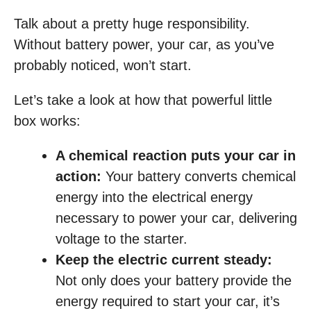
Talk about a pretty huge responsibility.
Without battery power, your car, as you’ve
probably noticed, won’t start.
Let’s take a look at how that powerful little
box works:
A chemical reaction puts your car in
action:
Your battery converts chemical
energy into the electrical energy
necessary to power your car, delivering
voltage to the starter.
Keep the electric current steady:
Not only does your battery provide the
energy required to start your car, it’s