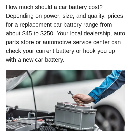
How much should a car battery cost?
Depending on power, size, and quality, prices
for a replacement car battery range from
about $45 to $250. Your local dealership, auto
parts store or automotive service center can
check your current battery or hook you up
with a new car battery.