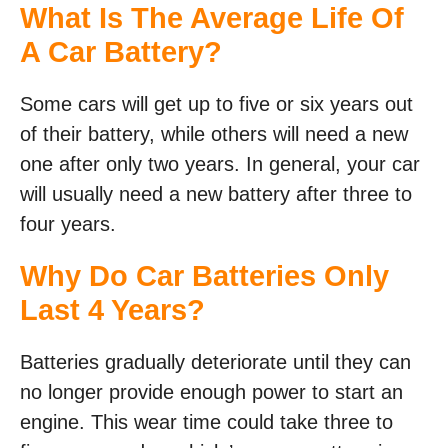
What Is The Average Life Of
A Car Battery?
Some cars will get up to five or six years out
of their battery, while others will need a new
one after only two years. In general, your car
will usually need a new battery after three to
four years.
Why Do Car Batteries Only
Last 4 Years?
Batteries gradually deteriorate until they can
no longer provide enough power to start an
engine. This wear time could take three to