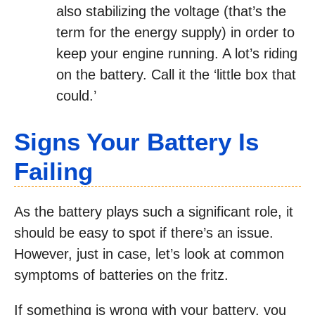
also stabilizing the voltage (that’s the
term for the energy supply) in order to
keep your engine running. A lot’s riding
on the battery. Call it the ‘little box that
could.’
Signs Your Battery Is
Failing
As the battery plays such a significant role, it
should be easy to spot if there’s an issue.
However, just in case, let’s look at common
symptoms of batteries on the fritz.
If something is wrong with your battery, you