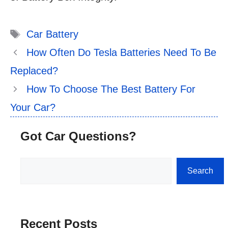
Tags
Car Battery
How Often Do Tesla Batteries Need To Be
Replaced?
How To Choose The Best Battery For
Your Car?
Got Car Questions?
Search
Search
Recent Posts