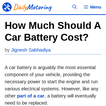
Skip
Menu
to
content
How Much Should A
Car Battery Cost?
by
Jignesh Sabhadiya
A car battery is arguably the most essential
component of your vehicle, providing the
necessary power to start the engine and run
various electrical systems. However, like any
other
part of a car
, a battery will eventually
need to be replaced.