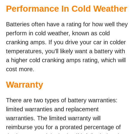
Performance In Cold Weather
Batteries often have a rating for how well they
perform in cold weather, known as cold
cranking amps. If you drive your car in colder
temperatures, you’ll likely want a battery with
a higher cold cranking amps rating, which will
cost more.
Warranty
There are two types of battery warranties:
limited warranties and replacement
warranties. The limited warranty will
reimburse you for a prorated percentage of