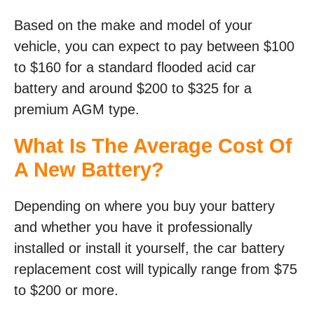
Based on the make and model of your
vehicle, you can expect to pay between $100
to $160 for a standard flooded acid car
battery and around $200 to $325 for a
premium AGM type.
What Is The Average Cost Of
A New Battery?
Depending on where you buy your battery
and whether you have it professionally
installed or install it yourself, the car battery
replacement cost will typically range from $75
to $200 or more.