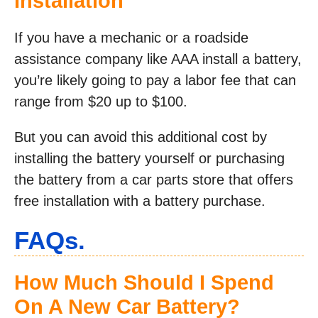
Installation
If you have a mechanic or a roadside
assistance company like AAA install a battery,
you’re likely going to pay a labor fee that can
range from $20 up to $100.
But you can avoid this additional cost by
installing the battery yourself or purchasing
the battery from a car parts store that offers
free installation with a battery purchase.
FAQs.
How Much Should I Spend
On A New Car Battery?