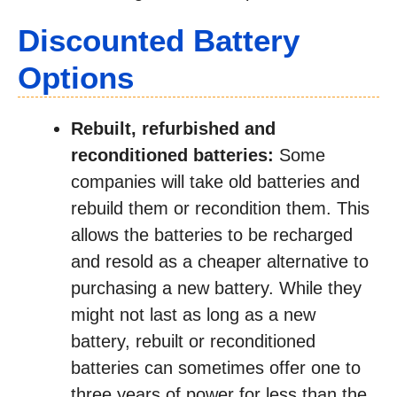
Discounted Battery
Options
Rebuilt, refurbished and
reconditioned batteries:
Some
companies will take old batteries and
rebuild them or recondition them. This
allows the batteries to be recharged
and resold as a cheaper alternative to
purchasing a new battery. While they
might not last as long as a new
battery, rebuilt or reconditioned
batteries can sometimes offer one to
three years of power for less than the