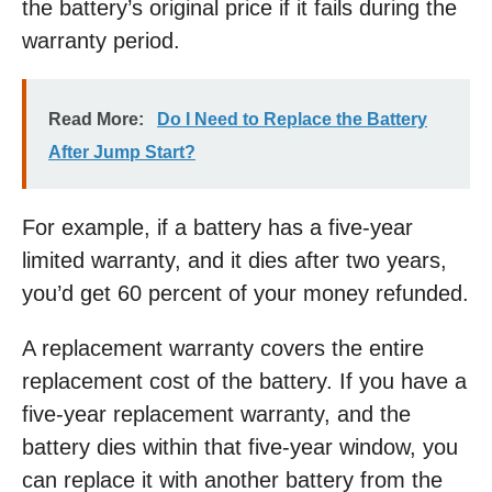
the battery’s original price if it fails during the
warranty period.
Read More:
Do I Need to Replace the Battery
After Jump Start?
For example, if a battery has a five-year
limited warranty, and it dies after two years,
you’d get 60 percent of your money refunded.
A replacement warranty covers the entire
replacement cost of the battery. If you have a
five-year replacement warranty, and the
battery dies within that five-year window, you
can replace it with another battery from the