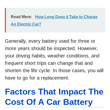
Read More:
How Long Does it Take to Charge
An Electric Car?
Generally, every battery used for three or
more years should be inspected. However,
your driving habits, weather conditions, and
frequent short trips can change that and
shorten the life cycle. In those cases, you will
have to go for a replacement.
Factors That Impact The
Cost Of A Car Battery