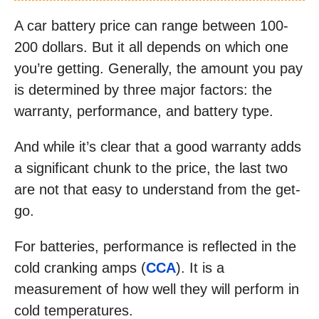
A car battery price can range between 100-
200 dollars. But it all depends on which one
you’re getting. Generally, the amount you pay
is determined by three major factors: the
warranty, performance, and battery type.
And while it’s clear that a good warranty adds
a significant chunk to the price, the last two
are not that easy to understand from the get-
go.
For batteries, performance is reflected in the
cold cranking amps (
CCA
). It is a
measurement of how well they will perform in
cold temperatures.