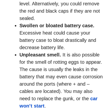
level. Alternatively, you could remove
the red and black caps if they are not
sealed.
Swollen or bloated battery case.
Excessive heat could cause your
battery case to bloat drastically and
decrease battery life.
Unpleasant smell.
It is also possible
for the smell of rotting eggs to appear.
The cause is usually the leaks in the
battery that may even cause corrosion
around the ports (where + and –
cables are located). You may also
need to replace the gunk, or the
car
won’t start
.