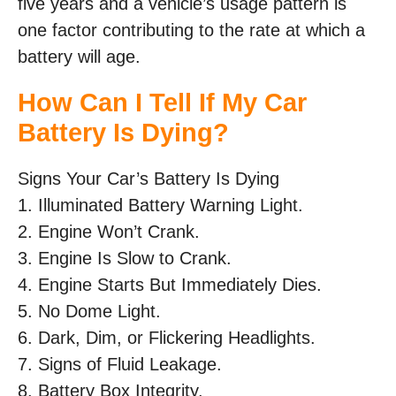
five years and a vehicle’s usage pattern is
one factor contributing to the rate at which a
battery will age.
How Can I Tell If My Car
Battery Is Dying?
Signs Your Car’s Battery Is Dying
1. Illuminated Battery Warning Light.
2. Engine Won’t Crank.
3. Engine Is Slow to Crank.
4. Engine Starts But Immediately Dies.
5. No Dome Light.
6. Dark, Dim, or Flickering Headlights.
7. Signs of Fluid Leakage.
8. Battery Box Integrity.