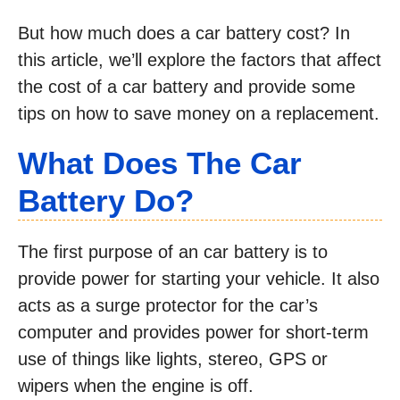
But how much does a car battery cost? In
this article, we’ll explore the factors that affect
the cost of a car battery and provide some
tips on how to save money on a replacement.
What Does The Car
Battery Do?
The first purpose of an car battery is to
provide power for starting your vehicle. It also
acts as a surge protector for the car’s
computer and provides power for short-term
use of things like lights, stereo, GPS or
wipers when the engine is off.