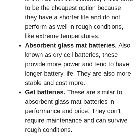
to be the cheapest option because
they have a shorter life and do not
perform as well in rough conditions,
like extreme temperatures.
Absorbent glass mat batteries.
Also
known as dry cell batteries, these
provide more power and tend to have
longer battery life. They are also more
stable and cost more.
Gel batteries.
These are similar to
absorbent glass mat batteries in
performance and price. They don’t
require maintenance and can survive
rough conditions.