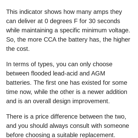
This indicator shows how many amps they
can deliver at 0 degrees F for 30 seconds
while maintaining a specific minimum voltage.
So, the more CCA the battery has, the higher
the cost.
In terms of types, you can only choose
between flooded lead-acid and AGM
batteries. The first one has existed for some
time now, while the other is a newer addition
and is an overall design improvement.
There is a price difference between the two,
and you should always consult with someone
before choosing a suitable replacement.