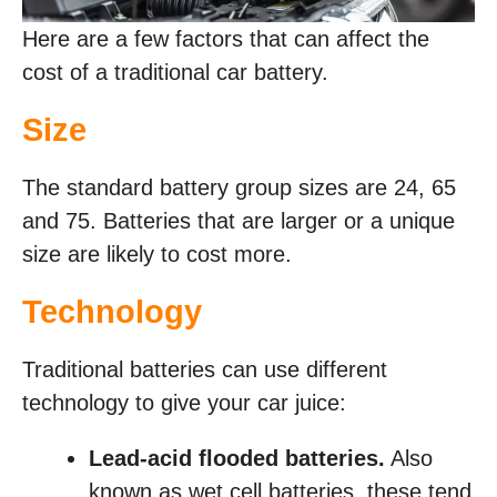
Here are a few factors that can affect the
cost of a traditional car battery.
Size
The standard battery group sizes are 24, 65
and 75. Batteries that are larger or a unique
size are likely to cost more.
Technology
Traditional batteries can use different
technology to give your car juice:
Lead-acid flooded batteries.
Also
known as wet cell batteries, these tend