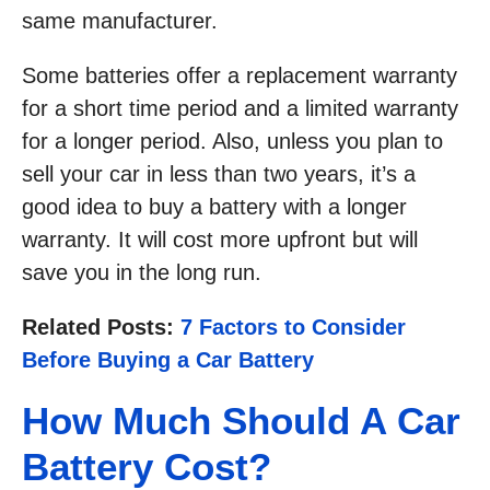
same manufacturer.
Some batteries offer a replacement warranty
for a short time period and a limited warranty
for a longer period. Also, unless you plan to
sell your car in less than two years, it’s a
good idea to buy a battery with a longer
warranty. It will cost more upfront but will
save you in the long run.
Related Posts:
7 Factors to Consider
Before Buying a Car Battery
How Much Should A Car
Battery Cost?