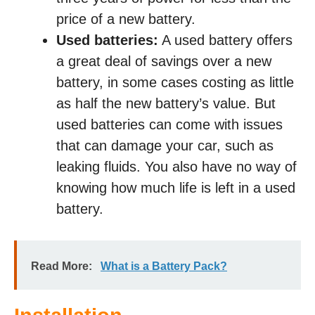
price of a new battery.
Used batteries:
A used battery offers
a great deal of savings over a new
battery, in some cases costing as little
as half the new battery’s value. But
used batteries can come with issues
that can damage your car, such as
leaking fluids. You also have no way of
knowing how much life is left in a used
battery.
Read More:
What is a Battery Pack?