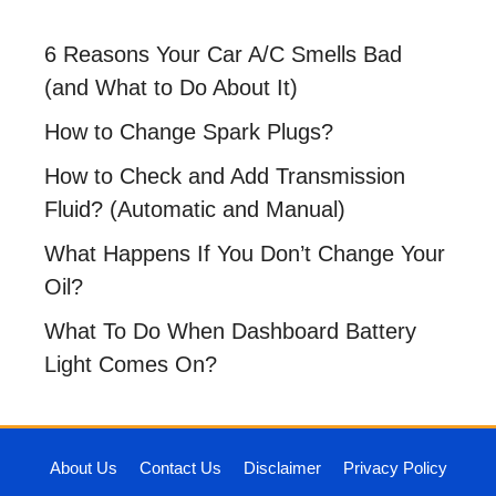
6 Reasons Your Car A/C Smells Bad
(and What to Do About It)
How to Change Spark Plugs?
How to Check and Add Transmission
Fluid? (Automatic and Manual)
What Happens If You Don’t Change Your
Oil?
What To Do When Dashboard Battery
Light Comes On?
About Us
Contact Us
Disclaimer
Privacy Policy