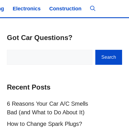
ng
Electronics
Construction
Got Car Questions?
Search
Search
Recent Posts
6 Reasons Your Car A/C Smells
Bad (and What to Do About It)
How to Change Spark Plugs?