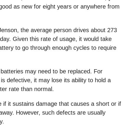
 good as new for eight years or anywhere from
 Jenson, the average person drives about 273
ay. Given this rate of usage, it would take
ttery to go through enough cycles to require
batteries may need to be replaced. For
s defective, it may lose its ability to hold a
ter rate than normal.
e if it sustains damage that causes a short or if
naway. However, such defects are usually
y.