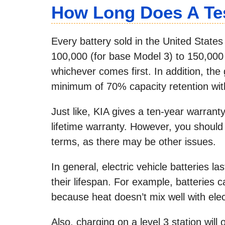
How Long Does A Tes
Every battery sold in the United States
100,000 (for base Model 3) to 150,000
whichever comes first. In addition, the 
minimum of 70% capacity retention with
Just like, KIA gives a ten-year warrant
lifetime warranty. However, you should 
terms, as there may be other issues.
In general, electric vehicle batteries 
their lifespan. For example, batteries
because heat doesn’t mix well with elec
Also, charging on a level 3 station wil