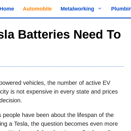
Home
Automobile
Metalworking
Plumbi
la Batteries Need To
powered vehicles, the number of active EV
city is not expensive in every state and prices
decision.
people have been about the lifespan of the
ying a Tesla, the question becomes even more