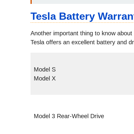
Tesla Battery Warran
Another important thing to know about 
Tesla offers an excellent battery and dr
Model S
Model X
Model 3 Rear-Wheel Drive