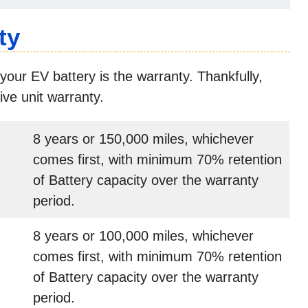
ty
your EV battery is the warranty. Thankfully,
ive unit warranty.
8 years or 150,000 miles, whichever
comes first, with minimum 70% retention
of Battery capacity over the warranty
period.
8 years or 100,000 miles, whichever
comes first, with minimum 70% retention
of Battery capacity over the warranty
period.