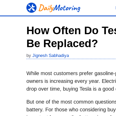
Skip
to
content
How Often Do Tes
Be Replaced?
by
Jignesh Sabhadiya
While most customers prefer gasoline-
owners is increasing every year. Electri
drop over time, buying Tesla is a good 
But one of the most common questions 
battery. For those who considering bu