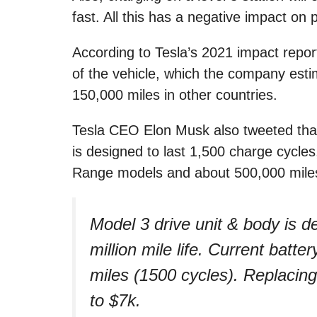
fast. All this has a negative impact on 
According to Tesla’s 2021 impact report,
of the vehicle, which the company est
150,000 miles in other countries.
Tesla CEO Elon Musk also tweeted that
is designed to last 1,500 charge cycle
Range models and about 500,000 miles
Model 3 drive unit & body is d
million mile life. Current batt
miles (1500 cycles). Replacing
to $7k.