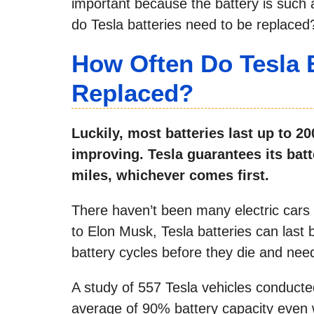
important because the battery is such a 
do Tesla batteries need to be replaced
How Often Do Tesla 
Replaced?
Luckily, most batteries last up to 2
improving. Tesla guarantees its batt
miles, whichever comes first.
There haven’t been many electric cars
to Elon Musk, Tesla batteries can las
battery cycles before they die and nee
A study of 557 Tesla vehicles conduct
average of 90% battery capacity even 