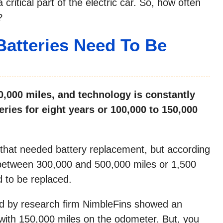
critical part of the electric car. So, how often
?
Batteries Need To Be
00,000 miles, and technology is constantly
eries for eight years or 100,000 to 150,000
 that needed battery replacement, but according
t between 300,000 and 500,000 miles or 1,500
d to be replaced.
ed by research firm NimbleFins showed an
with 150,000 miles on the odometer. But, you