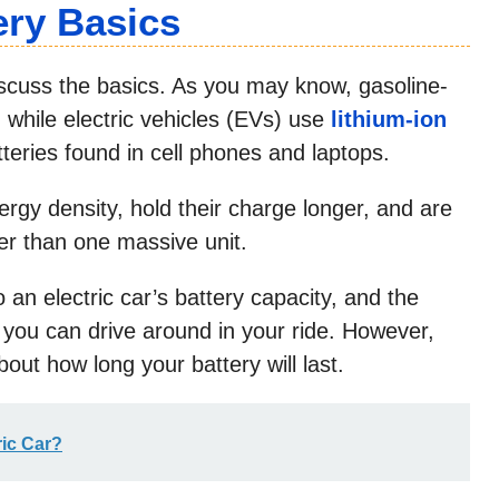
ery Basics
iscuss the basics. As you may know, gasoline-
, while electric vehicles (EVs) use
lithium-ion
teries found in cell phones and laptops.
ergy density, hold their charge longer, and are
her than one massive unit.
 an electric car’s battery capacity, and the
you can drive around in your ride. However,
out how long your battery will last.
ic Car?