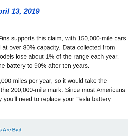
ril 13, 2019
ins supports this claim, with 150,000-mile cars
 at over 80% capacity. Data collected from
odels lose about 1% of the range each year.
e battery to 90% after ten years.
00 miles per year, so it would take the
h the 200,000-mile mark. Since most Americans
ly you’ll need to replace your Tesla battery
s Are Bad