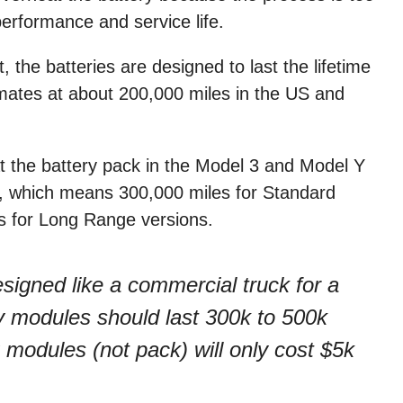
performance and service life.
 the batteries are designed to last the lifetime
imates at about 200,000 miles in the US and
 the battery pack in the Model 3 and Model Y
s, which means 300,000 miles for Standard
 for Long Range versions.
esigned like a commercial truck for a
ery modules should last 300k to 500k
 modules (not pack) will only cost $5k