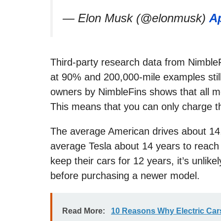
— Elon Musk (@elonmusk)
Ap
Third-party research data from NimbleF
at 90% and 200,000-mile examples still
owners by NimbleFins shows that all m
This means that you can only charge th
The average American drives about 14,0
average Tesla about 14 years to reac
keep their cars for 12 years, it’s unlike
before purchasing a newer model.
Read More:
10 Reasons Why Electric Car