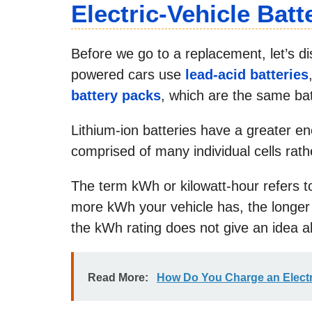
Electric-Vehicle Batt
Before we go to a replacement, let’s d
powered cars use
lead-acid batteries
battery packs
, which are the same bat
Lithium-ion batteries have a greater en
comprised of many individual cells rat
The term kWh or kilowatt-hour refers to
more kWh your vehicle has, the longer 
the kWh rating does not give an idea ab
Read More:
How Do You Charge an Electr