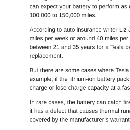
can expect your battery to perform as
100,000 to 150,000 miles.
According to auto insurance writer Liz
miles per week or around 40 miles per d
between 21 and 35 years for a Tesla ba
replacement.
But there are some cases where Tesla 
example, if the lithium-ion battery pack i
charge or lose charge capacity at a fas
In rare cases, the battery can catch fir
it has a defect that causes thermal ru
covered by the manufacturer’s warrant