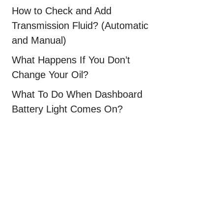
How to Check and Add
Transmission Fluid? (Automatic
and Manual)
What Happens If You Don’t
Change Your Oil?
What To Do When Dashboard
Battery Light Comes On?