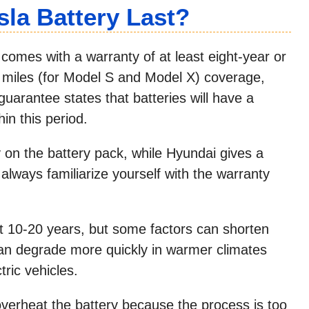
la Battery Last?
 comes with a warranty of at least eight-year or
 miles (for Model S and Model X) coverage,
guarantee states that batteries will have a
in this period.
y on the battery pack, while Hyundai gives a
always familiarize yourself with the warranty
last 10-20 years, but some factors can shorten
 can degrade more quickly in warmer climates
tric vehicles.
l overheat the battery because the process is too