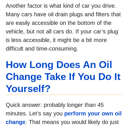
Another factor is what kind of car you drive.
Many cars have oil drain plugs and filters that
are easily accessible on the bottom of the
vehicle, but not all cars do. If your car’s plug
is less accessible, it might be a bit more
difficult and time-consuming.
How Long Does An Oil
Change Take If You Do It
Yourself?
Quick answer: probably longer than 45
minutes. Let’s say you
perform your own oil
change
. That means you would likely do just