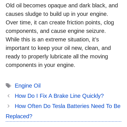
Old oil becomes opaque and dark black, and
causes sludge to build up in your engine.
Over time, it can create friction points, clog
components, and cause engine seizure.
While this is an extreme situation, it’s
important to keep your oil new, clean, and
ready to properly lubricate all the moving
components in your engine.
Tags
Engine Oil
How Do I Fix A Brake Line Quickly?
How Often Do Tesla Batteries Need To Be
Replaced?