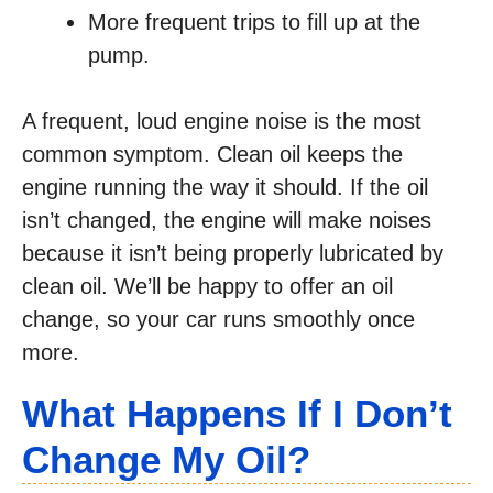
More frequent trips to fill up at the
pump.
A frequent, loud engine noise is the most
common symptom. Clean oil keeps the
engine running the way it should. If the oil
isn’t changed, the engine will make noises
because it isn’t being properly lubricated by
clean oil. We’ll be happy to offer an oil
change, so your car runs smoothly once
more.
What Happens If I Don’t
Change My Oil?