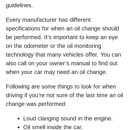
guidelines.
Every manufacturer has different
specifications for when an oil change should
be performed. It’s important to keep an eye
on the odometer or the oil monitoring
technology that many vehicles offer. You can
also call on your owner’s manual to find out
when your car may need an oil change.
Following are some things to look for when
driving if you’re not sure of the last time an oil
change was performed:
Loud clanging sound in the engine.
Oil smell inside the car.