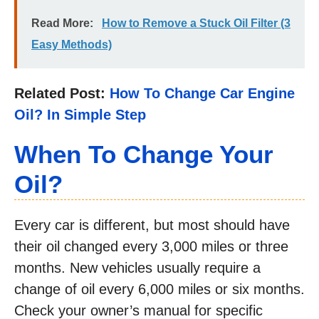
Read More:
How to Remove a Stuck Oil Filter (3
Easy Methods)
Related Post:
How To Change Car Engine
Oil? In Simple Step
When To Change Your
Oil?
Every car is different, but most should have
their oil changed every 3,000 miles or three
months. New vehicles usually require a
change of oil every 6,000 miles or six months.
Check your owner’s manual for specific