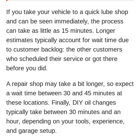
If you take your vehicle to a quick lube shop
and can be seen immediately, the process
can take as little as 15 minutes. Longer
estimates typically account for wait time due
to customer backlog: the other customers
who scheduled their service or got there
before you did.
A repair shop may take a bit longer, so expect
a wait time between 30 and 45 minutes at
these locations. Finally, DIY oil changes
typically take between 30 minutes and an
hour, depending on your tools, experience,
and garage setup.