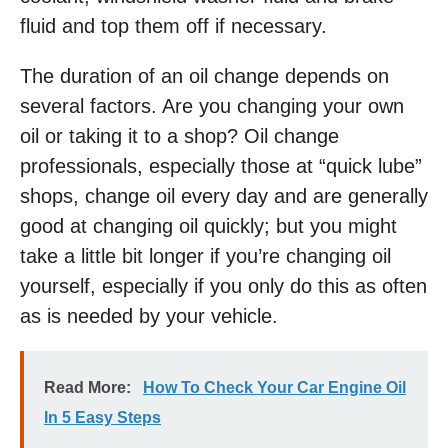
fluid and top them off if necessary.
The duration of an oil change depends on
several factors. Are you changing your own
oil or taking it to a shop? Oil change
professionals, especially those at “quick lube”
shops, change oil every day and are generally
good at changing oil quickly; but you might
take a little bit longer if you’re changing oil
yourself, especially if you only do this as often
as is needed by your vehicle.
Read More:
How To Check Your Car Engine Oil
In 5 Easy Steps