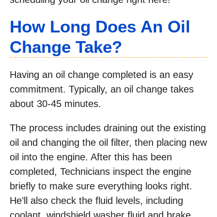
How Long Does An Oil
Change Take?
Having an oil change completed is an easy
commitment. Typically, an oil change takes
about 30-45 minutes.
The process includes draining out the existing
oil and changing the oil filter, then placing new
oil into the engine. After this has been
completed, Technicians inspect the engine
briefly to make sure everything looks right.
He’ll also check the fluid levels, including
coolant, windshield washer fluid and brake