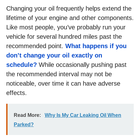
Changing your oil frequently helps extend the
lifetime of your engine and other components.
Like most people, you’ve probably run your
vehicle for several hundred miles past the
recommended point.
What happens if you
don’t change your oil exactly on
schedule?
While occasionally pushing past
the recommended interval may not be
noticeable, over time it can have adverse
effects.
Read More:
Why Is My Car Leaking Oil When
Parked?