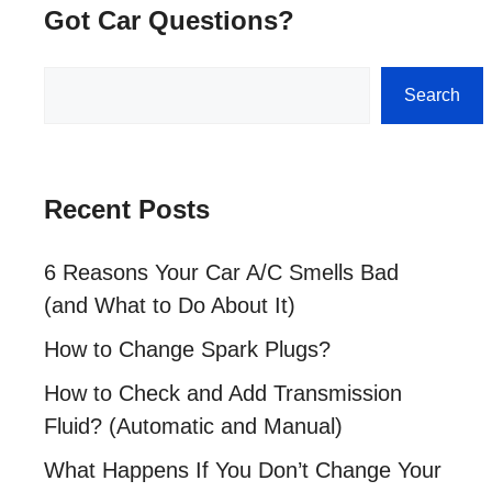
Got Car Questions?
Search
Search
Recent Posts
6 Reasons Your Car A/C Smells Bad
(and What to Do About It)
How to Change Spark Plugs?
How to Check and Add Transmission
Fluid? (Automatic and Manual)
What Happens If You Don’t Change Your