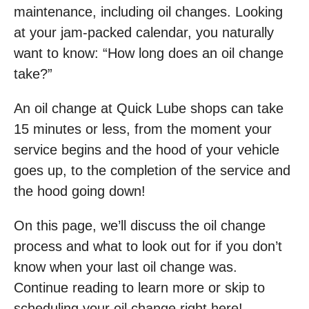
maintenance, including oil changes. Looking
at your jam-packed calendar, you naturally
want to know: “How long does an oil change
take?”
An oil change at Quick Lube shops can take
15 minutes or less, from the moment your
service begins and the hood of your vehicle
goes up, to the completion of the service and
the hood going down!
On this page, we’ll discuss the oil change
process and what to look out for if you don’t
know when your last oil change was.
Continue reading to learn more or skip to
scheduling your oil change right here!