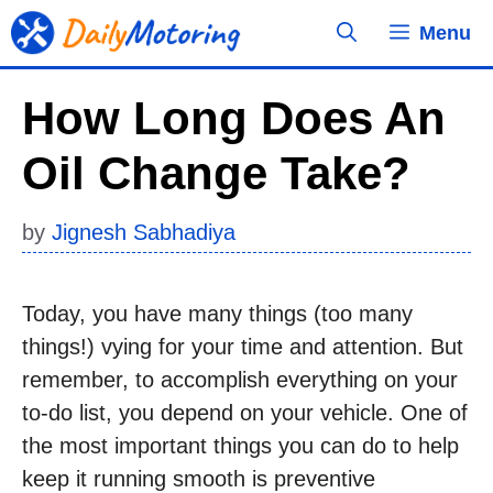
Skip
Menu
to
content
How Long Does An
Oil Change Take?
by
Jignesh Sabhadiya
Today, you have many things (too many
things!) vying for your time and attention. But
remember, to accomplish everything on your
to-do list, you depend on your vehicle. One of
the most important things you can do to help
keep it running smooth is preventive