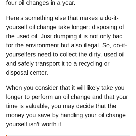
four oil changes in a year.
Here’s something else that makes a do-it-
yourself oil change take longer: disposing of
the used oil. Just dumping it is not only bad
for the environment but also illegal. So, do-it-
yourselfers need to collect the dirty, used oil
and safely transport it to a recycling or
disposal center.
When you consider that it will likely take you
longer to perform an oil change and that your
time is valuable, you may decide that the
money you save by handling your oil change
yourself isn’t worth it.