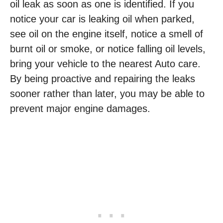
oil leak as soon as one is identified. If you
notice your car is leaking oil when parked,
see oil on the engine itself, notice a smell of
burnt oil or smoke, or notice falling oil levels,
bring your vehicle to the nearest Auto care.
By being proactive and repairing the leaks
sooner rather than later, you may be able to
prevent major engine damages.