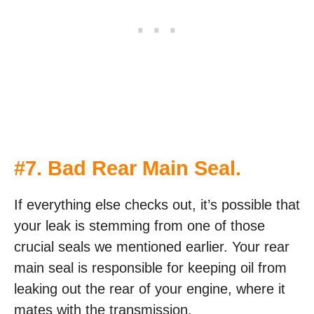
#7. Bad Rear Main Seal.
If everything else checks out, it’s possible that
your leak is stemming from one of those
crucial seals we mentioned earlier. Your rear
main seal is responsible for keeping oil from
leaking out the rear of your engine, where it
mates with the transmission.