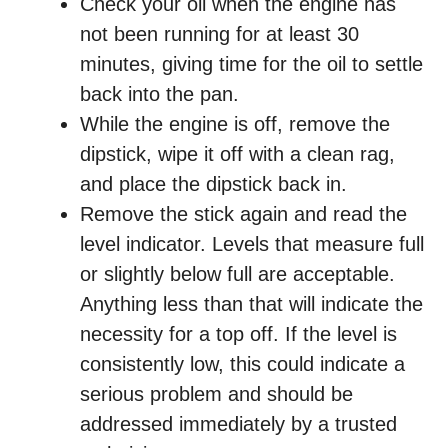
Check your oil when the engine has
not been running for at least 30
minutes, giving time for the oil to settle
back into the pan.
While the engine is off, remove the
dipstick, wipe it off with a clean rag,
and place the dipstick back in.
Remove the stick again and read the
level indicator. Levels that measure full
or slightly below full are acceptable.
Anything less than that will indicate the
necessity for a top off. If the level is
consistently low, this could indicate a
serious problem and should be
addressed immediately by a trusted