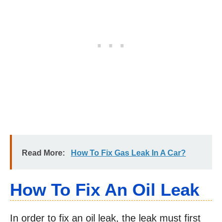
Read More:
How To Fix Gas Leak In A Car?
How To Fix An Oil Leak
In order to fix an oil leak, the leak must first