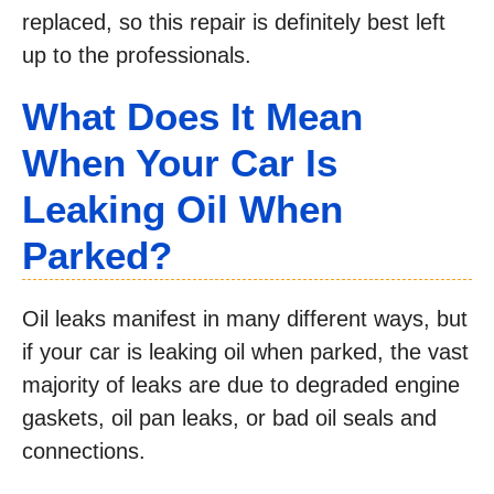
replaced, so this repair is definitely best left
up to the professionals.
What Does It Mean
When Your Car Is
Leaking Oil When
Parked?
Oil leaks manifest in many different ways, but
if your car is leaking oil when parked, the vast
majority of leaks are due to degraded engine
gaskets, oil pan leaks, or bad oil seals and
connections.