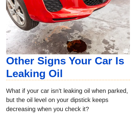
Other Signs Your Car Is
Leaking Oil
What if your car isn’t leaking oil when parked,
but the oil level on your dipstick keeps
decreasing when you check it?