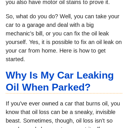
you also have motor oil stains to prove it.
So, what do you do? Well, you can take your
car to a garage and deal with a big
mechanic’s bill, or you can fix the oil leak
yourself. Yes, it is possible to fix an oil leak on
your car from home. Here is how to get
started.
Why Is My Car Leaking
Oil When Parked?
If you’ve ever owned a car that burns oil, you
know that oil loss can be a sneaky, invisible
beast. Sometimes, though, oil loss isn’t so