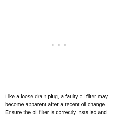
Like a loose drain plug, a faulty oil filter may
become apparent after a recent oil change.
Ensure the oil filter is correctly installed and