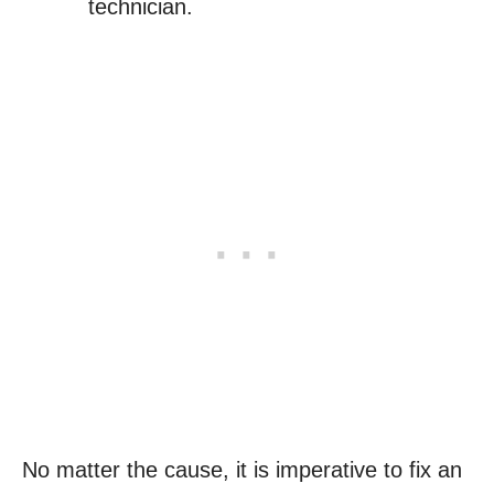
technician.
No matter the cause, it is imperative to fix an