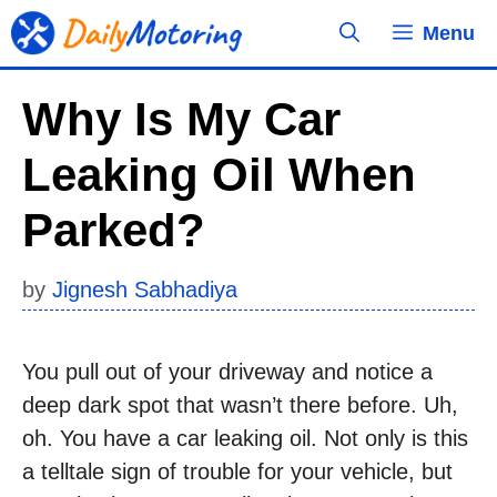
Skip
Menu
to
content
Why Is My Car
Leaking Oil When
Parked?
by
Jignesh Sabhadiya
You pull out of your driveway and notice a
deep dark spot that wasn’t there before. Uh,
oh. You have a car leaking oil. Not only is this
a telltale sign of trouble for your vehicle, but