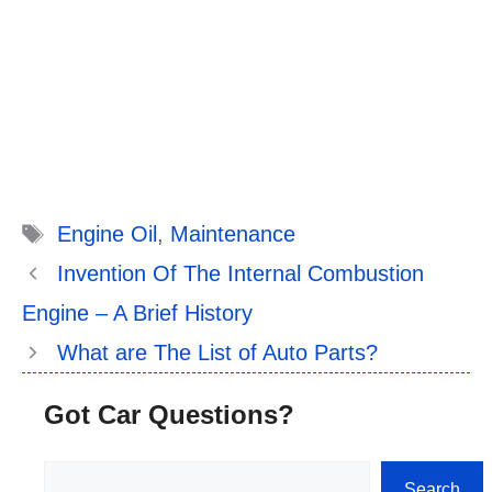
Tags
Engine Oil
,
Maintenance
Invention Of The Internal Combustion
Engine – A Brief History
What are The List of Auto Parts?
Got Car Questions?
Search
Search