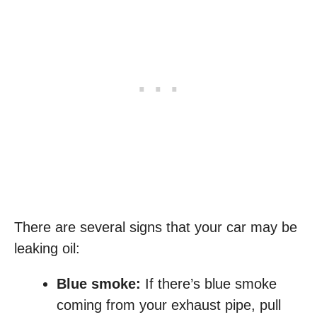
There are several signs that your car may be
leaking oil:
Blue smoke:
If there’s blue smoke
coming from your exhaust pipe, pull