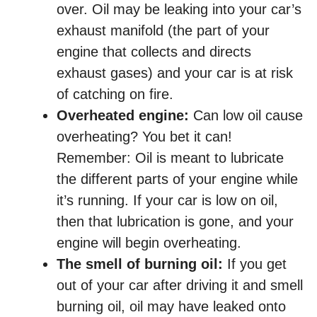
over. Oil may be leaking into your car’s
exhaust manifold (the part of your
engine that collects and directs
exhaust gases) and your car is at risk
of catching on fire.
Overheated engine:
Can low oil cause
overheating? You bet it can!
Remember: Oil is meant to lubricate
the different parts of your engine while
it’s running. If your car is low on oil,
then that lubrication is gone, and your
engine will begin overheating.
The smell of burning oil:
If you get
out of your car after driving it and smell
burning oil, oil may have leaked onto