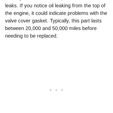
leaks. If you notice oil leaking from the top of
the engine, it could indicate problems with the
valve cover gasket. Typically, this part lasts
between 20,000 and 50,000 miles before
needing to be replaced.