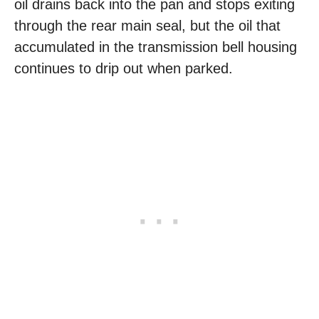
oil drains back into the pan and stops exiting
through the rear main seal, but the oil that
accumulated in the transmission bell housing
continues to drip out when parked.