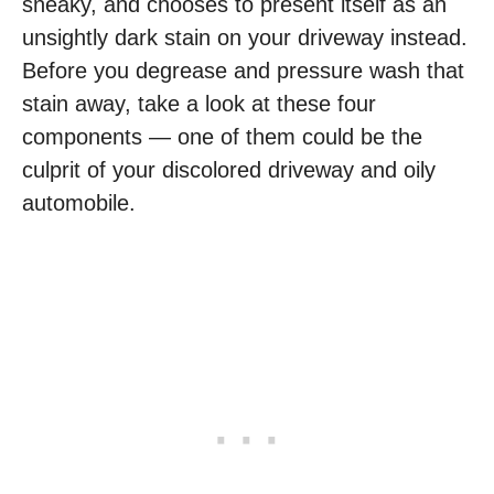
sneaky, and chooses to present itself as an
unsightly dark stain on your driveway instead.
Before you degrease and pressure wash that
stain away, take a look at these four
components — one of them could be the
culprit of your discolored driveway and oily
automobile.