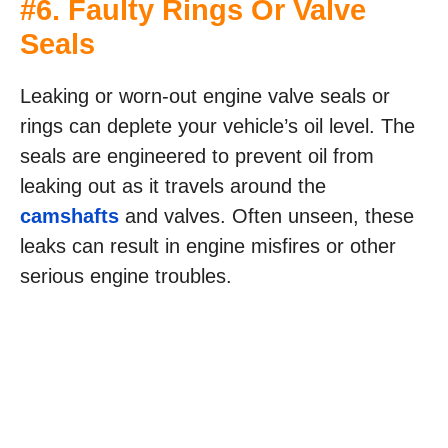
#6. Faulty Rings Or Valve
Seals
Leaking or worn-out engine valve seals or
rings can deplete your vehicle’s oil level. The
seals are engineered to prevent oil from
leaking out as it travels around the
camshafts
and valves. Often unseen, these
leaks can result in engine misfires or other
serious engine troubles.