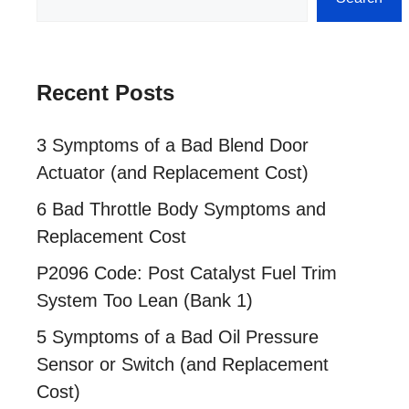
Recent Posts
3 Symptoms of a Bad Blend Door
Actuator (and Replacement Cost)
6 Bad Throttle Body Symptoms and
Replacement Cost
P2096 Code: Post Catalyst Fuel Trim
System Too Lean (Bank 1)
5 Symptoms of a Bad Oil Pressure
Sensor or Switch (and Replacement
Cost)