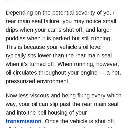
Depending on the potential severity of your
rear main seal failure, you may notice small
drips when your car is shut off, and larger
puddles when it is parked but still running.
This is because your vehicle’s oil level
typically sits lower than the rear main seal
when it’s turned off. When running, however,
oil circulates throughout your engine — a hot,
pressurized environment.
Now less viscous and being flung every which
way, your oil can slip past the rear main seal
and into the bell housing of your
transmission
. Once the vehicle is shut off,