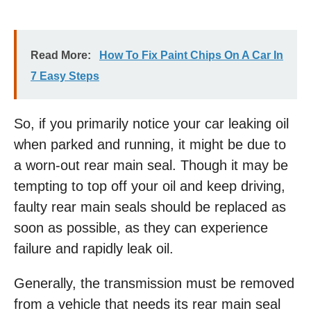
Read More:
How To Fix Paint Chips On A Car In
7 Easy Steps
So, if you primarily notice your car leaking oil
when parked and running, it might be due to
a worn-out rear main seal. Though it may be
tempting to top off your oil and keep driving,
faulty rear main seals should be replaced as
soon as possible, as they can experience
failure and rapidly leak oil.
Generally, the transmission must be removed
from a vehicle that needs its rear main seal