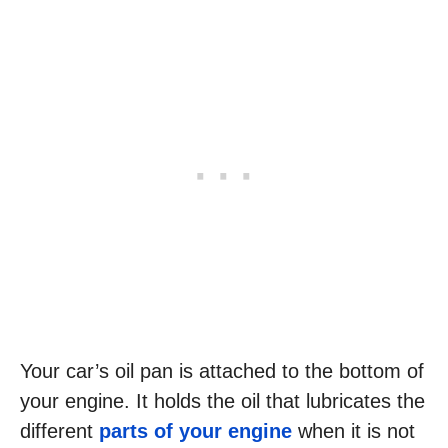
Your car’s oil pan is attached to the bottom of
your engine. It holds the oil that lubricates the
different
parts of your engine
when it is not