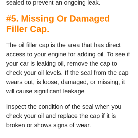
sealed to prevent an ongoing leak.
#5. Missing Or Damaged
Filler Cap.
The oil filler cap is the area that has direct
access to your engine for adding oil. To see if
your car is leaking oil, remove the cap to
check your oil levels. If the seal from the cap
wears out, is loose, damaged, or missing, it
will cause significant leakage.
Inspect the condition of the seal when you
check your oil and replace the cap if it is
broken or shows signs of wear.