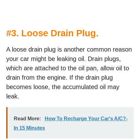
#3. Loose Drain Plug.
A loose drain plug is another common reason
your car might be leaking oil. Drain plugs,
which are attached to the oil pan, allow oil to
drain from the engine. If the drain plug
becomes loose, the accumulated oil may
leak.
Read More:
How To Recharge Your Car's A/C?-
In 15 Minutes