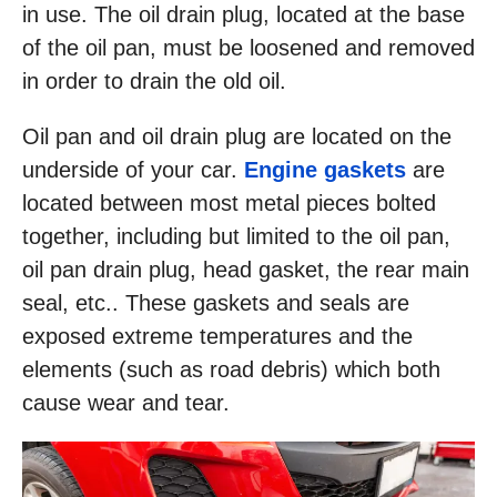
in use. The oil drain plug, located at the base
of the oil pan, must be loosened and removed
in order to drain the old oil.
Oil pan and oil drain plug are located on the
underside of your car.
Engine gaskets
are
located between most metal pieces bolted
together, including but limited to the oil pan,
oil pan drain plug, head gasket, the rear main
seal, etc.. These gaskets and seals are
exposed extreme temperatures and the
elements (such as road debris) which both
cause wear and tear.