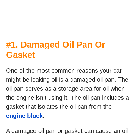
#1. Damaged Oil Pan Or
Gasket
One of the most common reasons your car
might be leaking oil is a damaged oil pan. The
oil pan serves as a storage area for oil when
the engine isn’t using it. The oil pan includes a
gasket that isolates the oil pan from the
engine block
.
A damaged oil pan or gasket can cause an oil