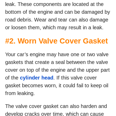
leak. These components are located at the
bottom of the engine and can be damaged by
road debris. Wear and tear can also damage
or loosen them, which may result in a leak.
#2. Worn Valve Cover Gasket
Your car’s engine may have one or two valve
gaskets that create a seal between the valve
cover on top of the engine and the upper part
of the
cylinder head
. If this valve cover
gasket becomes worn, it could fail to keep oil
from leaking.
The valve cover gasket can also harden and
develop cracks over time, which can cause