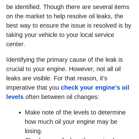
be identified. Though there are several items
on the market to help resolve oil leaks, the
best way to ensure the issue is resolved is by
taking your vehicle to your local service
center.
Identifying the primary cause of the leak is
crucial to your engine. However, not all oil
leaks are visible. For that reason, it’s
imperative that you
check your engine’s oil
levels
often between oil changes:
Make note of the levels to determine
how much oil your engine may be
losing.