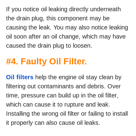
If you notice oil leaking directly underneath
the drain plug, this component may be
causing the leak. You may also notice leaking
oil soon after an oil change, which may have
caused the drain plug to loosen.
#4. Faulty Oil Filter.
Oil filters
help the engine oil stay clean by
filtering out contaminants and debris. Over
time, pressure can build up in the oil filter,
which can cause it to rupture and leak.
Installing the wrong oil filter or failing to install
it properly can also cause oil leaks.