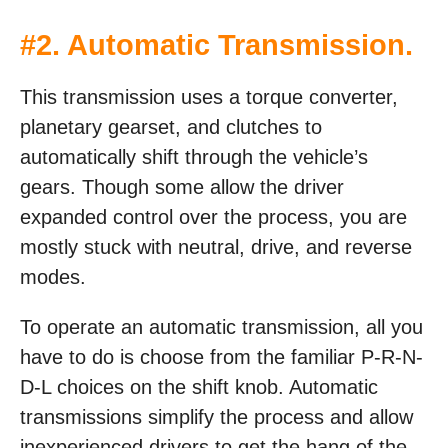
#2. Automatic Transmission.
This transmission uses a torque converter,
planetary gearset, and clutches to
automatically shift through the vehicle’s
gears. Though some allow the driver
expanded control over the process, you are
mostly stuck with neutral, drive, and reverse
modes.
To operate an automatic transmission, all you
have to do is choose from the familiar P-R-N-
D-L choices on the shift knob. Automatic
transmissions simplify the process and allow
inexperienced drivers to get the hang of the