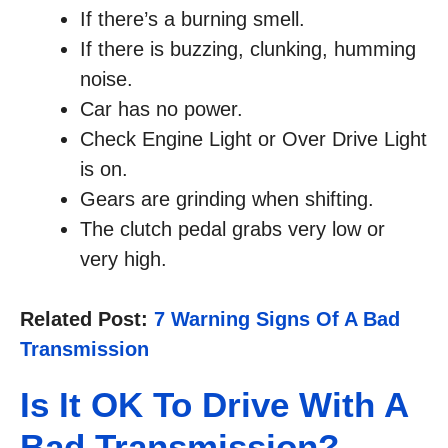
If there’s a burning smell.
If there is buzzing, clunking, humming
noise.
Car has no power.
Check Engine Light or Over Drive Light
is on.
Gears are grinding when shifting.
The clutch pedal grabs very low or
very high.
Related Post:
7 Warning Signs Of A Bad
Transmission
Is It OK To Drive With A
Bad Transmission?