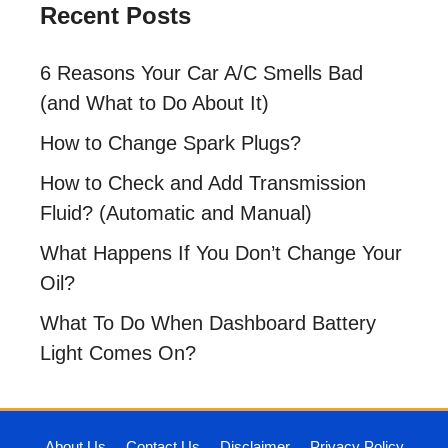
Recent Posts
6 Reasons Your Car A/C Smells Bad
(and What to Do About It)
How to Change Spark Plugs?
How to Check and Add Transmission
Fluid? (Automatic and Manual)
What Happens If You Don’t Change Your
Oil?
What To Do When Dashboard Battery
Light Comes On?
About Us
Contact Us
Disclaimer
Privacy Policy