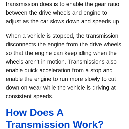
transmission does is to enable the gear ratio
between the drive wheels and engine to
adjust as the car slows down and speeds up.
When a vehicle is stopped, the transmission
disconnects the engine from the drive wheels
so that the engine can keep idling when the
wheels aren’t in motion. Transmissions also
enable quick acceleration from a stop and
enable the engine to run more slowly to cut
down on wear while the vehicle is driving at
consistent speeds.
How Does A
Transmission Work?