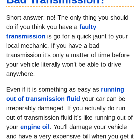
Short answer: no! The only thing you should
do if you think you have a
faulty
transmission
is go for a quick jaunt to your
local mechanic. If you have a bad
transmission it’s only a matter of time before
your vehicle literally won’t be able to drive
anywhere.
Even if it is something as easy as
running
out of transmission fluid
your car can be
irreparably damaged. If you actually do run
out of transmission fluid it’s like running out of
your
engine oil
. You’ll damage your vehicle
and have a very expensive bill when you get it