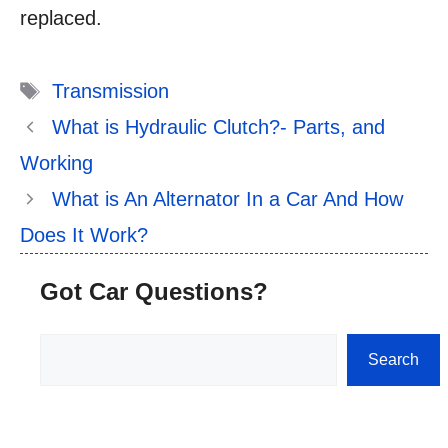
replaced.
Tags
Transmission
What is Hydraulic Clutch?- Parts, and
Working
What is An Alternator In a Car And How
Does It Work?
Got Car Questions?
Search
Search