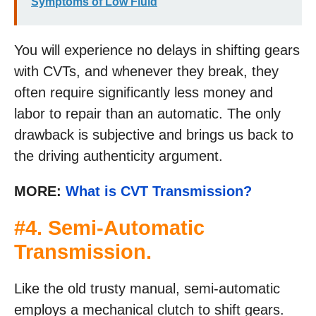
Symptoms of Low Fluid
You will experience no delays in shifting gears
with CVTs, and whenever they break, they
often require significantly less money and
labor to repair than an automatic. The only
drawback is subjective and brings us back to
the driving authenticity argument.
MORE:
What is CVT Transmission?
#4. Semi-Automatic
Transmission.
Like the old trusty manual, semi-automatic
employs a mechanical clutch to shift gears.