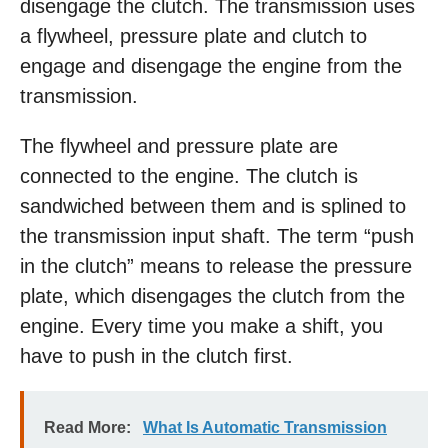
disengage the clutch. The transmission uses
a flywheel, pressure plate and clutch to
engage and disengage the engine from the
transmission.
The flywheel and pressure plate are
connected to the engine. The clutch is
sandwiched between them and is splined to
the transmission input shaft. The term “push
in the clutch” means to release the pressure
plate, which disengages the clutch from the
engine. Every time you make a shift, you
have to push in the clutch first.
Read More:
What Is Automatic Transmission