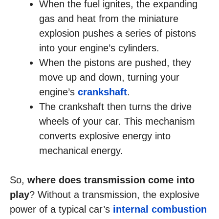
When the fuel ignites, the expanding
gas and heat from the miniature
explosion pushes a series of pistons
into your engine’s cylinders.
When the pistons are pushed, they
move up and down, turning your
engine’s
crankshaft
.
The crankshaft then turns the drive
wheels of your car. This mechanism
converts explosive energy into
mechanical energy.
So,
where does transmission come into
play
? Without a transmission, the explosive
power of a typical car’s
internal combustion