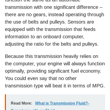
transmission with one significant difference –
there are no gears, instead operating through
the use of belts and pulleys. Sensors are
equipped with the transmission that feeds
information to an onboard computer,
adjusting the ratio for the belts and pulleys.
Because this transmission heavily relies on
the computer, your engine will always function
optimally, providing significant fuel economy.
You could even say that no other
transmission type will beat it in terms of MPG.
Read More:
What is Transmission Fluid?-