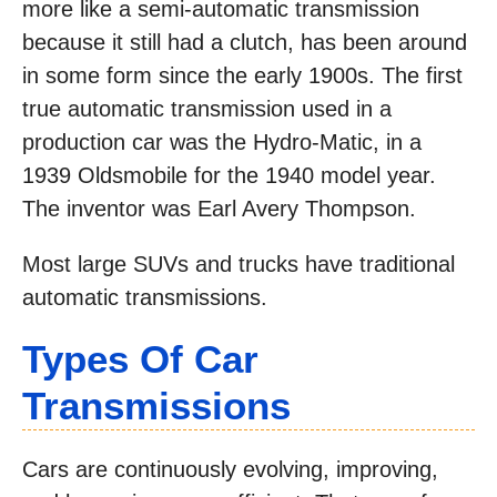
more like a semi-automatic transmission
because it still had a clutch, has been around
in some form since the early 1900s. The first
true automatic transmission used in a
production car was the Hydro-Matic, in a
1939 Oldsmobile for the 1940 model year.
The inventor was Earl Avery Thompson.
Most large SUVs and trucks have traditional
automatic transmissions.
Types Of Car
Transmissions
Cars are continuously evolving, improving,