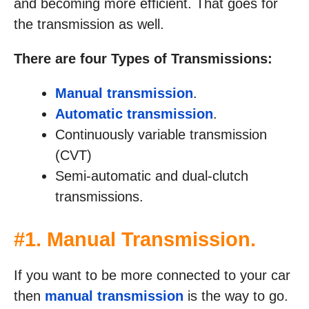
and becoming more efficient. That goes for
the transmission as well.
There are four Types of Transmissions:
Manual transmission
.
Automatic transmission
.
Continuously variable transmission
(CVT)
Semi-automatic and dual-clutch
transmissions.
#1. Manual Transmission.
If you want to be more connected to your car
then
manual transmission
is the way to go.