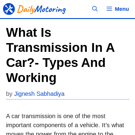
Skip
Menu
to
content
What Is
Transmission In A
Car?- Types And
Working
by
Jignesh Sabhadiya
A car transmission is one of the most
important components of a vehicle. It’s what
moves the power from the engine to the