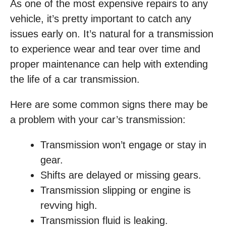
As one of the most expensive repairs to any
vehicle, it’s pretty important to catch any
issues early on. It’s natural for a transmission
to experience wear and tear over time and
proper maintenance can help with extending
the life of a car transmission.
Here are some common signs there may be
a problem with your car’s transmission:
Transmission won’t engage or stay in
gear.
Shifts are delayed or missing gears.
Transmission slipping or engine is
revving high.
Transmission fluid is leaking.