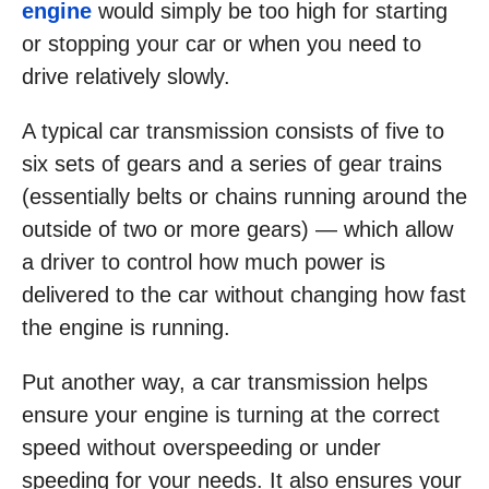
engine
would simply be too high for starting
or stopping your car or when you need to
drive relatively slowly.
A typical car transmission consists of five to
six sets of gears and a series of gear trains
(essentially belts or chains running around the
outside of two or more gears) — which allow
a driver to control how much power is
delivered to the car without changing how fast
the engine is running.
Put another way, a car transmission helps
ensure your engine is turning at the correct
speed without overspeeding or under
speeding for your needs. It also ensures your