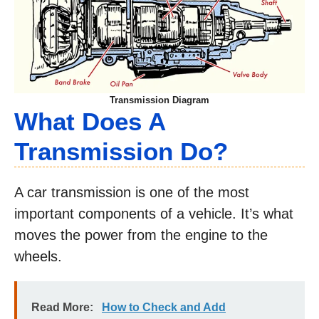
Transmission Diagram
What Does A
Transmission Do?
A car transmission is one of the most
important components of a vehicle. It’s what
moves the power from the engine to the
wheels.
Read More:
How to Check and Add