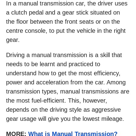
In a manual transmission car, the driver uses
a clutch pedal and a gear stick situated on
the floor between the front seats or on the
centre console, to put the vehicle in the right
gear.
Driving a manual transmission is a skill that
needs to be learnt and practiced to
understand how to get the most efficiency,
power and acceleration from the car. Among
transmission types, manual transmissions are
the most fuel-efficient. This, however,
depends on the driving style as aggressive
gear usage will give you the lowest mileage.
MORE:
What is Manual Transmission?