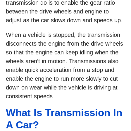
transmission do is to enable the gear ratio
between the drive wheels and engine to
adjust as the car slows down and speeds up.
When a vehicle is stopped, the transmission
disconnects the engine from the drive wheels
so that the engine can keep idling when the
wheels aren’t in motion. Transmissions also
enable quick acceleration from a stop and
enable the engine to run more slowly to cut
down on wear while the vehicle is driving at
consistent speeds.
What Is Transmission In
A Car?