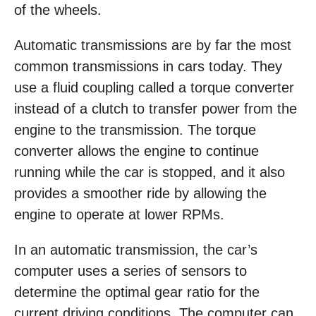
of the wheels.
Automatic transmissions are by far the most
common transmissions in cars today. They
use a fluid coupling called a torque converter
instead of a clutch to transfer power from the
engine to the transmission. The torque
converter allows the engine to continue
running while the car is stopped, and it also
provides a smoother ride by allowing the
engine to operate at lower RPMs.
In an automatic transmission, the car’s
computer uses a series of sensors to
determine the optimal gear ratio for the
current driving conditions. The computer can