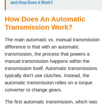
and How Does it Work?
How Does An Automatic
Transmission Work?
The main automatic vs. manual transmission
difference is that with an automatic
transmission, the process that powers a
manual transmission happens within the
transmission itself. Automatic transmissions
typically don’t use clutches. Instead, the
automatic transmission relies on a torque
converter to change gears.
The first automatic transmission, which was