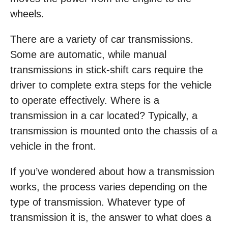
wheels.
There are a variety of car transmissions.
Some are automatic, while manual
transmissions in stick-shift cars require the
driver to complete extra steps for the vehicle
to operate effectively. Where is a
transmission in a car located? Typically, a
transmission is mounted onto the chassis of a
vehicle in the front.
If you’ve wondered about how a transmission
works, the process varies depending on the
type of transmission. Whatever type of
transmission it is, the answer to what does a