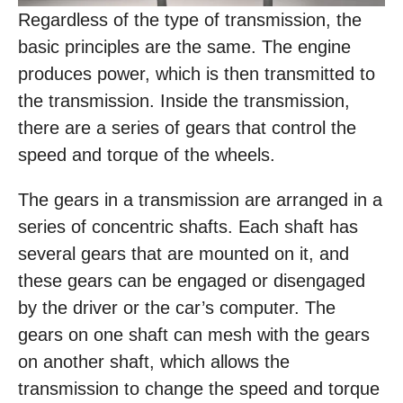
Regardless of the type of transmission, the
basic principles are the same. The engine
produces power, which is then transmitted to
the transmission. Inside the transmission,
there are a series of gears that control the
speed and torque of the wheels.
The gears in a transmission are arranged in a
series of concentric shafts. Each shaft has
several gears that are mounted on it, and
these gears can be engaged or disengaged
by the driver or the car’s computer. The
gears on one shaft can mesh with the gears
on another shaft, which allows the
transmission to change the speed and torque