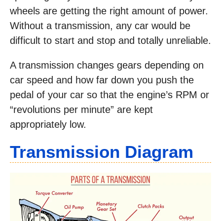
wheels are getting the right amount of power.
Without a transmission, any car would be
difficult to start and stop and totally unreliable.
A transmission changes gears depending on
car speed and how far down you push the
pedal of your car so that the engine’s RPM or
“revolutions per minute” are kept
appropriately low.
Transmission Diagram