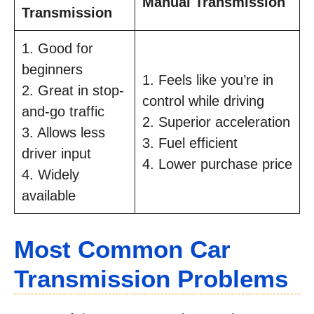
Manual Transmission
Transmission
1. Good for
beginners
1. Feels like you’re in
2. Great in stop-
control while driving
and-go traffic
2. Superior acceleration
3. Allows less
3. Fuel efficient
driver input
4. Lower purchase price
4. Widely
available
Most Common Car
Transmission Problems