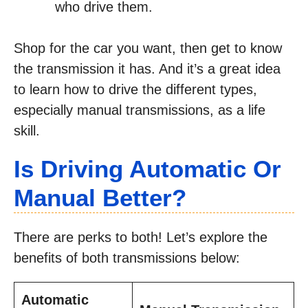
who drive them.
Shop for the car you want, then get to know
the transmission it has. And it’s a great idea
to learn how to drive the different types,
especially manual transmissions, as a life
skill.
Is Driving Automatic Or
Manual Better?
There are perks to both! Let’s explore the
benefits of both transmissions below:
Automatic