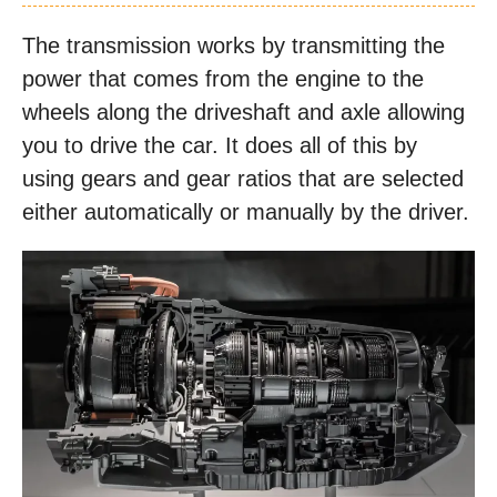
The transmission works by transmitting the
power that comes from the engine to the
wheels along the driveshaft and axle allowing
you to drive the car. It does all of this by
using gears and gear ratios that are selected
either automatically or manually by the driver.