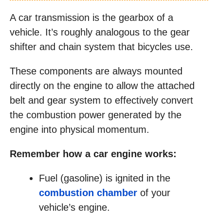
A car transmission is the gearbox of a
vehicle. It’s roughly analogous to the gear
shifter and chain system that bicycles use.
These components are always mounted
directly on the engine to allow the attached
belt and gear system to effectively convert
the combustion power generated by the
engine into physical momentum.
Remember how a car engine works:
Fuel (gasoline) is ignited in the
combustion chamber
of your
vehicle’s engine.