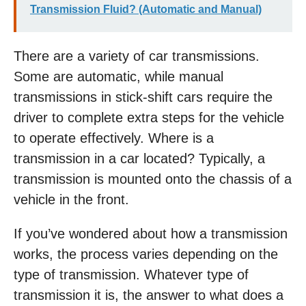
Transmission Fluid? (Automatic and Manual)
There are a variety of car transmissions.
Some are automatic, while manual
transmissions in stick-shift cars require the
driver to complete extra steps for the vehicle
to operate effectively. Where is a
transmission in a car located? Typically, a
transmission is mounted onto the chassis of a
vehicle in the front.
If you’ve wondered about how a transmission
works, the process varies depending on the
type of transmission. Whatever type of
transmission it is, the answer to what does a