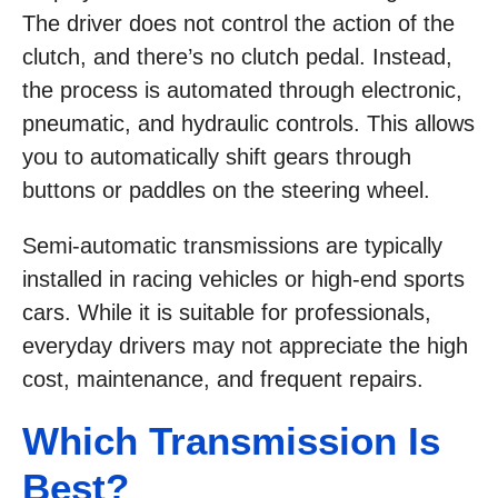
The driver does not control the action of the
clutch, and there’s no clutch pedal. Instead,
the process is automated through electronic,
pneumatic, and hydraulic controls. This allows
you to automatically shift gears through
buttons or paddles on the steering wheel.
Semi-automatic transmissions are typically
installed in racing vehicles or high-end sports
cars. While it is suitable for professionals,
everyday drivers may not appreciate the high
cost, maintenance, and frequent repairs.
Which Transmission Is
Best?