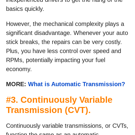
basics quickly.
However, the mechanical complexity plays a
significant disadvantage. Whenever your auto
stick breaks, the repairs can be very costly.
Plus, you have less control over speed and
RPMs, potentially impacting your fuel
economy.
MORE:
What is Automatic Transmission?
#3. Continuously Variable
Transmission (CVT).
Continuously variable transmissions, or CVTs,
function the same as an automatic