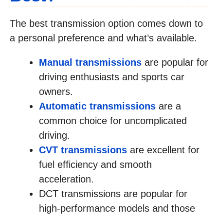
The best transmission option comes down to
a personal preference and what’s available.
Manual transmissions
are popular for
driving enthusiasts and sports car
owners.
Automatic transmissions
are a
common choice for uncomplicated
driving.
CVT transmissions
are excellent for
fuel efficiency and smooth
acceleration.
DCT transmissions are popular for
high-performance models and those