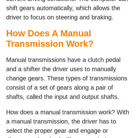
shift gears automatically, which allows the
driver to focus on steering and braking.
How Does A Manual
Transmission Work?
Manual transmissions have a clutch pedal
and a shifter the driver uses to manually
change gears. These types of transmissions
consist of a set of gears along a pair of
shafts, called the input and output shafts.
How does a manual transmission work? With
a manual transmission, the driver has to
select the proper gear and engage or