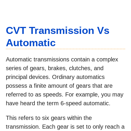
CVT Transmission Vs
Automatic
Automatic transmissions contain a complex
series of gears, brakes, clutches, and
principal devices. Ordinary automatics
possess a finite amount of gears that are
referred to as speeds. For example, you may
have heard the term 6-speed automatic.
This refers to six gears within the
transmission. Each gear is set to only reach a