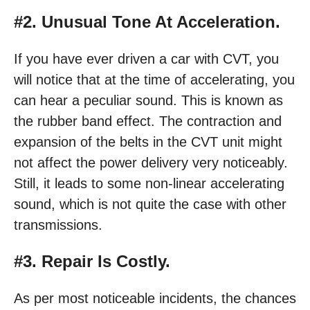
#2. Unusual Tone At Acceleration.
If you have ever driven a car with CVT, you
will notice that at the time of accelerating, you
can hear a peculiar sound. This is known as
the rubber band effect. The contraction and
expansion of the belts in the CVT unit might
not affect the power delivery very noticeably.
Still, it leads to some non-linear accelerating
sound, which is not quite the case with other
transmissions.
#3. Repair Is Costly.
As per most noticeable incidents, the chances