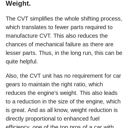
Weight.
The CVT simplifies the whole shifting process,
which translates to fewer parts required to
manufacture CVT. This also reduces the
chances of mechanical failure as there are
lesser parts. Thus, in the long run, this can be
quite helpful.
Also, the CVT unit has no requirement for car
gears to maintain the right ratio, which
reduces the engine’s weight. This also leads
to a reduction in the size of the engine, which
is great. And as all know, weight reduction is
directly proportional to enhanced fuel
efficiency, one of the top pros of a car with