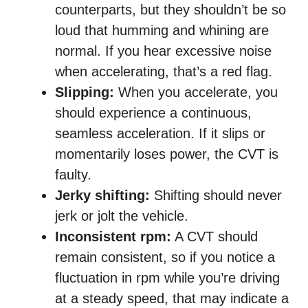
counterparts, but they shouldn’t be so
loud that humming and whining are
normal. If you hear excessive noise
when accelerating, that’s a red flag.
Slipping:
When you accelerate, you
should experience a continuous,
seamless acceleration. If it slips or
momentarily loses power, the CVT is
faulty.
Jerky shifting:
Shifting should never
jerk or jolt the vehicle.
Inconsistent rpm:
A CVT should
remain consistent, so if you notice a
fluctuation in rpm while you’re driving
at a steady speed, that may indicate a