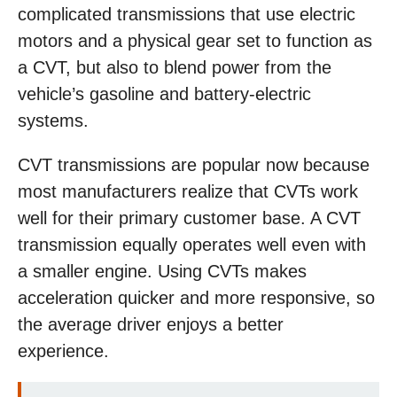
complicated transmissions that use electric
motors and a physical gear set to function as
a CVT, but also to blend power from the
vehicle’s gasoline and battery-electric
systems.
CVT transmissions are popular now because
most manufacturers realize that CVTs work
well for their primary customer base. A CVT
transmission equally operates well even with
a smaller engine. Using CVTs makes
acceleration quicker and more responsive, so
the average driver enjoys a better
experience.