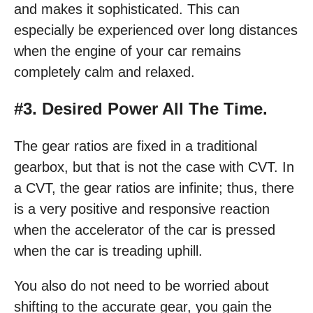
and makes it sophisticated. This can
especially be experienced over long distances
when the engine of your car remains
completely calm and relaxed.
#3. Desired Power All The Time.
The gear ratios are fixed in a traditional
gearbox, but that is not the case with CVT. In
a CVT, the gear ratios are infinite; thus, there
is a very positive and responsive reaction
when the accelerator of the car is pressed
when the car is treading uphill.
You also do not need to be worried about
shifting to the accurate gear, you gain the