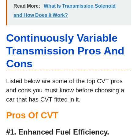
Read More:
What Is Transmission Solenoid
and How Does It Work?
Continuously Variable
Transmission Pros And
Cons
Listed below are some of the top CVT pros
and cons you must know before choosing a
car that has CVT fitted in it.
Pros Of CVT
#1. Enhanced Fuel Efficiency.