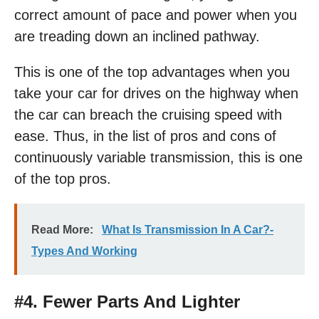
correct amount of pace and power when you
are treading down an inclined pathway.
This is one of the top advantages when you
take your car for drives on the highway when
the car can breach the cruising speed with
ease. Thus, in the list of pros and cons of
continuously variable transmission, this is one
of the top pros.
Read More:
What Is Transmission In A Car?-
Types And Working
#4. Fewer Parts And Lighter