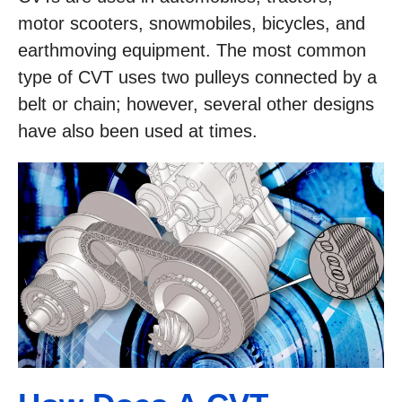
motor scooters, snowmobiles, bicycles, and
earthmoving equipment. The most common
type of CVT uses two pulleys connected by a
belt or chain; however, several other designs
have also been used at times.