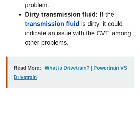
problem.
Dirty transmission fluid:
If the
transmission fluid
is dirty, it could
indicate an issue with the CVT, among
other problems.
Read More:
What is Drivetrain? | Powertrain VS
Drivetrain