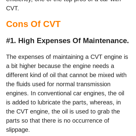
CVT.
Cons Of CVT
#1. High Expenses Of Maintenance.
The expenses of maintaining a CVT engine is
a bit higher because the engine needs a
different kind of oil that cannot be mixed with
the fluids used for normal transmission
engines. In conventional car engines, the oil
is added to lubricate the parts, whereas, in
the CVT engine, the oil is used to grab the
parts so that there is no occurrence of
slippage.