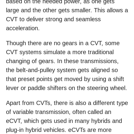
based on the needed power, as one gets
large and the other gets smaller. This allows a
CVT to deliver strong and seamless
acceleration.
Though there are no gears in a CVT, some
CVT systems simulate a more traditional
changing of gears. In these transmissions,
the belt-and-pulley system gets aligned so
that preset points get moved by using a shift
lever or paddle shifters on the steering wheel.
Apart from CVTs, there is also a different type
of variable transmission, often called an
eCVT, which gets used in many hybrids and
plug-in hybrid vehicles. eCVTs are more