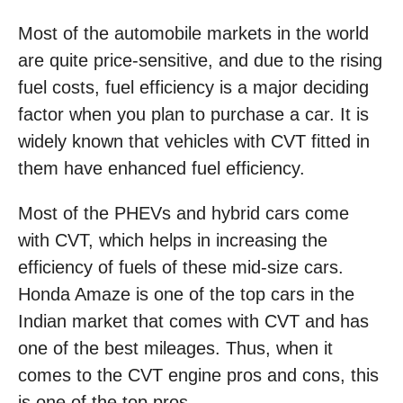
Most of the automobile markets in the world
are quite price-sensitive, and due to the rising
fuel costs, fuel efficiency is a major deciding
factor when you plan to purchase a car. It is
widely known that vehicles with CVT fitted in
them have enhanced fuel efficiency.
Most of the PHEVs and hybrid cars come
with CVT, which helps in increasing the
efficiency of fuels of these mid-size cars.
Honda Amaze is one of the top cars in the
Indian market that comes with CVT and has
one of the best mileages. Thus, when it
comes to the CVT engine pros and cons, this
is one of the top pros.