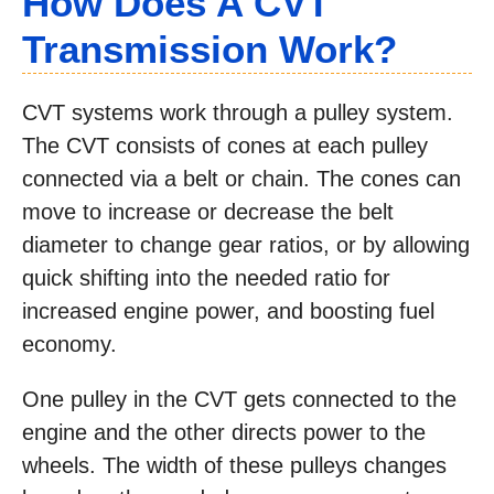
How Does A CVT
Transmission Work?
CVT systems work through a pulley system.
The CVT consists of cones at each pulley
connected via a belt or chain. The cones can
move to increase or decrease the belt
diameter to change gear ratios, or by allowing
quick shifting into the needed ratio for
increased engine power, and boosting fuel
economy.
One pulley in the CVT gets connected to the
engine and the other directs power to the
wheels. The width of these pulleys changes