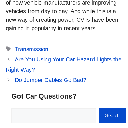
of how vehicle manufacturers are improving
vehicles from day to day. And while this is a
new way of creating power, CVTs have been
gaining in popularity in recent years.
Tags
Transmission
Are You Using Your Car Hazard Lights the
Right Way?
Do Jumper Cables Go Bad?
Got Car Questions?
Search
Search