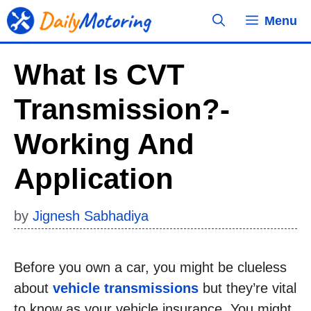
Skip
Menu
to
content
What Is CVT
Transmission?-
Working And
Application
by
Jignesh Sabhadiya
Before you own a car, you might be clueless
about
vehicle transmissions
but they’re vital
to know as your vehicle insurance. You might