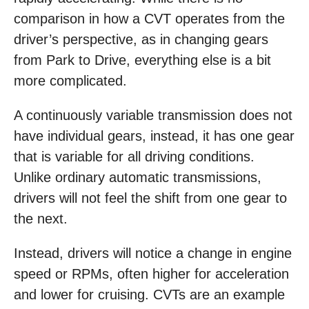
comparison in how a CVT operates from the
driver’s perspective, as in changing gears
from Park to Drive, everything else is a bit
more complicated.
A continuously variable transmission does not
have individual gears, instead, it has one gear
that is variable for all driving conditions.
Unlike ordinary automatic transmissions,
drivers will not feel the shift from one gear to
the next.
Instead, drivers will notice a change in engine
speed or RPMs, often higher for acceleration
and lower for cruising. CVTs are an example