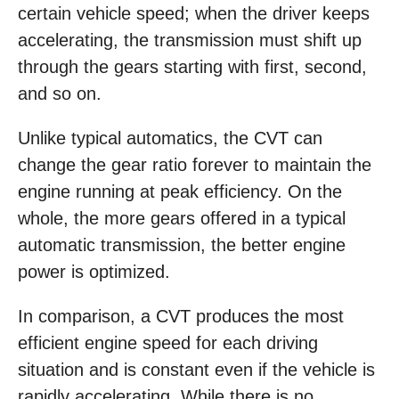
certain vehicle speed; when the driver keeps
accelerating, the transmission must shift up
through the gears starting with first, second,
and so on.
Unlike typical automatics, the CVT can
change the gear ratio forever to maintain the
engine running at peak efficiency. On the
whole, the more gears offered in a typical
automatic transmission, the better engine
power is optimized.
In comparison, a CVT produces the most
efficient engine speed for each driving
situation and is constant even if the vehicle is
rapidly accelerating. While there is no