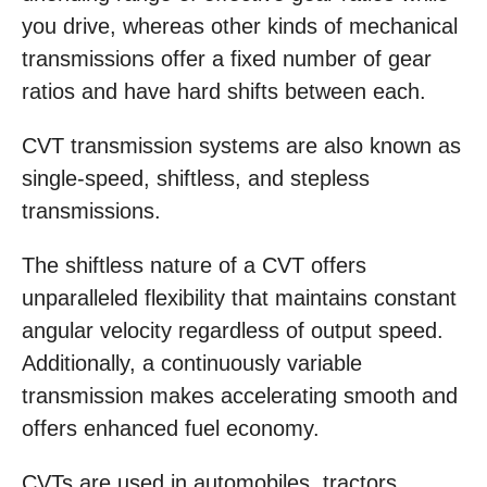
you drive, whereas other kinds of mechanical
transmissions offer a fixed number of gear
ratios and have hard shifts between each.
CVT transmission systems are also known as
single-speed, shiftless, and stepless
transmissions.
The shiftless nature of a CVT offers
unparalleled flexibility that maintains constant
angular velocity regardless of output speed.
Additionally, a continuously variable
transmission makes accelerating smooth and
offers enhanced fuel economy.
CVTs are used in automobiles, tractors,