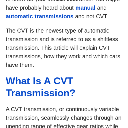
have probably heard about
manual
and
automatic transmissions
and not CVT.
The CVT is the newest type of automatic
transmission and is referred to as a shiftless
transmission. This article will explain CVT
transmissions, how they work and which cars
have them.
What Is A CVT
Transmission?
A CVT transmission, or continuously variable
transmission, seamlessly changes through an
unending range of effective gear ratios while