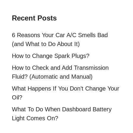
Recent Posts
6 Reasons Your Car A/C Smells Bad
(and What to Do About It)
How to Change Spark Plugs?
How to Check and Add Transmission
Fluid? (Automatic and Manual)
What Happens If You Don’t Change Your
Oil?
What To Do When Dashboard Battery
Light Comes On?