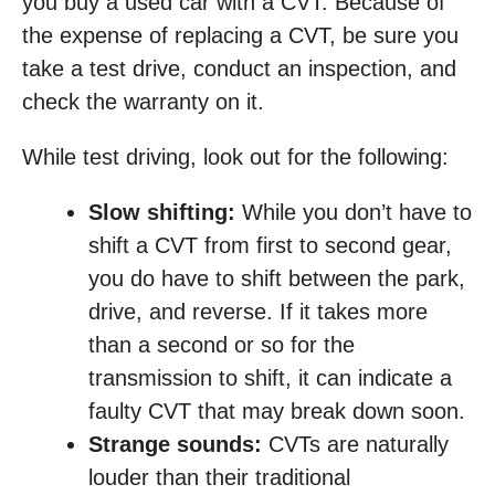
you buy a used car with a CVT. Because of
the expense of replacing a CVT, be sure you
take a test drive, conduct an inspection, and
check the warranty on it.
While test driving, look out for the following:
Slow shifting:
While you don’t have to
shift a CVT from first to second gear,
you do have to shift between the park,
drive, and reverse. If it takes more
than a second or so for the
transmission to shift, it can indicate a
faulty CVT that may break down soon.
Strange sounds:
CVTs are naturally
louder than their traditional