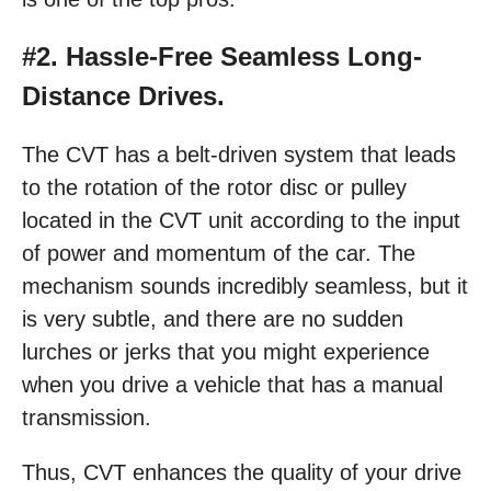
#2. Hassle-Free Seamless Long-
Distance Drives.
The CVT has a belt-driven system that leads
to the rotation of the rotor disc or pulley
located in the CVT unit according to the input
of power and momentum of the car. The
mechanism sounds incredibly seamless, but it
is very subtle, and there are no sudden
lurches or jerks that you might experience
when you drive a vehicle that has a manual
transmission.
Thus, CVT enhances the quality of your drive