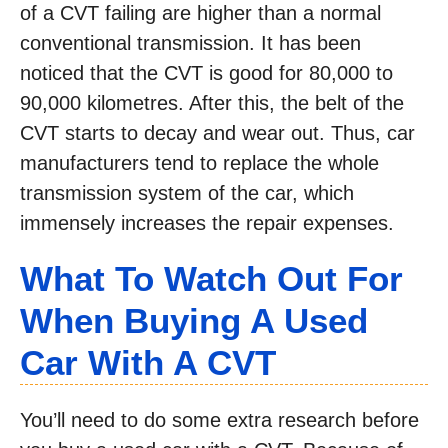
of a CVT failing are higher than a normal
conventional transmission. It has been
noticed that the CVT is good for 80,000 to
90,000 kilometres. After this, the belt of the
CVT starts to decay and wear out. Thus, car
manufacturers tend to replace the whole
transmission system of the car, which
immensely increases the repair expenses.
What To Watch Out For
When Buying A Used
Car With A CVT
You’ll need to do some extra research before