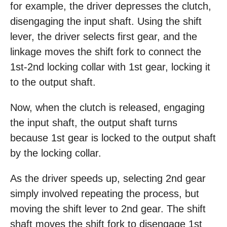
for example, the driver depresses the clutch,
disengaging the input shaft. Using the shift
lever, the driver selects first gear, and the
linkage moves the shift fork to connect the
1st-2nd locking collar with 1st gear, locking it
to the output shaft.
Now, when the clutch is released, engaging
the input shaft, the output shaft turns
because 1st gear is locked to the output shaft
by the locking collar.
As the driver speeds up, selecting 2nd gear
simply involved repeating the process, but
moving the shift lever to 2nd gear. The shift
shaft moves the shift fork to disengage 1st