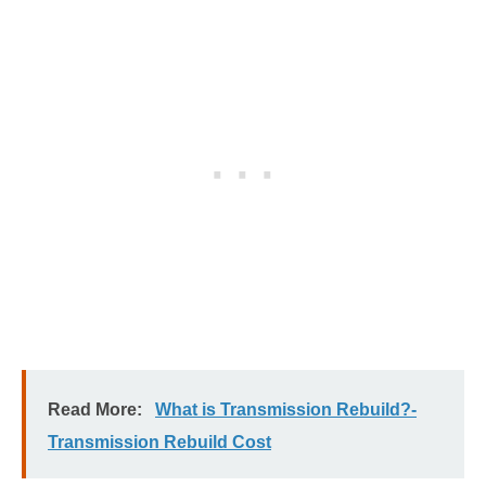
Read More:
What is Transmission Rebuild?-
Transmission Rebuild Cost