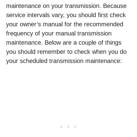
maintenance on your transmission. Because
service intervals vary, you should first check
your owner’s manual for the recommended
frequency of your manual transmission
maintenance. Below are a couple of things
you should remember to check when you do
your scheduled transmission maintenance: