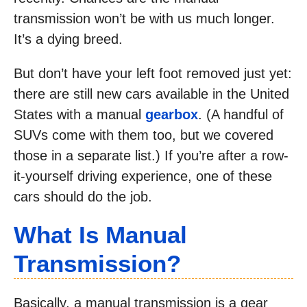
transmission won’t be with us much longer.
It’s a dying breed.
But don’t have your left foot removed just yet:
there are still new cars available in the United
States with a manual
gearbox
. (A handful of
SUVs come with them too, but we covered
those in a separate list.) If you’re after a row-
it-yourself driving experience, one of these
cars should do the job.
What Is Manual
Transmission?
Basically, a manual transmission is a gear