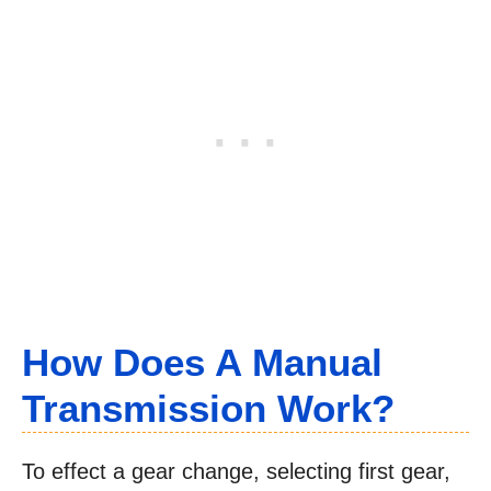
How Does A Manual
Transmission Work?
To effect a gear change, selecting first gear,