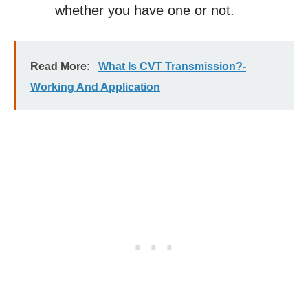
whether you have one or not.
Read More:
What Is CVT Transmission?-
Working And Application