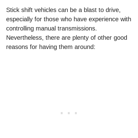
Stick shift vehicles can be a blast to drive,
especially for those who have experience with
controlling manual transmissions.
Nevertheless, there are plenty of other good
reasons for having them around: