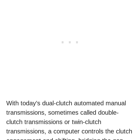
With today’s dual-clutch automated manual
transmissions, sometimes called double-
clutch transmissions or twin-clutch
transmissions, a computer controls the clutch