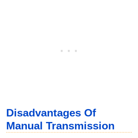
Disadvantages Of
Manual Transmission