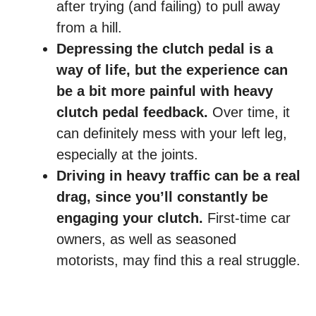
after trying (and failing) to pull away
from a hill.
Depressing the clutch pedal is a
way of life, but the experience can
be a bit more painful with heavy
clutch pedal feedback.
Over time, it
can definitely mess with your left leg,
especially at the joints.
Driving in heavy traffic can be a real
drag, since you’ll constantly be
engaging your clutch.
First-time car
owners, as well as seasoned
motorists, may find this a real struggle.