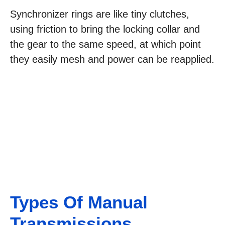
Synchronizer rings are like tiny clutches,
using friction to bring the locking collar and
the gear to the same speed, at which point
they easily mesh and power can be reapplied.
Types Of Manual
Transmissions