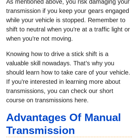
As mentioned above, you risk damaging your
transmission if you keep your gears engaged
while your vehicle is stopped. Remember to
shift to neutral when you’re at a traffic light or
when you’re not moving.
Knowing how to drive a stick shift is a
valuable skill nowadays. That’s why you
should learn how to take care of your vehicle.
If you’re interested in learning more about
transmissions, you can check our short
course on transmissions here.
Advantages Of Manual
Transmission