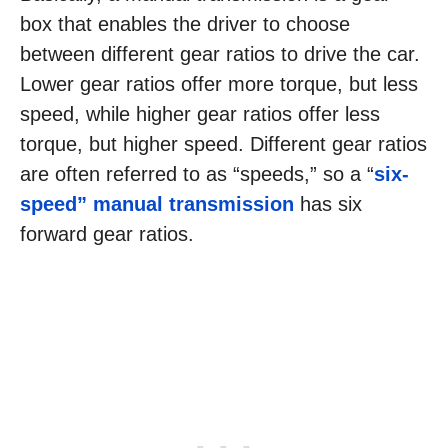
box that enables the driver to choose
between different gear ratios to drive the car.
Lower gear ratios offer more torque, but less
speed, while higher gear ratios offer less
torque, but higher speed. Different gear ratios
are often referred to as “speeds,” so a “
six-
speed” manual transmission
has six
forward gear ratios.