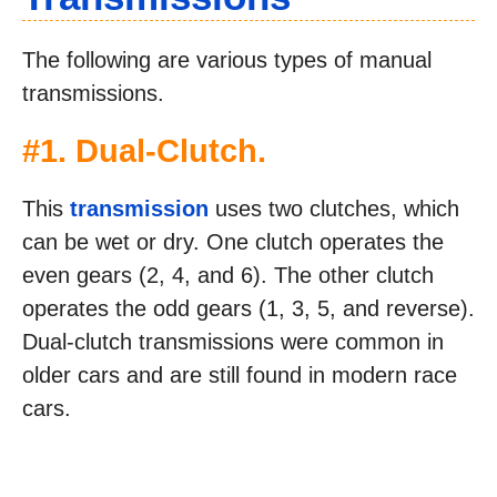
The following are various types of manual
transmissions.
#1. Dual-Clutch.
This
transmission
uses two clutches, which
can be wet or dry. One clutch operates the
even gears (2, 4, and 6). The other clutch
operates the odd gears (1, 3, 5, and reverse).
Dual-clutch transmissions were common in
older cars and are still found in modern race
cars.