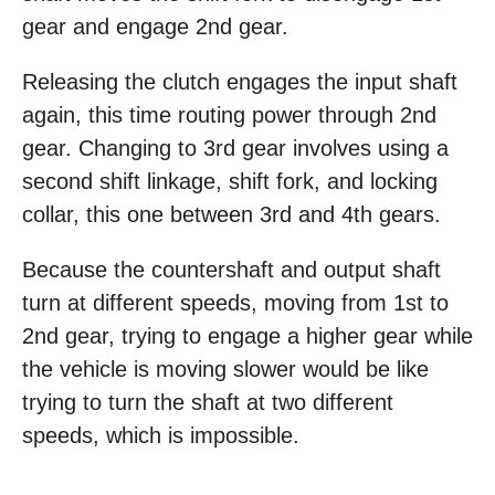
gear and engage 2nd gear.
Releasing the clutch engages the input shaft
again, this time routing power through 2nd
gear. Changing to 3rd gear involves using a
second shift linkage, shift fork, and locking
collar, this one between 3rd and 4th gears.
Because the countershaft and output shaft
turn at different speeds, moving from 1st to
2nd gear, trying to engage a higher gear while
the vehicle is moving slower would be like
trying to turn the shaft at two different
speeds, which is impossible.