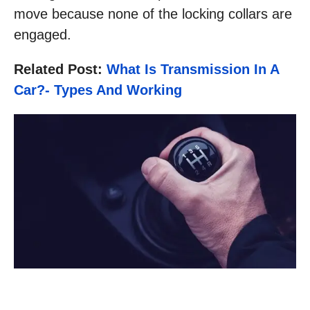
move because none of the locking collars are
engaged.
Related Post:
What Is Transmission In A
Car?- Types And Working