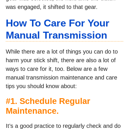
was engaged, it shifted to that gear.
How To Care For Your
Manual Transmission
While there are a lot of things you can do to
harm your stick shift, there are also a lot of
ways to care for it, too. Below are a few
manual transmission maintenance and care
tips you should know about:
#1. Schedule Regular
Maintenance.
It’s a good practice to regularly check and do