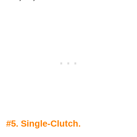
#5. Single-Clutch.