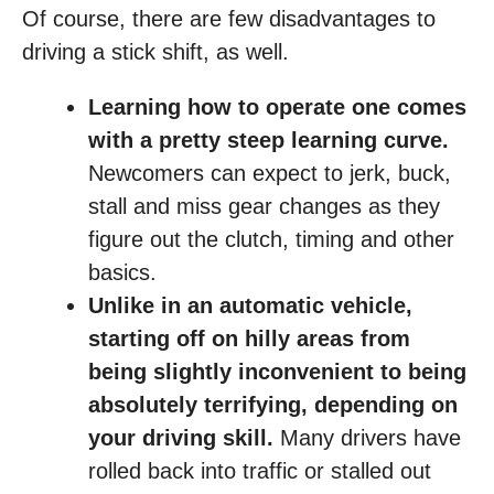
Of course, there are few disadvantages to
driving a stick shift, as well.
Learning how to operate one comes
with a pretty steep learning curve.
Newcomers can expect to jerk, buck,
stall and miss gear changes as they
figure out the clutch, timing and other
basics.
Unlike in an automatic vehicle,
starting off on hilly areas from
being slightly inconvenient to being
absolutely terrifying, depending on
your driving skill.
Many drivers have
rolled back into traffic or stalled out