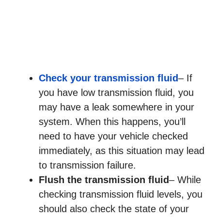
Check your transmission fluid
– If
you have low transmission fluid, you
may have a leak somewhere in your
system. When this happens, you’ll
need to have your vehicle checked
immediately, as this situation may lead
to transmission failure.
Flush the transmission fluid
– While
checking transmission fluid levels, you
should also check the state of your