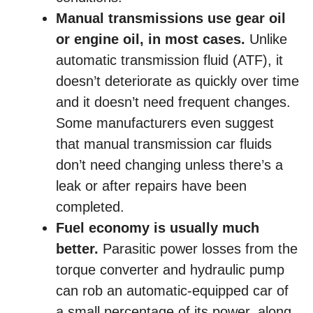
Manual transmissions use gear oil
or engine oil, in most cases.
Unlike
automatic transmission fluid (ATF), it
doesn’t deteriorate as quickly over time
and it doesn’t need frequent changes.
Some manufacturers even suggest
that manual transmission car fluids
don’t need changing unless there’s a
leak or after repairs have been
completed.
Fuel economy is usually much
better.
Parasitic power losses from the
torque converter and hydraulic pump
can rob an automatic-equipped car of
a small percentage of its power, along