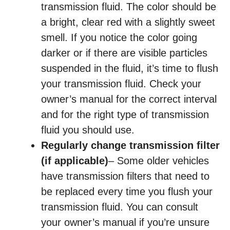
transmission fluid. The color should be
a bright, clear red with a slightly sweet
smell. If you notice the color going
darker or if there are visible particles
suspended in the fluid, it’s time to flush
your transmission fluid. Check your
owner’s manual for the correct interval
and for the right type of transmission
fluid you should use.
Regularly change transmission filter
(if applicable)
– Some older vehicles
have transmission filters that need to
be replaced every time you flush your
transmission fluid. You can consult
your owner’s manual if you’re unsure