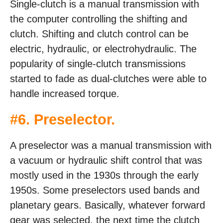
Single-clutch is a manual transmission with
the computer controlling the shifting and
clutch. Shifting and clutch control can be
electric, hydraulic, or electrohydraulic. The
popularity of single-clutch transmissions
started to fade as dual-clutches were able to
handle increased torque.
#6. Preselector.
A preselector was a manual transmission with
a vacuum or hydraulic shift control that was
mostly used in the 1930s through the early
1950s. Some preselectors used bands and
planetary gears. Basically, whatever forward
gear was selected, the next time the clutch