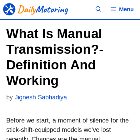
Skip
Menu
to
content
What Is Manual
Transmission?-
Definition And
Working
by
Jignesh Sabhadiya
Before we start, a moment of silence for the
stick-shift-equipped models we’ve lost
recently. Chances are the manual