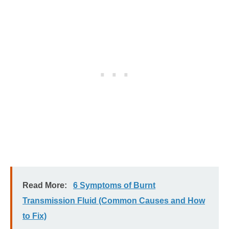
Read More:
6 Symptoms of Burnt
Transmission Fluid (Common Causes and How
to Fix)