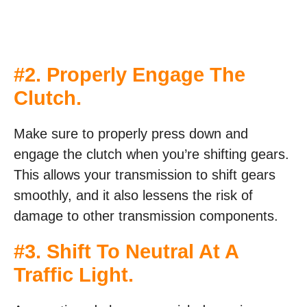
#2. Properly Engage The
Clutch.
Make sure to properly press down and
engage the clutch when you’re shifting gears.
This allows your transmission to shift gears
smoothly, and it also lessens the risk of
damage to other transmission components.
#3. Shift To Neutral At A
Traffic Light.