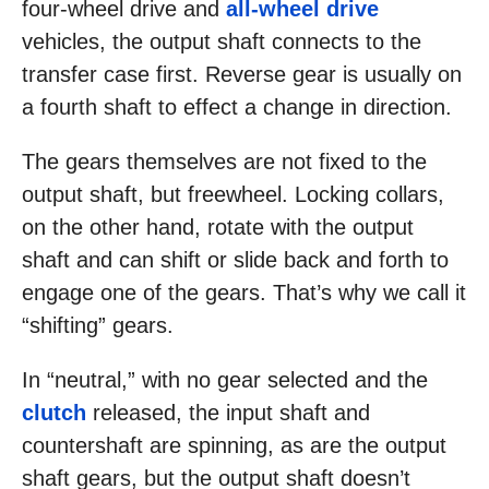
four-wheel drive and
all-wheel drive
vehicles, the output shaft connects to the
transfer case first. Reverse gear is usually on
a fourth shaft to effect a change in direction.
The gears themselves are not fixed to the
output shaft, but freewheel. Locking collars,
on the other hand, rotate with the output
shaft and can shift or slide back and forth to
engage one of the gears. That’s why we call it
“shifting” gears.
In “neutral,” with no gear selected and the
clutch
released, the input shaft and
countershaft are spinning, as are the output
shaft gears, but the output shaft doesn’t