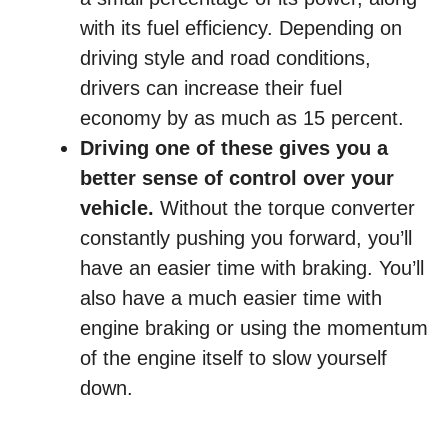
with its fuel efficiency. Depending on
driving style and road conditions,
drivers can increase their fuel
economy by as much as 15 percent.
Driving one of these gives you a
better sense of control over your
vehicle.
Without the torque converter
constantly pushing you forward, you’ll
have an easier time with braking. You’ll
also have a much easier time with
engine braking or using the momentum
of the engine itself to slow yourself
down.