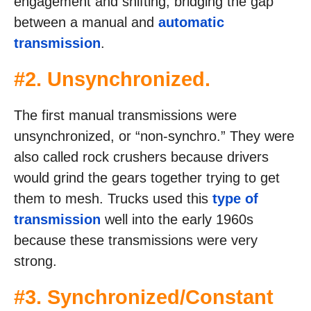
engagement and shifting, bridging the gap
between a manual and
automatic
transmission
.
#2. Unsynchronized.
The first manual transmissions were
unsynchronized, or “non-synchro.” They were
also called rock crushers because drivers
would grind the gears together trying to get
them to mesh. Trucks used this
type of
transmission
well into the early 1960s
because these transmissions were very
strong.
#3. Synchronized/Constant