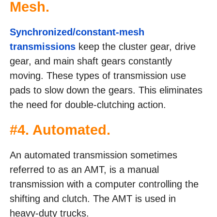
Mesh.
Synchronized/constant-mesh
transmissions
keep the cluster gear, drive
gear, and main shaft gears constantly
moving. These types of transmission use
pads to slow down the gears. This eliminates
the need for double-clutching action.
#4. Automated.
An automated transmission sometimes
referred to as an AMT, is a manual
transmission with a computer controlling the
shifting and clutch. The AMT is used in
heavy-duty trucks.