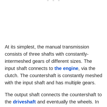
At its simplest, the manual transmission
consists of three shafts with constantly-
intermeshed gears of different sizes. The
input shaft connects to
the engine
, via the
clutch. The countershaft is constantly meshed
with the input shaft and has multiple gears.
The output shaft connects the countershaft to
the
driveshaft
and eventually the wheels. In