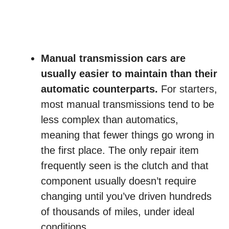
Manual transmission cars are
usually easier to maintain than their
automatic counterparts.
For starters,
most manual transmissions tend to be
less complex than automatics,
meaning that fewer things go wrong in
the first place. The only repair item
frequently seen is the clutch and that
component usually doesn’t require
changing until you’ve driven hundreds
of thousands of miles, under ideal
conditions.