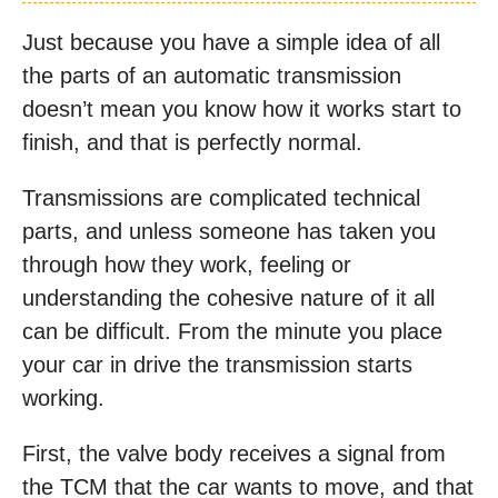
Just because you have a simple idea of all
the parts of an automatic transmission
doesn’t mean you know how it works start to
finish, and that is perfectly normal.
Transmissions are complicated technical
parts, and unless someone has taken you
through how they work, feeling or
understanding the cohesive nature of it all
can be difficult. From the minute you place
your car in drive the transmission starts
working.
First, the valve body receives a signal from
the TCM that the car wants to move, and that