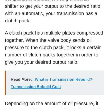
shifter to get your output to the desired ratio
with an automatic, your transmission has a
clutch pack.
A clutch pack has multiple plates compressed
together. When the valve body sends oil
pressure to the clutch pack, it locks a certain
number of clutch packs together in order to
give you your desired output ratio.
Read More:
What is Transmission Rebuild?-
Transmission Rebuild Cost
Depending on the amount of oil pressure, it