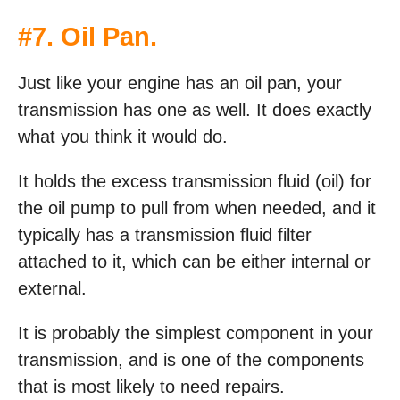
#7. Oil Pan.
Just like your engine has an oil pan, your
transmission has one as well. It does exactly
what you think it would do.
It holds the excess transmission fluid (oil) for
the oil pump to pull from when needed, and it
typically has a transmission fluid filter
attached to it, which can be either internal or
external.
It is probably the simplest component in your
transmission, and is one of the components
that is most likely to need repairs.