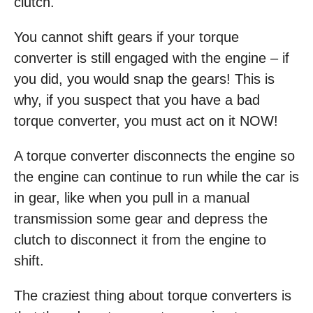
clutch.
You cannot shift gears if your torque
converter is still engaged with the engine – if
you did, you would snap the gears! This is
why, if you suspect that you have a bad
torque converter, you must act on it NOW!
A torque converter disconnects the engine so
the engine can continue to run while the car is
in gear, like when you pull in a manual
transmission some gear and depress the
clutch to disconnect it from the engine to
shift.
The craziest thing about torque converters is