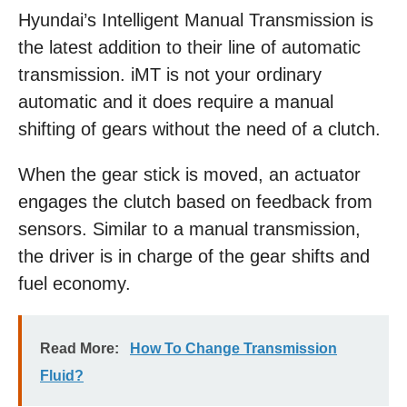
Hyundai’s Intelligent Manual Transmission is
the latest addition to their line of automatic
transmission. iMT is not your ordinary
automatic and it does require a manual
shifting of gears without the need of a clutch.
When the gear stick is moved, an actuator
engages the clutch based on feedback from
sensors. Similar to a manual transmission,
the driver is in charge of the gear shifts and
fuel economy.
Read More:
How To Change Transmission
Fluid?