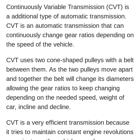
Continuously Variable Transmission (CVT) is
a additional type of automatic transmission.
CVT is an automatic transmission that can
continuously change gear ratios depending on
the speed of the vehicle.
CVT uses two cone-shaped pulleys with a belt
between them. As the two pulleys move apart
and together the belt will change its diameters
allowing the gear ratios to keep changing
depending on the needed speed, weight of
car, incline and decline.
CVT is a very efficient transmission because
it tries to maintain constant engine revolutions