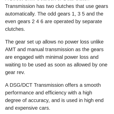
Transmission has two clutches that use gears
automatically. The odd gears 1, 3 5 and the
even gears 2 4 6 are operated by separate
clutches.
The gear set up allows no power loss unlike
AMT and manual transmission as the gears
are engaged with minimal power loss and
waiting to be used as soon as allowed by one
gear rev.
A DSG/DCT Transmission offers a smooth
performance and efficiency with a high
degree of accuracy, and is used in high end
and expensive cars.