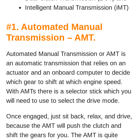
Intelligent Manual Transmission (iMT)
#1. Automated Manual
Transmission – AMT.
Automated Manual Transmission or AMT is
an automatic transmission that relies on an
actuator and an onboard computer to decide
which gear to shift at which engine speed.
With AMTs there is a selector stick which you
will need to use to select the drive mode.
Once engaged, just sit back, relax, and drive,
because the AMT will push the clutch and
shift the gears for you. The AMT is quite