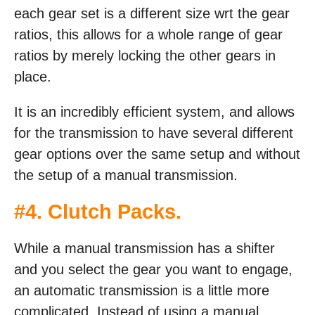
each gear set is a different size wrt the gear
ratios, this allows for a whole range of gear
ratios by merely locking the other gears in
place.
It is an incredibly efficient system, and allows
for the transmission to have several different
gear options over the same setup and without
the setup of a manual transmission.
#4. Clutch Packs.
While a manual transmission has a shifter
and you select the gear you want to engage,
an automatic transmission is a little more
complicated. Instead of using a manual