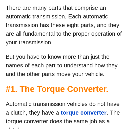
There are many parts that comprise an
automatic transmission. Each automatic
transmission has these eight parts, and they
are all fundamental to the proper operation of
your transmission.
But you have to know more than just the
names of each part to understand how they
and the other parts move your vehicle.
#1. The Torque Converter.
Automatic transmission vehicles do not have
a clutch, they have a
torque converter
. The
torque converter does the same job as a