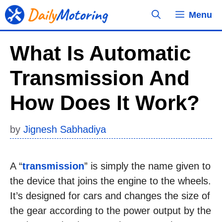
Skip
Menu
to
content
What Is Automatic
Transmission And
How Does It Work?
by
Jignesh Sabhadiya
A “
transmission
” is simply the name given to
the device that joins the engine to the wheels.
It’s designed for cars and changes the size of
the gear according to the power output by the