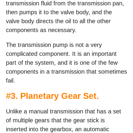
transmission fluid from the transmission pan,
then pumps it to the valve body, and the
valve body directs the oil to all the other
components as necessary.
The transmission pump is not a very
complicated component. It is an important
part of the system, and it is one of the few
components in a transmission that sometimes
fail.
#3. Planetary Gear Set.
Unlike a manual transmission that has a set
of multiple gears that the gear stick is
inserted into the gearbox, an automatic