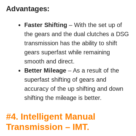
Advantages:
Faster Shifting
– With the set up of
the gears and the dual clutches a DSG
transmission has the ability to shift
gears superfast while remaining
smooth and direct.
Better Mileage
– As a result of the
superfast shifting of gears and
accuracy of the up shifting and down
shifting the mileage is better.
#4. Intelligent Manual
Transmission – IMT.