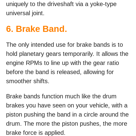
uniquely to the driveshaft via a yoke-type
universal joint.
6. Brake Band.
The only intended use for brake bands is to
hold planetary gears temporarily. It allows the
engine RPMs to line up with the gear ratio
before the band is released, allowing for
smoother shifts.
Brake bands function much like the drum
brakes you have seen on your vehicle, with a
piston pushing the band in a circle around the
drum. The more the piston pushes, the more
brake force is applied.