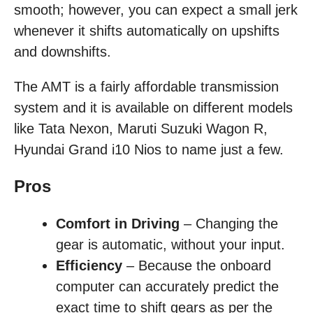
smooth; however, you can expect a small jerk
whenever it shifts automatically on upshifts
and downshifts.
The AMT is a fairly affordable transmission
system and it is available on different models
like Tata Nexon, Maruti Suzuki Wagon R,
Hyundai Grand i10 Nios to name just a few.
Pros
Comfort in Driving
– Changing the
gear is automatic, without your input.
Efficiency
– Because the onboard
computer can accurately predict the
exact time to shift gears as per the