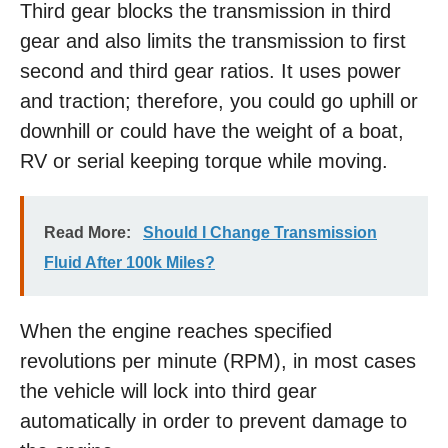
Third gear blocks the transmission in third
gear and also limits the transmission to first
second and third gear ratios. It uses power
and traction; therefore, you could go uphill or
downhill or could have the weight of a boat,
RV or serial keeping torque while moving.
Read More:
Should I Change Transmission
Fluid After 100k Miles?
When the engine reaches specified
revolutions per minute (RPM), in most cases
the vehicle will lock into third gear
automatically in order to prevent damage to