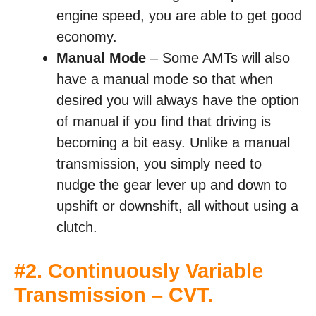
engine speed, you are able to get good
economy.
Manual Mode
– Some AMTs will also
have a manual mode so that when
desired you will always have the option
of manual if you find that driving is
becoming a bit easy. Unlike a manual
transmission, you simply need to
nudge the gear lever up and down to
upshift or downshift, all without using a
clutch.
#2. Continuously Variable
Transmission – CVT.