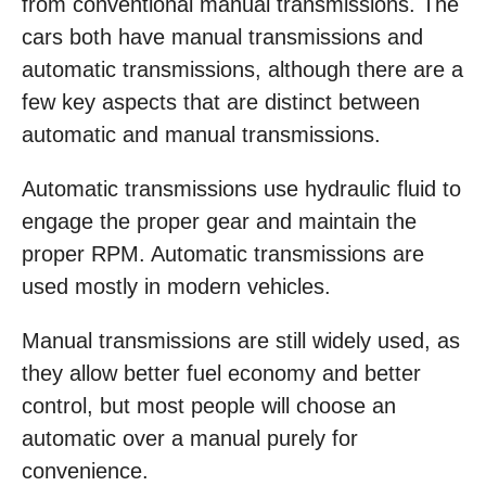
from conventional manual transmissions. The
cars both have manual transmissions and
automatic transmissions, although there are a
few key aspects that are distinct between
automatic and manual transmissions.
Automatic transmissions use hydraulic fluid to
engage the proper gear and maintain the
proper RPM. Automatic transmissions are
used mostly in modern vehicles.
Manual transmissions are still widely used, as
they allow better fuel economy and better
control, but most people will choose an
automatic over a manual purely for
convenience.