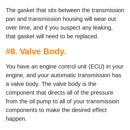
The gasket that sits between the transmission
pan and transmission housing will wear out
over time, and if you suspect any leaking,
that gasket will need to be replaced.
#8. Valve Body.
You have an engine control unit (ECU) in your
engine, and your automatic transmission has
a valve body. The valve body is the
component that directs all of the pressure
from the oil pump to all of your transmission
components to make the desired effect
happen.