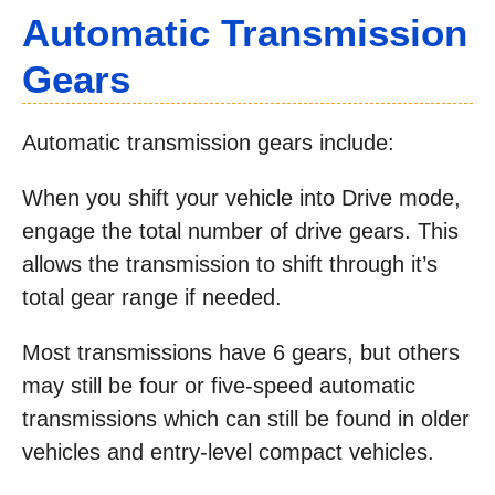
Automatic Transmission
Gears
Automatic transmission gears include:
When you shift your vehicle into Drive mode,
engage the total number of drive gears. This
allows the transmission to shift through it’s
total gear range if needed.
Most transmissions have 6 gears, but others
may still be four or five-speed automatic
transmissions which can still be found in older
vehicles and entry-level compact vehicles.