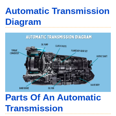
Automatic Transmission
Diagram
Parts Of An Automatic
Transmission