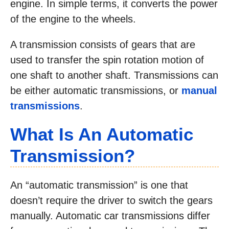
engine. In simple terms, it converts the power
of the engine to the wheels.
A transmission consists of gears that are
used to transfer the spin rotation motion of
one shaft to another shaft. Transmissions can
be either automatic transmissions, or
manual
transmissions
.
What Is An Automatic
Transmission?
An “automatic transmission” is one that
doesn’t require the driver to switch the gears
manually. Automatic car transmissions differ