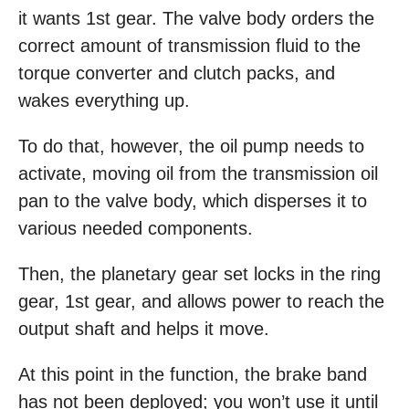
it wants 1st gear. The valve body orders the
correct amount of transmission fluid to the
torque converter and clutch packs, and
wakes everything up.
To do that, however, the oil pump needs to
activate, moving oil from the transmission oil
pan to the valve body, which disperses it to
various needed components.
Then, the planetary gear set locks in the ring
gear, 1st gear, and allows power to reach the
output shaft and helps it move.
At this point in the function, the brake band
has not been deployed; you won’t use it until