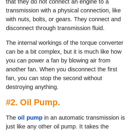
that they do not connect an engine to a
transmission with a physical connection, like
with nuts, bolts, or gears. They connect and
disconnect through transmission fluid.
The internal workings of the torque converter
can be a bit complex, but it is much like how
you can power a fan by blowing air from
another fan. When you disconnect the first
fan, you can stop the second without
destroying anything.
#2. Oil Pump.
The
oil pump
in an automatic transmission is
just like any other oil pump. It takes the