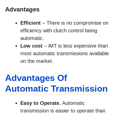
Advantages
Efficient
– There is no compromise on
efficiency with clutch control being
automatic.
Low cost
– iMT is less expensive than
most automatic transmissions available
on the market.
Advantages Of
Automatic Transmission
Easy to Operate.
Automatic
transmission is easier to operate than