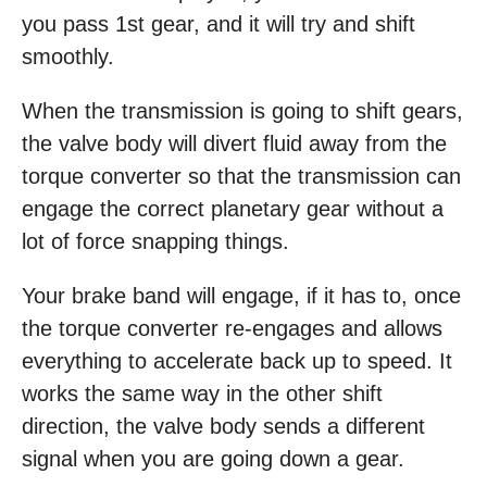
you pass 1st gear, and it will try and shift
smoothly.
When the transmission is going to shift gears,
the valve body will divert fluid away from the
torque converter so that the transmission can
engage the correct planetary gear without a
lot of force snapping things.
Your brake band will engage, if it has to, once
the torque converter re-engages and allows
everything to accelerate back up to speed. It
works the same way in the other shift
direction, the valve body sends a different
signal when you are going down a gear.