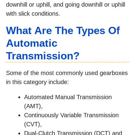
downhill or uphill, and going downhill or uphill
with slick conditions.
What Are The Types Of
Automatic
Transmission?
Some of the most commonly used gearboxes
in this category include:
Automated Manual Transmission
(AMT),
Continuously Variable Transmission
(CVT),
Dual-Clutch Transmission (DCT) and