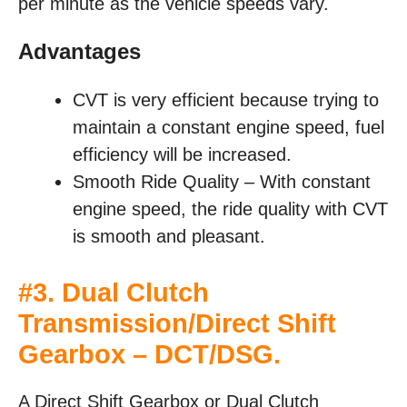
per minute as the vehicle speeds vary.
Advantages
CVT is very efficient because trying to
maintain a constant engine speed, fuel
efficiency will be increased.
Smooth Ride Quality – With constant
engine speed, the ride quality with CVT
is smooth and pleasant.
#3. Dual Clutch
Transmission/Direct Shift
Gearbox – DCT/DSG.
A Direct Shift Gearbox or Dual Clutch