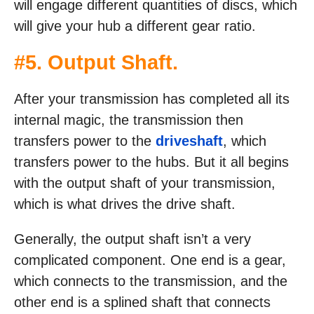
will engage different quantities of discs, which
will give your hub a different gear ratio.
#5. Output Shaft.
After your transmission has completed all its
internal magic, the transmission then
transfers power to the
driveshaft
, which
transfers power to the hubs. But it all begins
with the output shaft of your transmission,
which is what drives the drive shaft.
Generally, the output shaft isn’t a very
complicated component. One end is a gear,
which connects to the transmission, and the
other end is a splined shaft that connects