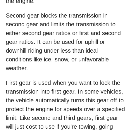
the engine.
Second gear blocks the transmission in
second gear and limits the transmission to
either second gear ratios or first and second
gear ratios. It can be used for uphill or
downhill riding under less than ideal
conditions like ice, snow, or unfavorable
weather.
First gear is used when you want to lock the
transmission into first gear. In some vehicles,
the vehicle automatically turns this gear off to
protect the engine for speeds over a specified
limit. Like second and third gears, first gear
will just cost to use if you’re towing, going