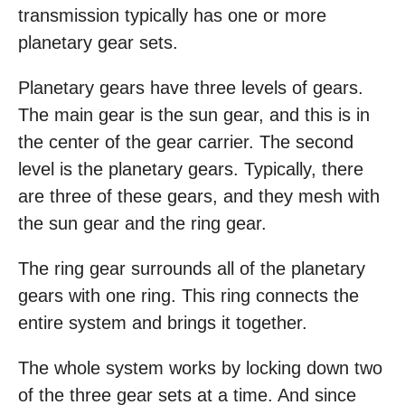
transmission typically has one or more
planetary gear sets.
Planetary gears have three levels of gears.
The main gear is the sun gear, and this is in
the center of the gear carrier. The second
level is the planetary gears. Typically, there
are three of these gears, and they mesh with
the sun gear and the ring gear.
The ring gear surrounds all of the planetary
gears with one ring. This ring connects the
entire system and brings it together.
The whole system works by locking down two
of the three gear sets at a time. And since