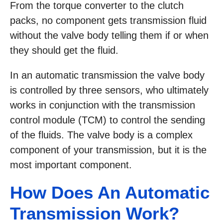
From the torque converter to the clutch
packs, no component gets transmission fluid
without the valve body telling them if or when
they should get the fluid.
In an automatic transmission the valve body
is controlled by three sensors, who ultimately
works in conjunction with the transmission
control module (TCM) to control the sending
of the fluids. The valve body is a complex
component of your transmission, but it is the
most important component.
How Does An Automatic
Transmission Work?