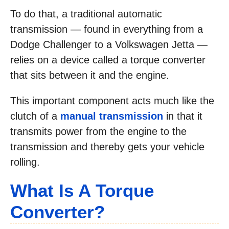
To do that, a traditional automatic
transmission — found in everything from a
Dodge Challenger to a Volkswagen Jetta —
relies on a device called a torque converter
that sits between it and the engine.
This important component acts much like the
clutch of a
manual transmission
in that it
transmits power from the engine to the
transmission and thereby gets your vehicle
rolling.
What Is A Torque
Converter?