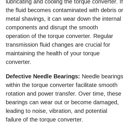
lubricating and cooling the torque converter. If
the fluid becomes contaminated with debris or
metal shavings, it can wear down the internal
components and disrupt the smooth
operation of the torque converter. Regular
transmission fluid changes are crucial for
maintaining the health of your torque
converter.
Defective Needle Bearings:
Needle bearings
within the torque converter facilitate smooth
rotation and power transfer. Over time, these
bearings can wear out or become damaged,
leading to noise, vibration, and potential
failure of the torque converter.