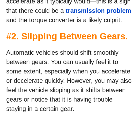
accelerate as it typically would—this is a sign
that there could be a
transmission problem
and the torque converter is a likely culprit.
#2. Slipping Between Gears.
Automatic vehicles should shift smoothly
between gears. You can usually feel it to
some extent, especially when you accelerate
or decelerate quickly. However, you may also
feel the vehicle slipping as it shifts between
gears or notice that it is having trouble
staying in a certain gear.