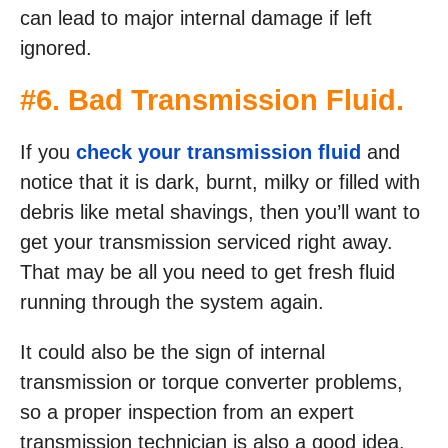
can lead to major internal damage if left
ignored.
#6. Bad Transmission Fluid.
If you
check your transmission fluid
and
notice that it is dark, burnt, milky or filled with
debris like metal shavings, then you’ll want to
get your transmission serviced right away.
That may be all you need to get fresh fluid
running through the system again.
It could also be the sign of internal
transmission or torque converter problems,
so a proper inspection from an expert
transmission technician is also a good idea.