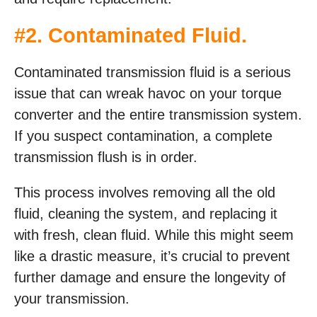
#2. Contaminated Fluid.
Contaminated transmission fluid is a serious
issue that can wreak havoc on your torque
converter and the entire transmission system.
If you suspect contamination, a complete
transmission flush is in order.
This process involves removing all the old
fluid, cleaning the system, and replacing it
with fresh, clean fluid. While this might seem
like a drastic measure, it’s crucial to prevent
further damage and ensure the longevity of
your transmission.