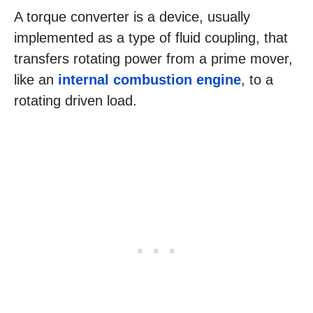
A torque converter is a device, usually
implemented as a type of fluid coupling, that
transfers rotating power from a prime mover,
like an
internal combustion engine
, to a
rotating driven load.