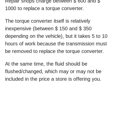
Repair shops charge between $ 600 and $
1000 to replace a torque converter.
The torque converter itself is relatively
inexpensive (between $ 150 and $ 350
depending on the vehicle), but it takes 5 to 10
hours of work because the transmission must
be removed to replace the torque converter.
At the same time, the fluid should be
flushed/changed, which may or may not be
included in the price a store is offering you.