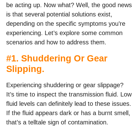
be acting up. Now what? Well, the good news
is that several potential solutions exist,
depending on the specific symptoms you’re
experiencing. Let’s explore some common
scenarios and how to address them.
#1. Shuddering Or Gear
Slipping.
Experiencing shuddering or gear slippage?
It’s time to inspect the transmission fluid. Low
fluid levels can definitely lead to these issues.
If the fluid appears dark or has a burnt smell,
that’s a telltale sign of contamination.