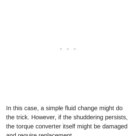
In this case, a simple fluid change might do
the trick. However, if the shuddering persists,
the torque converter itself might be damaged
and require replacement.