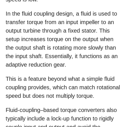
In the fluid coupling design, a fluid is used to
transfer torque from an input impeller to an
output turbine through a fixed stator. This
setup increases torque on the output when
the output shaft is rotating more slowly than
the input shaft. Essentially, it functions as an
adaptive reduction gear.
This is a feature beyond what a simple fluid
coupling provides, which can match rotational
speed but does not multiply torque.
Fluid-coupling–based torque converters also
typically include a lock-up function to rigidly