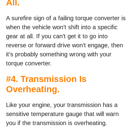
All.
A surefire sign of a failing torque converter is
when the vehicle won’t shift into a specific
gear at all. If you can’t get it to go into
reverse or forward drive won’t engage, then
it’s probably something wrong with your
torque converter.
#4. Transmission Is
Overheating.
Like your engine, your transmission has a
sensitive temperature gauge that will warn
you if the transmission is overheating.