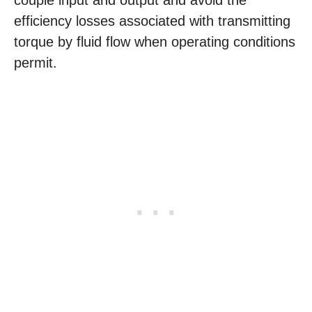
couple input and output and avoid the
efficiency losses associated with transmitting
torque by fluid flow when operating conditions
permit.