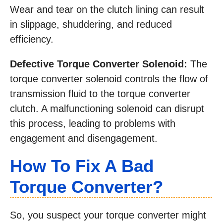
Wear and tear on the clutch lining can result
in slippage, shuddering, and reduced
efficiency.
Defective Torque Converter Solenoid:
The
torque converter solenoid controls the flow of
transmission fluid to the torque converter
clutch. A malfunctioning solenoid can disrupt
this process, leading to problems with
engagement and disengagement.
How To Fix A Bad
Torque Converter?
So, you suspect your torque converter might