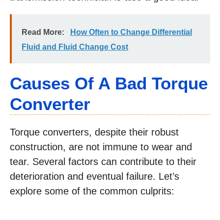
Read More:
How Often to Change Differential
Fluid and Fluid Change Cost
Causes Of A Bad Torque
Converter
Torque converters, despite their robust
construction, are not immune to wear and
tear. Several factors can contribute to their
deterioration and eventual failure. Let’s
explore some of the common culprits: