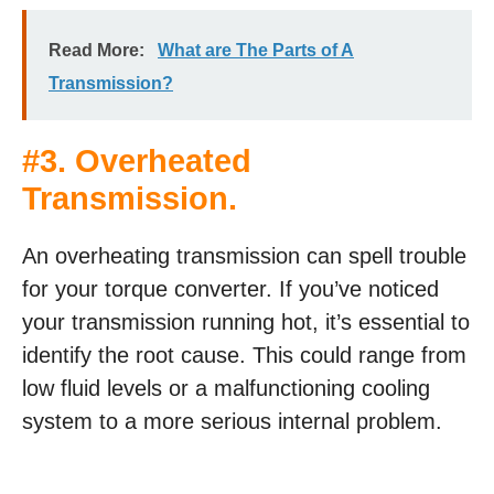
Read More:
What are The Parts of A
Transmission?
#3. Overheated
Transmission.
An overheating transmission can spell trouble
for your torque converter. If you’ve noticed
your transmission running hot, it’s essential to
identify the root cause. This could range from
low fluid levels or a malfunctioning cooling
system to a more serious internal problem.