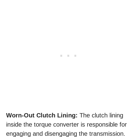
Worn-Out Clutch Lining:
The clutch lining
inside the torque converter is responsible for
engaging and disengaging the transmission.