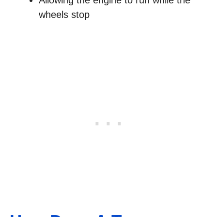
Allowing the engine to run while the
wheels stop