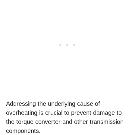
Addressing the underlying cause of
overheating is crucial to prevent damage to
the torque converter and other transmission
components.