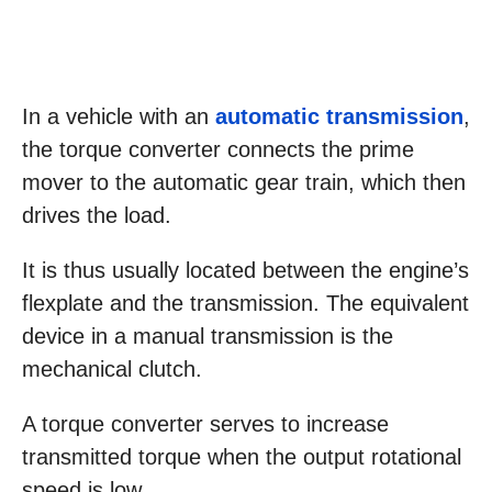
In a vehicle with an
automatic transmission
,
the torque converter connects the prime
mover to the automatic gear train, which then
drives the load.
It is thus usually located between the engine’s
flexplate and the transmission. The equivalent
device in a manual transmission is the
mechanical clutch.
A torque converter serves to increase
transmitted torque when the output rotational
speed is low.