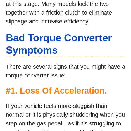
at this stage. Many models lock the two
together with a friction clutch to eliminate
slippage and increase efficiency.
Bad Torque Converter
Symptoms
There are several signs that you might have a
torque converter issue:
#1. Loss Of Acceleration.
If your vehicle feels more sluggish than
normal or it is physically shuddering when you
step on the gas pedal—as if it’s struggling to