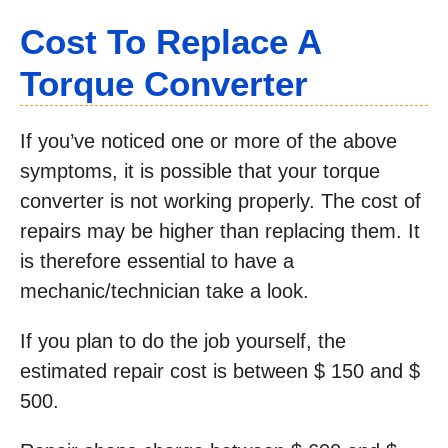
Cost To Replace A
Torque Converter
If you’ve noticed one or more of the above
symptoms, it is possible that your torque
converter is not working properly. The cost of
repairs may be higher than replacing them. It
is therefore essential to have a
mechanic/technician take a look.
If you plan to do the job yourself, the
estimated repair cost is between $ 150 and $
500.