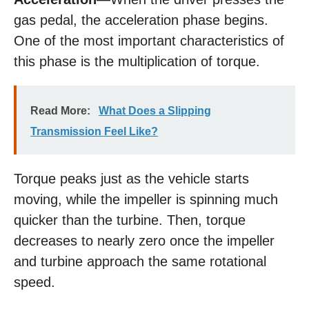
gas pedal, the acceleration phase begins.
One of the most important characteristics of
this phase is the multiplication of torque.
Read More:
What Does a Slipping
Transmission Feel Like?
Torque peaks just as the vehicle starts
moving, while the impeller is spinning much
quicker than the turbine. Then, torque
decreases to nearly zero once the impeller
and turbine approach the same rotational
speed.