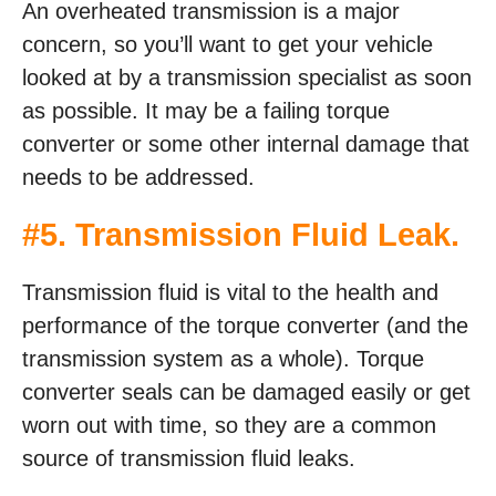
An overheated transmission is a major
concern, so you’ll want to get your vehicle
looked at by a transmission specialist as soon
as possible. It may be a failing torque
converter or some other internal damage that
needs to be addressed.
#5. Transmission Fluid Leak.
Transmission fluid is vital to the health and
performance of the torque converter (and the
transmission system as a whole). Torque
converter seals can be damaged easily or get
worn out with time, so they are a common
source of transmission fluid leaks.