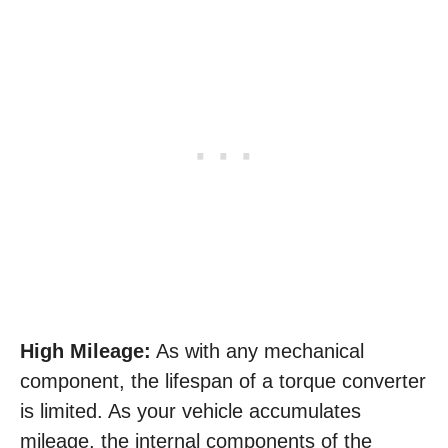
High Mileage:
As with any mechanical
component, the lifespan of a torque converter
is limited. As your vehicle accumulates
mileage, the internal components of the