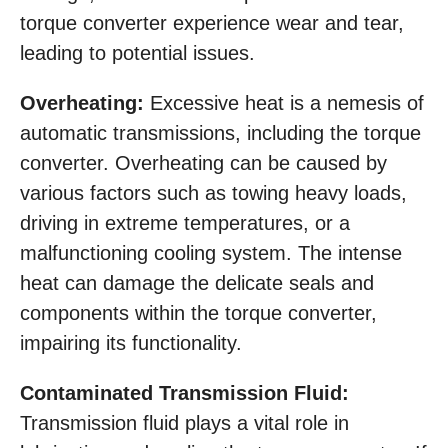
torque converter experience wear and tear,
leading to potential issues.
Overheating:
Excessive heat is a nemesis of
automatic transmissions, including the torque
converter. Overheating can be caused by
various factors such as towing heavy loads,
driving in extreme temperatures, or a
malfunctioning cooling system. The intense
heat can damage the delicate seals and
components within the torque converter,
impairing its functionality.
Contaminated Transmission Fluid:
Transmission fluid plays a vital role in