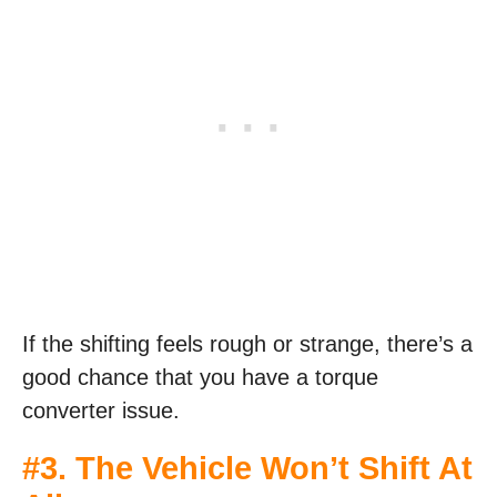
If the shifting feels rough or strange, there’s a
good chance that you have a torque
converter issue.
#3. The Vehicle Won’t Shift At