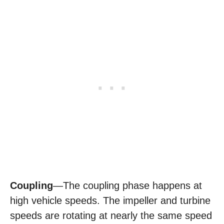
Coupling
—The coupling phase happens at
high vehicle speeds. The impeller and turbine
speeds are rotating at nearly the same speed