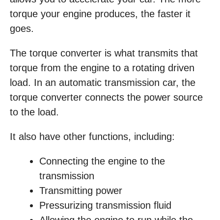
torque your engine produces, the faster it
goes.
The torque converter is what transmits that
torque from the engine to a rotating driven
load. In an automatic transmission car, the
torque converter connects the power source
to the load.
It also have other functions, including:
Connecting the engine to the
transmission
Transmitting power
Pressurizing transmission fluid