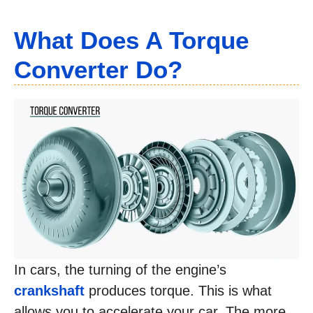
What Does A Torque
Converter Do?
In cars, the turning of the engine’s
crankshaft
produces torque. This is what
allows you to accelerate your car. The more