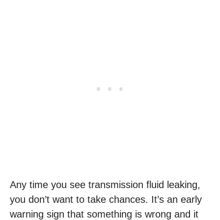
Any time you see transmission fluid leaking,
you don’t want to take chances. It’s an early
warning sign that something is wrong and it