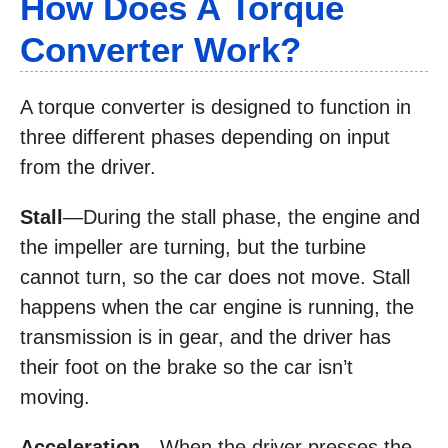
How Does A Torque
Converter Work?
A torque converter is designed to function in
three different phases depending on input
from the driver.
Stall
—During the stall phase, the engine and
the impeller are turning, but the turbine
cannot turn, so the car does not move. Stall
happens when the car engine is running, the
transmission is in gear, and the driver has
their foot on the brake so the car isn’t
moving.
Acceleration
—When the driver presses the