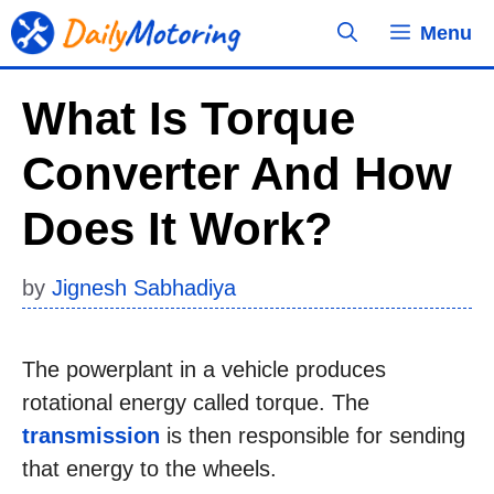
Skip
Menu
to
content
What Is Torque
Converter And How
Does It Work?
by
Jignesh Sabhadiya
The powerplant in a vehicle produces
rotational energy called torque. The
transmission
is then responsible for sending
that energy to the wheels.