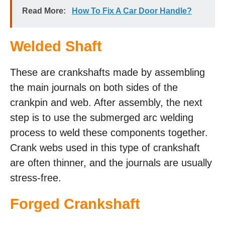
Read More:
How To Fix A Car Door Handle?
Welded Shaft
These are crankshafts made by assembling
the main journals on both sides of the
crankpin and web. After assembly, the next
step is to use the submerged arc welding
process to weld these components together.
Crank webs used in this type of crankshaft
are often thinner, and the journals are usually
stress-free.
Forged Crankshaft