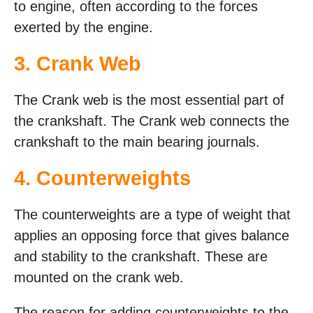
to engine, often according to the forces
exerted by the engine.
3. Crank Web
The Crank web is the most essential part of
the crankshaft. The Crank web connects the
crankshaft to the main bearing journals.
4. Counterweights
The counterweights are a type of weight that
applies an opposing force that gives balance
and stability to the crankshaft. These are
mounted on the crank web.
The reason for adding counterweights to the