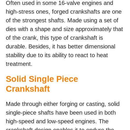
Often used in some 16-valve engines and
high-stress ones, forged crankshafts are one
of the strongest shafts. Made using a set of
dies with a shape and size approximately that
of the crank, this type of crankshaft is
durable. Besides, it has better dimensional
stability due to its ability to react to heat
treatment.
Solid Single Piece
Crankshaft
Made through either forging or casting, solid
single-piece shafts have been used in both
high-speed and low-speed engines. The
crankshaft design enables it to endure the