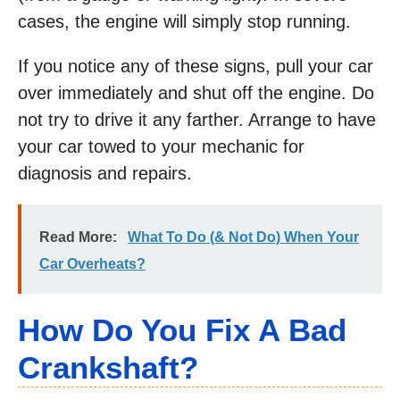
cases, the engine will simply stop running.
If you notice any of these signs, pull your car
over immediately and shut off the engine. Do
not try to drive it any farther. Arrange to have
your car towed to your mechanic for
diagnosis and repairs.
Read More:
What To Do (& Not Do) When Your
Car Overheats?
How Do You Fix A Bad
Crankshaft?