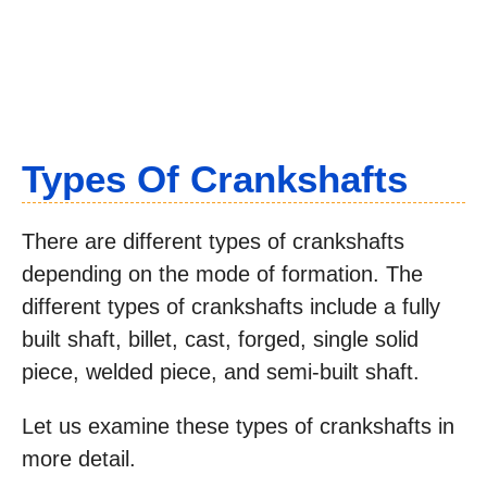
Types Of Crankshafts
There are different types of crankshafts
depending on the mode of formation. The
different types of crankshafts include a fully
built shaft, billet, cast, forged, single solid
piece, welded piece, and semi-built shaft.
Let us examine these types of crankshafts in
more detail.