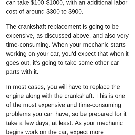
can take $100-$1000, with an additional labor
cost of around $300 to $900.
The crankshaft replacement is going to be
expensive, as discussed above, and also very
time-consuming. When your mechanic starts
working on your car, you’d expect that when it
goes out, it’s going to take some other car
parts with it.
In most cases, you will have to replace the
engine along with the crankshaft. This is one
of the most expensive and time-consuming
problems you can have, so be prepared for it
take a few days, at least. As your mechanic
begins work on the car, expect more