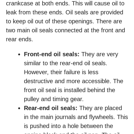
crankcase at both ends. This will cause oil to
leak from these ends. Oil seals are provided
to keep oil out of these openings. There are
two main oil seals connected at the front and
rear ends.
Front-end oil seals:
They are very
similar to the rear-end oil seals.
However, their failure is less
destructive and more accessible. The
front oil seal is installed behind the
pulley and timing gear.
Rear-end oil seals:
They are placed
in the main journals and flywheels. This
is pushed into a hole between the