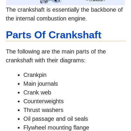
The crankshaft is essentially the backbone of
the internal combustion engine.
Parts Of Crankshaft
The following are the main parts of the
crankshaft with their diagrams:
Crankpin
Main journals
Crank web
Counterweights
Thrust washers
Oil passage and oil seals
Flywheel mounting flange