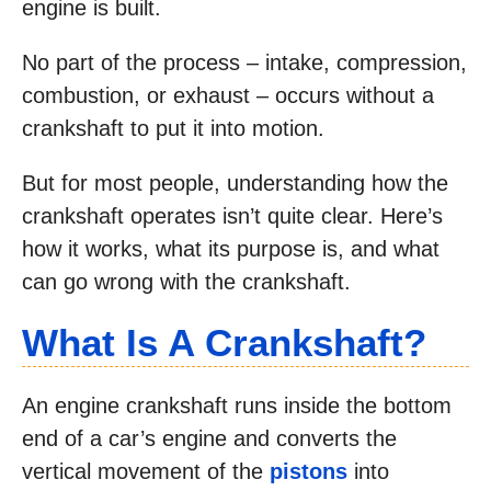
engine is built.
No part of the process – intake, compression,
combustion, or exhaust – occurs without a
crankshaft to put it into motion.
But for most people, understanding how the
crankshaft operates isn’t quite clear. Here’s
how it works, what its purpose is, and what
can go wrong with the crankshaft.
What Is A Crankshaft?
An engine crankshaft runs inside the bottom
end of a car’s engine and converts the
vertical movement of the
pistons
into