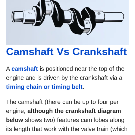
Camshaft Vs Crankshaft
A
camshaft
is positioned near the top of the
engine and is driven by the crankshaft via a
timing chain or timing belt
.
The camshaft (there can be up to four per
engine,
although the crankshaft diagram
below
shows two) features cam lobes along
its length that work with the valve train (which