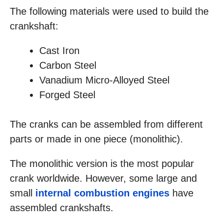
The following materials were used to build the
crankshaft:
Cast Iron
Carbon Steel
Vanadium Micro-Alloyed Steel
Forged Steel
The cranks can be assembled from different
parts or made in one piece (monolithic).
The monolithic version is the most popular
crank worldwide. However, some large and
small
internal combustion engines
have
assembled crankshafts.