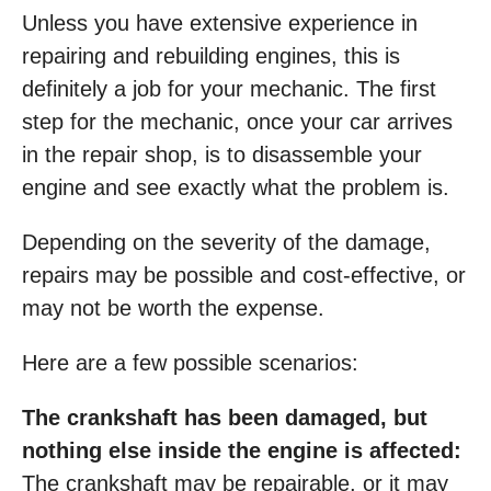
Unless you have extensive experience in
repairing and rebuilding engines, this is
definitely a job for your mechanic. The first
step for the mechanic, once your car arrives
in the repair shop, is to disassemble your
engine and see exactly what the problem is.
Depending on the severity of the damage,
repairs may be possible and cost-effective, or
may not be worth the expense.
Here are a few possible scenarios:
The crankshaft has been damaged, but
nothing else inside the engine is affected:
The crankshaft may be repairable, or it may