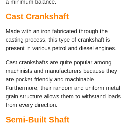
a minimum balance.
Cast Crankshaft
Made with an iron fabricated through the
casting process, this type of crankshaft is
present in various petrol and diesel engines.
Cast crankshafts are quite popular among
machinists and manufacturers because they
are pocket-friendly and machinable.
Furthermore, their random and uniform metal
grain structure allows them to withstand loads
from every direction.
Semi-Built Shaft