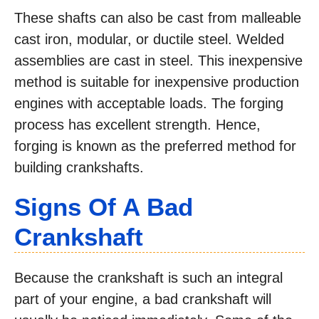
These shafts can also be cast from malleable
cast iron, modular, or ductile steel. Welded
assemblies are cast in steel. This inexpensive
method is suitable for inexpensive production
engines with acceptable loads. The forging
process has excellent strength. Hence,
forging is known as the preferred method for
building crankshafts.
Signs Of A Bad
Crankshaft
Because the crankshaft is such an integral
part of your engine, a bad crankshaft will