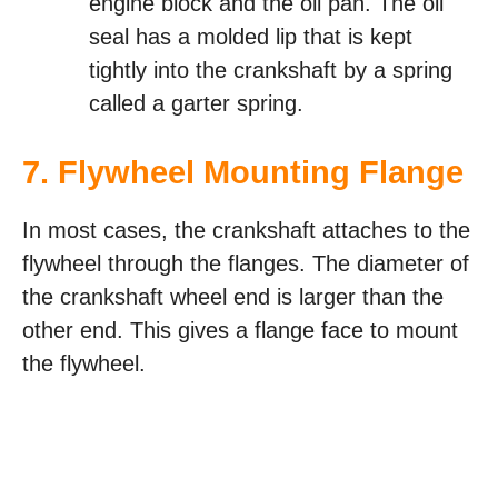
engine block and the oil pan. The oil
seal has a molded lip that is kept
tightly into the crankshaft by a spring
called a garter spring.
7. Flywheel Mounting Flange
In most cases, the crankshaft attaches to the
flywheel through the flanges. The diameter of
the crankshaft wheel end is larger than the
other end. This gives a flange face to mount
the flywheel.