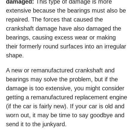
damaged:
This type of damage is more
extensive because the bearings must also be
repaired. The forces that caused the
crankshaft damage have also damaged the
bearings, causing excess wear or making
their formerly round surfaces into an irregular
shape.
A new or remanufactured crankshaft and
bearings may solve the problem, but if the
damage is too extensive, you might consider
getting a remanufactured replacement engine
(if the car is fairly new). If your car is old and
worn out, it may be time to say goodbye and
send it to the junkyard.