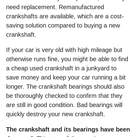
need replacement. Remanufactured
crankshafts are available, which are a cost-
saving solution compared to buying a new
crankshaft.
If your car is very old with high mileage but
otherwise runs fine, you might be able to find
a cheap used crankshaft in a junkyard to
save money and keep your car running a bit
longer. The crankshaft bearings should also
be thoroughly checked to confirm that they
are still in good condition. Bad bearings will
quickly destroy your new crankshaft.
The crankshaft and its bearings have been