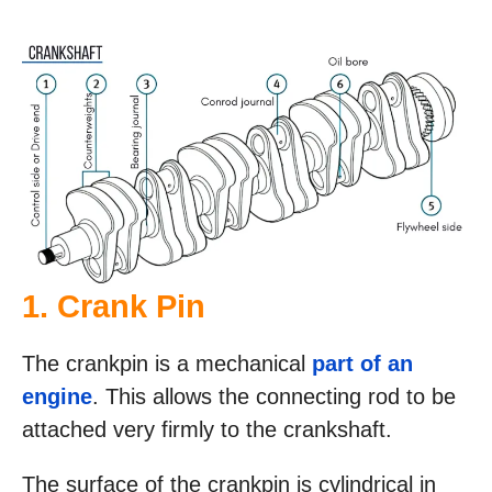
1. Crank Pin
The crankpin is a mechanical
part of an
engine
. This allows the connecting rod to be
attached very firmly to the crankshaft.
The surface of the crankpin is cylindrical in