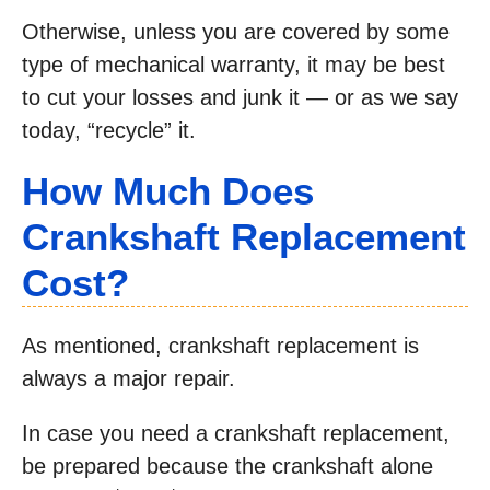
Otherwise, unless you are covered by some
type of mechanical warranty, it may be best
to cut your losses and junk it — or as we say
today, “recycle” it.
How Much Does
Crankshaft Replacement
Cost?
As mentioned, crankshaft replacement is
always a major repair.
In case you need a crankshaft replacement,
be prepared because the crankshaft alone