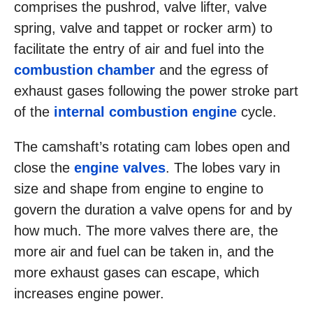
comprises the pushrod, valve lifter, valve
spring, valve and tappet or rocker arm) to
facilitate the entry of air and fuel into the
combustion chamber
and the egress of
exhaust gases following the power stroke part
of the
internal combustion engine
cycle.
The camshaft’s rotating cam lobes open and
close the
engine valves
. The lobes vary in
size and shape from engine to engine to
govern the duration a valve opens for and by
how much. The more valves there are, the
more air and fuel can be taken in, and the
more exhaust gases can escape, which
increases engine power.