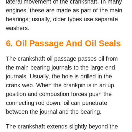
lateral movement of the crankshaft. In many
engines, these are made as part of the main
bearings; usually, older types use separate
washers.
6. Oil Passage And Oil Seals
The crankshaft oil passage passes oil from
the main bearing journals to the large end
journals. Usually, the hole is drilled in the
crank web. When the crankpin is in an up
position and combustion forces push the
connecting rod down, oil can penetrate
between the journal and the bearing.
The crankshaft extends slightly beyond the