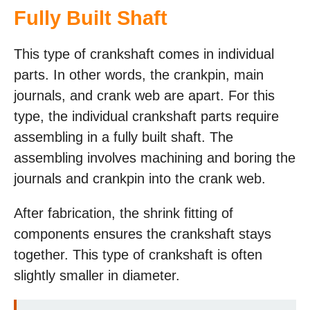
Fully Built Shaft
This type of crankshaft comes in individual
parts. In other words, the crankpin, main
journals, and crank web are apart. For this
type, the individual crankshaft parts require
assembling in a fully built shaft. The
assembling involves machining and boring the
journals and crankpin into the crank web.
After fabrication, the shrink fitting of
components ensures the crankshaft stays
together. This type of crankshaft is often
slightly smaller in diameter.