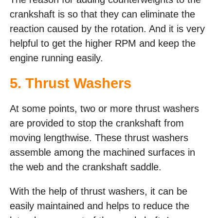
crankshaft is so that they can eliminate the
reaction caused by the rotation. And it is very
helpful to get the higher RPM and keep the
engine running easily.
5. Thrust Washers
At some points, two or more thrust washers
are provided to stop the crankshaft from
moving lengthwise. These thrust washers
assemble among the machined surfaces in
the web and the crankshaft saddle.
With the help of thrust washers, it can be
easily maintained and helps to reduce the