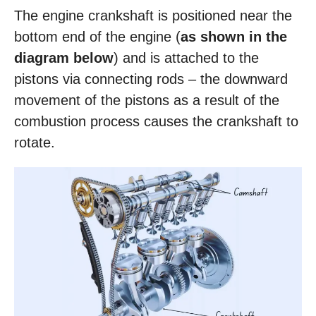
The engine crankshaft is positioned near the
bottom end of the engine (
as shown in the
diagram below
) and is attached to the
pistons via connecting rods – the downward
movement of the pistons as a result of the
combustion process causes the crankshaft to
rotate.