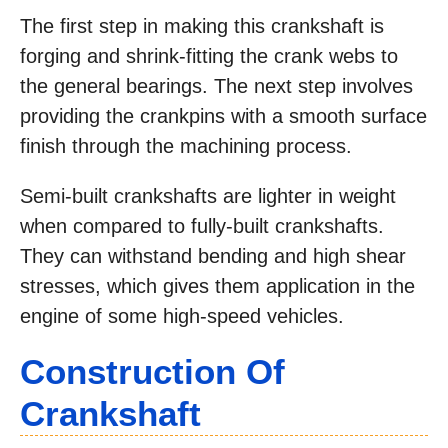
The first step in making this crankshaft is
forging and shrink-fitting the crank webs to
the general bearings. The next step involves
providing the crankpins with a smooth surface
finish through the machining process.
Semi-built crankshafts are lighter in weight
when compared to fully-built crankshafts.
They can withstand bending and high shear
stresses, which gives them application in the
engine of some high-speed vehicles.
Construction Of
Crankshaft