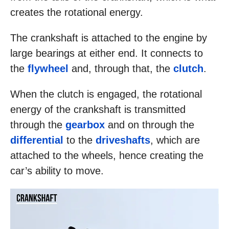
creates the rotational energy.
The crankshaft is attached to the engine by
large bearings at either end. It connects to
the
flywheel
and, through that, the
clutch
.
When the clutch is engaged, the rotational
energy of the crankshaft is transmitted
through the
gearbox
and on through the
differential
to the
driveshafts
, which are
attached to the wheels, hence creating the
car’s ability to move.