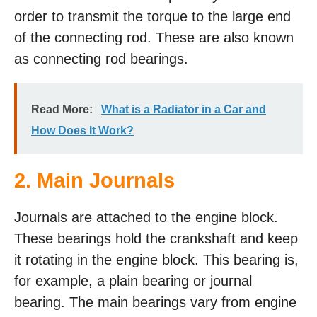
order to transmit the torque to the large end
of the connecting rod. These are also known
as connecting rod bearings.
Read More:
What is a Radiator in a Car and
How Does It Work?
2. Main Journals
Journals are attached to the engine block.
These bearings hold the crankshaft and keep
it rotating in the engine block. This bearing is,
for example, a plain bearing or journal
bearing. The main bearings vary from engine