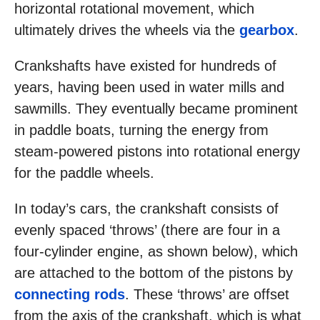
horizontal rotational movement, which
ultimately drives the wheels via the
gearbox
.
Crankshafts have existed for hundreds of
years, having been used in water mills and
sawmills. They eventually became prominent
in paddle boats, turning the energy from
steam-powered pistons into rotational energy
for the paddle wheels.
In today’s cars, the crankshaft consists of
evenly spaced ‘throws’ (there are four in a
four-cylinder engine, as shown below), which
are attached to the bottom of the pistons by
connecting rods
. These ‘throws’ are offset
from the axis of the crankshaft, which is what