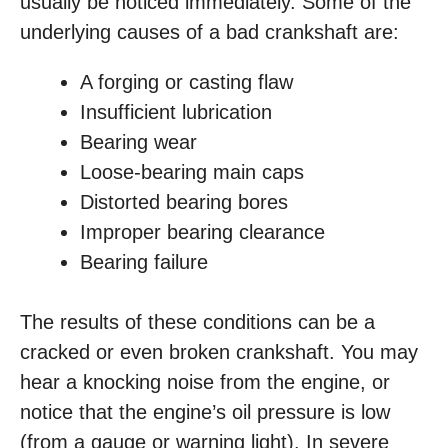
usually be noticed immediately. Some of the
underlying causes of a bad crankshaft are:
A forging or casting flaw
Insufficient lubrication
Bearing wear
Loose-bearing main caps
Distorted bearing bores
Improper bearing clearance
Bearing failure
The results of these conditions can be a
cracked or even broken crankshaft. You may
hear a knocking noise from the engine, or
notice that the engine’s oil pressure is low
(from a gauge or warning light). In severe