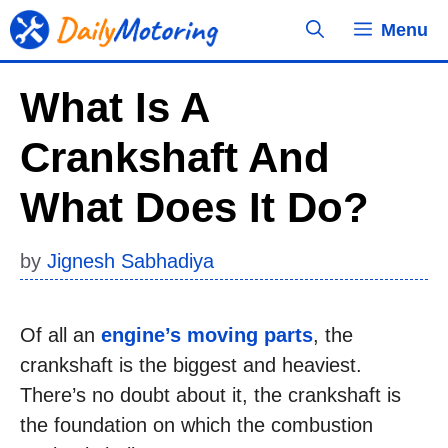
Skip
Menu
to
content
What Is A
Crankshaft And
What Does It Do?
by
Jignesh Sabhadiya
Of all an
engine’s moving parts
, the
crankshaft is the biggest and heaviest.
There’s no doubt about it, the crankshaft is
the foundation on which the combustion