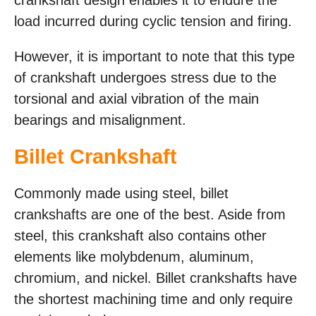
load incurred during cyclic tension and firing.
However, it is important to note that this type
of crankshaft undergoes stress due to the
torsional and axial vibration of the main
bearings and misalignment.
Billet Crankshaft
Commonly made using steel, billet
crankshafts are one of the best. Aside from
steel, this crankshaft also contains other
elements like molybdenum, aluminum,
chromium, and nickel. Billet crankshafts have
the shortest machining time and only require