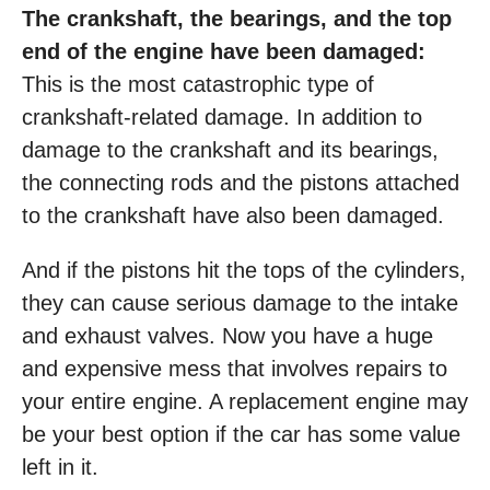
The crankshaft, the bearings, and the top
end of the engine have been damaged:
This is the most catastrophic type of
crankshaft-related damage. In addition to
damage to the crankshaft and its bearings,
the connecting rods and the pistons attached
to the crankshaft have also been damaged.
And if the pistons hit the tops of the cylinders,
they can cause serious damage to the intake
and exhaust valves. Now you have a huge
and expensive mess that involves repairs to
your entire engine. A replacement engine may
be your best option if the car has some value
left in it.