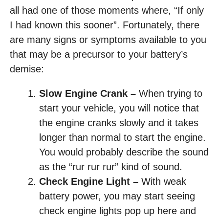
all had one of those moments where, “If only
I had known this sooner”. Fortunately, there
are many signs or symptoms available to you
that may be a precursor to your battery’s
demise:
Slow Engine Crank –
When trying to
start your vehicle, you will notice that
the engine cranks slowly and it takes
longer than normal to start the engine.
You would probably describe the sound
as the “rur rur rur” kind of sound.
Check Engine Light –
With weak
battery power, you may start seeing
check engine lights pop up here and