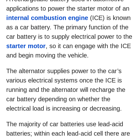
applications to power the starter motor of an
internal combustion engine
(ICE) is known
as a car battery. The primary function of the
car battery is to supply electrical power to the
starter motor
, so it can engage with the ICE
and begin moving the vehicle.
The alternator supplies power to the car’s
various electrical systems once the ICE is
running and the alternator will recharge the
car battery depending on whether the
electrical load is increasing or decreasing.
The majority of car batteries use lead-acid
batteries; within each lead-acid cell there are