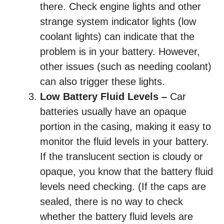
there. Check engine lights and other
strange system indicator lights (low
coolant lights) can indicate that the
problem is in your battery. However,
other issues (such as needing coolant)
can also trigger these lights.
Low Battery Fluid Levels –
Car
batteries usually have an opaque
portion in the casing, making it easy to
monitor the fluid levels in your battery.
If the translucent section is cloudy or
opaque, you know that the battery fluid
levels need checking. (If the caps are
sealed, there is no way to check
whether the battery fluid levels are