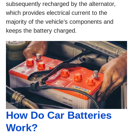
subsequently recharged by the alternator,
which provides electrical current to the
majority of the vehicle’s components and
keeps the battery charged.
How Do Car Batteries
Work?