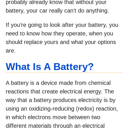
probably already know that without your
battery, your car really can’t do anything.
If you’re going to look after your battery, you
need to know how they operate, when you
should replace yours and what your options
are.
What Is A Battery?
A battery is a device made from chemical
reactions that create electrical energy. The
way that a battery produces electricity is by
using an oxidizing-reducing (redox) reaction,
in which electrons move between two
different materials through an electrical