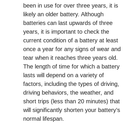
been in use for over three years, it is
likely an older battery. Although
batteries can last upwards of three
years, it is important to check the
current condition of a battery at least
once a year for any signs of wear and
tear when it reaches three years old.
The length of time for which a battery
lasts will depend on a variety of
factors, including the types of driving,
driving behaviors, the weather, and
short trips (less than 20 minutes) that
will significantly shorten your battery’s
normal lifespan.