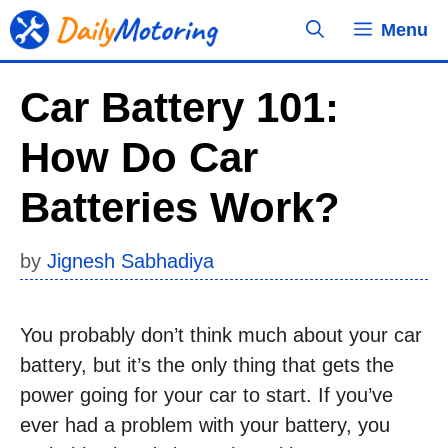
Skip
Menu
to
content
Car Battery 101:
How Do Car
Batteries Work?
by
Jignesh Sabhadiya
You probably don’t think much about your car
battery, but it’s the only thing that gets the
power going for your car to start. If you’ve
ever had a problem with your battery, you