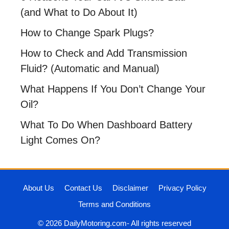
(and What to Do About It)
How to Change Spark Plugs?
How to Check and Add Transmission
Fluid? (Automatic and Manual)
What Happens If You Don’t Change Your
Oil?
What To Do When Dashboard Battery
Light Comes On?
About Us
Contact Us
Disclaimer
Privacy Policy
Terms and Conditions
© 2026 DailyMotoring.com- All rights reserved