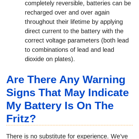
completely reversible, batteries can be
recharged over and over again
throughout their lifetime by applying
direct current to the battery with the
correct voltage parameters (both lead
to combinations of lead and lead
dioxide on plates).
Are There Any Warning
Signs That May Indicate
My Battery Is On The
Fritz?
There is no substitute for experience. We’ve