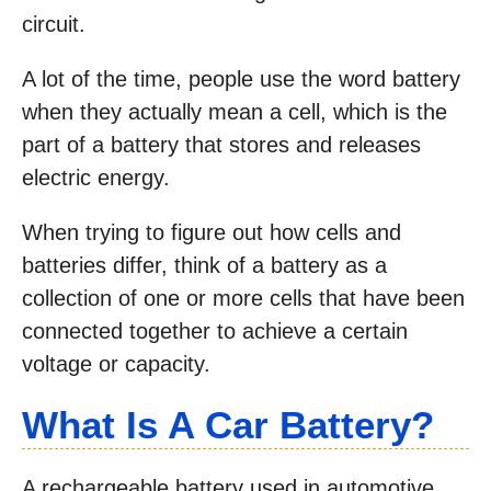
circuit.
A lot of the time, people use the word battery
when they actually mean a cell, which is the
part of a battery that stores and releases
electric energy.
When trying to figure out how cells and
batteries differ, think of a battery as a
collection of one or more cells that have been
connected together to achieve a certain
voltage or capacity.
What Is A Car Battery?
A rechargeable battery used in automotive