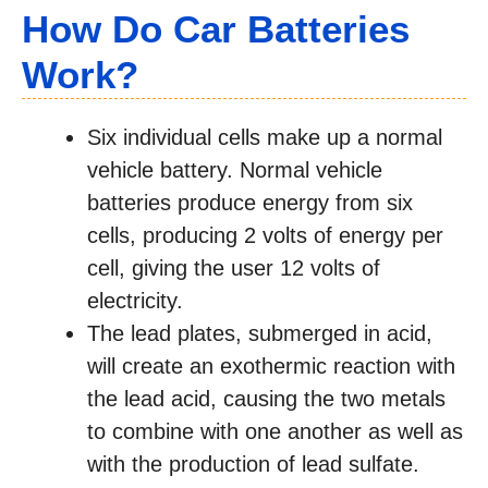
How Do Car Batteries
Work?
Six individual cells make up a normal
vehicle battery. Normal vehicle
batteries produce energy from six
cells, producing 2 volts of energy per
cell, giving the user 12 volts of
electricity.
The lead plates, submerged in acid,
will create an exothermic reaction with
the lead acid, causing the two metals
to combine with one another as well as
with the production of lead sulfate.