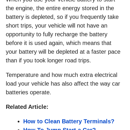
the engine, the entire energy stored in the
battery is depleted, so if you frequently take
short trips, your vehicle will not have an
opportunity to fully recharge the battery
before it is used again, which means that
your battery will be depleted at a faster pace
than if you took longer road trips.
Temperature and how much extra electrical
load your vehicle has also affect the way car
batteries operate.
Related Article:
How to Clean Battery Terminals?