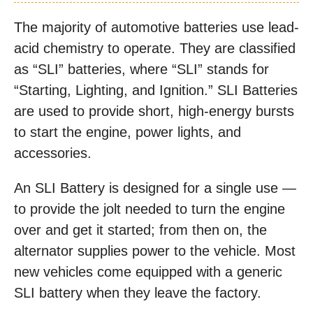
The majority of automotive batteries use lead-
acid chemistry to operate. They are classified
as “SLI” batteries, where “SLI” stands for
“Starting, Lighting, and Ignition.” SLI Batteries
are used to provide short, high-energy bursts
to start the engine, power lights, and
accessories.
An SLI Battery is designed for a single use —
to provide the jolt needed to turn the engine
over and get it started; from then on, the
alternator supplies power to the vehicle. Most
new vehicles come equipped with a generic
SLI battery when they leave the factory.