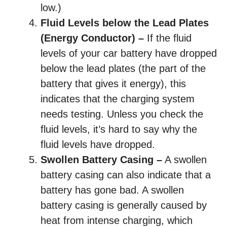
low.)
Fluid Levels below the Lead Plates
(Energy Conductor) –
If the fluid
levels of your car battery have dropped
below the lead plates (the part of the
battery that gives it energy), this
indicates that the charging system
needs testing. Unless you check the
fluid levels, it’s hard to say why the
fluid levels have dropped.
Swollen Battery Casing –
A swollen
battery casing can also indicate that a
battery has gone bad. A swollen
battery casing is generally caused by
heat from intense charging, which