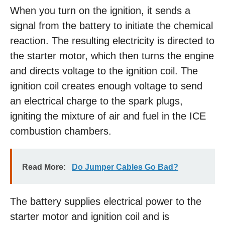
When you turn on the ignition, it sends a
signal from the battery to initiate the chemical
reaction. The resulting electricity is directed to
the starter motor, which then turns the engine
and directs voltage to the ignition coil. The
ignition coil creates enough voltage to send
an electrical charge to the spark plugs,
igniting the mixture of air and fuel in the ICE
combustion chambers.
Read More:
Do Jumper Cables Go Bad?
The battery supplies electrical power to the
starter motor and ignition coil and is