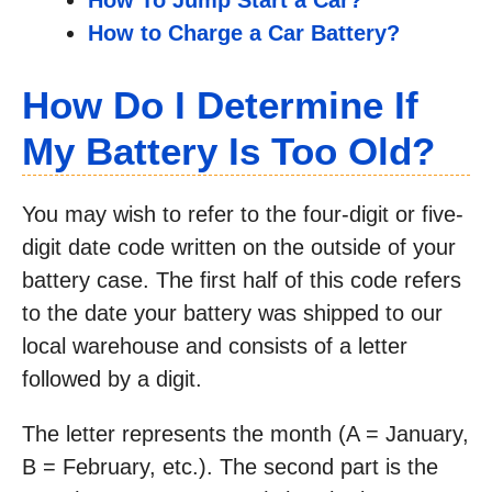
How To Jump Start a Car?
How to Charge a Car Battery?
How Do I Determine If
My Battery Is Too Old?
You may wish to refer to the four-digit or five-
digit date code written on the outside of your
battery case. The first half of this code refers
to the date your battery was shipped to our
local warehouse and consists of a letter
followed by a digit.
The letter represents the month (A = January,
B = February, etc.). The second part is the