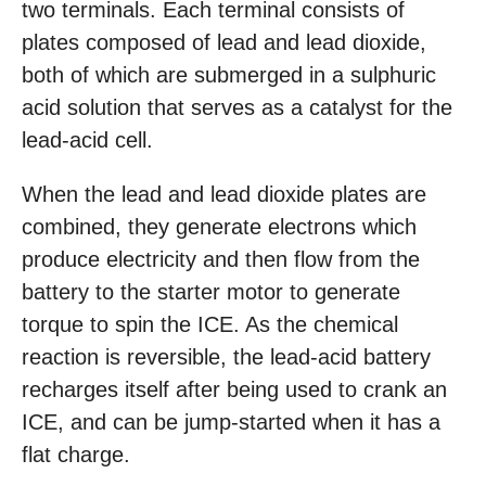
two terminals. Each terminal consists of
plates composed of lead and lead dioxide,
both of which are submerged in a sulphuric
acid solution that serves as a catalyst for the
lead-acid cell.
When the lead and lead dioxide plates are
combined, they generate electrons which
produce electricity and then flow from the
battery to the starter motor to generate
torque to spin the ICE. As the chemical
reaction is reversible, the lead-acid battery
recharges itself after being used to crank an
ICE, and can be jump-started when it has a
flat charge.