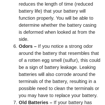
reduces the length of time (reduced
battery life) that your battery will
function properly. You will be able to
determine whether the battery casing
is deformed when looked at from the
side.
Odors –
If you notice a strong odor
around the battery that resembles that
of a rotten egg smell (sulfur), this could
be a sign of battery leakage. Leaking
batteries will also corrode around the
terminals of the battery, resulting in a
possible need to clean the terminals or
you may have to replace your battery.
Old Batteries –
If your battery has