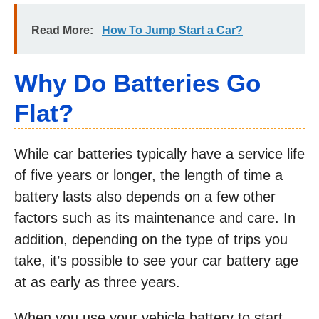
Read More:
How To Jump Start a Car?
Why Do Batteries Go
Flat?
While car batteries typically have a service life
of five years or longer, the length of time a
battery lasts also depends on a few other
factors such as its maintenance and care. In
addition, depending on the type of trips you
take, it’s possible to see your car battery age
at as early as three years.
When you use your vehicle battery to start