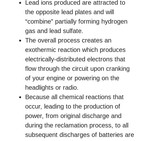
Lead ions produced are attracted to
the opposite lead plates and will
“combine” partially forming hydrogen
gas and lead sulfate.
The overall process creates an
exothermic reaction which produces
electrically-distributed electrons that
flow through the circuit upon cranking
of your engine or powering on the
headlights or radio.
Because all chemical reactions that
occur, leading to the production of
power, from original discharge and
during the reclamation process, to all
subsequent discharges of batteries are