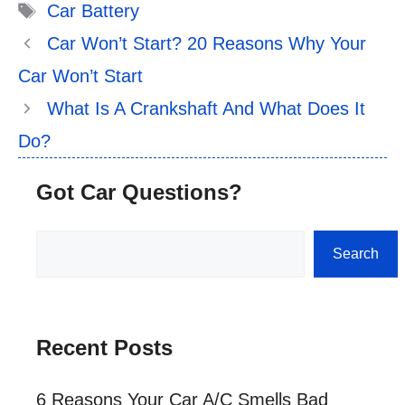
Tags
Car Battery
Car Won’t Start? 20 Reasons Why Your
Car Won’t Start
What Is A Crankshaft And What Does It
Do?
Got Car Questions?
Search
Search
Recent Posts
6 Reasons Your Car A/C Smells Bad