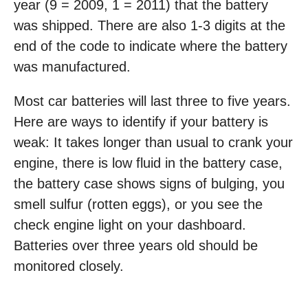
year (9 = 2009, 1 = 2011) that the battery
was shipped. There are also 1-3 digits at the
end of the code to indicate where the battery
was manufactured.
Most car batteries will last three to five years.
Here are ways to identify if your battery is
weak: It takes longer than usual to crank your
engine, there is low fluid in the battery case,
the battery case shows signs of bulging, you
smell sulfur (rotten eggs), or you see the
check engine light on your dashboard.
Batteries over three years old should be
monitored closely.