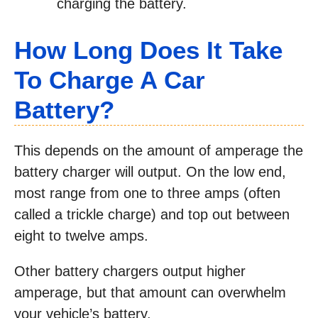
charging the battery.
How Long Does It Take
To Charge A Car
Battery?
This depends on the amount of amperage the
battery charger will output. On the low end,
most range from one to three amps (often
called a trickle charge) and top out between
eight to twelve amps.
Other battery chargers output higher
amperage, but that amount can overwhelm
your vehicle’s battery.