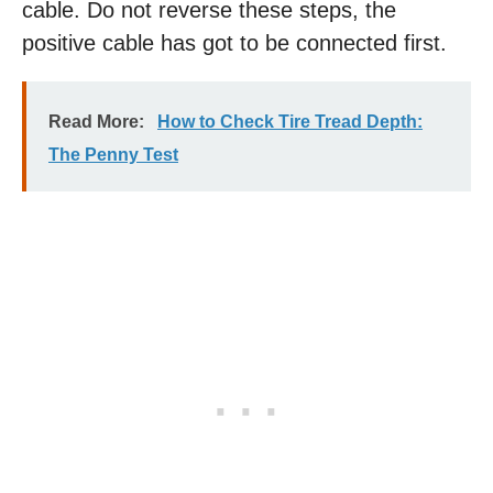
cable. Do not reverse these steps, the
positive cable has got to be connected first.
Read More:
How to Check Tire Tread Depth:
The Penny Test