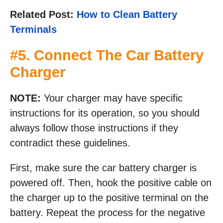
Related Post:
How to Clean Battery
Terminals
#5. Connect The Car Battery
Charger
NOTE:
Your charger may have specific
instructions for its operation, so you should
always follow those instructions if they
contradict these guidelines.
First, make sure the car battery charger is
powered off. Then, hook the positive cable on
the charger up to the positive terminal on the
battery. Repeat the process for the negative