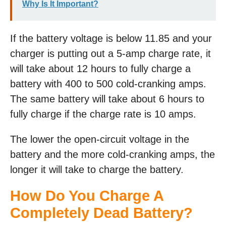
Why Is It Important?
If the battery voltage is below 11.85 and your
charger is putting out a 5-amp charge rate, it
will take about 12 hours to fully charge a
battery with 400 to 500 cold-cranking amps.
The same battery will take about 6 hours to
fully charge if the charge rate is 10 amps.
The lower the open-circuit voltage in the
battery and the more cold-cranking amps, the
longer it will take to charge the battery.
How Do You Charge A
Completely Dead Battery?