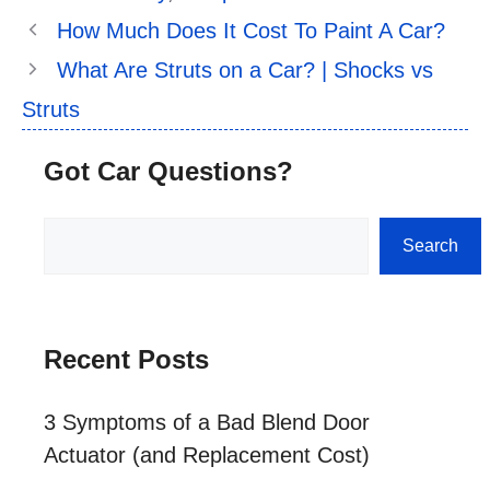
How Much Does It Cost To Paint A Car?
What Are Struts on a Car? | Shocks vs
Struts
Got Car Questions?
Search
Search
Recent Posts
3 Symptoms of a Bad Blend Door
Actuator (and Replacement Cost)