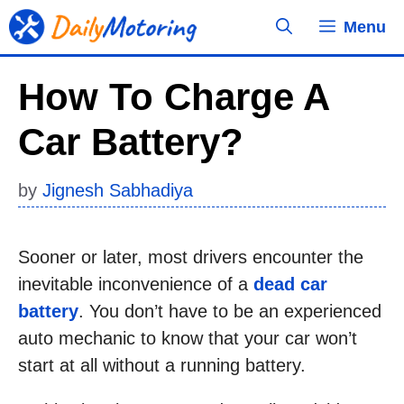
Skip
Menu
to
content
How To Charge A
Car Battery?
by
Jignesh Sabhadiya
Sooner or later, most drivers encounter the
inevitable inconvenience of a
dead car
battery
. You don’t have to be an experienced
auto mechanic to know that your car won’t
start at all without a running battery.