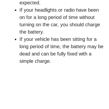
expected.
If your headlights or radio have been
on for a long period of time without
turning on the car, you should charge
the battery.
If your vehicle has been sitting for a
long period of time, the battery may be
dead and can be fully fixed with a
simple charge.