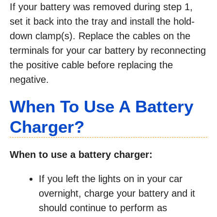
If your battery was removed during step 1,
set it back into the tray and install the hold-
down clamp(s). Replace the cables on the
terminals for your car battery by reconnecting
the positive cable before replacing the
negative.
When To Use A Battery
Charger?
When to use a battery charger:
If you left the lights on in your car
overnight, charge your battery and it
should continue to perform as