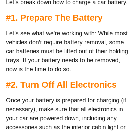
Let’s break down how to charge a car battery.
#1. Prepare The Battery
Let’s see what we’re working with: While most
vehicles don’t require battery removal, some
car batteries must be lifted out of their holding
trays. If your battery needs to be removed,
now is the time to do so.
#2. Turn Off All Electronics
Once your battery is prepared for charging (if
necessary), make sure that all electronics in
your car are powered down, including any
accessories such as the interior cabin light or