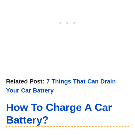
Related Post:
7 Things That Can Drain
Your Car Battery
How To Charge A Car
Battery
?