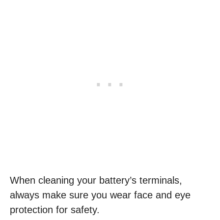
When cleaning your battery’s terminals,
always make sure you wear face and eye
protection for safety.