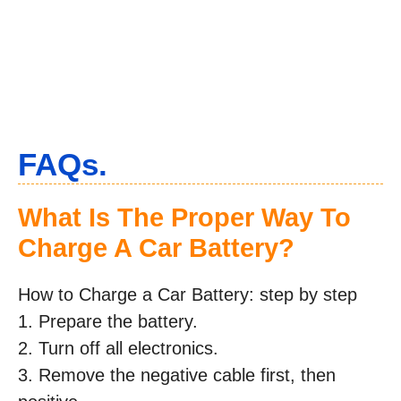
FAQs.
What Is The Proper Way To
Charge A Car Battery?
How to Charge a Car Battery: step by step
1. Prepare the battery.
2. Turn off all electronics.
3. Remove the negative cable first, then