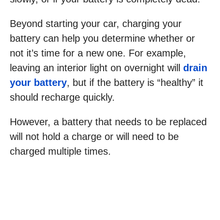
Beyond starting your car, charging your
battery can help you determine whether or
not it’s time for a new one. For example,
leaving an interior light on overnight will
drain
your battery
, but if the battery is “healthy” it
should recharge quickly.
However, a battery that needs to be replaced
will not hold a charge or will need to be
charged multiple times.