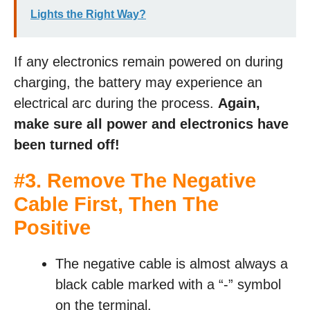
Lights the Right Way?
If any electronics remain powered on during
charging, the battery may experience an
electrical arc during the process.
Again,
make sure all power and electronics have
been turned off!
#3. Remove The Negative
Cable First, Then The
Positive
The negative cable is almost always a
black cable marked with a “-” symbol
on the terminal.