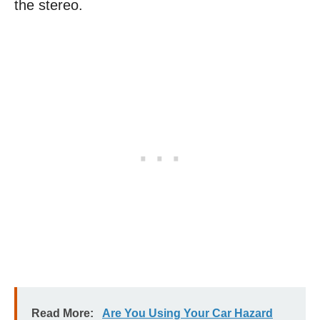
the stereo.
Read More:
Are You Using Your Car Hazard