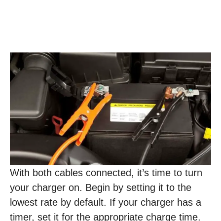
With both cables connected, it’s time to turn
your charger on. Begin by setting it to the
lowest rate by default. If your charger has a
timer, set it for the appropriate charge time.