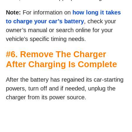
Note:
For information on
how long it takes
to charge your car’s battery
, check your
owner’s manual or search online for your
vehicle’s specific timing needs.
#6. Remove The Charger
After Charging Is Complete
After the battery has regained its car-starting
powers, turn off and if needed, unplug the
charger from its power source.