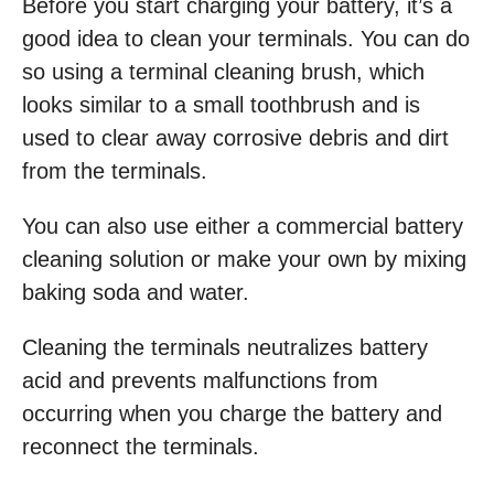
Before you start charging your battery, it’s a
good idea to clean your terminals. You can do
so using a terminal cleaning brush, which
looks similar to a small toothbrush and is
used to clear away corrosive debris and dirt
from the terminals.
You can also use either a commercial battery
cleaning solution or make your own by mixing
baking soda and water.
Cleaning the terminals neutralizes battery
acid and prevents malfunctions from
occurring when you charge the battery and
reconnect the terminals.