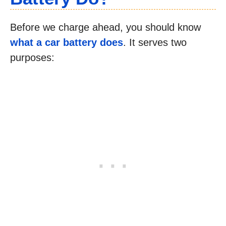
Before we charge ahead, you should know
what a car battery does
. It serves two
purposes: