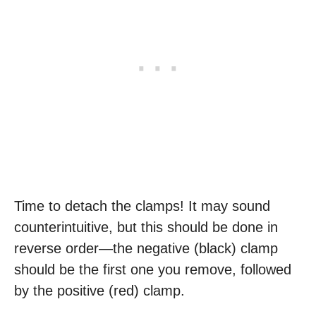
Time to detach the clamps! It may sound
counterintuitive, but this should be done in
reverse order—the negative (black) clamp
should be the first one you remove, followed
by the positive (red) clamp.