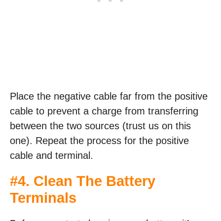
Place the negative cable far from the positive
cable to prevent a charge from transferring
between the two sources (trust us on this
one). Repeat the process for the positive
cable and terminal.
#4. Clean The Battery
Terminals