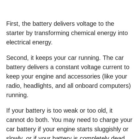
First, the battery delivers voltage to the
starter by transforming chemical energy into
electrical energy.
Second, it keeps your car running. The car
battery delivers a constant voltage current to
keep your engine and accessories (like your
radio, headlights, and all onboard computers)
running.
If your battery is too weak or too old, it
cannot do both. You may need to charge your
car battery if your engine starts sluggishly or
slowly, or if your battery is completely dead.