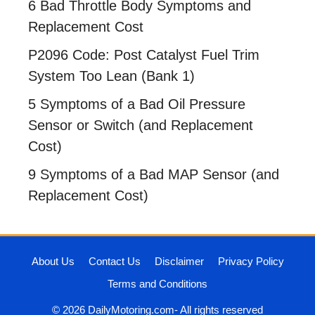
6 Bad Throttle Body Symptoms and
Replacement Cost
P2096 Code: Post Catalyst Fuel Trim
System Too Lean (Bank 1)
5 Symptoms of a Bad Oil Pressure
Sensor or Switch (and Replacement
Cost)
9 Symptoms of a Bad MAP Sensor (and
Replacement Cost)
About Us
Contact Us
Disclaimer
Privacy Policy
Terms and Conditions
© 2026 DailyMotoring.com- All rights reserved