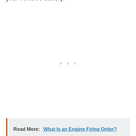
Read More:
What Is an Engine Firing Order?