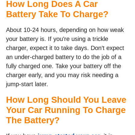
How Long Does A Car
Battery Take To Charge?
About 10-24 hours, depending on how weak
your battery is. If you’re using a trickle
charger, expect it to take days. Don’t expect
an under-charged battery to do the job of a
fully charged one. Take your battery off the
charger early, and you may risk needing a
jump-start later.
How Long Should You Leave
Your Car Running To Charge
The Battery?