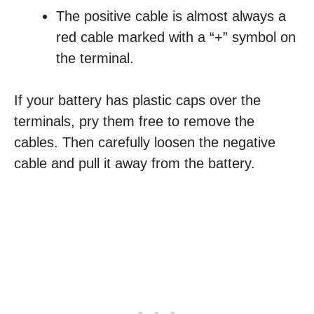
The positive cable is almost always a
red cable marked with a “+” symbol on
the terminal.
If your battery has plastic caps over the
terminals, pry them free to remove the
cables. Then carefully loosen the negative
cable and pull it away from the battery.