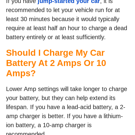
If you have
jump-started your car
, it is
recommended to let your vehicle run for at
least 30 minutes because it would typically
require at least half an hour to charge a dead
battery entirely or at least sufficiently.
Should I Charge My Car
Battery At 2 Amps Or 10
Amps?
Lower Amp settings will take longer to charge
your battery, but they can help extend its
lifespan. If you have a lead-acid battery, a 2-
amp charger is better. If you have a lithium-
ion battery, a 10-amp charger is
recommended.