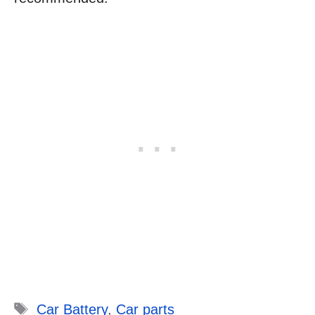
Tags
Car Battery
,
Car parts