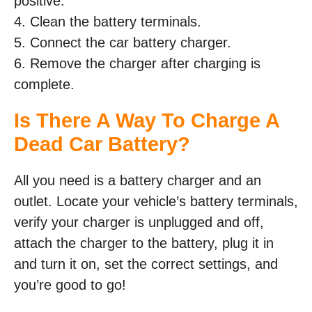
positive.
4. Clean the battery terminals.
5. Connect the car battery charger.
6. Remove the charger after charging is
complete.
Is There A Way To Charge A
Dead Car Battery?
All you need is a battery charger and an
outlet. Locate your vehicle’s battery terminals,
verify your charger is unplugged and off,
attach the charger to the battery, plug it in
and turn it on, set the correct settings, and
you’re good to go!