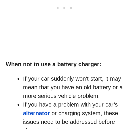
When not to use a battery charger:
If your car suddenly won’t start, it may
mean that you have an old battery or a
more serious vehicle problem.
If you have a problem with your car’s
alternator
or charging system, these
issues need to be addressed before