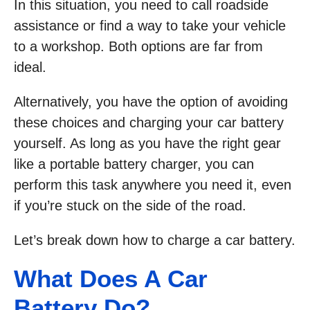
In this situation, you need to call roadside
assistance or find a way to take your vehicle
to a workshop. Both options are far from
ideal.
Alternatively, you have the option of avoiding
these choices and charging your car battery
yourself. As long as you have the right gear
like a portable battery charger, you can
perform this task anywhere you need it, even
if you’re stuck on the side of the road.
Let’s break down how to charge a car battery.
What Does A Car
Battery Do?