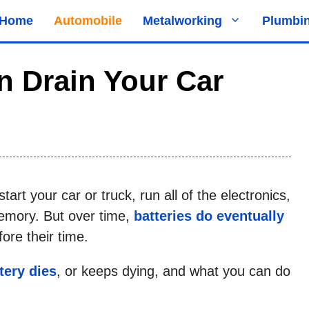
Home
Automobile
Metalworking
Plumbi
n Drain Your Car
art your car or truck, run all of the electronics,
emory. But over time,
batteries do eventually
re their time.
tery dies
, or keeps dying, and what you can do