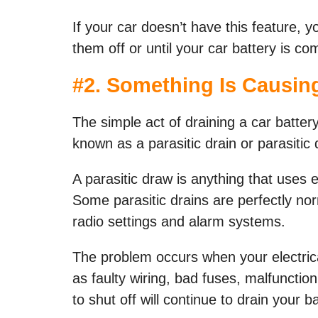
If your car doesn’t have this feature, y
them off or until your car battery is co
#
2. Something Is Causing
The simple act of draining a car batter
known as a parasitic drain or parasitic 
A parasitic draw is anything that uses e
Some parasitic drains are perfectly norm
radio settings and alarm systems.
The problem occurs when your electrica
as faulty wiring, bad fuses, malfunctioni
to shut off will continue to drain your ba