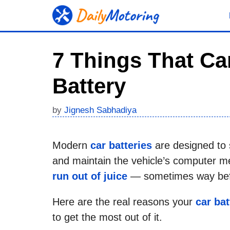
Skip
to
content
7 Things That Ca
Battery
by
Jignesh Sabhadiya
Modern
car batteries
are designed to st
and maintain the vehicle’s computer m
run out of juice
— sometimes way befo
Here are the real reasons your
car bat
to get the most out of it.