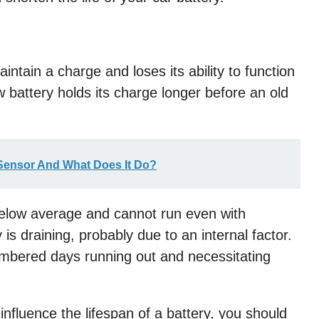
aintain a charge and loses its ability to function
ew battery holds its charge longer before an old
 Sensor And What Does It Do?
below average and cannot run even with
is draining, probably due to an internal factor.
 numbered days running out and necessitating
nfluence the lifespan of a battery, you should