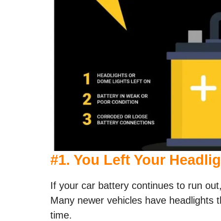
#
1. You Left Your Headli
If your car battery continues to run out,
Many newer vehicles have headlights tha
time.