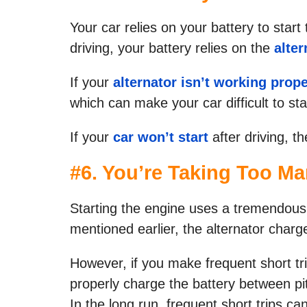
Your car relies on your battery to star
driving, your battery relies on the
alter
If your
alternator isn’t working prope
which can make your car difficult to sta
If your
car won’t start
after driving, th
#
6. You’re Taking Too Ma
Starting the engine uses a tremendous
mentioned earlier, the alternator charg
However, if you make frequent short tr
properly charge the battery between pit
In the long run, frequent short trips can