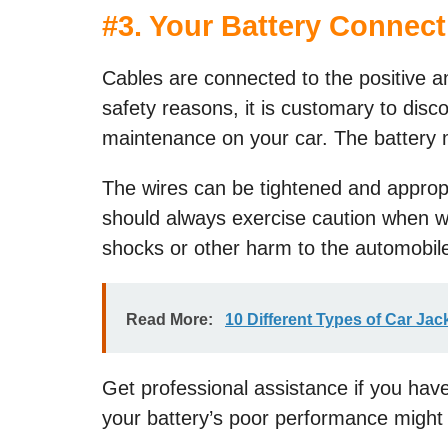
#
3. Your Battery Connec
Cables are connected to the positive an
safety reasons, it is customary to dis
maintenance on your car. The battery m
The wires can be tightened and appropria
should always exercise caution when wo
shocks or other harm to the automobil
Read More:
10 Different Types of Car Ja
Get professional assistance if you have
your battery’s poor performance migh