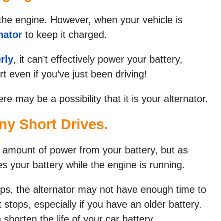
t the engine. However, when your vehicle is
nator
to keep it charged.
rly
, it can’t effectively power your battery,
rt even if you’ve just been driving!
ere may be a possibility that it is your alternator.
ny Short Drives.
 amount of power from your battery, but as
es your battery while the engine is running.
ips, the alternator may not have enough time to
 stops, especially if you have an older battery.
 shorten the life of your car battery.