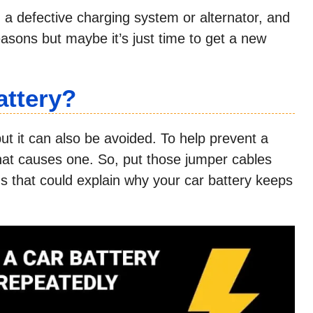
ng, a defective charging system or alternator, and
ons but maybe it’s just time to get a new
attery?
t it can also be avoided. To help prevent a
hat causes one. So, put those jumper cables
s that could explain why your car battery keeps