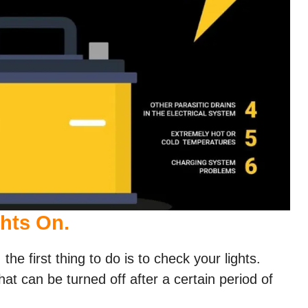
ghts On.
 the first thing to do is to check your lights.
t can be turned off after a certain period of