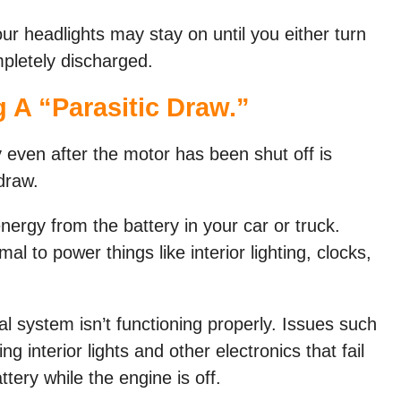
our headlights may stay on until you either turn
mpletely discharged.
 A “parasitic Draw.”
y even after the motor has been shut off is
draw.
nergy from the battery in your car or truck.
al to power things like interior lighting, clocks,
l system isn’t functioning properly. Issues such
ng interior lights and other electronics that fail
ttery while the engine is off.