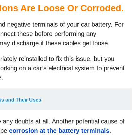
tions Are Loose Or Corroded
.
d negative terminals of your car battery. For
connect these before performing any
ay discharge if these cables get loose.
tely reinstalled to fix this issue, but you
rking on a car’s electrical system to prevent
e.
cks and Their Uses
 any doubts at all. Another potential cause of
t be
corrosion at the battery terminals
.