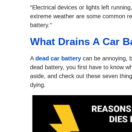
“Electrical devices or lights left runni
extreme weather are some common reas
battery.”
What Drains A Car B
A
dead car battery
can be annoying, bu
dead battery, you first have to know w
aside, and check out these seven thing
dying.