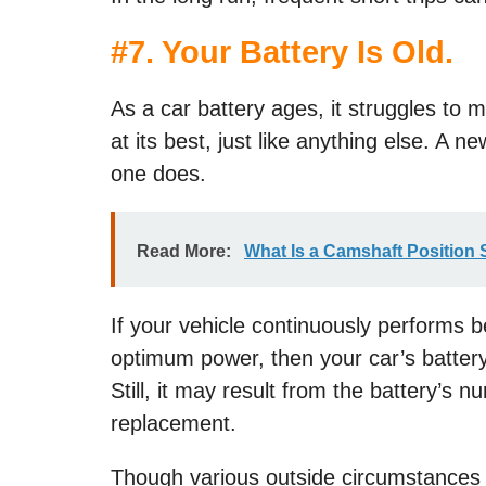
#
7. Your Battery Is Old.
As a car battery ages, it struggles to m
at its best, just like anything else. A n
one does.
Read More:
What Is a Camshaft Position
If your vehicle continuously performs 
optimum power, then your car’s battery 
Still, it may result from the battery’s
replacement.
Though various outside circumstances i