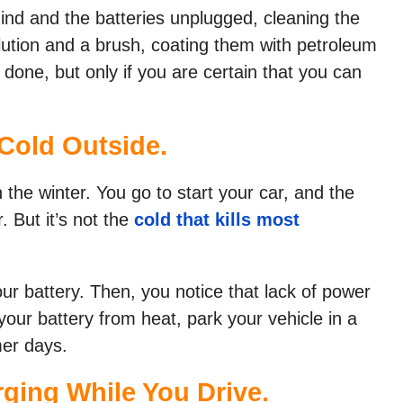
ind and the batteries unplugged, cleaning the
olution and a brush, coating them with petroleum
 done, but only if you are certain that you can
 Cold Outside.
n the winter. You go to start your car, and the
. But it’s not the
cold that kills most
r battery. Then, you notice that lack of power
your battery from heat, park your vehicle in a
mer days.
rging While You Drive.