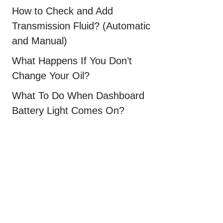
How to Check and Add
Transmission Fluid? (Automatic
and Manual)
What Happens If You Don’t
Change Your Oil?
What To Do When Dashboard
Battery Light Comes On?