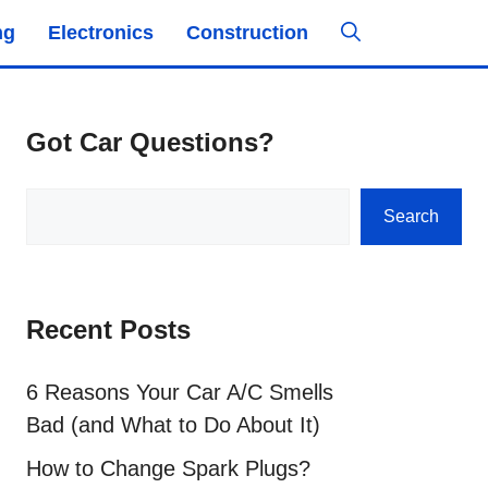
ng
Electronics
Construction
Got Car Questions?
Search
Search
Recent Posts
6 Reasons Your Car A/C Smells
Bad (and What to Do About It)
How to Change Spark Plugs?