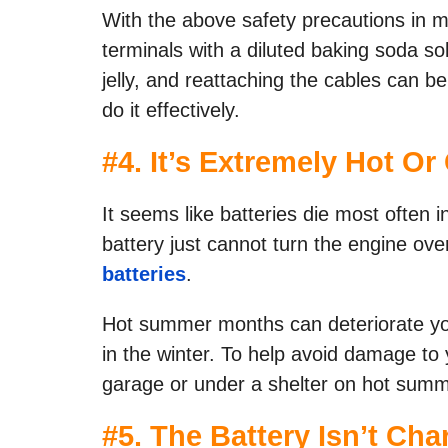
With the above safety precautions in m
terminals with a diluted baking soda s
jelly, and reattaching the cables can be
do it effectively.
#
4. It’s Extremely Hot Or
It seems like batteries die most often i
battery just cannot turn the engine over
batteries
.
Hot summer months can deteriorate you
in the winter. To help avoid damage to 
garage or under a shelter on hot sum
#
5. The Battery Isn’t Cha