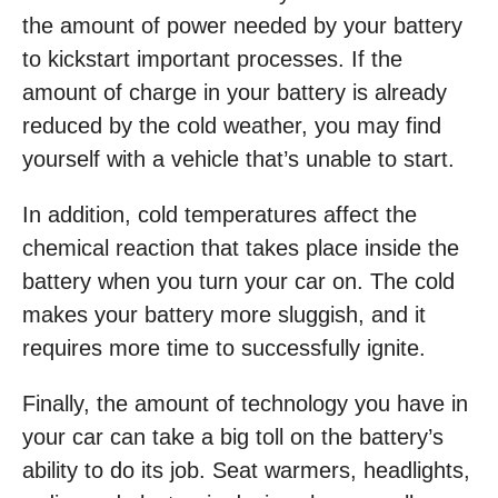
the amount of power needed by your battery
to kickstart important processes. If the
amount of charge in your battery is already
reduced by the cold weather, you may find
yourself with a vehicle that’s unable to start.
In addition, cold temperatures affect the
chemical reaction that takes place inside the
battery when you turn your car on. The cold
makes your battery more sluggish, and it
requires more time to successfully ignite.
Finally, the amount of technology you have in
your car can take a big toll on the battery’s
ability to do its job. Seat warmers, headlights,