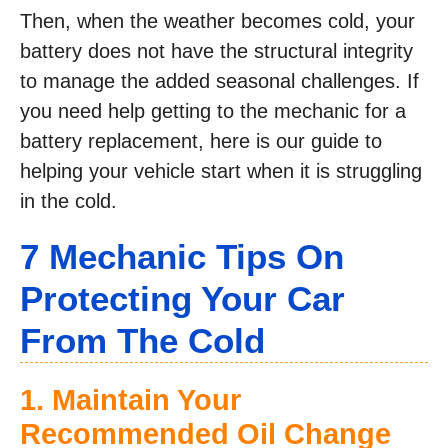
Then, when the weather becomes cold, your
battery does not have the structural integrity
to manage the added seasonal challenges. If
you need help getting to the mechanic for a
battery replacement, here is our guide to
helping your vehicle start when it is struggling
in the cold.
7 Mechanic Tips On
Protecting Your Car
From The Cold
1. Maintain Your
Recommended Oil Change