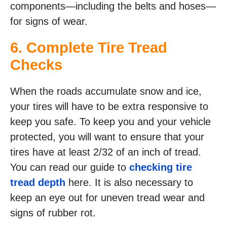
components—including the belts and hoses—
for signs of wear.
6. Complete Tire Tread
Checks
When the roads accumulate snow and ice,
your tires will have to be extra responsive to
keep you safe. To keep you and your vehicle
protected, you will want to ensure that your
tires have at least 2/32 of an inch of tread.
You can read our guide to
checking tire
tread depth
here. It is also necessary to
keep an eye out for uneven tread wear and
signs of rubber rot.