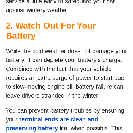
service a little early to safeguard your car
against wintery weather.
2. Watch Out For Your
Battery
While the cold weather does not damage your
battery, it can deplete your battery’s charge.
Combined with the fact that your vehicle
requires an extra surge of power to start due
to slow-moving engine oil, battery failure can
leave drivers stranded in the winter.
You can prevent battery troubles by ensuring
your
terminal ends are clean and
preserving battery
life, when possible. This