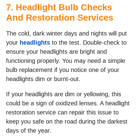
7. Headlight Bulb Checks
And Restoration Services
The cold, dark winter days and nights will put
your
headlights
to the test. Double-check to
ensure your headlights are bright and
functioning properly. You may need a simple
bulb replacement if you notice one of your
headlights dim or burnt-out.
If your headlights are dim or yellowing, this
could be a sign of oxidized lenses. A headlight
restoration service can repair this issue to
keep you safe on the road during the darkest
days of the year.