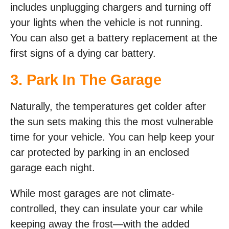
includes unplugging chargers and turning off
your lights when the vehicle is not running.
You can also get a battery replacement at the
first signs of a dying car battery.
3. Park In The Garage
Naturally, the temperatures get colder after
the sun sets making this the most vulnerable
time for your vehicle. You can help keep your
car protected by parking in an enclosed
garage each night.
While most garages are not climate-
controlled, they can insulate your car while
keeping away the frost—with the added