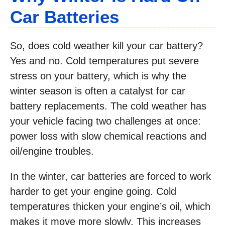
Car Batteries
So, does cold weather kill your car battery?
Yes and no. Cold temperatures put severe
stress on your battery, which is why the
winter season is often a catalyst for car
battery replacements. The cold weather has
your vehicle facing two challenges at once:
power loss with slow chemical reactions and
oil/engine troubles.
In the winter, car batteries are forced to work
harder to get your engine going. Cold
temperatures thicken your engine’s oil, which
makes it move more slowly. This increases