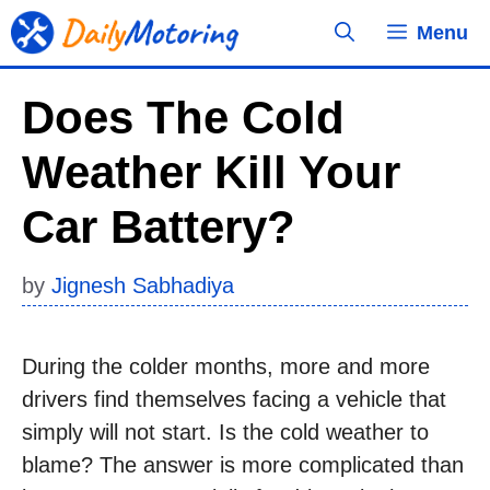
Skip
Menu
to
content
Does The Cold
Weather Kill Your
Car Battery?
by
Jignesh Sabhadiya
During the colder months, more and more
drivers find themselves facing a vehicle that
simply will not start. Is the cold weather to
blame? The answer is more complicated than