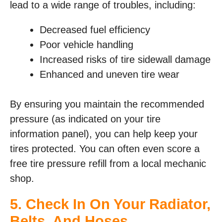
lead to a wide range of troubles, including:
Decreased fuel efficiency
Poor vehicle handling
Increased risks of tire sidewall damage
Enhanced and uneven tire wear
By ensuring you maintain the recommended
pressure (as indicated on your tire
information panel), you can help keep your
tires protected. You can often even score a
free tire pressure refill from a local mechanic
shop.
5. Check In On Your Radiator,
Belts, And Hoses