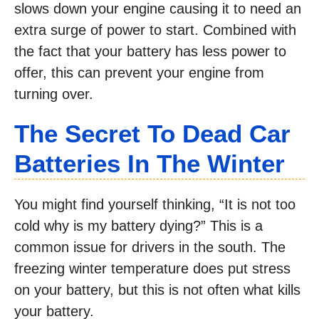
slows down your engine causing it to need an
extra surge of power to start. Combined with
the fact that your battery has less power to
offer, this can prevent your engine from
turning over.
The Secret To Dead Car
Batteries In The Winter
You might find yourself thinking, “It is not too
cold why is my battery dying?” This is a
common issue for drivers in the south. The
freezing winter temperature does put stress
on your battery, but this is not often what kills
your battery.