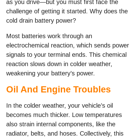
as you drive—but you must first face the
challenge of getting it started. Why does the
cold drain battery power?
Most batteries work through an
electrochemical reaction, which sends power
signals to your terminal ends. This chemical
reaction slows down in colder weather,
weakening your battery’s power.
Oil And Engine Troubles
In the colder weather, your vehicle’s oil
becomes much thicker. Low temperatures
also strain internal components, like the
radiator, belts, and hoses. Collectively, this