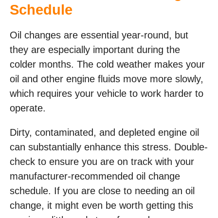
Schedule
Oil changes are essential year-round, but
they are especially important during the
colder months. The cold weather makes your
oil and other engine fluids move more slowly,
which requires your vehicle to work harder to
operate.
Dirty, contaminated, and depleted engine oil
can substantially enhance this stress. Double-
check to ensure you are on track with your
manufacturer-recommended oil change
schedule. If you are close to needing an oil
change, it might even be worth getting this