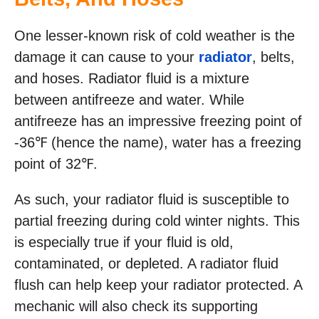
One lesser-known risk of cold weather is the
damage it can cause to your
radiator
, belts,
and hoses. Radiator fluid is a mixture
between antifreeze and water. While
antifreeze has an impressive freezing point of
-36℉ (hence the name), water has a freezing
point of 32℉.
As such, your radiator fluid is susceptible to
partial freezing during cold winter nights. This
is especially true if your fluid is old,
contaminated, or depleted. A radiator fluid
flush can help keep your radiator protected. A
mechanic will also check its supporting