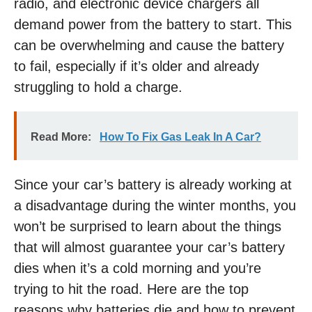
radio, and electronic device chargers all
demand power from the battery to start. This
can be overwhelming and cause the battery
to fail, especially if it’s older and already
struggling to hold a charge.
Read More:
How To Fix Gas Leak In A Car?
Since your car’s battery is already working at
a disadvantage during the winter months, you
won’t be surprised to learn about the things
that will almost guarantee your car’s battery
dies when it’s a cold morning and you’re
trying to hit the road. Here are the top
reasons why batteries die and how to prevent