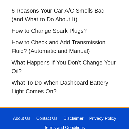
6 Reasons Your Car A/C Smells Bad
(and What to Do About It)
How to Change Spark Plugs?
How to Check and Add Transmission
Fluid? (Automatic and Manual)
What Happens If You Don’t Change Your
Oil?
What To Do When Dashboard Battery
Light Comes On?
About Us
Contact Us
Disclaimer
Privacy Policy
Terms and Conditions