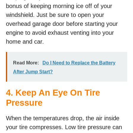
bonus of keeping morning ice off of your
windshield. Just be sure to open your
overhead garage door before starting your
engine to avoid exhaust venting into your
home and car.
Read More:
Do I Need to Replace the Battery
After Jump Start?
4. Keep An Eye On Tire
Pressure
When the temperatures drop, the air inside
your tire compresses. Low tire pressure can