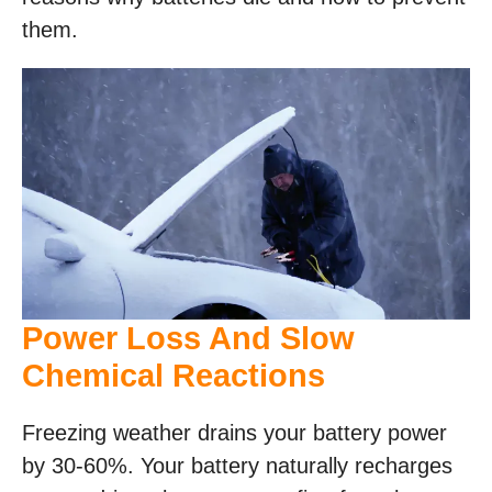
them.
Power Loss And Slow
Chemical Reactions
Freezing weather drains your battery power
by 30-60%. Your battery naturally recharges