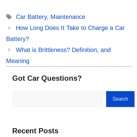
Tags
Car Battery
,
Maintenance
How Long Does It Take to Charge a Car
Battery?
What is Brittleness? Definition, and
Meaning
Got Car Questions?
Search
Search
Recent Posts