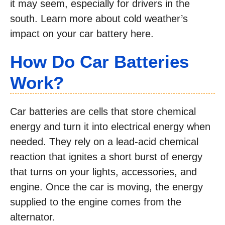
it may seem, especially for drivers in the
south. Learn more about cold weather’s
impact on your car battery here.
How Do Car Batteries
Work?
Car batteries are cells that store chemical
energy and turn it into electrical energy when
needed. They rely on a lead-acid chemical
reaction that ignites a short burst of energy
that turns on your lights, accessories, and
engine. Once the car is moving, the energy
supplied to the engine comes from the
alternator.