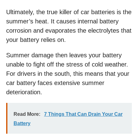
Ultimately, the true killer of car batteries is the
summer’s heat. It causes internal battery
corrosion and evaporates the electrolytes that
your battery relies on.
Summer damage then leaves your battery
unable to fight off the stress of cold weather.
For drivers in the south, this means that your
car battery faces extensive summer
deterioration.
Read More:
7 Things That Can Drain Your Car
Battery