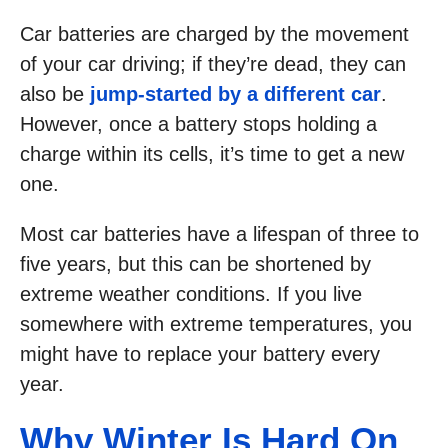
Car batteries are charged by the movement
of your car driving; if they’re dead, they can
also be
jump-started by a different car
.
However, once a battery stops holding a
charge within its cells, it’s time to get a new
one.
Most car batteries have a lifespan of three to
five years, but this can be shortened by
extreme weather conditions. If you live
somewhere with extreme temperatures, you
might have to replace your battery every
year.
Why Winter Is Hard On