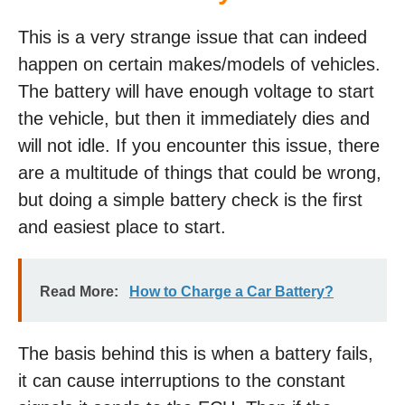
This is a very strange issue that can indeed
happen on certain makes/models of vehicles.
The battery will have enough voltage to start
the vehicle, but then it immediately dies and
will not idle. If you encounter this issue, there
are a multitude of things that could be wrong,
but doing a simple battery check is the first
and easiest place to start.
Read More:
How to Charge a Car Battery?
The basis behind this is when a battery fails,
it can cause interruptions to the constant