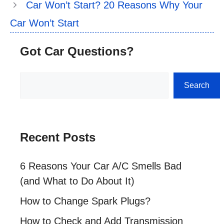
Car Won’t Start? 20 Reasons Why Your
Car Won’t Start
Got Car Questions?
Search
Search
Recent Posts
6 Reasons Your Car A/C Smells Bad
(and What to Do About It)
How to Change Spark Plugs?
How to Check and Add Transmission