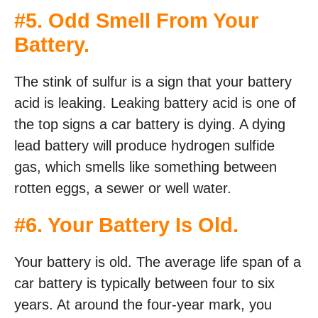
#5. Odd Smell From Your
Battery.
The stink of sulfur is a sign that your battery
acid is leaking. Leaking battery acid is one of
the top signs a car battery is dying. A dying
lead battery will produce hydrogen sulfide
gas, which smells like something between
rotten eggs, a sewer or well water.
#6. Your Battery Is Old.
Your battery is old. The average life span of a
car battery is typically between four to six
years. At around the four-year mark, you