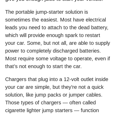
The portable jump-starter solution is
sometimes the easiest. Most have electrical
leads you need to attach to the dead battery,
which will provide enough spark to restart
your car. Some, but not all, are able to supply
power to completely discharged batteries.
Most require some voltage to operate, even if
that’s not enough to start the car.
Chargers that plug into a 12-volt outlet inside
your car are simple, but they’re not a quick
solution, like jump packs or jumper cables.
Those types of chargers — often called
cigarette lighter jump starters — function