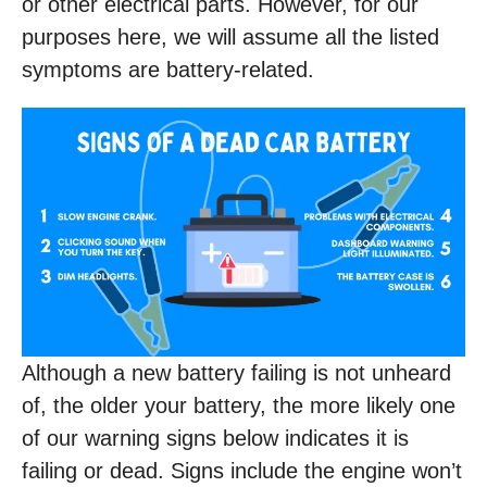
or other electrical parts. However, for our
purposes here, we will assume all the listed
symptoms are battery-related.
Although a new battery failing is not unheard
of, the older your battery, the more likely one
of our warning signs below indicates it is
failing or dead. Signs include the engine won’t