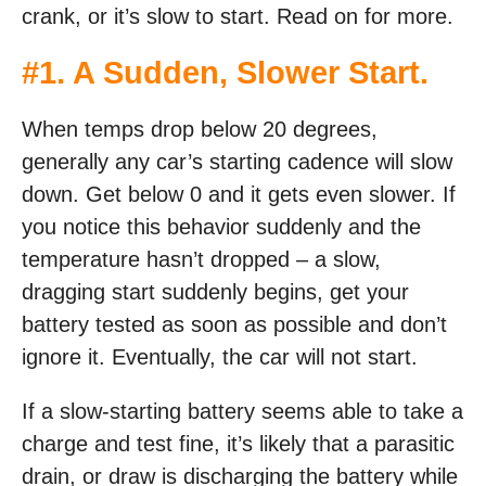
crank, or it’s slow to start. Read on for more.
#1. A Sudden, Slower Start.
When temps drop below 20 degrees,
generally any car’s starting cadence will slow
down. Get below 0 and it gets even slower. If
you notice this behavior suddenly and the
temperature hasn’t dropped – a slow,
dragging start suddenly begins, get your
battery tested as soon as possible and don’t
ignore it. Eventually, the car will not start.
If a slow-starting battery seems able to take a
charge and test fine, it’s likely that a parasitic
drain, or draw is discharging the battery while