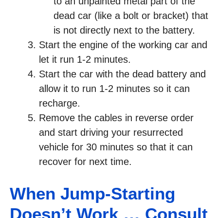
to an unpainted metal part of the
dead car (like a bolt or bracket) that
is not directly next to the battery.
Start the engine of the working car and
let it run 1-2 minutes.
Start the car with the dead battery and
allow it to run 1-2 minutes so it can
recharge.
Remove the cables in reverse order
and start driving your resurrected
vehicle for 30 minutes so that it can
recover for next time.
When Jump-Starting
Doesn’t Work … Consult