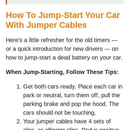
How To Jump-Start Your Car
With Jumper Cables
Here’s a little refresher for the old timers —
or a quick introduction for new drivers — on
how to jump-start a dead battery on your car.
When Jump-Starting, Follow These Tips:
Get both cars ready. Place each car in
park or neutral, turn them off, pull the
parking brake and pop the hood. The
cars should not be touching.
Your jumper cables have 4 sets of