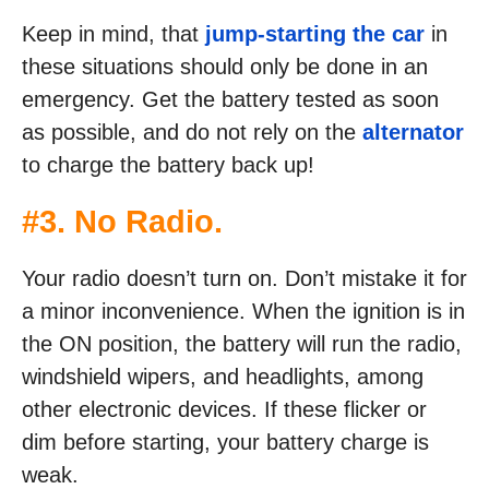
Keep in mind, that
jump-starting the car
in
these situations should only be done in an
emergency. Get the battery tested as soon
as possible, and do not rely on the
alternator
to charge the battery back up!
#3. No Radio.
Your radio doesn’t turn on. Don’t mistake it for
a minor inconvenience. When the ignition is in
the ON position, the battery will run the radio,
windshield wipers, and headlights, among
other electronic devices. If these flicker or
dim before starting, your battery charge is
weak.