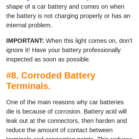
shape of a car battery and comes on when
the battery is not charging properly or has an
internal problem.
IMPORTANT:
When this light comes on, don’t
ignore it! Have your battery professionally
inspected as soon as possible.
#8. Corroded Battery
Terminals.
One of the main reasons why car batteries
die is because of corrosion. Battery acid will
leak out at the connectors, then harden and
reduce the amount of contact between