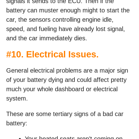
signals it sends to the ECU. Then if the
battery can muster enough might to start the
car, the sensors controlling engine idle,
speed, and fueling have already lost signal,
and the car immediately dies.
#10. Electrical Issues.
General electrical problems are a major sign
of your battery dying and could affect pretty
much your whole dashboard or electrical
system.
These are some tertiary signs of a bad car
battery:
Your heated seats aren’t coming on.