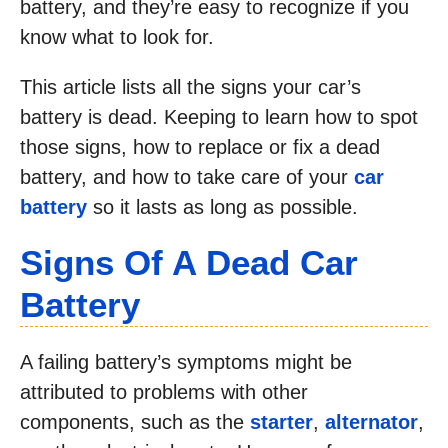
battery, and they’re easy to recognize if you
know what to look for.
This article lists all the signs your car’s
battery is dead. Keeping to learn how to spot
those signs, how to replace or fix a dead
battery, and how to take care of your
car
battery
so it lasts as long as possible.
Signs Of A Dead Car
Battery
A failing battery’s symptoms might be
attributed to problems with other
components, such as the
starter
,
alternator
,