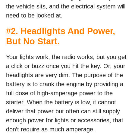
the vehicle sits, and the electrical system will
need to be looked at.
#2. Headlights And Power,
But No Start.
Your lights work, the radio works, but you get
a click or buzz once you hit the key. Or, your
headlights are very dim. The purpose of the
battery is to crank the engine by providing a
full dose of high-amperage power to the
starter. When the battery is low, it cannot
deliver that power but often can still supply
enough power for lights or accessories, that
don’t require as much amperage.