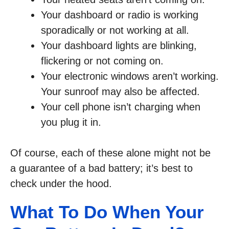
Your dashboard or radio is working
sporadically or not working at all.
Your dashboard lights are blinking,
flickering or not coming on.
Your electronic windows aren’t working.
Your sunroof may also be affected.
Your cell phone isn’t charging when
you plug it in.
Of course, each of these alone might not be
a guarantee of a bad battery; it’s best to
check under the hood.
What To Do When Your