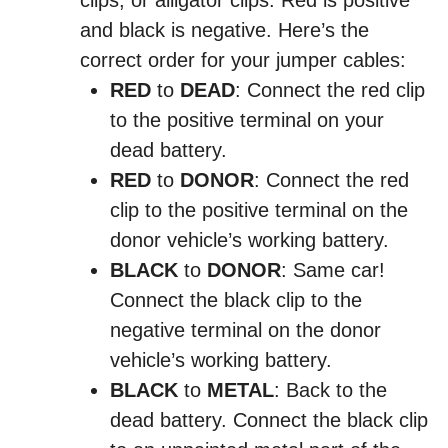
clips, or alligator clips. Red is positive
and black is negative. Here’s the
correct order for your jumper cables:
RED
to
DEAD
: Connect the red clip
to the positive terminal on your
dead battery.
RED
to
DONOR
: Connect the red
clip to the positive terminal on the
donor vehicle’s working battery.
BLACK
to
DONOR
: Same car!
Connect the black clip to the
negative terminal on the donor
vehicle’s working battery.
BLACK
to
METAL
: Back to the
dead battery. Connect the black clip