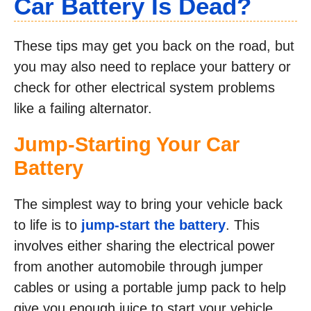
Car Battery Is Dead?
These tips may get you back on the road, but
you may also need to replace your battery or
check for other electrical system problems
like a failing alternator.
Jump-Starting Your Car
Battery
The simplest way to bring your vehicle back
to life is to
jump-start the battery
. This
involves either sharing the electrical power
from another automobile through jumper
cables or using a portable jump pack to help
give you enough juice to start your vehicle.