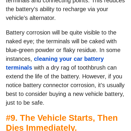
terminals and connecting points. This reduces
the battery’s ability to recharge via your
vehicle’s alternator.
Battery corrosion will be quite visible to the
naked eye; the terminals will be caked with
blue-green powder or flaky residue. In some
instances,
cleaning your car battery
terminals
with a dry rag of toothbrush can
extend the life of the battery. However, if you
notice battery connector corrosion, it’s usually
best to consider buying a new vehicle battery,
just to be safe.
#9. The Vehicle Starts, Then
Dies Immediately.