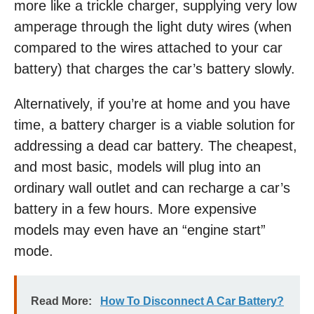
more like a trickle charger, supplying very low
amperage through the light duty wires (when
compared to the wires attached to your car
battery) that charges the car’s battery slowly.
Alternatively, if you’re at home and you have
time, a battery charger is a viable solution for
addressing a dead car battery. The cheapest,
and most basic, models will plug into an
ordinary wall outlet and can recharge a car’s
battery in a few hours. More expensive
models may even have an “engine start”
mode.
Read More:
How To Disconnect A Car Battery?