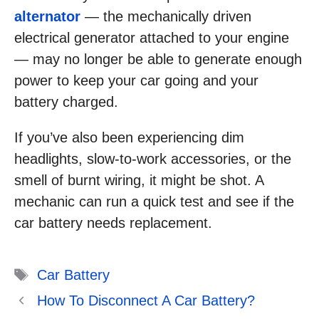
alternator
— the mechanically driven
electrical generator attached to your engine
— may no longer be able to generate enough
power to keep your car going and your
battery charged.
If you’ve also been experiencing dim
headlights, slow-to-work accessories, or the
smell of burnt wiring, it might be shot. A
mechanic can run a quick test and see if the
car battery needs replacement.
Tags
Car Battery
How To Disconnect A Car Battery?