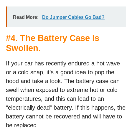
Read More:
Do Jumper Cables Go Bad?
#4. The Battery Case Is
Swollen.
If your car has recently endured a hot wave
or a cold snap, it’s a good idea to pop the
hood and take a look. The battery case can
swell when exposed to extreme hot or cold
temperatures, and this can lead to an
“electrically dead” battery. If this happens, the
battery cannot be recovered and will have to
be replaced.