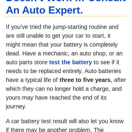
An Auto Expert.
If you’ve tried the jump-starting routine and
are still unable to get your car to start, it
might mean that your battery is completely
dead. Have a mechanic, an auto shop, or an
auto parts store
test the battery
to see if it
needs to be replaced entirely. Auto batteries
have a typical life of
three to five years
, after
which they can no longer hold a charge, and
yours may have reached the end of its
journey.
A car battery test result will also let you know
if there may be another problem. The