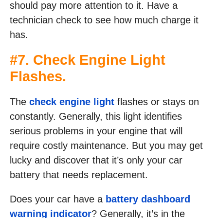
should pay more attention to it. Have a
technician check to see how much charge it
has.
#7. Check Engine Light
Flashes.
The
check engine light
flashes or stays on
constantly. Generally, this light identifies
serious problems in your engine that will
require costly maintenance. But you may get
lucky and discover that it’s only your car
battery that needs replacement.
Does your car have a
battery dashboard
warning indicator
? Generally, it’s in the