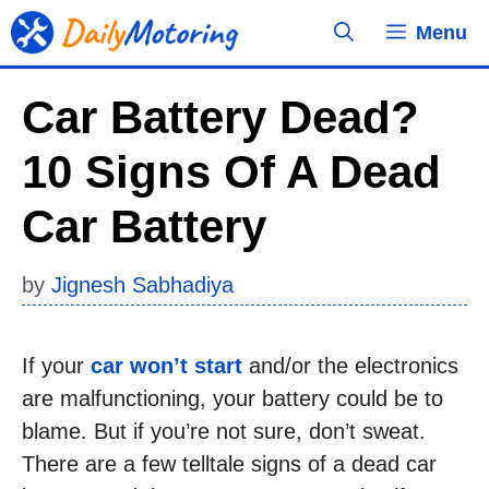
Skip
Menu
to
content
Car Battery Dead?
10 Signs Of A Dead
Car Battery
by
Jignesh Sabhadiya
If your
car won’t start
and/or the electronics
are malfunctioning, your battery could be to
blame. But if you’re not sure, don’t sweat.
There are a few telltale signs of a dead car