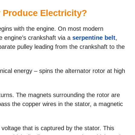
 Produce Electricity?
begins with the engine. On most modern
he engine’s crankshaft via a
serpentine belt
,
arate pulley leading from the crankshaft to the
cal energy – spins the alternator rotor at high
 turns. The magnets surrounding the rotor are
pass the copper wires in the stator, a magnetic
 voltage that is captured by the stator. This