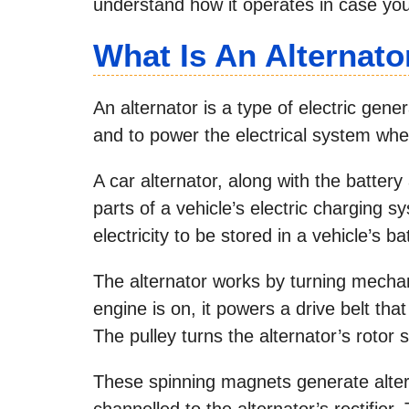
understand how it operates in case yo
What Is An Alternato
An alternator is a type of electric gen
and to power the electrical system when
A car alternator, along with the battery
parts of a vehicle’s electric charging 
electricity to be stored in a vehicle’s ba
The alternator works by turning mechan
engine is on, it powers a drive belt that
The pulley turns the alternator’s rotor 
These spinning magnets generate altern
channelled to the alternator’s rectifier