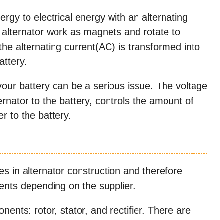
rgy to electrical energy with an alternating
e alternator work as magnets and rotate to
the alternating current(AC) is transformed into
attery.
our battery can be a serious issue. The voltage
rnator to the battery, controls the amount of
r to the battery.
s in alternator construction and therefore
ents depending on the supplier.
ents: rotor, stator, and rectifier. There are