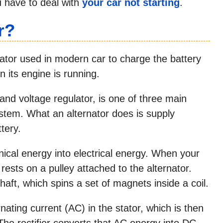
u have to deal with
your car not starting
.
r?
erator used in modern car to charge the battery
 its engine is running.
 and voltage regulator, is one of three main
system. What an alternator does is supply
ttery.
ical energy into electrical energy. When your
 rests on a pulley attached to the alternator.
shaft, which spins a set of magnets inside a coil.
ating current (AC) in the stator, which is then
. The rectifier converts that AC energy into DC