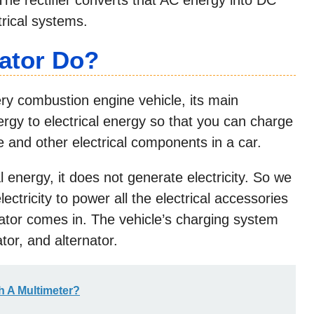
trical systems.
ator Do
?
very combustion engine vehicle, its main
nergy to electrical energy so that you can charge
e and other electrical components in a car.
energy, it does not generate electricity. So we
tricity to power all the electrical accessories
nator comes in. The vehicle’s charging system
tor, and alternator.
h A Multimeter?