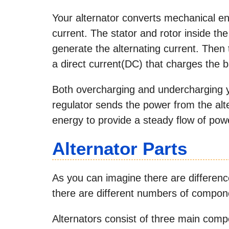
Your alternator converts mechanical ene
current. The stator and rotor inside th
generate the alternating current. Then 
a direct current(DC) that charges the b
Both overcharging and undercharging y
regulator sends the power from the alte
energy to provide a steady flow of powe
Alternator Parts
As you can imagine there are difference
there are different numbers of compon
Alternators consist of three main compon