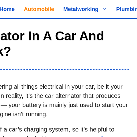
Home
Automobile
Metalworking
Plumbi
ator In A Car And
k?
ing all things electrical in your car, be it your
n reality, it’s the car alternator that produces
y — your battery is mainly just used to start your
ine isn’t running.
f a car’s charging system, so it’s helpful to