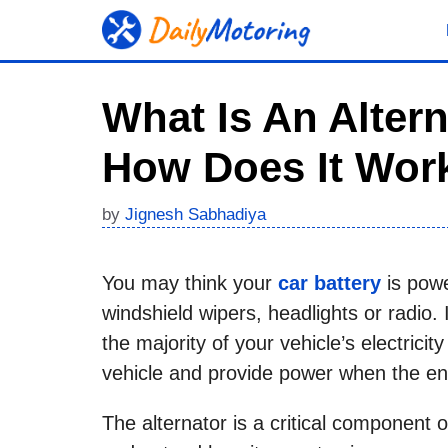
Skip
to
content
What Is An Altern
How Does It Wor
by
Jignesh Sabhadiya
You may think your
car battery
is power
windshield wipers, headlights or radio. I
the majority of your vehicle’s electricit
vehicle and provide power when the eng
The alternator is a critical component o