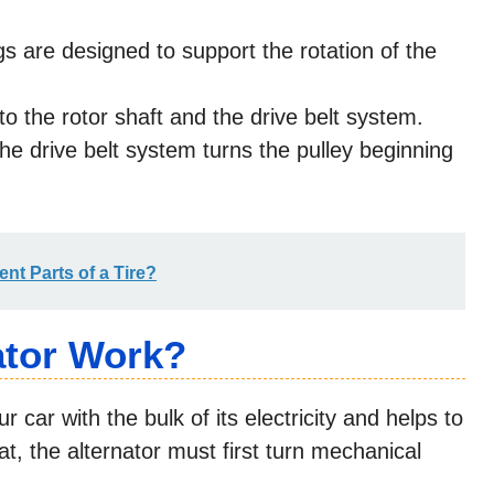
s are designed to support the rotation of the
o the rotor shaft and the drive belt system.
he drive belt system turns the pulley beginning
ent Parts of a Tire?
ator Work?
 car with the bulk of its electricity and helps to
hat, the alternator must first turn mechanical