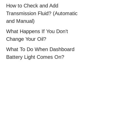
How to Check and Add
Transmission Fluid? (Automatic
and Manual)
What Happens If You Don’t
Change Your Oil?
What To Do When Dashboard
Battery Light Comes On?