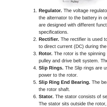
Regulator.
The voltage regulato
the alternator to the battery in 
are designed with different func
specifications.
Rectifier.
The rectifier is used t
to direct current (DC) during th
Rotor.
The rotor is the spinning 
pulley and drive belt system. Th
Slip Rings.
The Slip rings are u
power to the rotor.
Slip Ring End Bearing.
The bea
the rotor shaft.
Stator.
The stator consists of se
The stator sits outside the rotor