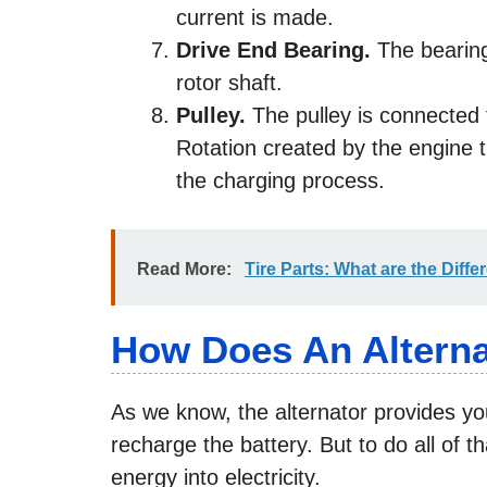
current is made.
Drive End Bearing.
The bearing
rotor shaft.
Pulley.
The pulley is connected t
Rotation created by the engine t
the charging process.
Read More:
Tire Parts: What are the Differ
How Does An Altern
As we know, the alternator provides your
recharge the battery. But to do all of t
energy into electricity.