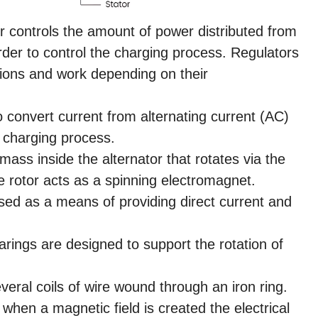
r controls the amount of power distributed from
order to control the charging process. Regulators
tions and work depending on their
o convert current from alternating current (AC)
e charging process.
mass inside the alternator that rotates via the
e rotor acts as a spinning electromagnet.
sed as a means of providing direct current and
rings are designed to support the rotation of
veral coils of wire wound through an iron ring.
, when a magnetic field is created the electrical