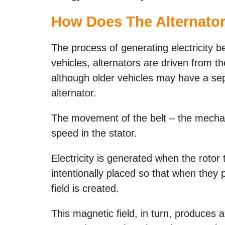
How Does The Alternator
The process of generating electricity 
vehicles, alternators are driven from t
although older vehicles may have a sep
alternator.
The movement of the belt – the mechani
speed in the stator.
Electricity is generated when the rotor
intentionally placed so that when they 
field is created.
This magnetic field, in turn, produces a