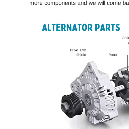
more components and we will come bac