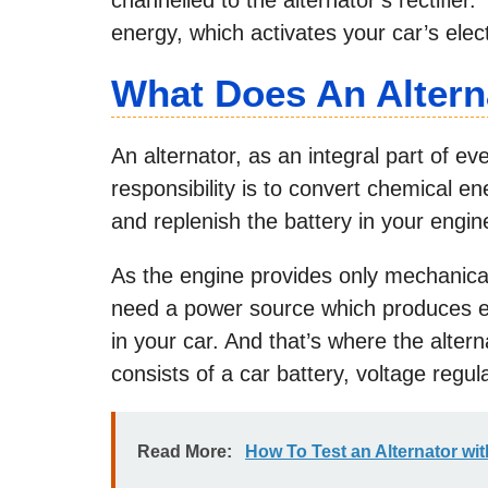
energy, which activates your car’s elec
What Does An Altern
An alternator, as an integral part of e
responsibility is to convert chemical e
and replenish the battery in your engin
As the engine provides only mechanical 
need a power source which produces elec
in your car. And that’s where the alter
consists of a car battery, voltage regula
Read More:
How To Test an Alternator wit