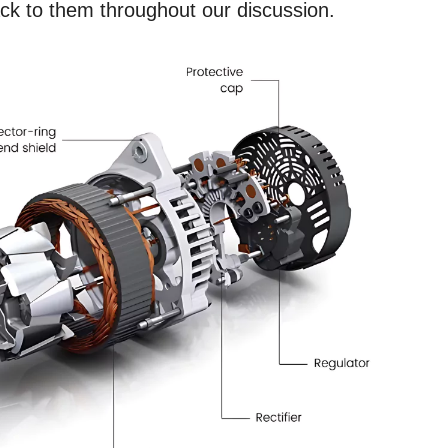
k to them throughout our discussion.