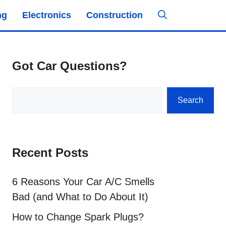
ng
Electronics
Construction
Got Car Questions?
Search
Search
Recent Posts
6 Reasons Your Car A/C Smells
Bad (and What to Do About It)
How to Change Spark Plugs?