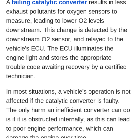
A
failing catalytic converter
results in less
exhaust pollutants for oxygen sensors to
measure, leading to lower O2 levels
downstream. This change is detected by the
downstream O2 sensor, and relayed to the
vehicle’s ECU. The ECU illuminates the
engine light and stores the appropriate
trouble code awaiting recovery by a certified
technician.
In most situations, a vehicle’s operation is not
affected if the catalytic converter is faulty.
The only harm an inefficient converter can do
is if it is obstructed internally, as this can lead
to poor engine performance, which can
damage the engine over time.