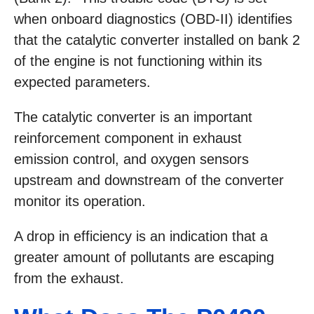
when onboard diagnostics (OBD-II) identifies
that the catalytic converter installed on bank 2
of the engine is not functioning within its
expected parameters.
The catalytic converter is an important
reinforcement component in exhaust
emission control, and oxygen sensors
upstream and downstream of the converter
monitor its operation.
A drop in efficiency is an indication that a
greater amount of pollutants are escaping
from the exhaust.