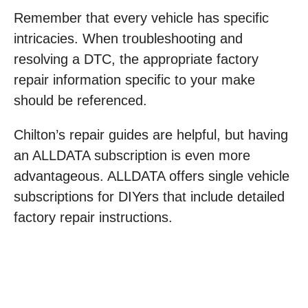
Remember that every vehicle has specific
intricacies. When troubleshooting and
resolving a DTC, the appropriate factory
repair information specific to your make
should be referenced.
Chilton’s repair guides are helpful, but having
an ALLDATA subscription is even more
advantageous. ALLDATA offers single vehicle
subscriptions for DIYers that include detailed
factory repair instructions.