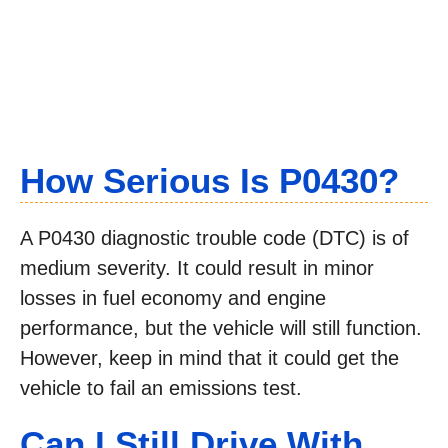
How Serious Is P0430?
A P0430 diagnostic trouble code (DTC) is of
medium severity. It could result in minor
losses in fuel economy and engine
performance, but the vehicle will still function.
However, keep in mind that it could get the
vehicle to fail an emissions test.
Can I Still Drive With