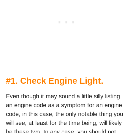
#1. Check Engine Light.
Even though it may sound a little silly listing
an engine code as a symptom for an engine
code, in this case, the only notable thing you
will see, at least for the time being, will likely
be these two. In any case, you should not