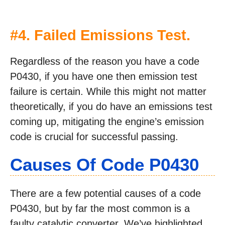
#4. Failed Emissions Test.
Regardless of the reason you have a code
P0430, if you have one then emission test
failure is certain. While this might not matter
theoretically, if you do have an emissions test
coming up, mitigating the engine’s emission
code is crucial for successful passing.
Causes Of Code P0430
There are a few potential causes of a code
P0430, but by far the most common is a
faulty catalytic converter. We’ve highlighted