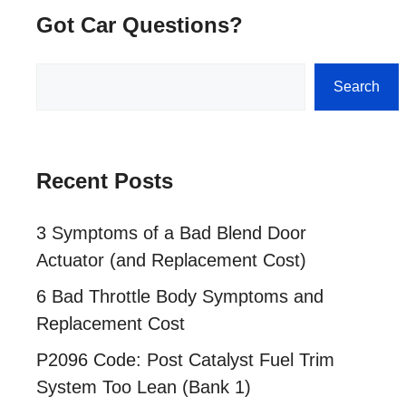
Got Car Questions?
Search
Search
Recent Posts
3 Symptoms of a Bad Blend Door
Actuator (and Replacement Cost)
6 Bad Throttle Body Symptoms and
Replacement Cost
P2096 Code: Post Catalyst Fuel Trim
System Too Lean (Bank 1)