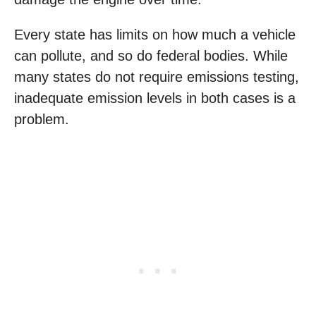
Every state has limits on how much a vehicle
can pollute, and so do federal bodies. While
many states do not require emissions testing,
inadequate emission levels in both cases is a
problem.