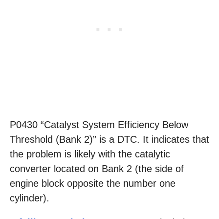
P0430 “Catalyst System Efficiency Below
Threshold (Bank 2)” is a DTC. It indicates that
the problem is likely with the catalytic
converter located on Bank 2 (the side of
engine block opposite the number one
cylinder).