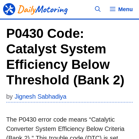
Skip
Menu
to
content
P0430 Code:
Catalyst System
Efficiency Below
Threshold (Bank 2)
by
Jignesh Sabhadiya
The P0430 error code means “Catalytic
Converter System Efficiency Below Criteria
(Bank 2).” This trouble code (DTC) is set