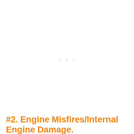
#2. Engine Misfires/Internal
Engine Damage.