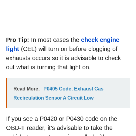
Pro Tip:
In most cases the
check engine
light
(CEL) will turn on before clogging of
exhausts occurs so it is advisable to check
out what is turning that light on.
Read More:
P0405 Code: Exhaust Gas
Recirculation Sensor A Circuit Low
If you see a P0420 or P0430 code on the
OBD-II reader, it’s advisable to take the