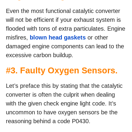
Even the most functional catalytic converter
will not be efficient if your exhaust system is
flooded with tons of extra particulates. Engine
misfires,
blown head gaskets
or other
damaged engine components can lead to the
excessive carbon buildup.
#3. Faulty Oxygen Sensors.
Let’s preface this by stating that the catalytic
converter is often the culprit when dealing
with the given check engine light code. It’s
uncommon to have oxygen sensors be the
reasoning behind a code P0430.