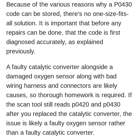
Because of the various reasons why a P0430
code can be stored, there’s no one-size-fits-
all solution. It is important that before any
repairs can be done, that the code is first
diagnosed accurately, as explained
previously.
A faulty catalytic converter alongside a
damaged oxygen sensor along with bad
wiring harness and connectors are likely
causes, so thorough homework is required. If
the scan tool still reads p0420 and p0430
after you replaced the catalytic converter, the
issue is likely a faulty oxygen sensor rather
than a faulty catalytic converter.