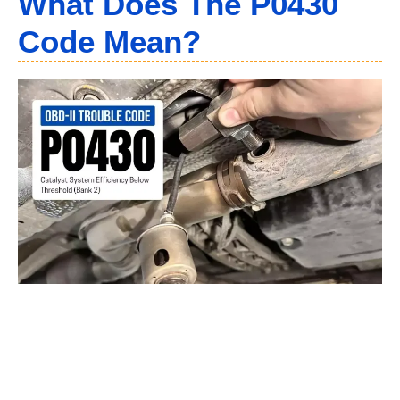
What Does The P0430
Code Mean?