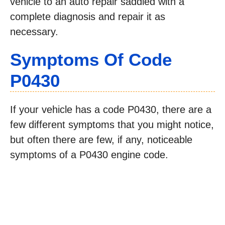
vehicle to an auto repair saddled with a
complete diagnosis and repair it as
necessary.
Symptoms Of Code
P0430
If your vehicle has a code P0430, there are a
few different symptoms that you might notice,
but often there are few, if any, noticeable
symptoms of a P0430 engine code.