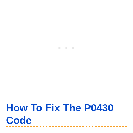
How To Fix The P0430
Code