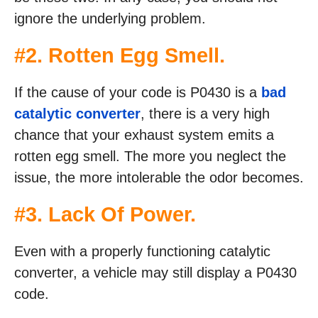
ignore the underlying problem.
#2. Rotten Egg Smell.
If the cause of your code is P0430 is a
bad
catalytic converter
, there is a very high
chance that your exhaust system emits a
rotten egg smell. The more you neglect the
issue, the more intolerable the odor becomes.
#3. Lack Of Power.
Even with a properly functioning catalytic
converter, a vehicle may still display a P0430
code.