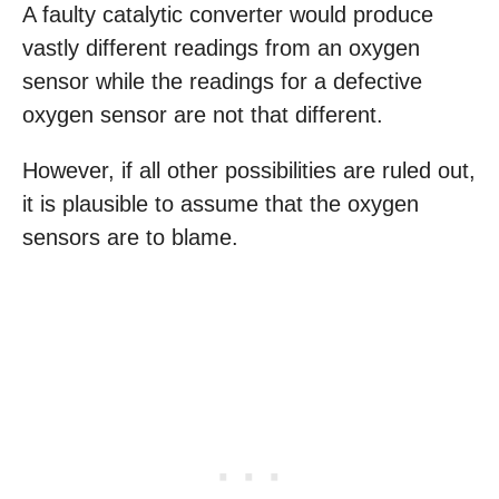
A faulty catalytic converter would produce
vastly different readings from an oxygen
sensor while the readings for a defective
oxygen sensor are not that different.
However, if all other possibilities are ruled out,
it is plausible to assume that the oxygen
sensors are to blame.