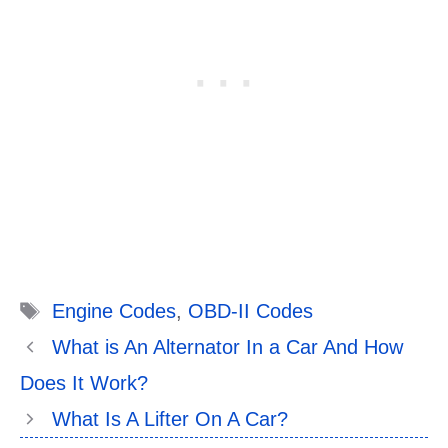
Tags
Engine Codes
,
OBD-II Codes
What is An Alternator In a Car And How
Does It Work?
What Is A Lifter On A Car?