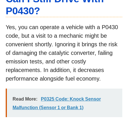
P0430?
Yes, you can operate a vehicle with a P0430
code, but a visit to a mechanic might be
convenient shortly. Ignoring it brings the risk
of damaging the catalytic converter, failing
emission tests, and other costly
replacements. In addition, it decreases
performance alongside fuel economy.
Read More:
P0325 Code: Knock Sensor
Malfunction (Sensor 1 or Bank 1)