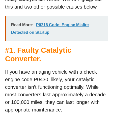
this and two other possible causes below.
Read More:
P0316 Code: Engine Misfire
Detected on Startup
#1. Faulty Catalytic
Converter.
If you have an aging vehicle with a check
engine code P0430, likely, your catalytic
converter isn’t functioning optimally. While
most converters last approximately a decade
or 100,000 miles, they can last longer with
appropriate maintenance.