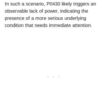
In such a scenario, P0430 likely triggers an
observable lack of power, indicating the
presence of a more serious underlying
condition that needs immediate attention.