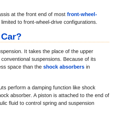
ssis at the front end of most
front-wheel-
limited to front-wheel-drive configurations.
 Car?
suspension. It takes the place of the upper
n conventional suspensions. Because of its
 less space than the
shock absorbers
in
ruts perform a damping function like shock
 shock absorber. A piston is attached to the end of
lic fluid to control spring and suspension