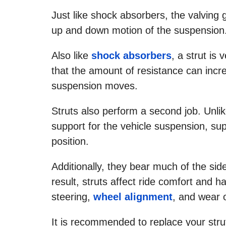
Just like shock absorbers, the valving 
up and down motion of the suspension
Also like
shock absorbers
, a strut is 
that the amount of resistance can inc
suspension moves.
Struts also perform a second job. Unli
support for the vehicle suspension, supp
position.
Additionally, they bear much of the sid
result, struts affect ride comfort and h
steering,
wheel alignment
, and wear 
It is recommended to replace your stru