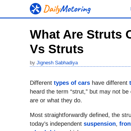
Skip
to
content
What Are Struts 
Vs Struts
by
Jignesh Sabhadiya
Different
types of cars
have different
heard the term “strut,” but may not be 
are or what they do.
Most straightforwardly defined, the s
today’s independent
suspension
,
fron