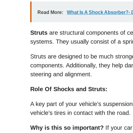
Read More:
What Is A Shock Absorber?- D
Struts
are structural components of ce
systems. They usually consist of a spr
Struts are designed to be much strong
components. Additionally, they help da
steering and alignment.
Role Of Shocks and Struts:
A key part of your vehicle’s suspensio
vehicle’s tires in contact with the road.
Why is this so important?
If your car