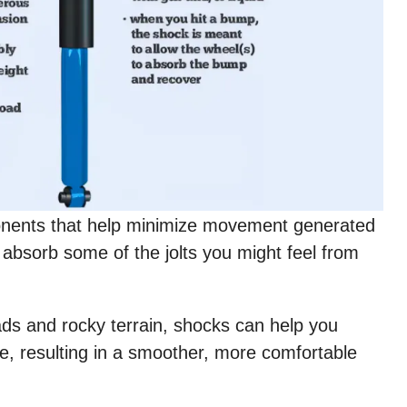
onents that help minimize movement generated
 absorb some of the jolts you might feel from
ds and rocky terrain, shocks can help you
le, resulting in a smoother, more comfortable