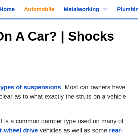
Home
Automobile
Metalworking
Plumbi
On A Car? | Shocks
types of suspensions
. Most car owners have
clear as to what exactly the struts on a vehicle
trut is a common damper type used on many of
t-wheel drive
vehicles as well as some
rear-