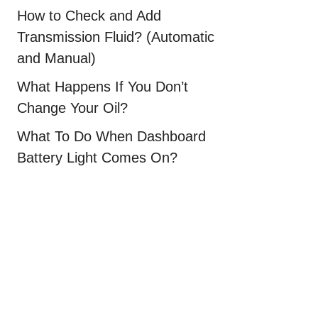
How to Check and Add
Transmission Fluid? (Automatic
and Manual)
What Happens If You Don’t
Change Your Oil?
What To Do When Dashboard
Battery Light Comes On?