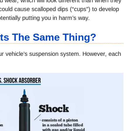
d wear, which will look different than when they
ould cause scalloped dips (“cups”) to develop
tentially putting you in harm’s way.
uts The Same Thing?
our vehicle’s suspension system. However, each