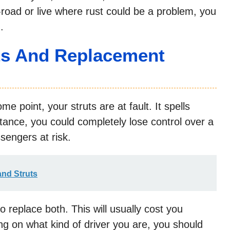
f-road or live where rust could be a problem, you
.
uts And Replacement
ome point, your struts are at fault. It spells
tance, you could completely lose control over a
sengers at risk.
nd Struts
to replace both. This will usually cost you
 on what kind of driver you are, you should