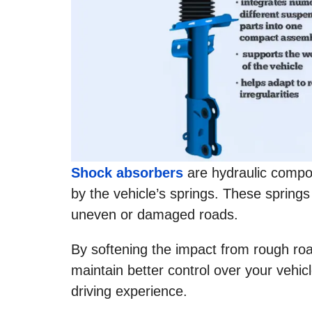
Shock absorbers
are hydraulic comp
by the vehicle’s springs. These springs
uneven or damaged roads.
By softening the impact from rough roa
maintain better control over your vehic
driving experience.