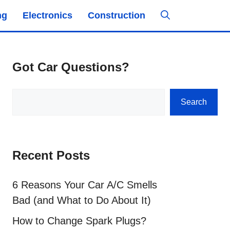
ng
Electronics
Construction
Got Car Questions?
Search
Search
Recent Posts
6 Reasons Your Car A/C Smells
Bad (and What to Do About It)
How to Change Spark Plugs?