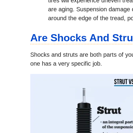
tires will experience uneven trea
are aging. Suspension damage c
around the edge of the tread, po
Are Shocks And Str
Shocks and struts are both parts of y
one has a very specific job.