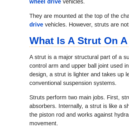
wheel drive
vehicles.
They are mounted at the top of the cha
drive
vehicles. However, struts are not 
What Is A Strut On A
A strut is a major structural part of a 
control arm and upper ball joint used i
design, a strut is lighter and takes up
conventional suspension systems.
Struts perform two main jobs. First, st
absorbers. Internally, a strut is like a
the piston rod and works against hydrau
movement.