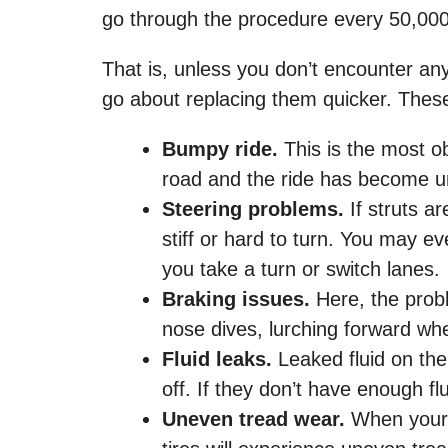
go through the procedure every 50,000
That is, unless you don’t encounter any 
go about replacing them quicker. Thes
Bumpy ride.
This is the most o
road and the ride has become unc
Steering problems.
If struts ar
stiff or hard to turn. You may ev
you take a turn or switch lanes.
Braking issues.
Here, the probl
nose dives, lurching forward wh
Fluid leaks.
Leaked fluid on the 
off. If they don’t have enough fl
Uneven tread wear.
When your 