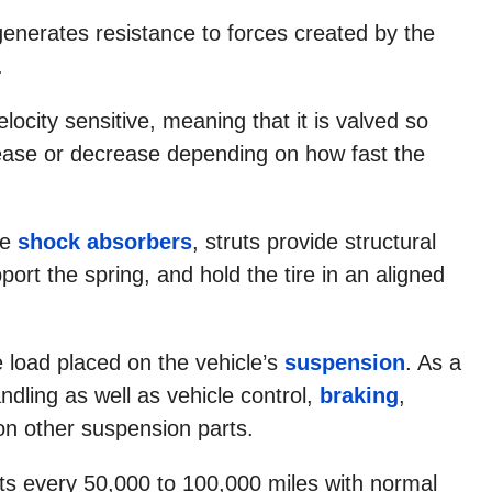
generates resistance to forces created by the
.
velocity sensitive, meaning that it is valved so
rease or decrease depending on how fast the
ke
shock absorbers
, struts provide structural
ort the spring, and hold the tire in an aligned
e load placed on the vehicle’s
suspension
. As a
andling as well as vehicle control,
braking
,
on other suspension parts.
ts every 50,000 to 100,000 miles with normal