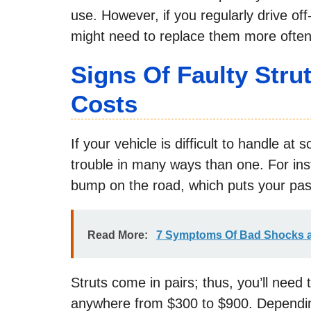
use. However, if you regularly drive of
might need to replace them more often
Signs Of Faulty Str
Costs
If your vehicle is difficult to handle at s
trouble in many ways than one. For ins
bump on the road, which puts your pas
Read More:
7 Symptoms Of Bad Shocks a
Struts come in pairs; thus, you’ll need 
anywhere from $300 to $900. Depending