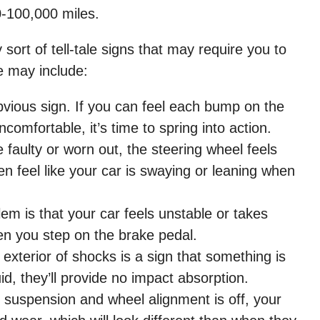
-100,000 miles.
sort of tell-tale signs that may require you to
e may include:
bvious sign. If you can feel each bump on the
omfortable, it’s time to spring into action.
e faulty or worn out, the steering wheel feels
en feel like your car is swaying or leaning when
em is that your car feels unstable or takes
en you step on the brake pedal.
exterior of shocks is a sign that something is
uid, they’ll provide no impact absorption.
suspension and wheel alignment is off, your