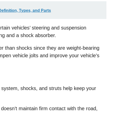
efinition, Types, and Parts
rtain vehicles’ steering and suspension
ing and a shock absorber.
er than shocks since they are weight-bearing
mpen vehicle jolts and improve your vehicle’s
n system, shocks, and struts help keep your
 doesn’t maintain firm contact with the road,