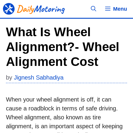
Skip
Menu
to
content
What Is Wheel
Alignment?- Wheel
Alignment Cost
by
Jignesh Sabhadiya
When your wheel alignment is off, it can
cause a roadblock in terms of safe driving.
Wheel alignment, also known as tire
alignment, is an important aspect of keeping