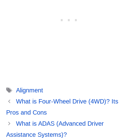
Tags
Alignment
What is Four-Wheel Drive (4WD)? Its
Pros and Cons
What is ADAS (Advanced Driver
Assistance Systems)?