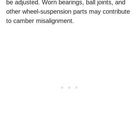
be adjusted. Worn bearings, ball joints, and
other wheel-suspension parts may contribute
to camber misalignment.