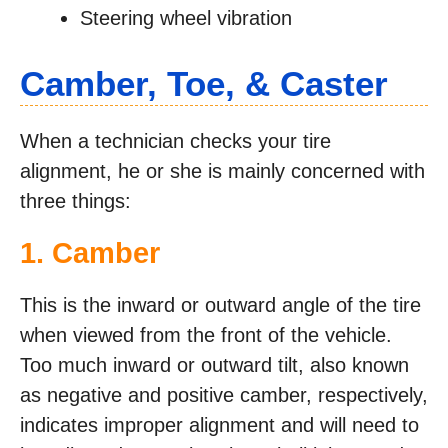
Steering wheel vibration
Camber, Toe, & Caster
When a technician checks your tire
alignment, he or she is mainly concerned with
three things:
1. Camber
This is the inward or outward angle of the tire
when viewed from the front of the vehicle.
Too much inward or outward tilt, also known
as negative and positive camber, respectively,
indicates improper alignment and will need to