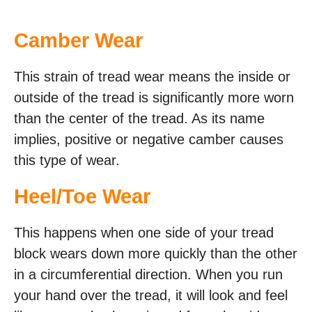
Camber Wear
This strain of tread wear means the inside or
outside of the tread is significantly more worn
than the center of the tread. As its name
implies, positive or negative camber causes
this type of wear.
Heel/Toe Wear
This happens when one side of your tread
block wears down more quickly than the other
in a circumferential direction. When you run
your hand over the tread, it will look and feel