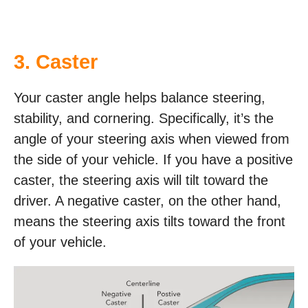
3. Caster
Your caster angle helps balance steering,
stability, and cornering. Specifically, it’s the
angle of your steering axis when viewed from
the side of your vehicle. If you have a positive
caster, the steering axis will tilt toward the
driver. A negative caster, on the other hand,
means the steering axis tilts toward the front
of your vehicle.