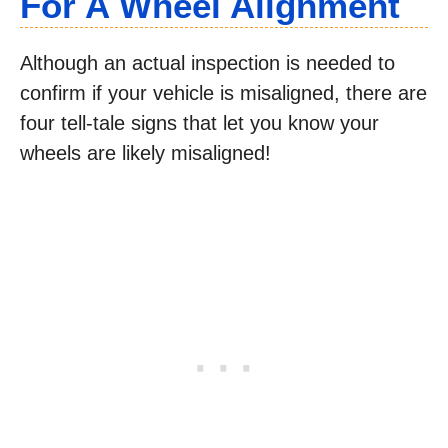
For A Wheel Alignment
Although an actual inspection is needed to
confirm if your vehicle is misaligned, there are
four tell-tale signs that let you know your
wheels are likely misaligned!