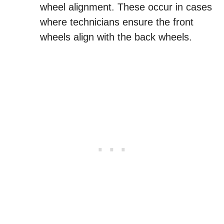
wheel alignment. These occur in cases
where technicians ensure the front
wheels align with the back wheels.