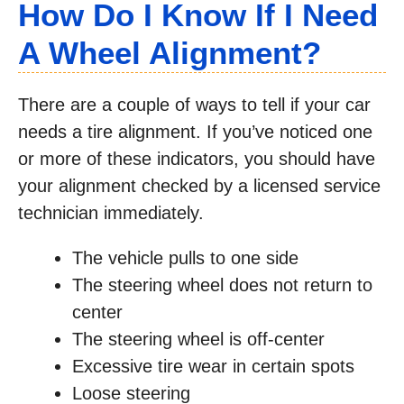
How Do I Know If I Need
A Wheel Alignment?
There are a couple of ways to tell if your car
needs a tire alignment. If you’ve noticed one
or more of these indicators, you should have
your alignment checked by a licensed service
technician immediately.
The vehicle pulls to one side
The steering wheel does not return to
center
The steering wheel is off-center
Excessive tire wear in certain spots
Loose steering