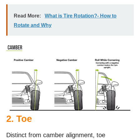
Read More:
What is Tire Rotation?- How to
Rotate and Why
2. Toe
Distinct from camber alignment, toe