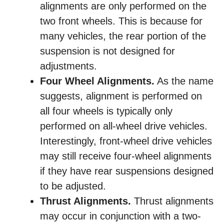
alignments are only performed on the
two front wheels. This is because for
many vehicles, the rear portion of the
suspension is not designed for
adjustments.
Four Wheel Alignments.
As the name
suggests, alignment is performed on
all four wheels is typically only
performed on all-wheel drive vehicles.
Interestingly, front-wheel drive vehicles
may still receive four-wheel alignments
if they have rear suspensions designed
to be adjusted.
Thrust Alignments.
Thrust alignments
may occur in conjunction with a two-