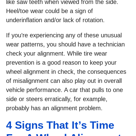
like saw teeth when viewed from the side.
Heel/toe wear could be a sign of
underinflation and/or lack of rotation.
If you’re experiencing any of these unusual
wear patterns, you should have a technician
check your alignment. While tire wear
prevention is a good reason to keep your
wheel alignment in check, the consequences
of misalignment can also play out in overall
vehicle performance. A car that pulls to one
side or steers erratically, for example,
probably has an alignment problem.
4 Signs That It’s Time