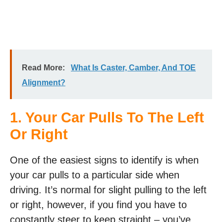
Read More:
What Is Caster, Camber, And TOE
Alignment?
1. Your Car Pulls To The Left
Or Right
One of the easiest signs to identify is when
your car pulls to a particular side when
driving. It’s normal for slight pulling to the left
or right, however, if you find you have to
constantly steer to keep straight – you’ve