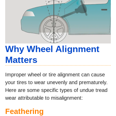
Why Wheel Alignment
Matters
Improper wheel or tire alignment can cause
your tires to wear unevenly and prematurely.
Here are some specific types of undue tread
wear attributable to misalignment:
Feathering