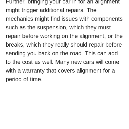
Further, bringing your car in for an alignment
might trigger additional repairs. The
mechanics might find issues with components
such as the suspension, which they must
repair before working on the alignment, or the
breaks, which they really should repair before
sending you back on the road. This can add
to the cost as well. Many new cars will come
with a warranty that covers alignment for a
period of time.