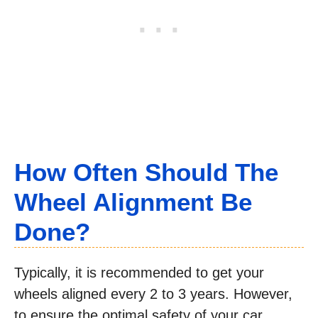
How Often Should The
Wheel Alignment Be
Done?
Typically, it is recommended to get your
wheels aligned every 2 to 3 years. However,
to ensure the optimal safety of your car,