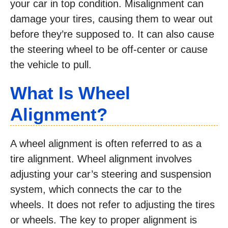
your car in top condition. Misalignment can
damage your tires, causing them to wear out
before they’re supposed to. It can also cause
the steering wheel to be off-center or cause
the vehicle to pull.
What Is Wheel
Alignment?
A wheel alignment is often referred to as a
tire alignment. Wheel alignment involves
adjusting your car’s steering and suspension
system, which connects the car to the
wheels. It does not refer to adjusting the tires
or wheels. The key to proper alignment is