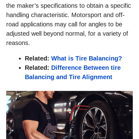
the maker’s specifications to obtain a specific
handling characteristic. Motorsport and off-
road applications may call for angles to be
adjusted well beyond normal, for a variety of
reasons.
Related:
What is Tire Balancing?
Related:
Difference Between tire
Balancing and Tire Alignment