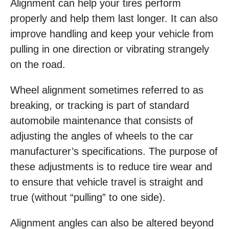
Alignment can help your tires perform
properly and help them last longer. It can also
improve handling and keep your vehicle from
pulling in one direction or vibrating strangely
on the road.
Wheel alignment sometimes referred to as
breaking, or tracking is part of standard
automobile maintenance that consists of
adjusting the angles of wheels to the car
manufacturer’s specifications. The purpose of
these adjustments is to reduce tire wear and
to ensure that vehicle travel is straight and
true (without “pulling” to one side).
Alignment angles can also be altered beyond