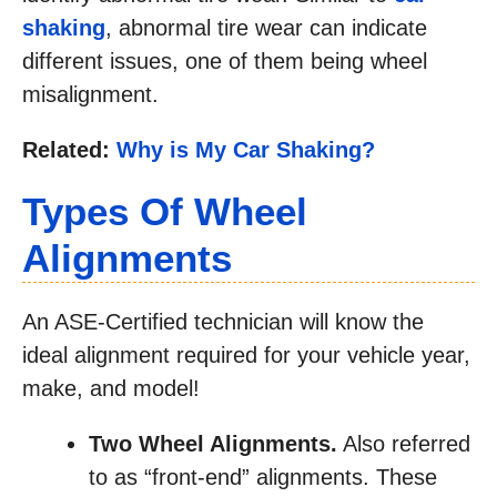
shaking
, abnormal tire wear can indicate
different issues, one of them being wheel
misalignment.
Related:
Why is My Car Shaking?
Types Of Wheel
Alignments
An ASE-Certified technician will know the
ideal alignment required for your vehicle year,
make, and model!
Two Wheel Alignments.
Also referred
to as “front-end” alignments. These