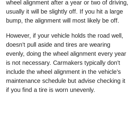
wheel alignment after a year or two of driving,
usually it will be slightly off. If you hit a large
bump, the alignment will most likely be off.
However, if your vehicle holds the road well,
doesn’t pull aside and tires are wearing
evenly, doing the wheel alignment every year
is not necessary. Carmakers typically don’t
include the wheel alignment in the vehicle’s
maintenance schedule but advise checking it
if you find a tire is worn unevenly.