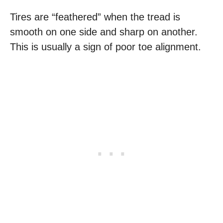
Tires are “feathered” when the tread is
smooth on one side and sharp on another.
This is usually a sign of poor toe alignment.