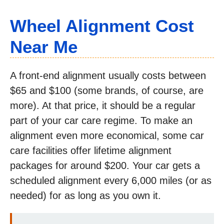
Wheel Alignment Cost
Near Me
A front-end alignment usually costs between
$65 and $100 (some brands, of course, are
more). At that price, it should be a regular
part of your car care regime. To make an
alignment even more economical, some car
care facilities offer lifetime alignment
packages for around $200. Your car gets a
scheduled alignment every 6,000 miles (or as
needed) for as long as you own it.