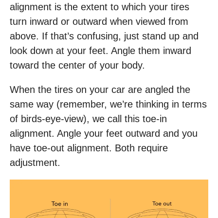
alignment is the extent to which your tires
turn inward or outward when viewed from
above. If that’s confusing, just stand up and
look down at your feet. Angle them inward
toward the center of your body.
When the tires on your car are angled the
same way (remember, we’re thinking in terms
of birds-eye-view), we call this toe-in
alignment. Angle your feet outward and you
have toe-out alignment. Both require
adjustment.