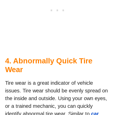
4. Abnormally Quick Tire
Wear
Tire wear is a great indicator of vehicle
issues. Tire wear should be evenly spread on
the inside and outside. Using your own eyes,
or a trained mechanic, you can quickly
identify abnormal tire wear. Similar to
car