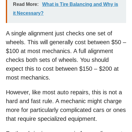
Read More:
What is Tire Balancing and Why is
it Necessary?
A single alignment just checks one set of
wheels. This will generally cost between $50 –
$100 at most mechanics. A full alignment
checks both sets of wheels. You should
expect this to cost between $150 – $200 at
most mechanics.
However, like most auto repairs, this is not a
hard and fast rule. A mechanic might charge
more for particularly complicated cars or ones
that require specialized equipment.