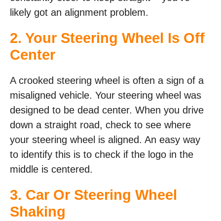
likely got an alignment problem.
2. Your Steering Wheel Is Off
Center
A crooked steering wheel is often a sign of a
misaligned vehicle. Your steering wheel was
designed to be dead center. When you drive
down a straight road, check to see where
your steering wheel is aligned. An easy way
to identify this is to check if the logo in the
middle is centered.
3. Car Or Steering Wheel
Shaking