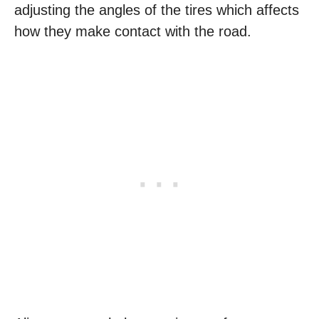
adjusting the angles of the tires which affects
how they make contact with the road.