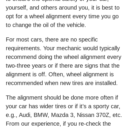
yourself, and others around you, it is best to
opt for a wheel alignment every time you go
to change the oil of the vehicle.
For most cars, there are no specific
requirements. Your mechanic would typically
recommend doing the wheel alignment every
two-three years or if there are signs that the
alignment is off. Often, wheel alignment is
recommended when new tires are installed.
The alignment should be done more often if
your car has wider tires or if it’s a sporty car,
e.g., Audi, BMW, Mazda 3, Nissan 370Z, etc.
From our experience, if you re-check the