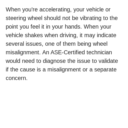
When you’re accelerating, your vehicle or
steering wheel should not be vibrating to the
point you feel it in your hands. When your
vehicle shakes when driving, it may indicate
several issues, one of them being wheel
misalignment. An ASE-Certified technician
would need to diagnose the issue to validate
if the cause is a misalignment or a separate
concern.