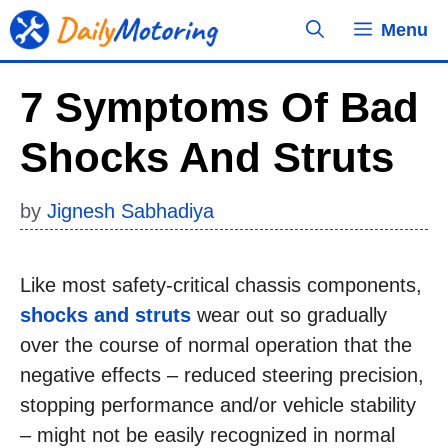
Skip
Menu
to
content
7 Symptoms Of Bad
Shocks And Struts
by
Jignesh Sabhadiya
Like most safety-critical chassis components,
shocks and struts
wear out so gradually
over the course of normal operation that the
negative effects – reduced steering precision,
stopping performance and/or vehicle stability
– might not be easily recognized in normal