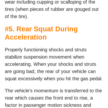
wear including cupping or scalloping of the
tires (when pieces of rubber are gouged out
of the tire).
#5. Rear Squat During
Acceleration
Properly functioning shocks and struts
stabilize suspension movement when
accelerating. When your shocks and struts
are going bad, the rear of your vehicle can
squat excessively when you hit the gas pedal.
The vehicle’s momentum is transferred to the
rear which causes the front end to rise, a
factor in passenger motion sickness and