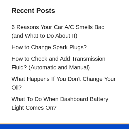
Recent Posts
6 Reasons Your Car A/C Smells Bad
(and What to Do About It)
How to Change Spark Plugs?
How to Check and Add Transmission
Fluid? (Automatic and Manual)
What Happens If You Don’t Change Your
Oil?
What To Do When Dashboard Battery
Light Comes On?