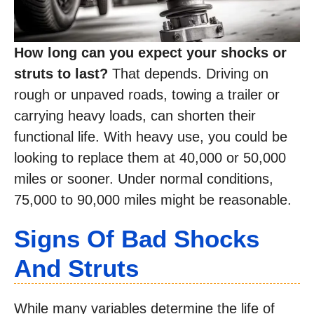
How long can you expect your shocks or
struts to last?
That depends. Driving on
rough or unpaved roads, towing a trailer or
carrying heavy loads, can shorten their
functional life. With heavy use, you could be
looking to replace them at 40,000 or 50,000
miles or sooner. Under normal conditions,
75,000 to 90,000 miles might be reasonable.
Signs Of Bad Shocks
And Struts
While many variables determine the life of