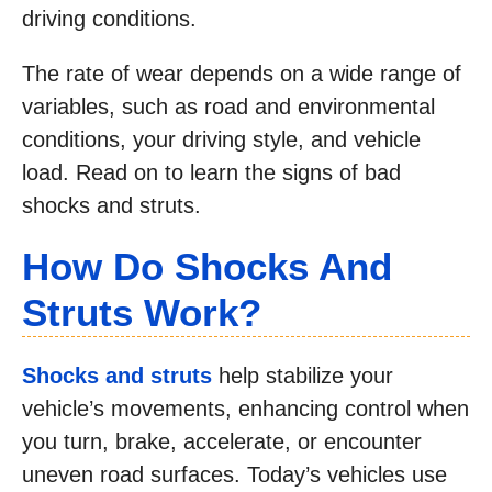
driving conditions.
The rate of wear depends on a wide range of
variables, such as road and environmental
conditions, your driving style, and vehicle
load. Read on to learn the signs of bad
shocks and struts.
How Do Shocks And
Struts Work?
Shocks and struts
help stabilize your
vehicle’s movements, enhancing control when
you turn, brake, accelerate, or encounter
uneven road surfaces. Today’s vehicles use