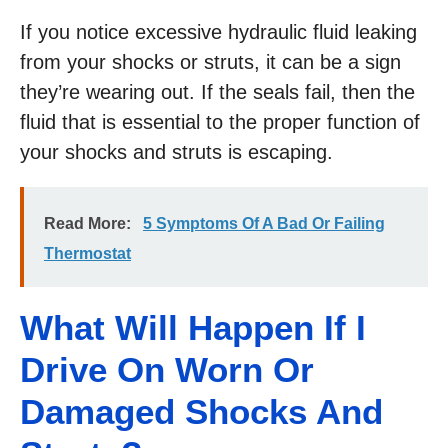
If you notice excessive hydraulic fluid leaking
from your shocks or struts, it can be a sign
they’re wearing out. If the seals fail, then the
fluid that is essential to the proper function of
your shocks and struts is escaping.
Read More:
5 Symptoms Of A Bad Or Failing
Thermostat
What Will Happen If I
Drive On Worn Or
Damaged Shocks And