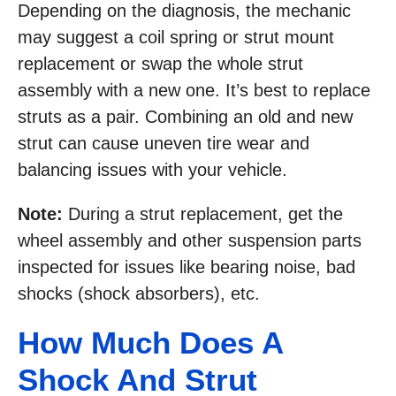
Depending on the diagnosis, the mechanic
may suggest a coil spring or strut mount
replacement or swap the whole strut
assembly with a new one. It’s best to replace
struts as a pair. Combining an old and new
strut can cause uneven tire wear and
balancing issues with your vehicle.
Note:
During a strut replacement, get the
wheel assembly and other suspension parts
inspected for issues like bearing noise, bad
shocks (shock absorbers), etc.
How Much Does A
Shock And Strut