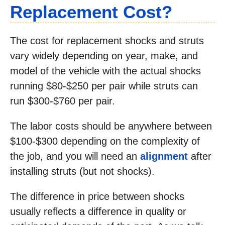
Replacement Cost?
The cost for replacement shocks and struts
vary widely depending on year, make, and
model of the vehicle with the actual shocks
running $80-$250 per pair while struts can
run $300-$760 per pair.
The labor costs should be anywhere between
$100-$300 depending on the complexity of
the job, and you will need an
alignment
after
installing struts (but not shocks).
The difference in price between shocks
usually reflects a difference in quality or