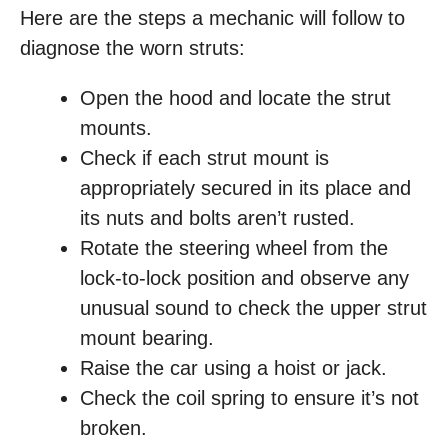
Here are the steps a mechanic will follow to
diagnose the worn struts:
Open the hood and locate the strut
mounts.
Check if each strut mount is
appropriately secured in its place and
its nuts and bolts aren’t rusted.
Rotate the steering wheel from the
lock-to-lock position and observe any
unusual sound to check the upper strut
mount bearing.
Raise the car using a hoist or jack.
Check the coil spring to ensure it’s not
broken.