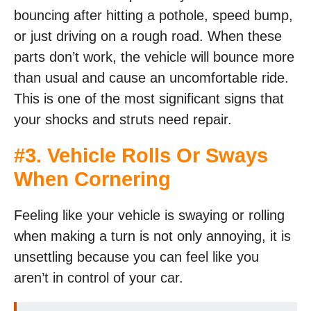
bouncing after hitting a pothole, speed bump,
or just driving on a rough road. When these
parts don’t work, the vehicle will bounce more
than usual and cause an uncomfortable ride.
This is one of the most significant signs that
your shocks and struts need repair.
#3. Vehicle Rolls Or Sways
When Cornering
Feeling like your vehicle is swaying or rolling
when making a turn is not only annoying, it is
unsettling because you can feel like you
aren’t in control of your car.