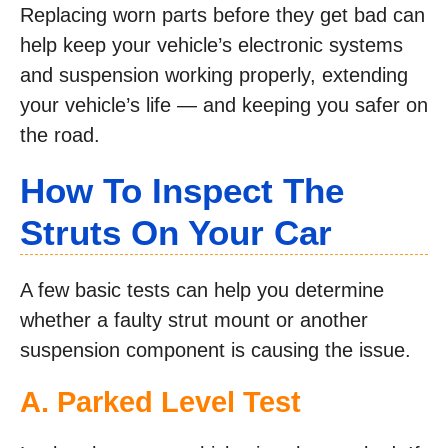
Replacing worn parts before they get bad can
help keep your vehicle’s electronic systems
and suspension working properly, extending
your vehicle’s life — and keeping you safer on
the road.
How To Inspect The
Struts On Your Car
A few basic tests can help you determine
whether a faulty strut mount or another
suspension component is causing the issue.
A. Parked Level Test