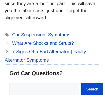
since they are a ‘bolt-on’ part. This will save
you the labor costs, just don’t forget the
alignment afterward.
Tags
Car Suspension
,
Symptoms
What Are Shocks and Struts?
7 Signs Of a Bad Alternator | Faulty
Alternator Symptoms
Got Car Questions?
Search
Search