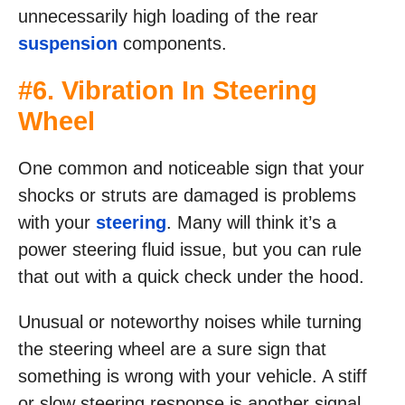
unnecessarily high loading of the rear
suspension
components.
#6. Vibration In Steering
Wheel
One common and noticeable sign that your
shocks or struts are damaged is problems
with your
steering
. Many will think it’s a
power steering fluid issue, but you can rule
that out with a quick check under the hood.
Unusual or noteworthy noises while turning
the steering wheel are a sure sign that
something is wrong with your vehicle. A stiff
or slow steering response is another signal