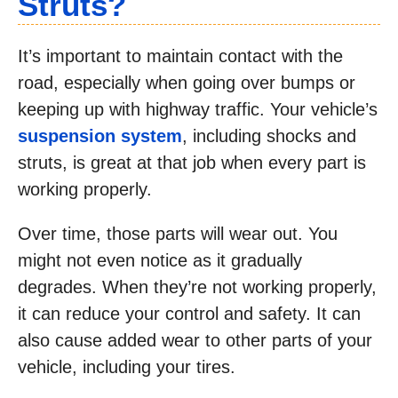
Struts?
It’s important to maintain contact with the
road, especially when going over bumps or
keeping up with highway traffic. Your vehicle’s
suspension system
, including shocks and
struts, is great at that job when every part is
working properly.
Over time, those parts will wear out. You
might not even notice as it gradually
degrades. When they’re not working properly,
it can reduce your control and safety. It can
also cause added wear to other parts of your
vehicle, including your tires.