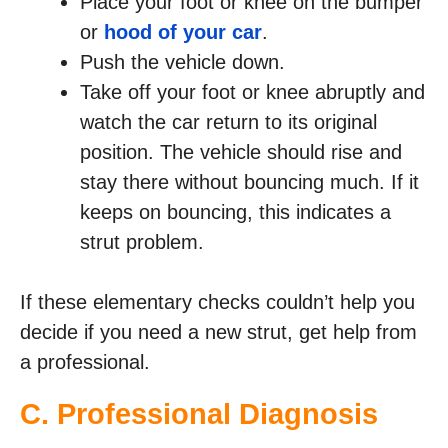
Place your foot or knee on the bumper
or
hood of your car
.
Push the vehicle down.
Take off your foot or knee abruptly and
watch the car return to its original
position. The vehicle should rise and
stay there without bouncing much. If it
keeps on bouncing, this indicates a
strut problem.
If these elementary checks couldn’t help you
decide if you need a new strut, get help from
a professional.
C. Professional Diagnosis