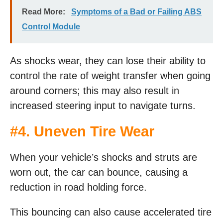
Read More:
Symptoms of a Bad or Failing ABS
Control Module
As shocks wear, they can lose their ability to
control the rate of weight transfer when going
around corners; this may also result in
increased steering input to navigate turns.
#4. Uneven Tire Wear
When your vehicle’s shocks and struts are
worn out, the car can bounce, causing a
reduction in road holding force.
This bouncing can also cause accelerated tire