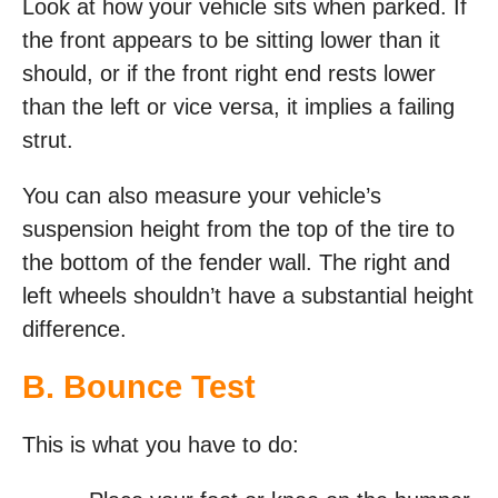
Look at how your vehicle sits when parked. If
the front appears to be sitting lower than it
should, or if the front right end rests lower
than the left or vice versa, it implies a failing
strut.
You can also measure your vehicle’s
suspension height from the top of the tire to
the bottom of the fender wall. The right and
left wheels shouldn’t have a substantial height
difference.
B. Bounce Test
This is what you have to do: