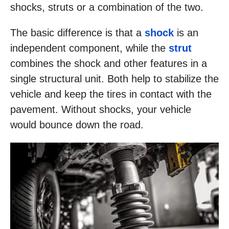
shocks, struts or a combination of the two.
The basic difference is that a
shock
is an
independent component, while the
strut
combines the shock and other features in a
single structural unit. Both help to stabilize the
vehicle and keep the tires in contact with the
pavement. Without shocks, your vehicle
would bounce down the road.