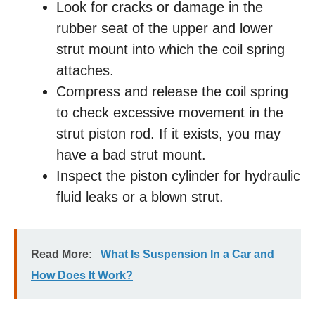
Look for cracks or damage in the
rubber seat of the upper and lower
strut mount into which the coil spring
attaches.
Compress and release the coil spring
to check excessive movement in the
strut piston rod. If it exists, you may
have a bad strut mount.
Inspect the piston cylinder for hydraulic
fluid leaks or a blown strut.
Read More:
What Is Suspension In a Car and
How Does It Work?