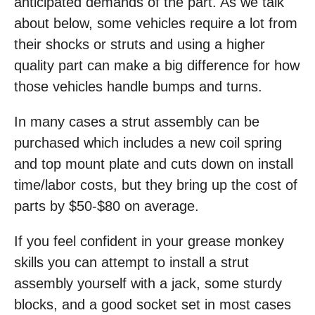
anticipated demands of the part. As we talk
about below, some vehicles require a lot from
their shocks or struts and using a higher
quality part can make a big difference for how
those vehicles handle bumps and turns.
In many cases a strut assembly can be
purchased which includes a new coil spring
and top mount plate and cuts down on install
time/labor costs, but they bring up the cost of
parts by $50-$80 on average.
If you feel confident in your grease monkey
skills you can attempt to install a strut
assembly yourself with a jack, some sturdy
blocks, and a good socket set in most cases