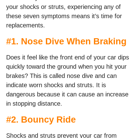
your shocks or struts, experiencing any of
these seven symptoms means it’s time for
replacements.
#1. Nose Dive When Braking
Does it feel like the front end of your car dips
quickly toward the ground when you hit your
brakes? This is called nose dive and can
indicate worn shocks and struts. It is
dangerous because it can cause an increase
in stopping distance.
#2. Bouncy Ride
Shocks and struts prevent your car from