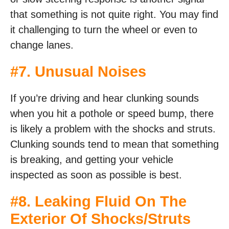
that something is not quite right. You may find
it challenging to turn the wheel or even to
change lanes.
#7. Unusual Noises
If you’re driving and hear clunking sounds
when you hit a pothole or speed bump, there
is likely a problem with the shocks and struts.
Clunking sounds tend to mean that something
is breaking, and getting your vehicle
inspected as soon as possible is best.
#8. Leaking Fluid On The
Exterior Of Shocks/Struts