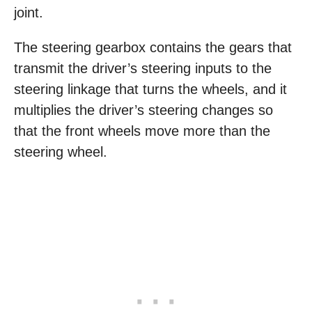
joint.
The steering gearbox contains the gears that
transmit the driver’s steering inputs to the
steering linkage that turns the wheels, and it
multiplies the driver’s steering changes so
that the front wheels move more than the
steering wheel.