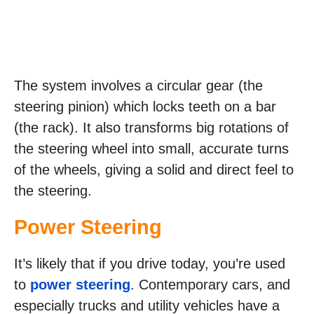
The system involves a circular gear (the
steering pinion) which locks teeth on a bar
(the rack). It also transforms big rotations of
the steering wheel into small, accurate turns
of the wheels, giving a solid and direct feel to
the steering.
Power Steering
It’s likely that if you drive today, you’re used
to
power steering
. Contemporary cars, and
especially trucks and utility vehicles have a