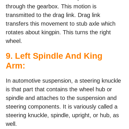
through the gearbox. This motion is
transmitted to the drag link. Drag link
transfers this movement to stub axle which
rotates about kingpin. This turns the right
wheel.
9. Left Spindle And King
Arm:
In automotive suspension, a steering knuckle
is that part that contains the wheel hub or
spindle and attaches to the suspension and
steering components. It is variously called a
steering knuckle, spindle, upright, or hub, as
well.