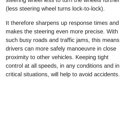
steering wheel less to turn the wheels further
(less steering wheel turns lock-to-lock).
It therefore sharpens up response times and
makes the steering even more precise. With
such busy roads and traffic jams, this means
drivers can more safely manoeuvre in close
proximity to other vehicles. Keeping tight
control at all speeds, in any conditions and in
critical situations, will help to avoid accidents.