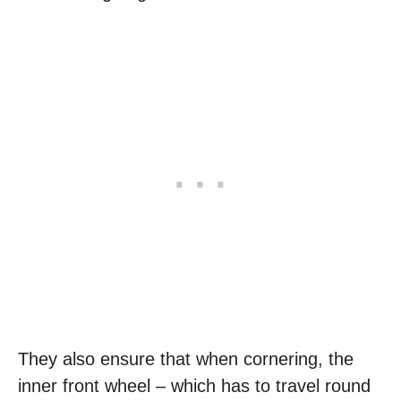
They also ensure that when cornering, the
inner front wheel – which has to travel round