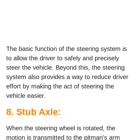
The basic function of the steering system is
to allow the driver to safely and precisely
steer the vehicle. Beyond this, the steering
system also provides a way to reduce driver
effort by making the act of steering the
vehicle easier.
8. Stub Axle:
When the steering wheel is rotated, the
motion is transmitted to the pitman’s arm