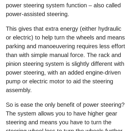
power steering system function – also called
power-assisted steering.
This gives that extra energy (either hydraulic
or electric) to help turn the wheels and means
parking and manoeuvering requires less effort
than with simple manual force. The rack and
pinion steering system is slightly different with
power steering, with an added engine-driven
pump or electric motor to aid the steering
assembly.
So is ease the only benefit of power steering?
The system allows you to have higher gear
steering and means you have to turn the