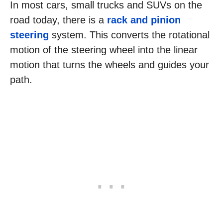
In most cars, small trucks and SUVs on the
road today, there is a
rack and pinion
steering
system. This converts the rotational
motion of the steering wheel into the linear
motion that turns the wheels and guides your
path.