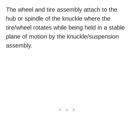
The wheel and tire assembly attach to the
hub or spindle of the knuckle where the
tire/wheel rotates while being held in a stable
plane of motion by the knuckle/suspension
assembly.