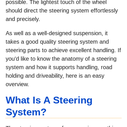
possible. The lightest touch of the wheel
should direct the steering system effortlessly
and precisely.
As well as a well-designed suspension, it
takes a good quality steering system and
steering parts to achieve excellent handling. If
you’d like to know the anatomy of a steering
system and how it supports handling, road
holding and driveability, here is an easy
overview.
What Is A Steering
System?