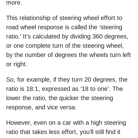
more.
This relationship of steering wheel effort to
road wheel response is called the ‘steering
ratio.’ It’s calculated by dividing 360 degrees,
or one complete turn of the steering wheel,
by the number of degrees the wheels turn left
or right.
So, for example, if they turn 20 degrees, the
ratio is 18:1, expressed as ‘18 to one’. The
lower the ratio, the quicker the steering
response, and vice versa.
However, even on a car with a high steering
ratio that takes less effort, you’ll still find it