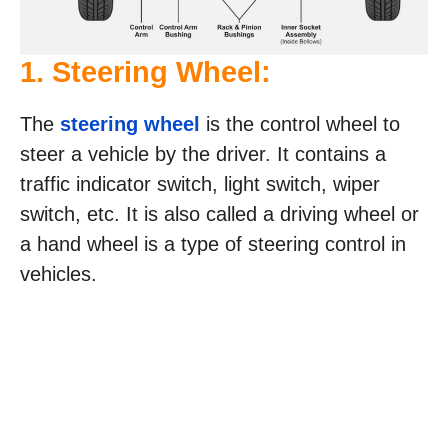
1. Steering Wheel:
The
steering wheel
is the control wheel to
steer a vehicle by the driver. It contains a
traffic indicator switch, light switch, wiper
switch, etc. It is also called a driving wheel or
a hand wheel is a type of steering control in
vehicles.