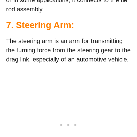
or in some applications, it connects to the tie
rod assembly.
7. Steering Arm:
The steering arm is an arm for transmitting
the turning force from the steering gear to the
drag link, especially of an automotive vehicle.