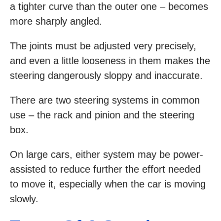
a tighter curve than the outer one – becomes
more sharply angled.
The joints must be adjusted very precisely,
and even a little looseness in them makes the
steering dangerously sloppy and inaccurate.
There are two steering systems in common
use – the rack and pinion and the steering
box.
On large cars, either system may be power-
assisted to reduce further the effort needed
to move it, especially when the car is moving
slowly.