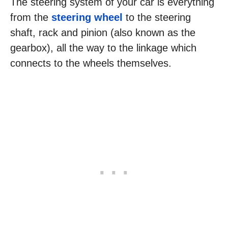
The steering system of your car is everything
from the
steering wheel
to the steering
shaft, rack and pinion (also known as the
gearbox), all the way to the linkage which
connects to the wheels themselves.