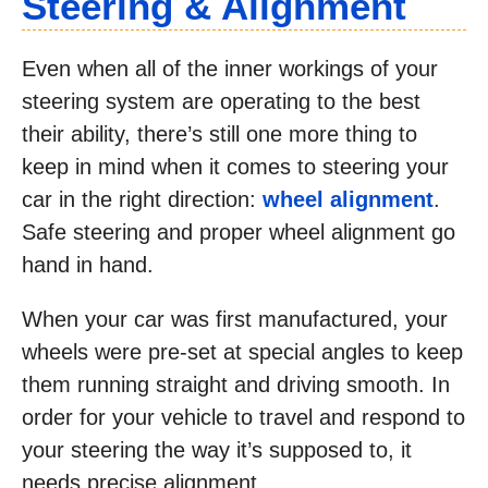
Steering & Alignment
Even when all of the inner workings of your
steering system are operating to the best
their ability, there’s still one more thing to
keep in mind when it comes to steering your
car in the right direction:
wheel alignment
.
Safe steering and proper wheel alignment go
hand in hand.
When your car was first manufactured, your
wheels were pre-set at special angles to keep
them running straight and driving smooth. In
order for your vehicle to travel and respond to
your steering the way it’s supposed to, it
needs precise alignment.