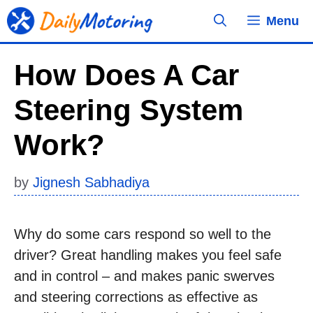
Skip
Menu
to
content
How Does A Car
Steering System
Work?
by
Jignesh Sabhadiya
Why do some cars respond so well to the
driver? Great handling makes you feel safe
and in control – and makes panic swerves
and steering corrections as effective as