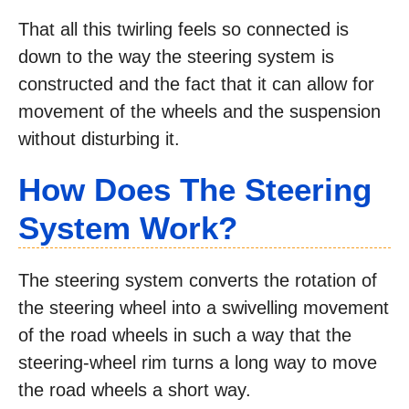
That all this twirling feels so connected is
down to the way the steering system is
constructed and the fact that it can allow for
movement of the wheels and the suspension
without disturbing it.
How Does The Steering
System Work?
The steering system converts the rotation of
the steering wheel into a swivelling movement
of the road wheels in such a way that the
steering-wheel rim turns a long way to move
the road wheels a short way.