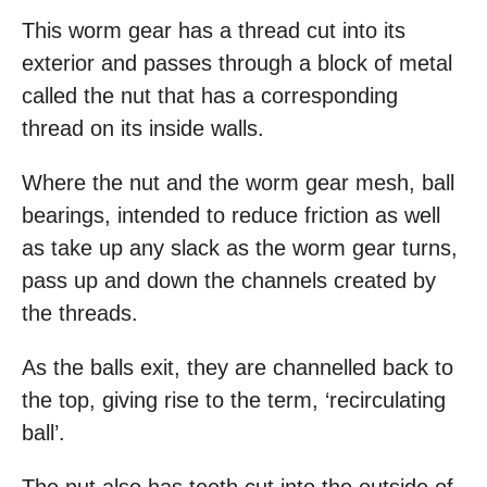
This worm gear has a thread cut into its
exterior and passes through a block of metal
called the nut that has a corresponding
thread on its inside walls.
Where the nut and the worm gear mesh, ball
bearings, intended to reduce friction as well
as take up any slack as the worm gear turns,
pass up and down the channels created by
the threads.
As the balls exit, they are channelled back to
the top, giving rise to the term, ‘recirculating
ball’.