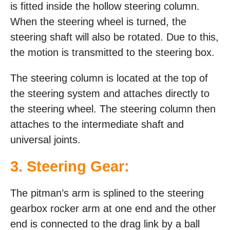
is fitted inside the hollow steering column.
When the steering wheel is turned, the
steering shaft will also be rotated. Due to this,
the motion is transmitted to the steering box.
The steering column is located at the top of
the steering system and attaches directly to
the steering wheel. The steering column then
attaches to the intermediate shaft and
universal joints.
3. Steering Gear:
The pitman’s arm is splined to the steering
gearbox rocker arm at one end and the other
end is connected to the drag link by a ball