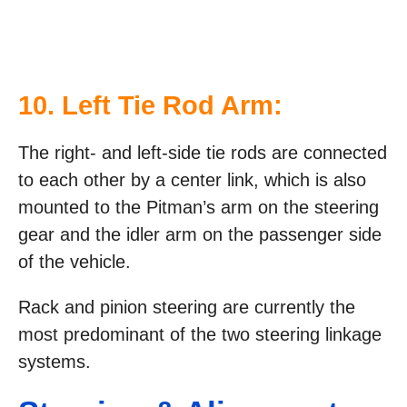
10. Left Tie Rod Arm:
The right- and left-side tie rods are connected
to each other by a center link, which is also
mounted to the Pitman’s arm on the steering
gear and the idler arm on the passenger side
of the vehicle.
Rack and pinion steering are currently the
most predominant of the two steering linkage
systems.