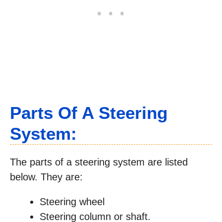
Parts Of A Steering
System:
The parts of a steering system are listed
below. They are:
Steering wheel
Steering column or shaft.