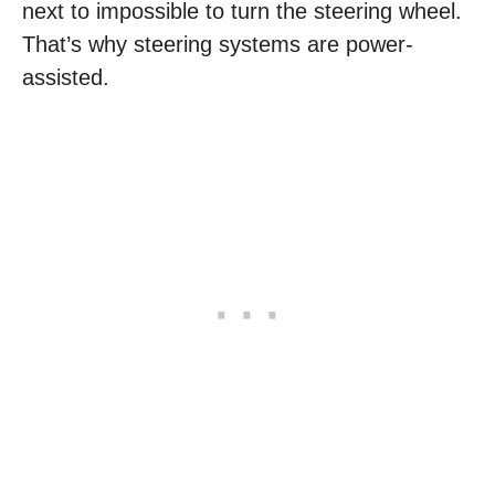
next to impossible to turn the steering wheel.
That’s why steering systems are power-
assisted.