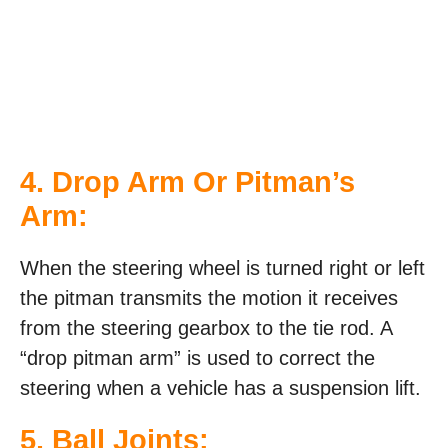
4. Drop Arm Or Pitman’s
Arm:
When the steering wheel is turned right or left
the pitman transmits the motion it receives
from the steering gearbox to the tie rod. A
“drop pitman arm” is used to correct the
steering when a vehicle has a suspension lift.
5. Ball Joints: