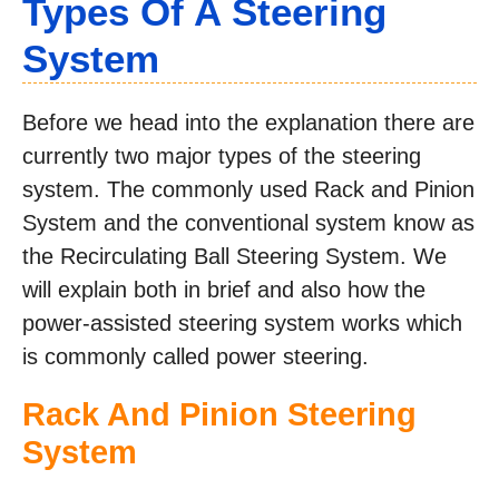
Types Of A Steering
System
Before we head into the explanation there are
currently two major types of the steering
system. The commonly used Rack and Pinion
System and the conventional system know as
the Recirculating Ball Steering System. We
will explain both in brief and also how the
power-assisted steering system works which
is commonly called power steering.
Rack And Pinion Steering
System