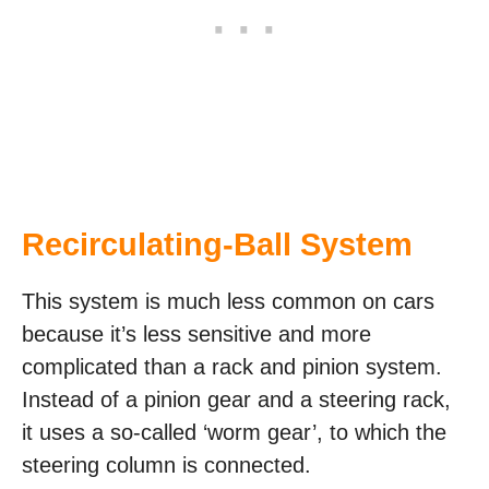
Recirculating-Ball System
This system is much less common on cars
because it’s less sensitive and more
complicated than a rack and pinion system.
Instead of a pinion gear and a steering rack,
it uses a so-called ‘worm gear’, to which the
steering column is connected.