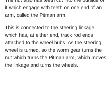
The nut also has teeth cut into the outside of
it which engage with teeth on one end of an
arm, called the Pitman arm.
This is connected to the steering linkage
which has, at either end, track rod ends
attached to the wheel hubs. As the steering
wheel is turned, so the worm gear turns the
nut which turns the Pitman arm, which moves
the linkage and turns the wheels.