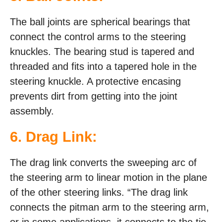
The ball joints are spherical bearings that
connect the control arms to the steering
knuckles. The bearing stud is tapered and
threaded and fits into a tapered hole in the
steering knuckle. A protective encasing
prevents dirt from getting into the joint
assembly.
6. Drag Link:
The drag link converts the sweeping arc of
the steering arm to linear motion in the plane
of the other steering links. “The drag link
connects the pitman arm to the steering arm,