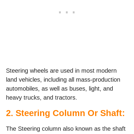
Steering wheels are used in most modern
land vehicles, including all mass-production
automobiles, as well as buses, light, and
heavy trucks, and tractors.
2. Steering Column Or Shaft:
The Steering column also known as the shaft