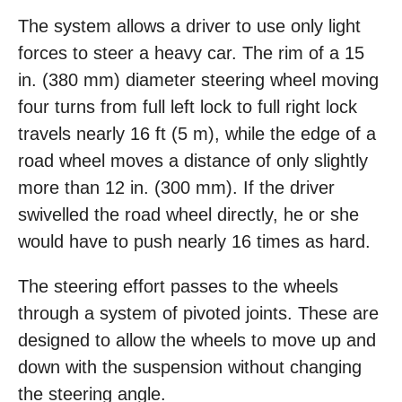
The system allows a driver to use only light
forces to steer a heavy car. The rim of a 15
in. (380 mm) diameter steering wheel moving
four turns from full left lock to full right lock
travels nearly 16 ft (5 m), while the edge of a
road wheel moves a distance of only slightly
more than 12 in. (300 mm). If the driver
swivelled the road wheel directly, he or she
would have to push nearly 16 times as hard.
The steering effort passes to the wheels
through a system of pivoted joints. These are
designed to allow the wheels to move up and
down with the suspension without changing
the steering angle.