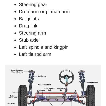
Steering gear
Drop arm or pitman arm
Ball joints
Drag link
Steering arm
Stub axle
Left spindle and kingpin
Left tie rod arm