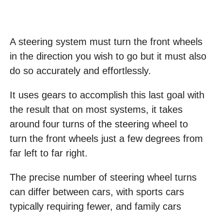
A steering system must turn the front wheels
in the direction you wish to go but it must also
do so accurately and effortlessly.
It uses gears to accomplish this last goal with
the result that on most systems, it takes
around four turns of the steering wheel to
turn the front wheels just a few degrees from
far left to far right.
The precise number of steering wheel turns
can differ between cars, with sports cars
typically requiring fewer, and family cars