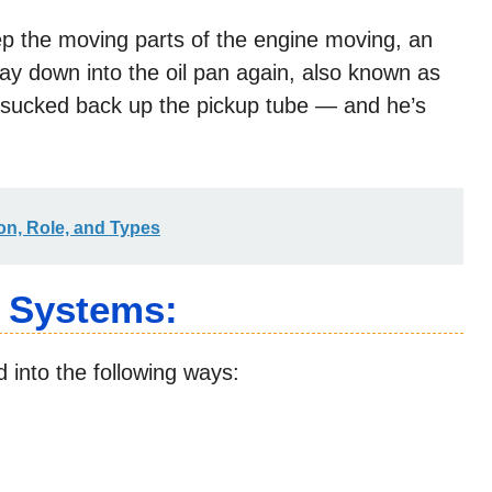
ep the moving parts of the engine moving, an
way down into the oil pan again, also known as
s sucked back up the pickup tube — and he’s
ion, Role, and Types
n Systems:
d into the following ways: