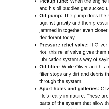
Pickup tube:
When the engine is
and his oil buddies get sucked u
Oil pump:
The pump does the su
against gravity and then pressuriz
jammed in together even closer
deodorant today.
Pressure relief valve:
If Oliver
riot, this relief valve gives the
lubrication system’s way of sayin
Oil filter:
While Oliver and his f
filter stops any dirt and debris 
through the system.
Spurt holes and galleries:
Oliv
He’s really immature. These are t
parts of the system that allow th