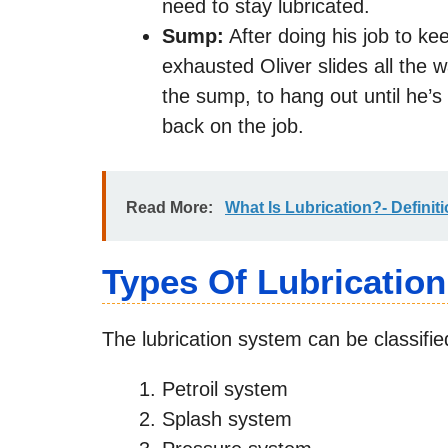
need to stay lubricated.
Sump:
After doing his job to ke
exhausted Oliver slides all the 
the sump, to hang out until he’
back on the job.
Read More:
What Is Lubrication?- Definit
Types Of Lubricatio
The lubrication system can be classifie
Petroil system
Splash system