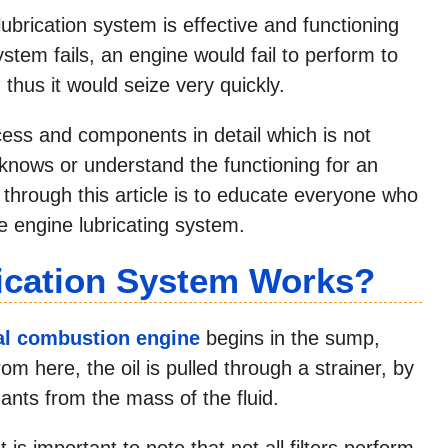
lubrication system is effective and functioning
system fails, an engine would fail to perform to
 thus it would seize very quickly.
ess and components in detail which is not
 knows or understand the functioning for an
 through this article is to educate everyone who
he engine lubricating system.
ication System Works?
al combustion engine
begins in the sump,
m here, the oil is pulled through a strainer, by
ants from the mass of the fluid.
It is important to note that not all filters perform