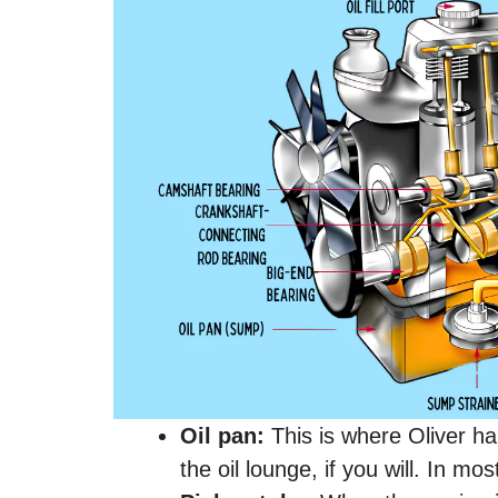
Oil pan:
This is where Oliver ha
the oil lounge, if you will. In mo