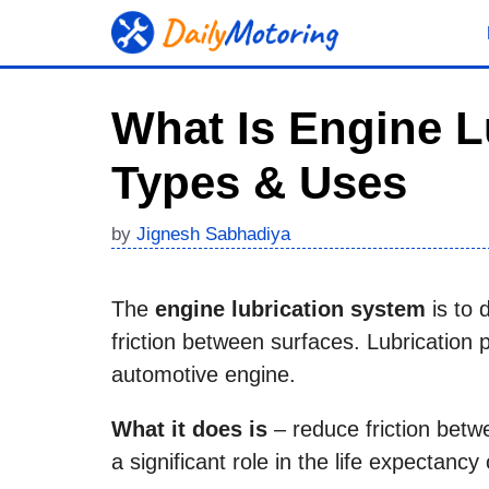
Skip
to
content
What Is Engine L
Types & Uses
by
Jignesh Sabhadiya
The
engine lubrication system
is to 
friction between surfaces. Lubrication p
automotive engine.
What it does is
– reduce friction betwe
a significant role in the life expectanc