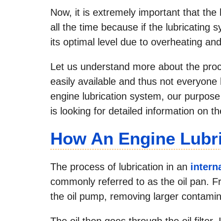
Now, it is extremely important that the 
all the time because if the lubricating 
its optimal level due to overheating and
Let us understand more about the proc
easily available and thus not everyone
engine lubrication system, our purpose
is looking for detailed information on t
How An Engine Lubr
The process of lubrication in an
intern
commonly referred to as the oil pan. Fro
the oil pump, removing larger contamin
The oil then goes through the oil filter. 