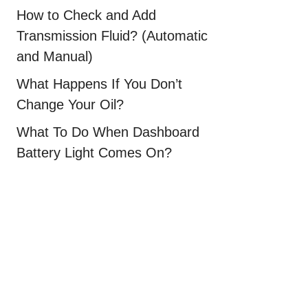
How to Check and Add
Transmission Fluid? (Automatic
and Manual)
What Happens If You Don’t
Change Your Oil?
What To Do When Dashboard
Battery Light Comes On?