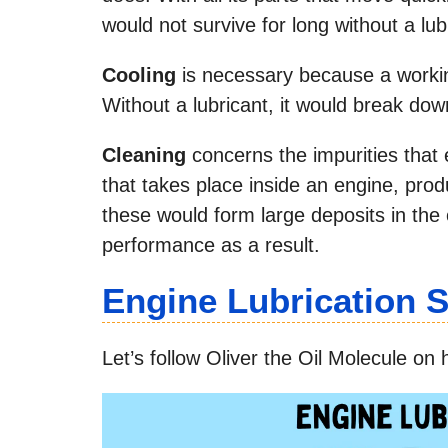
would not survive for long without a lub
Cooling
is necessary because a worki
Without a lubricant, it would break down
Cleaning
concerns the impurities that 
that takes place inside an engine, pro
these would form large deposits in the 
performance as a result.
Engine Lubrication
Let’s follow Oliver the Oil Molecule on