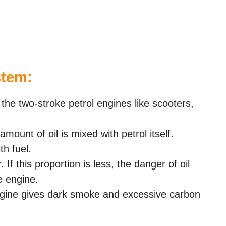
stem:
 the two-stroke petrol engines like scooters,
amount of oil is mixed with petrol itself.
th fuel.
If this proportion is less, the danger of oil
e engine.
 engine gives dark smoke and excessive carbon