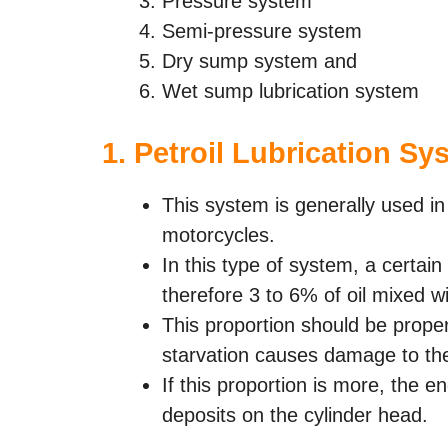
Pressure system
Semi-pressure system
Dry sump system and
Wet sump lubrication system
1.
Petroil Lubrication Sy
This system is generally used in
motorcycles.
In this type of system, a certain 
therefore 3 to 6% of oil mixed wi
This proportion should be proper. 
starvation causes damage to th
If this proportion is more, the
deposits on the cylinder head.