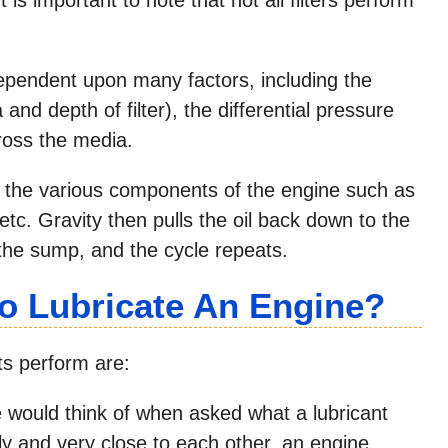
s dependent upon many factors, including the
and depth of filter), the differential pressure
ross the media.
 the various components of the engine such as
 etc. Gravity then pulls the oil back down to the
 the sump, and the cycle repeats.
To Lubricate An Engine?
ts perform are:
 would think of when asked what a lubricant
kly and very close to each other, an engine