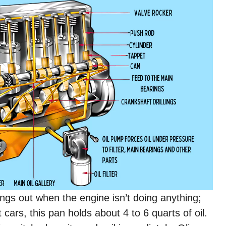
ngs out when the engine isn’t doing anything;
st cars, this pan holds about 4 to 6 quarts of oil.