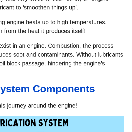
ricant to ‘smoothen things up’.
ng engine heats up to high temperatures.
 from the heat it produces itself!
exist in an engine. Combustion, the process
duces soot and contaminants. Without lubricants
oil block passage, hindering the engine’s
 System Components
 his journey around the engine!