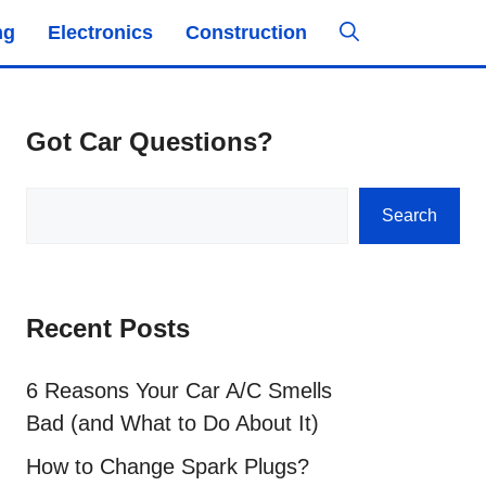
ng
Electronics
Construction
Got Car Questions?
Search
Search
Recent Posts
6 Reasons Your Car A/C Smells
Bad (and What to Do About It)
How to Change Spark Plugs?