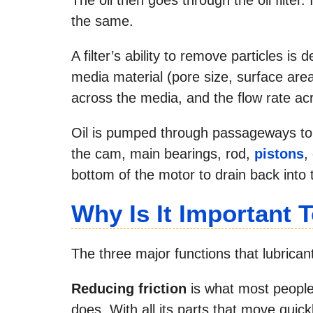
the same.
A filter’s ability to remove particles i
media material (pore size, surface area 
across the media, and the flow rate ac
Oil is pumped through passageways to
the cam, main bearings, rod,
pistons
,
bottom of the motor to drain back into
Why Is It Important 
The three major functions that lubrican
Reducing friction
is what most people
does. With all its parts that move quic