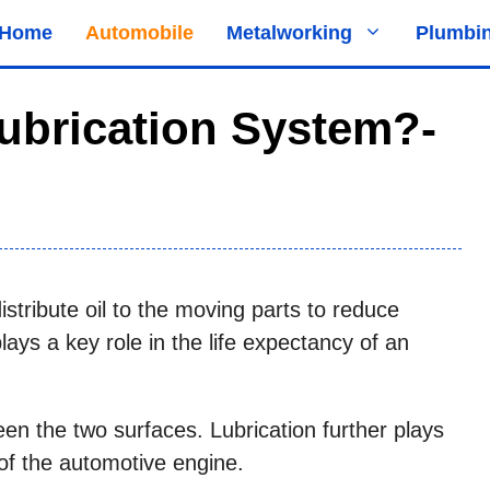
Home
Automobile
Metalworking
Plumbi
ubrication System?-
distribute oil to the moving parts to reduce
lays a key role in the life expectancy of an
en the two surfaces. Lubrication further plays
y of the automotive engine.