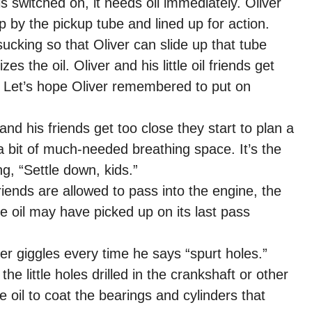
 switched on, it needs oil immediately. Oliver
p by the pickup tube and lined up for action.
cking so that Oliver can slide up that tube
es the oil. Oliver and his little oil friends get
. Let’s hope Oliver remembered to put on
 and his friends get too close they start to plan a
m a bit of much-needed breathing space. It’s the
g, “Settle down, kids.”
riends are allowed to pass into the engine, the
the oil may have picked up on its last pass
er giggles every time he says “spurt holes.”
he little holes drilled in the crankshaft or other
e oil to coat the bearings and cylinders that