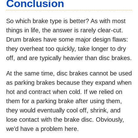
Conclusion
So which brake type is better? As with most
things in life, the answer is rarely clear-cut.
Drum brakes have some major design flaws:
they overheat too quickly, take longer to dry
off, and are typically heavier than disc brakes.
At the same time, disc brakes cannot be used
as parking brakes because they expand when
hot and contract when cold. If we relied on
them for a parking brake after using them,
they would eventually cool off, shrink, and
lose contact with the brake disc. Obviously,
we’d have a problem here.