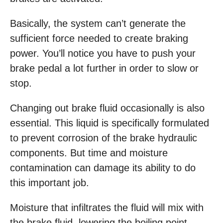
Basically, the system can’t generate the
sufficient force needed to create braking
power. You’ll notice you have to push your
brake pedal a lot further in order to slow or
stop.
Changing out brake fluid occasionally is also
essential. This liquid is specifically formulated
to prevent corrosion of the brake hydraulic
components. But time and moisture
contamination can damage its ability to do
this important job.
Moisture that infiltrates the fluid will mix with
the brake fluid, lowering the boiling point.