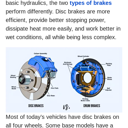
basic hydraulics, the two
types of brakes
perform differently. Disc brakes are more
efficient, provide better stopping power,
dissipate heat more easily, and work better in
wet conditions, all while being less complex.
Most of today’s vehicles have disc brakes on
all four wheels. Some base models have a