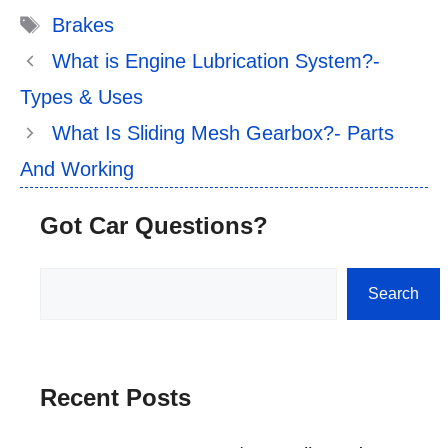
Tags
Brakes
What is Engine Lubrication System?-
Types & Uses
What Is Sliding Mesh Gearbox?- Parts
And Working
Got Car Questions?
Search
Search
Recent Posts