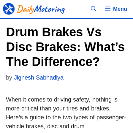
Skip
Menu
to
content
Drum Brakes Vs
Disc Brakes: What’s
The Difference?
by
Jignesh Sabhadiya
When it comes to driving safety, nothing is
more critical than your tires and brakes.
Here’s a guide to the two types of passenger-
vehicle brakes, disc and drum.