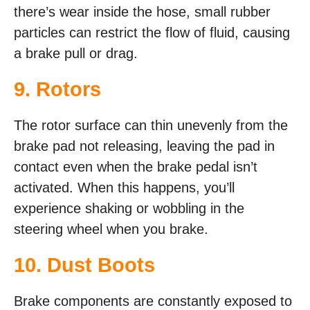
there’s wear inside the hose, small rubber
particles can restrict the flow of fluid, causing
a brake pull or drag.
9. Rotors
The rotor surface can thin unevenly from the
brake pad not releasing, leaving the pad in
contact even when the brake pedal isn’t
activated. When this happens, you’ll
experience shaking or wobbling in the
steering wheel when you brake.
10. Dust Boots
Brake components are constantly exposed to