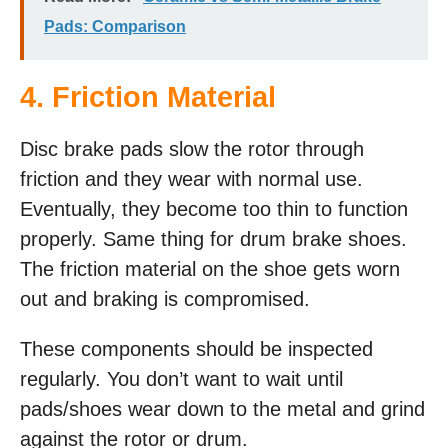
Pads: Comparison
4. Friction Material
Disc brake pads slow the rotor through
friction and they wear with normal use.
Eventually, they become too thin to function
properly. Same thing for drum brake shoes.
The friction material on the shoe gets worn
out and braking is compromised.
These components should be inspected
regularly. You don’t want to wait until
pads/shoes wear down to the metal and grind
against the rotor or drum.