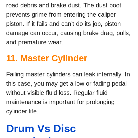
road debris and brake dust. The dust boot
prevents grime from entering the caliper
piston. If it fails and can’t do its job, piston
damage can occur, causing brake drag, pulls,
and premature wear.
11. Master Cylinder
Failing master cylinders can leak internally. In
this case, you may get a low or fading pedal
without visible fluid loss. Regular fluid
maintenance is important for prolonging
cylinder life.
Drum Vs Disc