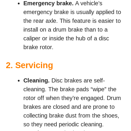
Emergency brake.
A vehicle’s
emergency brake is usually applied to
the rear axle. This feature is easier to
install on a drum brake than to a
caliper or inside the hub of a disc
brake rotor.
2. Servicing
Cleaning.
Disc brakes are self-
cleaning. The brake pads “wipe” the
rotor off when they’re engaged. Drum
brakes are closed and are prone to
collecting brake dust from the shoes,
so they need periodic cleaning.