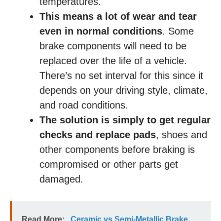
temperatures.
This means a lot of wear and tear
even in normal conditions
. Some
brake components will need to be
replaced over the life of a vehicle.
There’s no set interval for this since it
depends on your driving style, climate,
and road conditions.
The solution is simply to get regular
checks and replace pads
, shoes and
other components before braking is
compromised or other parts get
damaged.
Read More:
Ceramic vs Semi-Metallic Brake