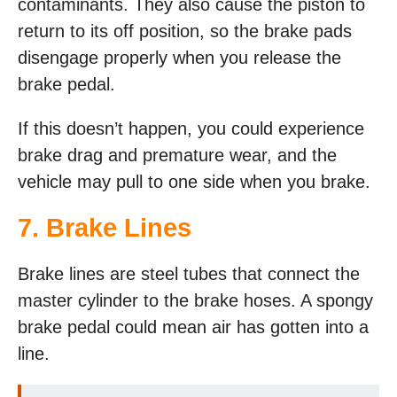
contaminants. They also cause the piston to
return to its off position, so the brake pads
disengage properly when you release the
brake pedal.
If this doesn’t happen, you could experience
brake drag and premature wear, and the
vehicle may pull to one side when you brake.
7. Brake Lines
Brake lines are steel tubes that connect the
master cylinder to the brake hoses. A spongy
brake pedal could mean air has gotten into a
line.