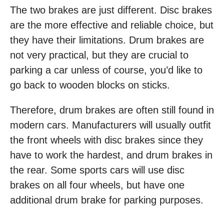
The two brakes are just different. Disc brakes
are the more effective and reliable choice, but
they have their limitations. Drum brakes are
not very practical, but they are crucial to
parking a car unless of course, you’d like to
go back to wooden blocks on sticks.
Therefore, drum brakes are often still found in
modern cars. Manufacturers will usually outfit
the front wheels with disc brakes since they
have to work the hardest, and drum brakes in
the rear. Some sports cars will use disc
brakes on all four wheels, but have one
additional drum brake for parking purposes.