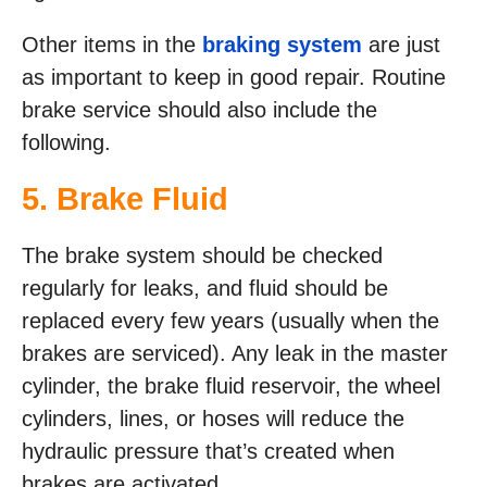
Other items in the
braking system
are just
as important to keep in good repair. Routine
brake service should also include the
following.
5. Brake Fluid
The brake system should be checked
regularly for leaks, and fluid should be
replaced every few years (usually when the
brakes are serviced). Any leak in the master
cylinder, the brake fluid reservoir, the wheel
cylinders, lines, or hoses will reduce the
hydraulic pressure that’s created when
brakes are activated.