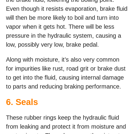
Even though it resists evaporation, brake fluid
will then be more likely to boil and turn into
vapor when it gets hot. There will be less
pressure in the hydraulic system, causing a
low, possibly very low, brake pedal.
Along with moisture, it’s also very common
for impurities like rust, road grit or brake dust
to get into the fluid, causing internal damage
to parts and reducing braking performance.
6. Seals
These rubber rings keep the hydraulic fluid
from leaking and protect it from moisture and