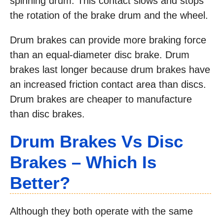
spinning drum. This contact slows and stops
the rotation of the brake drum and the wheel.
Drum brakes can provide more braking force
than an equal-diameter disc brake. Drum
brakes last longer because drum brakes have
an increased friction contact area than discs.
Drum brakes are cheaper to manufacture
than disc brakes.
Drum
Brakes
Vs Disc
Brakes
– Which Is
Better?
Although they both operate with the same