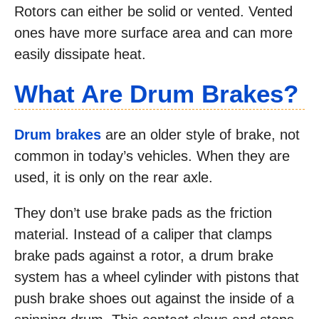
Rotors can either be solid or vented. Vented
ones have more surface area and can more
easily dissipate heat.
What Are Drum Brakes
?
Drum brakes
are an older style of brake, not
common in today’s vehicles. When they are
used, it is only on the rear axle.
They don’t use brake pads as the friction
material. Instead of a caliper that clamps
brake pads against a rotor, a drum brake
system has a wheel cylinder with pistons that
push brake shoes out against the inside of a