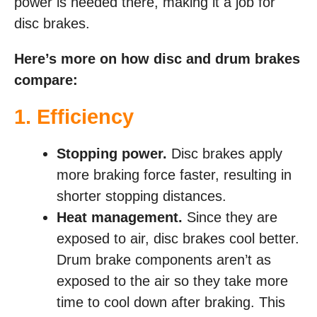
power is needed there, making it a job for
disc brakes.
Here’s more on how disc and drum brakes
compare:
1. Efficiency
Stopping power.
Disc brakes apply
more braking force faster, resulting in
shorter stopping distances.
Heat management.
Since they are
exposed to air, disc brakes cool better.
Drum brake components aren’t as
exposed to the air so they take more
time to cool down after braking. This