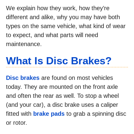
We explain how they work, how they’re
different and alike, why you may have both
types on the same vehicle, what kind of wear
to expect, and what parts will need
maintenance.
What Is Disc Brakes
?
Disc brakes
are found on most vehicles
today. They are mounted on the front axle
and often the rear as well. To stop a wheel
(and your car), a disc brake uses a caliper
fitted with
brake pads
to grab a spinning disc
or rotor.