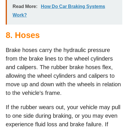
Read More:
How Do Car Braking Systems
Work?
8. Hoses
Brake hoses carry the hydraulic pressure
from the brake lines to the wheel cylinders
and calipers. The rubber brake hoses flex,
allowing the wheel cylinders and calipers to
move up and down with the wheels in relation
to the vehicle’s frame.
If the rubber wears out, your vehicle may pull
to one side during braking, or you may even
experience fluid loss and brake failure. If