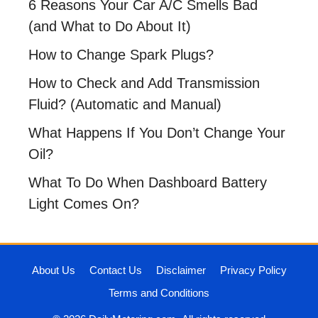
6 Reasons Your Car A/C Smells Bad
(and What to Do About It)
How to Change Spark Plugs?
How to Check and Add Transmission
Fluid? (Automatic and Manual)
What Happens If You Don’t Change Your
Oil?
What To Do When Dashboard Battery
Light Comes On?
About Us
Contact Us
Disclaimer
Privacy Policy
Terms and Conditions