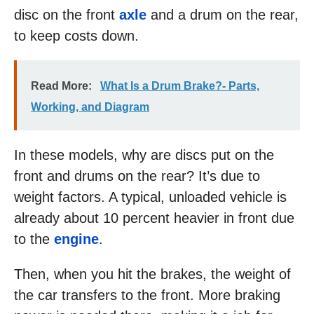
disc on the front
axle
and a drum on the rear,
to keep costs down.
Read More:
What Is a Drum Brake?- Parts,
Working, and Diagram
In these models, why are discs put on the
front and drums on the rear? It’s due to
weight factors. A typical, unloaded vehicle is
already about 10 percent heavier in front due
to the
engine
.
Then, when you hit the brakes, the weight of
the car transfers to the front. More braking