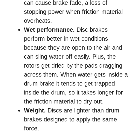
can cause brake fade, a loss of
stopping power when friction material
overheats.
Wet performance.
Disc brakes
perform better in wet conditions
because they are open to the air and
can sling water off easily. Plus, the
rotors get dried by the pads dragging
across them. When water gets inside a
drum brake it tends to get trapped
inside the drum, so it takes longer for
the friction material to dry out.
Weight.
Discs are lighter than drum
brakes designed to apply the same
force.