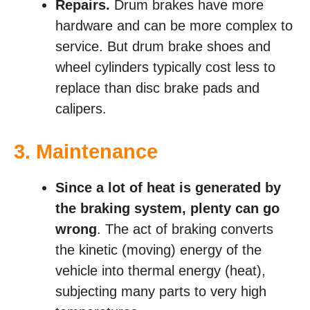
Repairs.
Drum brakes have more
hardware and can be more complex to
service. But drum brake shoes and
wheel cylinders typically cost less to
replace than disc brake pads and
calipers.
3. Maintenance
Since a lot of heat is generated by
the braking system, plenty can go
wrong
. The act of braking converts
the kinetic (moving) energy of the
vehicle into thermal energy (heat),
subjecting many parts to very high