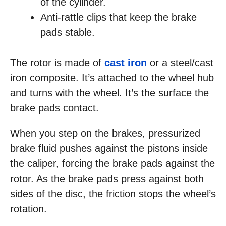
of the cylinder.
Anti-rattle clips that keep the brake
pads stable.
The rotor is made of
cast iron
or a steel/cast
iron composite. It’s attached to the wheel hub
and turns with the wheel. It’s the surface the
brake pads contact.
When you step on the brakes, pressurized
brake fluid pushes against the pistons inside
the caliper, forcing the brake pads against the
rotor. As the brake pads press against both
sides of the disc, the friction stops the wheel’s
rotation.