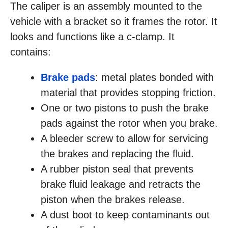
The caliper is an assembly mounted to the
vehicle with a bracket so it frames the rotor. It
looks and functions like a c-clamp. It
contains:
Brake pads
: metal plates bonded with
material that provides stopping friction.
One or two pistons to push the brake
pads against the rotor when you brake.
A bleeder screw to allow for servicing
the brakes and replacing the fluid.
A rubber piston seal that prevents
brake fluid leakage and retracts the
piston when the brakes release.
A dust boot to keep contaminants out