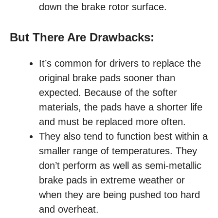
down the brake rotor surface.
But There Are Drawbacks:
It’s common for drivers to replace the
original brake pads sooner than
expected. Because of the softer
materials, the pads have a shorter life
and must be replaced more often.
They also tend to function best within a
smaller range of temperatures. They
don’t perform as well as semi-metallic
brake pads in extreme weather or
when they are being pushed too hard
and overheat.