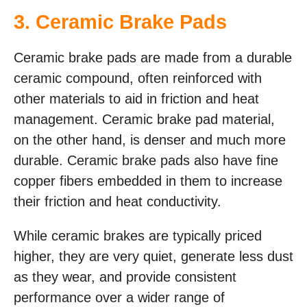
3. Ceramic Brake Pads
Ceramic brake pads are made from a durable
ceramic compound, often reinforced with
other materials to aid in friction and heat
management. Ceramic brake pad material,
on the other hand, is denser and much more
durable. Ceramic brake pads also have fine
copper fibers embedded in them to increase
their friction and heat conductivity.
While ceramic brakes are typically priced
higher, they are very quiet, generate less dust
as they wear, and provide consistent
performance over a wider range of