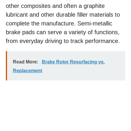
other composites and often a graphite
lubricant and other durable filler materials to
complete the manufacture. Semi-metallic
brake pads can serve a variety of functions,
from everyday driving to track performance.
Read More:
Brake Rotor Resurfacing vs.
Replacement