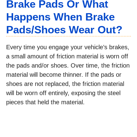
Brake Pads Or What
Happens When Brake
Pads/Shoes Wear Out?
Every time you engage your vehicle’s brakes,
a small amount of friction material is worn off
the pads and/or shoes. Over time, the friction
material will become thinner. If the pads or
shoes are not replaced, the friction material
will be worn off entirely, exposing the steel
pieces that held the material.