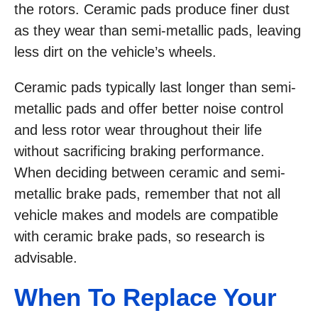
the rotors. Ceramic pads produce finer dust
as they wear than semi-metallic pads, leaving
less dirt on the vehicle’s wheels.
Ceramic pads typically last longer than semi-
metallic pads and offer better noise control
and less rotor wear throughout their life
without sacrificing braking performance.
When deciding between ceramic and semi-
metallic brake pads, remember that not all
vehicle makes and models are compatible
with ceramic brake pads, so research is
advisable.
When To Replace Your