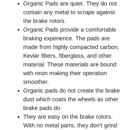
Organic Pads are quiet. They do not
contain any metal to scrape against
the brake rotors.
Organic Pads provide a comfortable
braking experience. The pads are
made from highly compacted carbon,
Kevlar fibers, fiberglass, and other
material. These materials are bound
with resin making their operation
smoother.
Organic pads do not create the brake
dust which coats the wheels as other
brake pads do.
They are easy on the brake rotors.
With no metal parts, they don’t grind