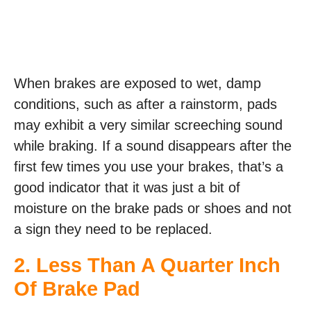
When brakes are exposed to wet, damp
conditions, such as after a rainstorm, pads
may exhibit a very similar screeching sound
while braking. If a sound disappears after the
first few times you use your brakes, that’s a
good indicator that it was just a bit of
moisture on the brake pads or shoes and not
a sign they need to be replaced.
2. Less Than A Quarter Inch
Of Brake Pad