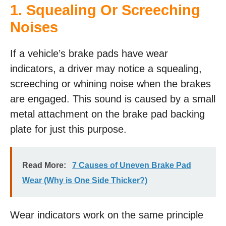
1. Squealing Or Screeching
Noises
If a vehicle’s brake pads have wear
indicators, a driver may notice a squealing,
screeching or whining noise when the brakes
are engaged. This sound is caused by a small
metal attachment on the brake pad backing
plate for just this purpose.
Read More:
7 Causes of Uneven Brake Pad
Wear (Why is One Side Thicker?)
Wear indicators work on the same principle