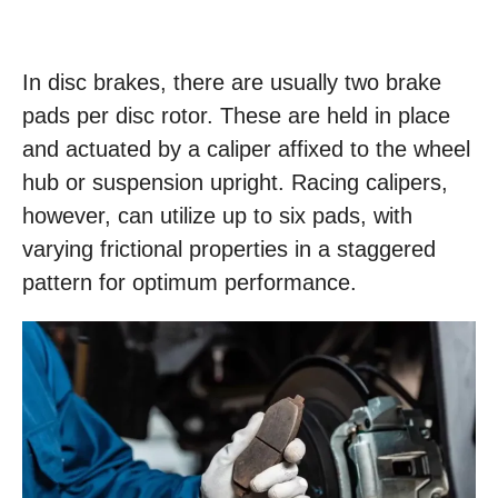
In disc brakes, there are usually two brake
pads per disc rotor. These are held in place
and actuated by a caliper affixed to the wheel
hub or suspension upright. Racing calipers,
however, can utilize up to six pads, with
varying frictional properties in a staggered
pattern for optimum performance.