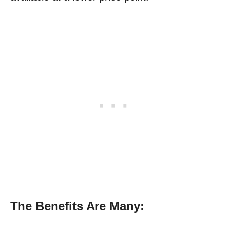
The Benefits Are Many: