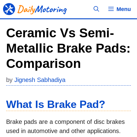
Skip
Menu
to
content
Ceramic Vs Semi-
Metallic Brake Pads:
Comparison
by
Jignesh Sabhadiya
What Is Brake Pad?
Brake pads are a component of disc brakes
used in automotive and other applications.