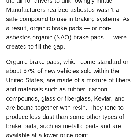
the air for drivers to unknowingly inhale.
Manufacturers realized asbestos wasn’t a
safe compound to use in braking systems. As
a result, organic brake pads — or non-
asbestos organic (NAO) brake pads — were
created to fill the gap.
Organic brake pads, which come standard on
about 67% of new vehicles sold within the
United States, are made of a mixture of fibers
and materials such as rubber, carbon
compounds, glass or fiberglass, Kevlar, and
are bound together with resin. They tend to
produce less dust than some other types of
brake pads, such as metallic pads and are
available at a lower price point.