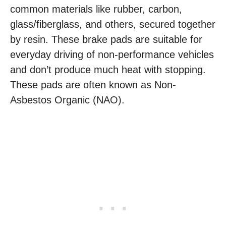
common materials like rubber, carbon,
glass/fiberglass, and others, secured together
by resin. These brake pads are suitable for
everyday driving of non-performance vehicles
and don’t produce much heat with stopping.
These pads are often known as Non-
Asbestos Organic (NAO).