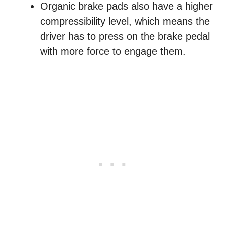
Organic brake pads also have a higher
compressibility level, which means the
driver has to press on the brake pedal
with more force to engage them.