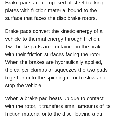
Brake pads are composed of steel backing
plates with friction material bound to the
surface that faces the disc brake rotors.
Brake pads convert the kinetic energy of a
vehicle to thermal energy through friction.
Two brake pads are contained in the brake
with their friction surfaces facing the rotor.
When the brakes are hydraulically applied,
the caliper clamps or squeezes the two pads
together onto the spinning rotor to slow and
stop the vehicle.
When a brake pad heats up due to contact
with the rotor, it transfers small amounts of its
friction material onto the disc, leaving a dull