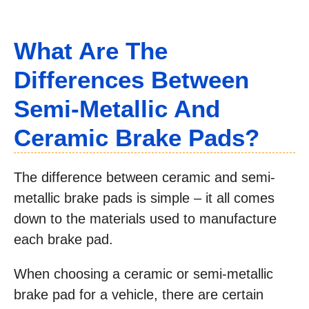
What Are The
Differences Between
Semi-Metallic And
Ceramic Brake Pads?
The difference between ceramic and semi-
metallic brake pads is simple – it all comes
down to the materials used to manufacture
each brake pad.
When choosing a ceramic or semi-metallic
brake pad for a vehicle, there are certain