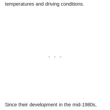
temperatures and driving conditions.
Since their development in the mid-1980s,