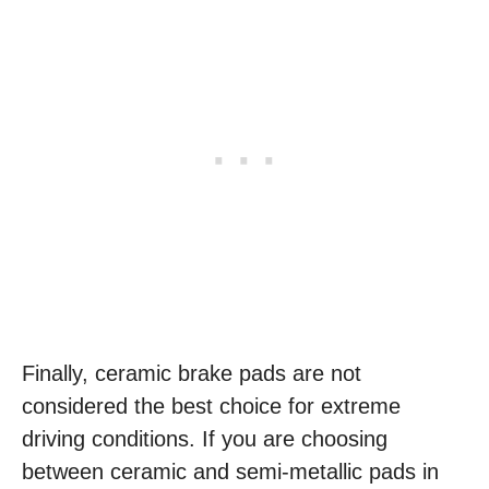
Finally, ceramic brake pads are not
considered the best choice for extreme
driving conditions. If you are choosing
between ceramic and semi-metallic pads in