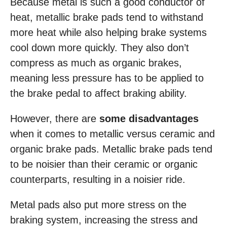
Because metal is such a good conductor of
heat, metallic brake pads tend to withstand
more heat while also helping brake systems
cool down more quickly. They also don’t
compress as much as organic brakes,
meaning less pressure has to be applied to
the brake pedal to affect braking ability.
However, there are
some disadvantages
when it comes to metallic versus ceramic and
organic brake pads. Metallic brake pads tend
to be noisier than their ceramic or organic
counterparts, resulting in a noisier ride.
Metal pads also put more stress on the
braking system, increasing the stress and