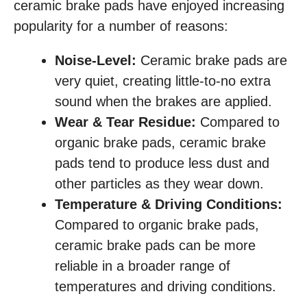
ceramic brake pads have enjoyed increasing
popularity for a number of reasons:
Noise-Level:
Ceramic brake pads are
very quiet, creating little-to-no extra
sound when the brakes are applied.
Wear & Tear Residue:
Compared to
organic brake pads, ceramic brake
pads tend to produce less dust and
other particles as they wear down.
Temperature & Driving Conditions:
Compared to organic brake pads,
ceramic brake pads can be more
reliable in a broader range of
temperatures and driving conditions.