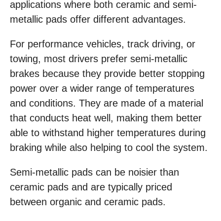
applications where both ceramic and semi-
metallic pads offer different advantages.
For performance vehicles, track driving, or
towing, most drivers prefer semi-metallic
brakes because they provide better stopping
power over a wider range of temperatures
and conditions. They are made of a material
that conducts heat well, making them better
able to withstand higher temperatures during
braking while also helping to cool the system.
Semi-metallic pads can be noisier than
ceramic pads and are typically priced
between organic and ceramic pads.