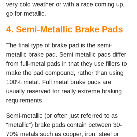
very cold weather or with a race coming up,
go for metallic.
4. Semi-Metallic Brake Pads
The final type of brake pad is the semi-
metallic brake pad. Semi-metallic pads differ
from full-metal pads in that they use fillers to
make the pad compound, rather than using
100% metal. Full metal brake pads are
usually reserved for really extreme braking
requirements
Semi-metallic (or often just referred to as
“metallic”) brake pads contain between 30-
70% metals such as copper, iron, steel or