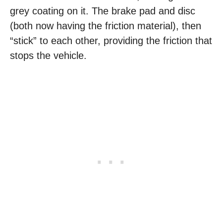
grey coating on it. The brake pad and disc
(both now having the friction material), then
“stick” to each other, providing the friction that
stops the vehicle.