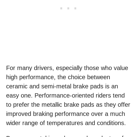
For many drivers, especially those who value
high performance, the choice between
ceramic and semi-metal brake pads is an
easy one. Performance-oriented riders tend
to prefer the metallic brake pads as they offer
improved braking performance over a much
wider range of temperatures and conditions.