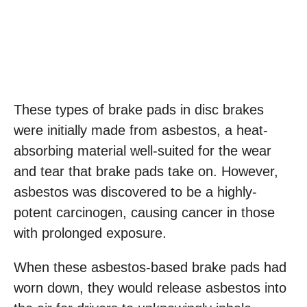
These types of brake pads in disc brakes
were initially made from asbestos, a heat-
absorbing material well-suited for the wear
and tear that brake pads take on. However,
asbestos was discovered to be a highly-
potent carcinogen, causing cancer in those
with prolonged exposure.
When these asbestos-based brake pads had
worn down, they would release asbestos into