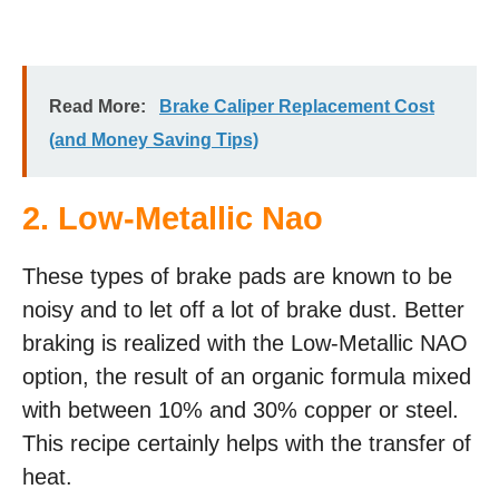
Read More:
Brake Caliper Replacement Cost
(and Money Saving Tips)
2. Low-Metallic Nao
These types of brake pads are known to be
noisy and to let off a lot of brake dust. Better
braking is realized with the Low-Metallic NAO
option, the result of an organic formula mixed
with between 10% and 30% copper or steel.
This recipe certainly helps with the transfer of
heat.