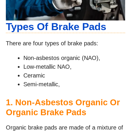
Types Of Brake Pads
There are four types of brake pads:
Non-asbestos organic (NAO),
Low-metallic NAO,
Ceramic
Semi-metallic,
1. Non-Asbestos Organic Or
Organic Brake Pads
Organic brake pads are made of a mixture of