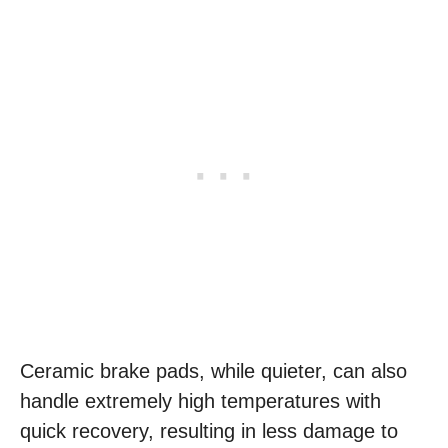
Ceramic brake pads, while quieter, can also
handle extremely high temperatures with
quick recovery, resulting in less damage to