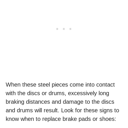
When these steel pieces come into contact
with the discs or drums, excessively long
braking distances and damage to the discs
and drums will result. Look for these signs to
know when to replace brake pads or shoes: