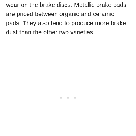
wear on the brake discs. Metallic brake pads
are priced between organic and ceramic
pads. They also tend to produce more brake
dust than the other two varieties.