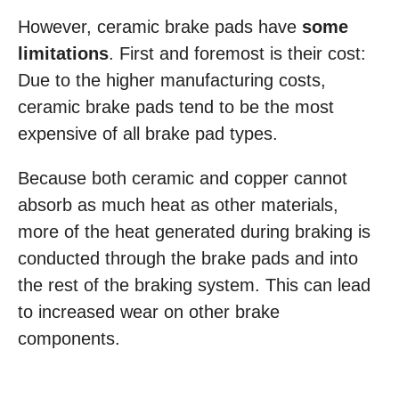
However, ceramic brake pads have
some
limitations
. First and foremost is their cost:
Due to the higher manufacturing costs,
ceramic brake pads tend to be the most
expensive of all brake pad types.
Because both ceramic and copper cannot
absorb as much heat as other materials,
more of the heat generated during braking is
conducted through the brake pads and into
the rest of the braking system. This can lead
to increased wear on other brake
components.