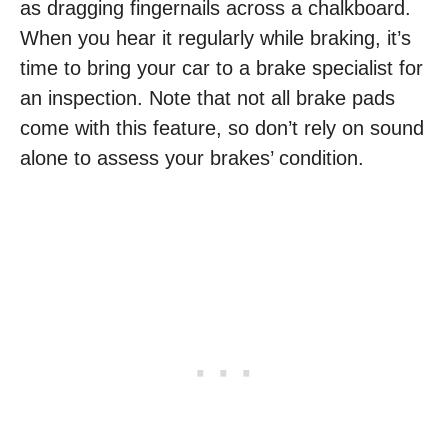
as dragging fingernails across a chalkboard.
When you hear it regularly while braking, it’s
time to bring your car to a brake specialist for
an inspection. Note that not all brake pads
come with this feature, so don’t rely on sound
alone to assess your brakes’ condition.