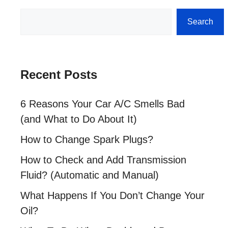
Search
Search
Recent Posts
6 Reasons Your Car A/C Smells Bad
(and What to Do About It)
How to Change Spark Plugs?
How to Check and Add Transmission
Fluid? (Automatic and Manual)
What Happens If You Don’t Change Your
Oil?