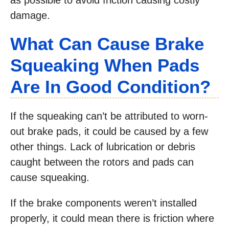
as possible to avoid friction causing costly
damage.
What Can Cause Brake
Squeaking When Pads
Are In Good Condition?
If the squeaking can’t be attributed to worn-
out brake pads, it could be caused by a few
other things. Lack of lubrication or debris
caught between the rotors and pads can
cause squeaking.
If the brake components weren’t installed
properly, it could mean there is friction where