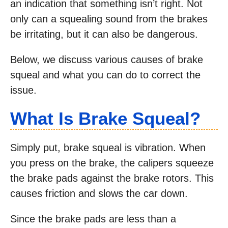
an indication that something isn’t right. Not
only can a squealing sound from the brakes
be irritating, but it can also be dangerous.
Below, we discuss various causes of brake
squeal and what you can do to correct the
issue.
What Is Brake Squeal?
Simply put, brake squeal is vibration. When
you press on the brake, the calipers squeeze
the brake pads against the brake rotors. This
causes friction and slows the car down.
Since the brake pads are less than a