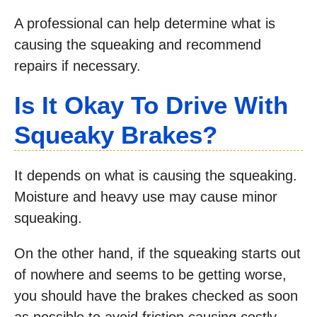
A professional can help determine what is
causing the squeaking and recommend
repairs if necessary.
Is It Okay To Drive With
Squeaky Brakes?
It depends on what is causing the squeaking.
Moisture and heavy use may cause minor
squeaking.
On the other hand, if the squeaking starts out
of nowhere and seems to be getting worse,
you should have the brakes checked as soon