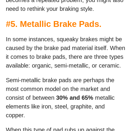
becomes a repeated problem, you might also
need to rethink your braking style.
#5. Metallic Brake Pads.
In some instances, squeaky brakes might be
caused by the brake pad material itself. When
it comes to brake pads, there are three types
available: organic, semi-metallic, or ceramic.
Semi-metallic brake pads are perhaps the
most common model on the market and
consist of between
30% and 65%
metallic
elements like iron, steel, graphite, and
copper.
When this type of pad rubs up against the