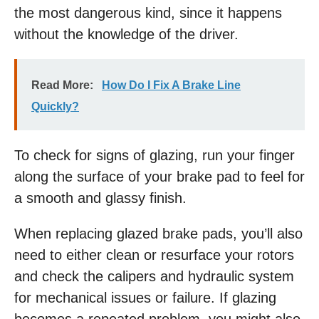
the most dangerous kind, since it happens
without the knowledge of the driver.
Read More:
How Do I Fix A Brake Line
Quickly?
To check for signs of glazing, run your finger
along the surface of your brake pad to feel for
a smooth and glassy finish.
When replacing glazed brake pads, you’ll also
need to either clean or resurface your rotors
and check the calipers and hydraulic system
for mechanical issues or failure. If glazing