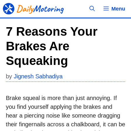
Skip
Menu
to
content
7 Reasons Your
Brakes Are
Squeaking
by
Jignesh Sabhadiya
Brake squeal is more than just annoying. If
you find yourself applying the brakes and
hear a piercing noise like someone dragging
their fingernails across a chalkboard, it can be