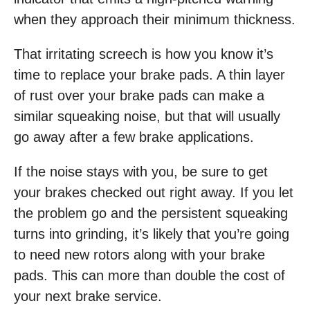
when they approach their minimum thickness.
That irritating screech is how you know it’s
time to replace your brake pads. A thin layer
of rust over your brake pads can make a
similar squeaking noise, but that will usually
go away after a few brake applications.
If the noise stays with you, be sure to get
your brakes checked out right away. If you let
the problem go and the persistent squeaking
turns into grinding, it’s likely that you’re going
to need new rotors along with your brake
pads. This can more than double the cost of
your next brake service.