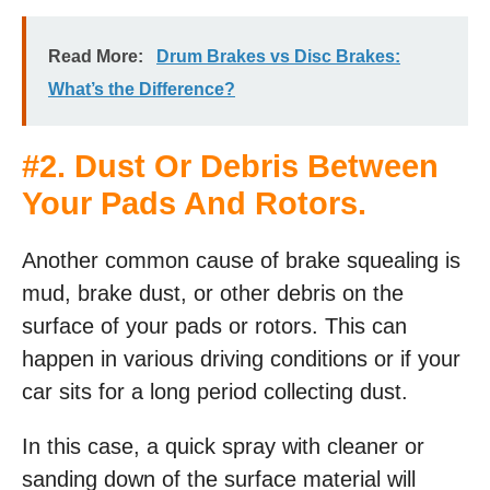
Read More:
Drum Brakes vs Disc Brakes:
What’s the Difference?
#2. Dust Or Debris Between
Your Pads And Rotors.
Another common cause of brake squealing is
mud, brake dust, or other debris on the
surface of your pads or rotors. This can
happen in various driving conditions or if your
car sits for a long period collecting dust.
In this case, a quick spray with cleaner or
sanding down of the surface material will