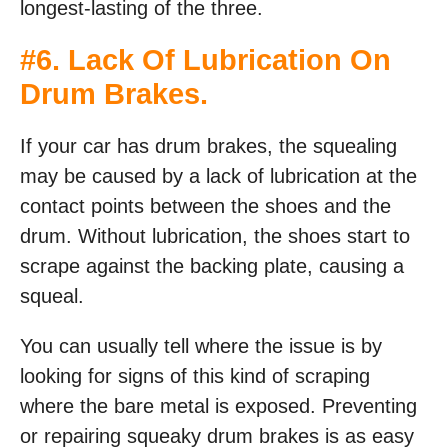
longest-lasting of the three.
#6. Lack Of Lubrication On
Drum Brakes.
If your car has drum brakes, the squealing
may be caused by a lack of lubrication at the
contact points between the shoes and the
drum. Without lubrication, the shoes start to
scrape against the backing plate, causing a
squeal.
You can usually tell where the issue is by
looking for signs of this kind of scraping
where the bare metal is exposed. Preventing
or repairing squeaky drum brakes is as easy