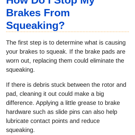
Brakes From
Squeaking?
The first step is to determine what is causing
your brakes to squeak. If the brake pads are
worn out, replacing them could eliminate the
squeaking.
If there is debris stuck between the rotor and
pad, cleaning it out could make a big
difference. Applying a little grease to brake
hardware such as slide pins can also help
lubricate contact points and reduce
squeaking.