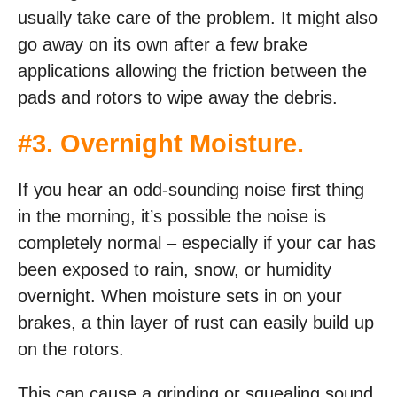
usually take care of the problem. It might also
go away on its own after a few brake
applications allowing the friction between the
pads and rotors to wipe away the debris.
#3. Overnight Moisture.
If you hear an odd-sounding noise first thing
in the morning, it’s possible the noise is
completely normal – especially if your car has
been exposed to rain, snow, or humidity
overnight. When moisture sets in on your
brakes, a thin layer of rust can easily build up
on the rotors.
This can cause a grinding or squealing sound