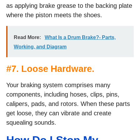
as applying brake grease to the backing plate
where the piston meets the shoes.
Read More:
What Is a Drum Brake?- Parts,
Working, and Diagram
#7. Loose Hardware.
Your braking system comprises many
components, including hoses, clips, pins,
calipers, pads, and rotors. When these parts
get loose, they can vibrate and create
squealing sounds.
How Do I Stop My