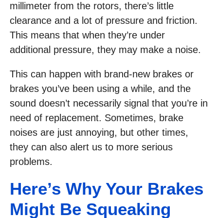
millimeter from the rotors, there’s little
clearance and a lot of pressure and friction.
This means that when they’re under
additional pressure, they may make a noise.
This can happen with brand-new brakes or
brakes you’ve been using a while, and the
sound doesn’t necessarily signal that you’re in
need of replacement. Sometimes, brake
noises are just annoying, but other times,
they can also alert us to more serious
problems.
Here’s Why Your Brakes
Might Be Squeaking