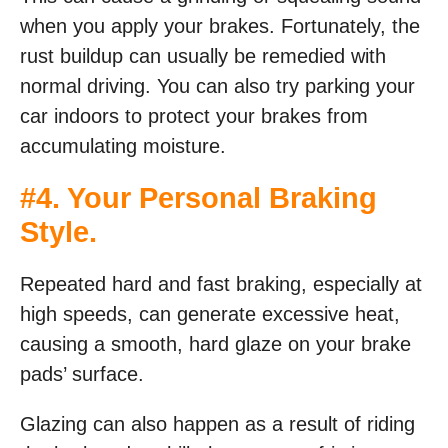
when you apply your brakes. Fortunately, the
rust buildup can usually be remedied with
normal driving. You can also try parking your
car indoors to protect your brakes from
accumulating moisture.
#4. Your Personal Braking
Style.
Repeated hard and fast braking, especially at
high speeds, can generate excessive heat,
causing a smooth, hard glaze on your brake
pads’ surface.
Glazing can also happen as a result of riding