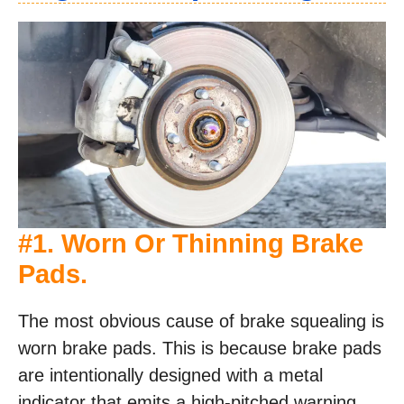
#1. Worn Or Thinning Brake
Pads.
The most obvious cause of brake squealing is
worn brake pads. This is because brake pads
are intentionally designed with a metal
indicator that emits a high-pitched warning