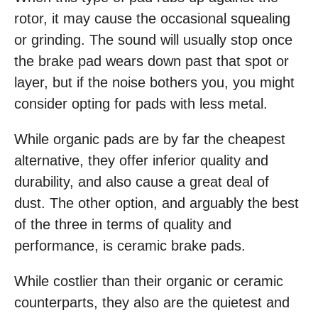
rotor, it may cause the occasional squealing
or grinding. The sound will usually stop once
the brake pad wears down past that spot or
layer, but if the noise bothers you, you might
consider opting for pads with less metal.
While organic pads are by far the cheapest
alternative, they offer inferior quality and
durability, and also cause a great deal of
dust. The other option, and arguably the best
of the three in terms of quality and
performance, is ceramic brake pads.
While costlier than their organic or ceramic
counterparts, they also are the quietest and