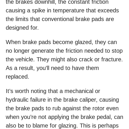
the brakes downhill, the constant friction
causing a spike in temperature that exceeds
the limits that conventional brake pads are
designed for.
When brake pads become glazed, they can
no longer generate the friction needed to stop
the vehicle. They might also crack or fracture.
As a result, you’ll need to have them
replaced.
It’s worth noting that a mechanical or
hydraulic failure in the brake caliper, causing
the brake pads to rub against the rotor even
when you’re not applying the brake pedal, can
also be to blame for glazing. This is perhaps