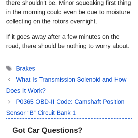
there shouldn’t be. Minor squeaking first thing
in the morning could even be due to moisture
collecting on the rotors overnight.
If it goes away after a few minutes on the
road, there should be nothing to worry about.
Tags
Brakes
What Is Transmission Solenoid and How
Does It Work?
P0365 OBD-II Code: Camshaft Position
Sensor “B” Circuit Bank 1
Got Car Questions?