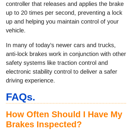
controller that releases and applies the brake
up to 20 times per second, preventing a lock
up and helping you maintain control of your
vehicle.
In many of today’s newer cars and trucks,
anti-lock brakes work in conjunction with other
safety systems like traction control and
electronic stability control to deliver a safer
driving experience.
FAQs.
How Often Should I Have My
Brakes Inspected?