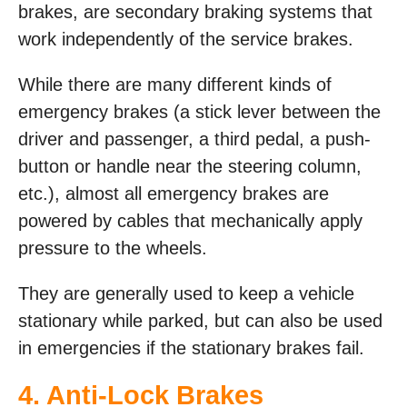
brakes, are secondary braking systems that
work independently of the service brakes.
While there are many different kinds of
emergency brakes (a stick lever between the
driver and passenger, a third pedal, a push-
button or handle near the steering column,
etc.), almost all emergency brakes are
powered by cables that mechanically apply
pressure to the wheels.
They are generally used to keep a vehicle
stationary while parked, but can also be used
in emergencies if the stationary brakes fail.
4. Anti-Lock Brakes