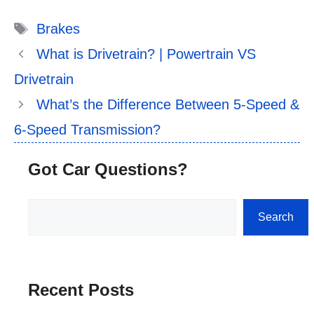
Tags
Brakes
What is Drivetrain? | Powertrain VS
Drivetrain
What’s the Difference Between 5-Speed &
6-Speed Transmission?
Got Car Questions?
Search
Search
Recent Posts