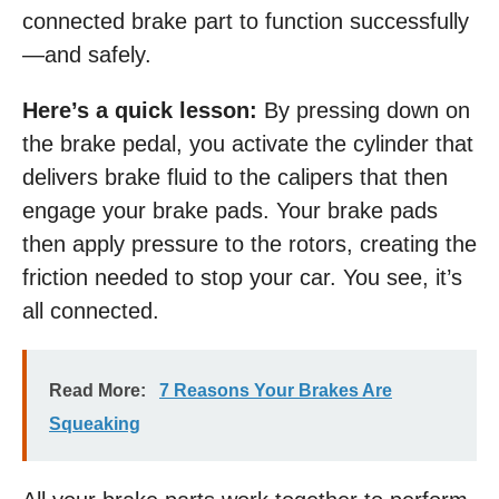
connected brake part to function successfully
—and safely.
Here’s a quick lesson:
By pressing down on
the brake pedal, you activate the cylinder that
delivers brake fluid to the calipers that then
engage your brake pads. Your brake pads
then apply pressure to the rotors, creating the
friction needed to stop your car. You see, it’s
all connected.
Read More:
7 Reasons Your Brakes Are
Squeaking