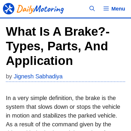
Skip
Menu
to
content
What Is A Brake?-
Types, Parts, And
Application
by
Jignesh Sabhadiya
In a very simple definition, the brake is the
system that slows down or stops the vehicle
in motion and stabilizes the parked vehicle.
As a result of the command given by the