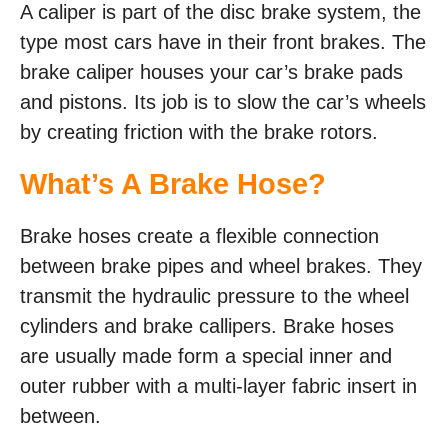
A caliper is part of the disc brake system, the
type most cars have in their front brakes. The
brake caliper houses your car’s brake pads
and pistons. Its job is to slow the car’s wheels
by creating friction with the brake rotors.
What’s A Brake Hose?
Brake hoses create a flexible connection
between brake pipes and wheel brakes. They
transmit the hydraulic pressure to the wheel
cylinders and brake callipers. Brake hoses
are usually made form a special inner and
outer rubber with a multi-layer fabric insert in
between.