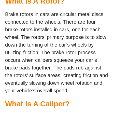
What Is A Rotor?
Brake rotors in cars are circular metal discs
connected to the wheels. There are four
brake rotors installed in cars, one for each
wheel. The rotors’ primary purpose is to slow
down the turning of the car’s wheels by
utilizing friction. The brake rotor process
occurs when calipers squeeze your car’s
brake pads together. The pads rub against
the rotors’ surface areas, creating friction and
eventually slowing down wheel rotation and
your vehicle’s overall speed.
What Is A Caliper?