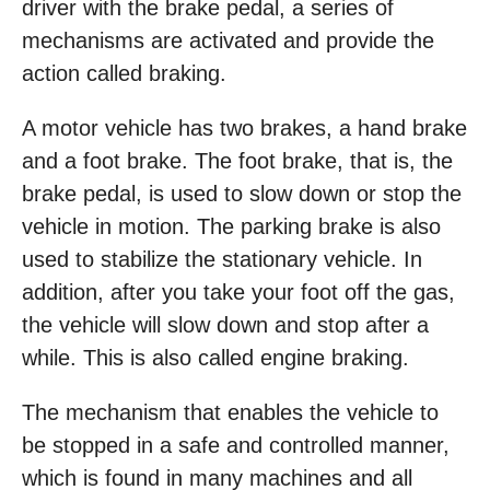
driver with the brake pedal, a series of
mechanisms are activated and provide the
action called braking.
A motor vehicle has two brakes, a hand brake
and a foot brake. The foot brake, that is, the
brake pedal, is used to slow down or stop the
vehicle in motion. The parking brake is also
used to stabilize the stationary vehicle. In
addition, after you take your foot off the gas,
the vehicle will slow down and stop after a
while. This is also called engine braking.
The mechanism that enables the vehicle to
be stopped in a safe and controlled manner,
which is found in many machines and all