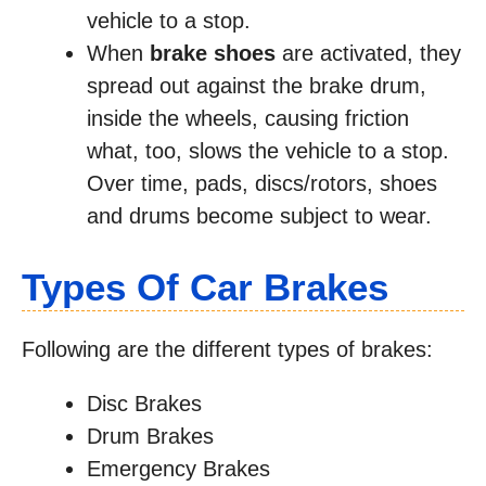
vehicle to a stop.
When
brake shoes
are activated, they
spread out against the brake drum,
inside the wheels, causing friction
what, too, slows the vehicle to a stop.
Over time, pads, discs/rotors, shoes
and drums become subject to wear.
Types Of Car Brakes
Following are the different types of brakes:
Disc Brakes
Drum Brakes
Emergency Brakes