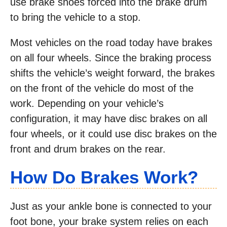
use brake shoes forced into the brake drum
to bring the vehicle to a stop.
Most vehicles on the road today have brakes
on all four wheels. Since the braking process
shifts the vehicle’s weight forward, the brakes
on the front of the vehicle do most of the
work. Depending on your vehicle’s
configuration, it may have disc brakes on all
four wheels, or it could use disc brakes on the
front and drum brakes on the rear.
How Do Brakes Work?
Just as your ankle bone is connected to your
foot bone, your brake system relies on each