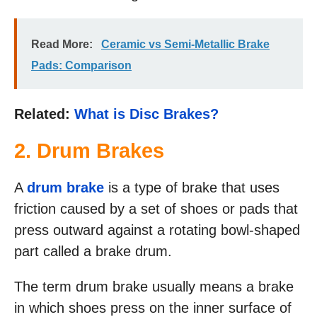
Read More:
Ceramic vs Semi-Metallic Brake
Pads: Comparison
Related:
What is Disc Brakes?
2. Drum Brakes
A
drum brake
is a type of brake that uses
friction caused by a set of shoes or pads that
press outward against a rotating bowl-shaped
part called a brake drum.
The term drum brake usually means a brake
in which shoes press on the inner surface of