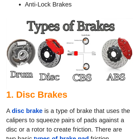
Anti-Lock Brakes
1. Disc Brakes
A
disc brake
is a type of brake that uses the
calipers to squeeze pairs of pads against a
disc or a rotor to create friction. There are
two basic
types of brake pad
friction