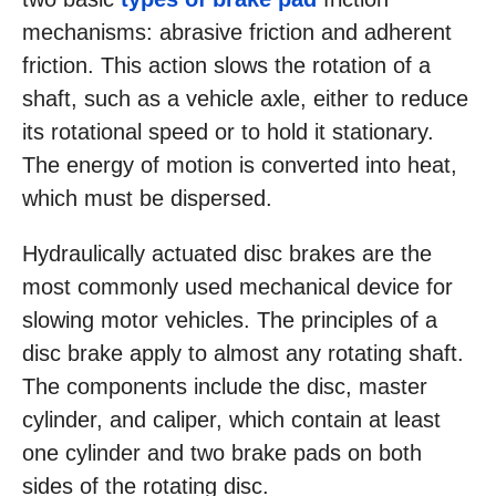
mechanisms: abrasive friction and adherent
friction. This action slows the rotation of a
shaft, such as a vehicle axle, either to reduce
its rotational speed or to hold it stationary.
The energy of motion is converted into heat,
which must be dispersed.
Hydraulically actuated disc brakes are the
most commonly used mechanical device for
slowing motor vehicles. The principles of a
disc brake apply to almost any rotating shaft.
The components include the disc, master
cylinder, and caliper, which contain at least
one cylinder and two brake pads on both
sides of the rotating disc.