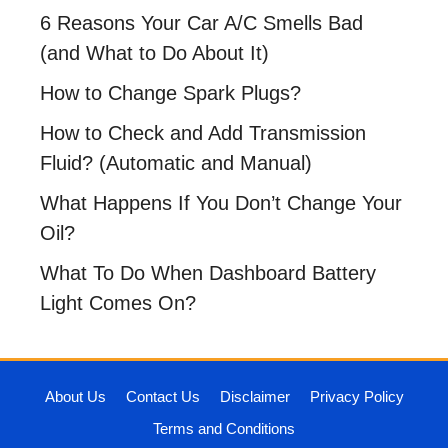
6 Reasons Your Car A/C Smells Bad
(and What to Do About It)
How to Change Spark Plugs?
How to Check and Add Transmission
Fluid? (Automatic and Manual)
What Happens If You Don’t Change Your
Oil?
What To Do When Dashboard Battery
Light Comes On?
About Us
Contact Us
Disclaimer
Privacy Policy
Terms and Conditions