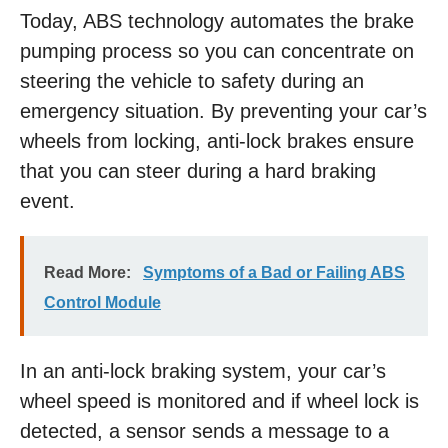
Today, ABS technology automates the brake
pumping process so you can concentrate on
steering the vehicle to safety during an
emergency situation. By preventing your car’s
wheels from locking, anti-lock brakes ensure
that you can steer during a hard braking
event.
Read More:
Symptoms of a Bad or Failing ABS
Control Module
In an anti-lock braking system, your car’s
wheel speed is monitored and if wheel lock is
detected, a sensor sends a message to a