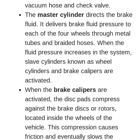
vacuum hose and check valve.
The
master cylinder
directs the brake
fluid. It delivers brake fluid pressure to
each of the four wheels through metal
tubes and braided hoses. When the
fluid pressure increases in the system,
slave cylinders known as wheel
cylinders and brake calipers are
activated.
When the
brake calipers
are
activated, the disc pads compress
against the brake discs or rotors,
located inside the wheels of the
vehicle. This compression causes
friction and eventually slows the