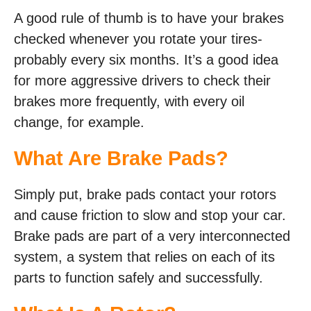
A good rule of thumb is to have your brakes
checked whenever you rotate your tires-
probably every six months. It’s a good idea
for more aggressive drivers to check their
brakes more frequently, with every oil
change, for example.
What Are Brake Pads?
Simply put, brake pads contact your rotors
and cause friction to slow and stop your car.
Brake pads are part of a very interconnected
system, a system that relies on each of its
parts to function safely and successfully.