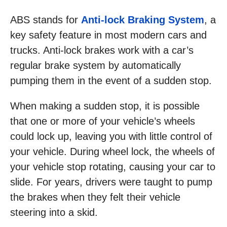
ABS stands for
Anti-lock Braking System
, a
key safety feature in most modern cars and
trucks. Anti-lock brakes work with a car’s
regular brake system by automatically
pumping them in the event of a sudden stop.
When making a sudden stop, it is possible
that one or more of your vehicle’s wheels
could lock up, leaving you with little control of
your vehicle. During wheel lock, the wheels of
your vehicle stop rotating, causing your car to
slide. For years, drivers were taught to pump
the brakes when they felt their vehicle
steering into a skid.