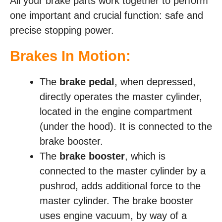
All your brake parts work together to perform
one important and crucial function: safe and
precise stopping power.
Brakes In Motion:
The
brake pedal
, when depressed,
directly operates the master cylinder,
located in the engine compartment
(under the hood). It is connected to the
brake booster.
The
brake booster
, which is
connected to the master cylinder by a
pushrod, adds additional force to the
master cylinder. The brake booster
uses engine vacuum, by way of a