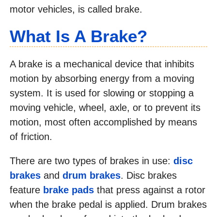
motor vehicles, is called brake.
What Is A Brake?
A brake is a mechanical device that inhibits
motion by absorbing energy from a moving
system. It is used for slowing or stopping a
moving vehicle, wheel, axle, or to prevent its
motion, most often accomplished by means
of friction.
There are two types of brakes in use:
disc
brakes
and
drum brakes
. Disc brakes
feature
brake pads
that press against a rotor
when the brake pedal is applied. Drum brakes