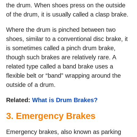
the drum. When shoes press on the outside
of the drum, it is usually called a clasp brake.
Where the drum is pinched between two
shoes, similar to a conventional disc brake, it
is sometimes called a pinch drum brake,
though such brakes are relatively rare. A
related type called a band brake uses a
flexible belt or “band” wrapping around the
outside of a drum.
Related:
What is Drum Brakes?
3. Emergency Brakes
Emergency brakes, also known as parking