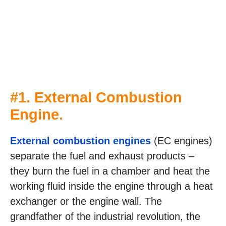
#1. External Combustion
Engine.
External combustion engines
(EC engines)
separate the fuel and exhaust products –
they burn the fuel in a chamber and heat the
working fluid inside the engine through a heat
exchanger or the engine wall. The
grandfather of the industrial revolution, the