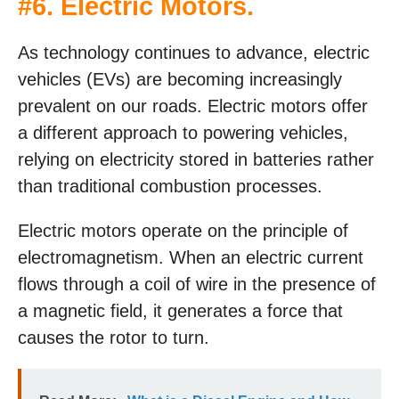
#6. Electric Motors.
As technology continues to advance, electric
vehicles (EVs) are becoming increasingly
prevalent on our roads. Electric motors offer
a different approach to powering vehicles,
relying on electricity stored in batteries rather
than traditional combustion processes.
Electric motors operate on the principle of
electromagnetism. When an electric current
flows through a coil of wire in the presence of
a magnetic field, it generates a force that
causes the rotor to turn.