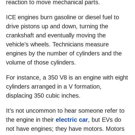
reaction to move mechanical parts.
ICE engines burn gasoline or diesel fuel to
drive pistons up and down, turning the
crankshaft and eventually moving the
vehicle’s wheels. Technicians measure
engines by the number of cylinders and the
volume of those cylinders.
For instance, a 350 V8 is an engine with eight
cylinders arranged in a V formation,
displacing 350 cubic inches.
It’s not uncommon to hear someone refer to
the engine in their
electric car
, but EVs do
not have engines; they have motors. Motors