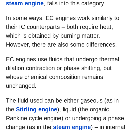
steam engine
, falls into this category.
In some ways, EC engines work similarly to
their IC counterparts – both require heat,
which is obtained by burning matter.
However, there are also some differences.
EC engines use fluids that undergo thermal
dilation contraction or phase shifting, but
whose chemical composition remains
unchanged.
The fluid used can be either gaseous (as in
the
Stirling engine
), liquid (the organic
Rankine cycle engine) or undergoing a phase
change (as in the
steam engine
) – in internal