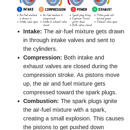
Intake:
The air-fuel mixture gets drawn
in through intake valves and sent to
the cylinders.
Compression:
Both intake and
exhaust valves are closed during the
compression stroke. As pistons move
up, the air and fuel mixture gets
compressed toward the spark plugs.
Combustion:
The spark plugs ignite
the air-fuel mixture with a spark,
creating a small explosion. This causes
the pistons to get pushed down