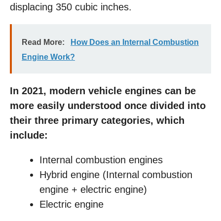
displacing 350 cubic inches.
Read More:
How Does an Internal Combustion
Engine Work?
In 2021, modern vehicle engines can be
more easily understood once divided into
their three primary categories, which
include:
Internal combustion engines
Hybrid engine (Internal combustion
engine + electric engine)
Electric engine