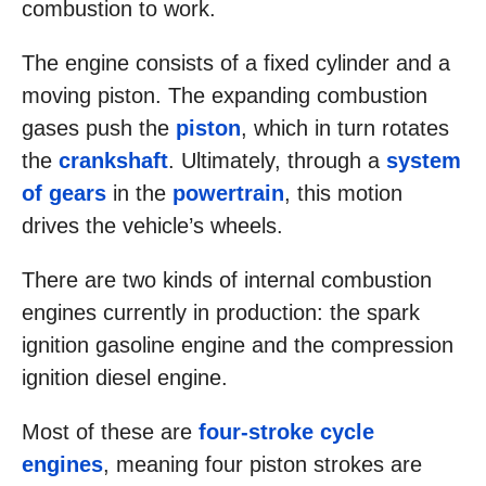
combustion to work.
The engine consists of a fixed cylinder and a
moving piston. The expanding combustion
gases push the
piston
, which in turn rotates
the
crankshaft
. Ultimately, through a
system
of gears
in the
powertrain
, this motion
drives the vehicle’s wheels.
There are two kinds of internal combustion
engines currently in production: the spark
ignition gasoline engine and the compression
ignition diesel engine.
Most of these are
four-stroke cycle
engines
, meaning four piston strokes are