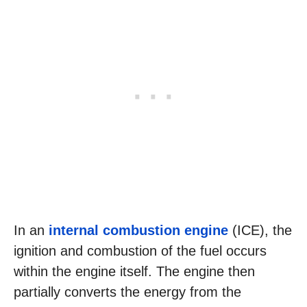
In an
internal combustion engine
(ICE), the
ignition and combustion of the fuel occurs
within the engine itself. The engine then
partially converts the energy from the