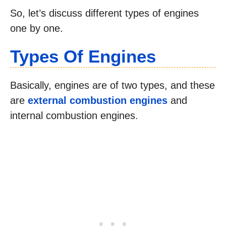
So, let’s discuss different types of engines
one by one.
Types Of Engines
Basically, engines are of two types, and these
are
external combustion engines
and
internal combustion engines.