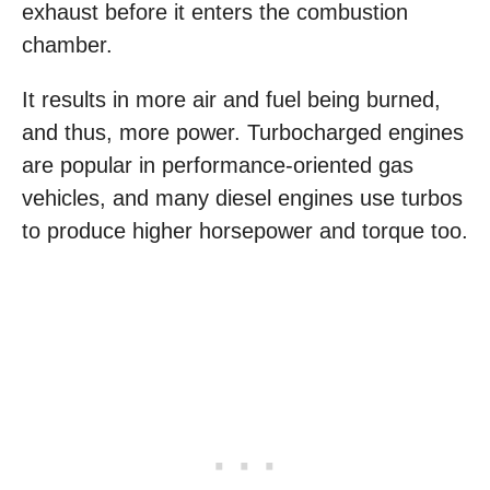
exhaust before it enters the combustion
chamber.
It results in more air and fuel being burned,
and thus, more power. Turbocharged engines
are popular in performance-oriented gas
vehicles, and many diesel engines use turbos
to produce higher horsepower and torque too.