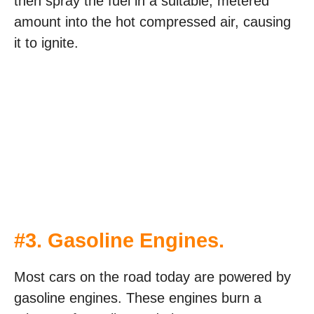
then spray the fuel in a suitable, metered
amount into the hot compressed air, causing
it to ignite.
#3. Gasoline Engines.
Most cars on the road today are powered by
gasoline engines. These engines burn a