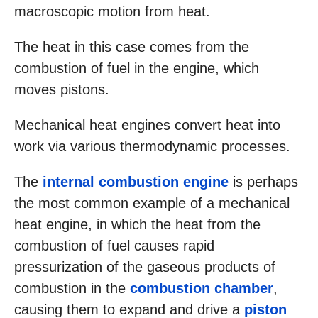
macroscopic motion from heat.
The heat in this case comes from the
combustion of fuel in the engine, which
moves pistons.
Mechanical heat engines convert heat into
work via various thermodynamic processes.
The
internal combustion engine
is perhaps
the most common example of a mechanical
heat engine, in which the heat from the
combustion of fuel causes rapid
pressurization of the gaseous products of
combustion in the
combustion chamber
,
causing them to expand and drive a
piston