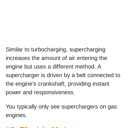
Similar to turbocharging, supercharging
increases the amount of air entering the
engine but uses a different method. A
supercharger is driven by a belt connected to
the engine’s crankshaft, providing instant
power and responsiveness.
You typically only see superchargers on gas
engines.