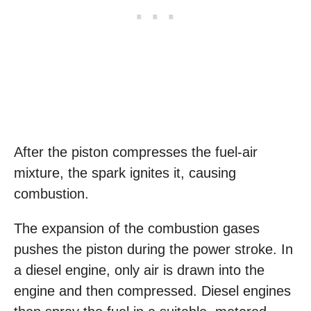
After the piston compresses the fuel-air
mixture, the spark ignites it, causing
combustion.
The expansion of the combustion gases
pushes the piston during the power stroke. In
a diesel engine, only air is drawn into the
engine and then compressed. Diesel engines