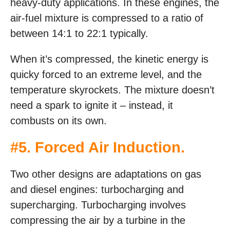
heavy-duty applications. In these engines, the
air-fuel mixture is compressed to a ratio of
between 14:1 to 22:1 typically.
When it’s compressed, the kinetic energy is
quicky forced to an extreme level, and the
temperature skyrockets. The mixture doesn’t
need a spark to ignite it – instead, it
combusts on its own.
#5. Forced Air Induction.
Two other designs are adaptations on gas
and diesel engines: turbocharging and
supercharging. Turbocharging involves
compressing the air by a turbine in the