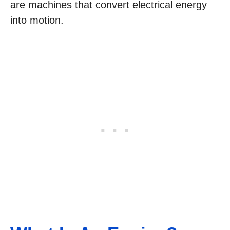
are machines that convert electrical energy
into motion.