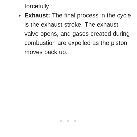
forcefully.
Exhaust:
The final process in the cycle
is the exhaust stroke. The exhaust
valve opens, and gases created during
combustion are expelled as the piston
moves back up.