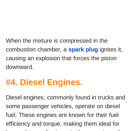
When the mixture is compressed in the
combustion chamber, a
spark plug
ignites it,
causing an explosion that forces the piston
downward.
#4. Diesel Engines.
Diesel engines, commonly found in trucks and
some passenger vehicles, operate on diesel
fuel. These engines are known for their fuel
efficiency and torque, making them ideal for