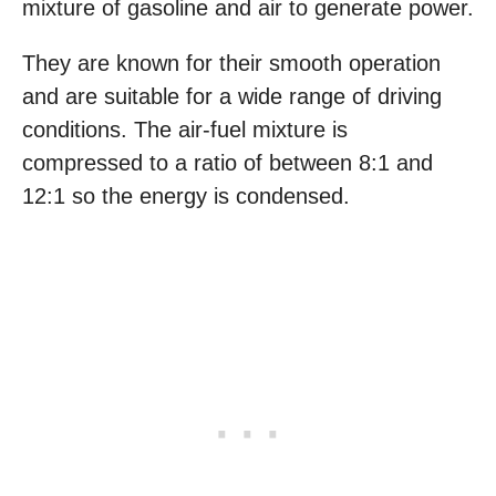
mixture of gasoline and air to generate power.
They are known for their smooth operation
and are suitable for a wide range of driving
conditions. The air-fuel mixture is
compressed to a ratio of between 8:1 and
12:1 so the energy is condensed.