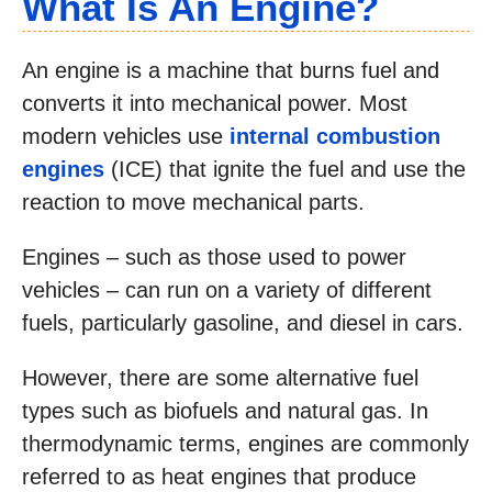
What Is An Engine?
An engine is a machine that burns fuel and
converts it into mechanical power. Most
modern vehicles use
internal combustion
engines
(ICE) that ignite the fuel and use the
reaction to move mechanical parts.
Engines – such as those used to power
vehicles – can run on a variety of different
fuels, particularly gasoline, and diesel in cars.
However, there are some alternative fuel
types such as biofuels and natural gas. In
thermodynamic terms, engines are commonly
referred to as heat engines that produce