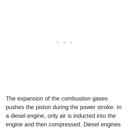
The expansion of the combustion gases
pushes the piston during the power stroke. In
a diesel engine, only air is inducted into the
engine and then compressed. Diesel engines