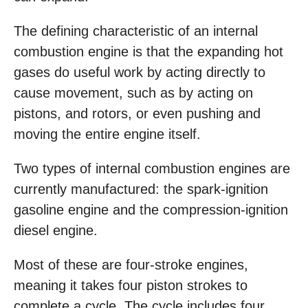
The defining characteristic of an internal
combustion engine is that the expanding hot
gases do useful work by acting directly to
cause movement, such as by acting on
pistons, and rotors, or even pushing and
moving the entire engine itself.
Two types of internal combustion engines are
currently manufactured: the spark-ignition
gasoline engine and the compression-ignition
diesel engine.
Most of these are four-stroke engines,
meaning it takes four piston strokes to
complete a cycle. The cycle includes four