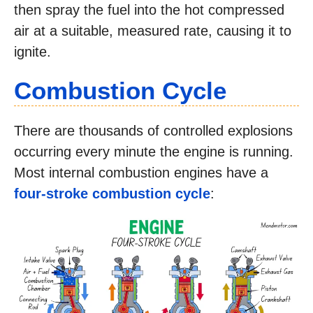
then spray the fuel into the hot compressed
air at a suitable, measured rate, causing it to
ignite.
Combustion Cycle
There are thousands of controlled explosions
occurring every minute the engine is running.
Most internal combustion engines have a
four-stroke combustion cycle
: