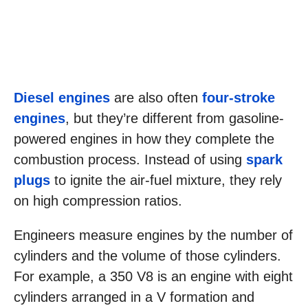
Diesel engines
are also often
four-stroke
engines
, but they’re different from gasoline-
powered engines in how they complete the
combustion process. Instead of using
spark
plugs
to ignite the air-fuel mixture, they rely
on high compression ratios.
Engineers measure engines by the number of
cylinders and the volume of those cylinders.
For example, a 350 V8 is an engine with eight
cylinders arranged in a V formation and