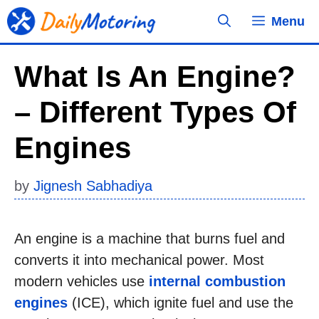
Skip
Menu
to
content
What Is An Engine?
– Different Types Of
Engines
by
Jignesh Sabhadiya
An engine is a machine that burns fuel and
converts it into mechanical power. Most
modern vehicles use
internal combustion
engines
(ICE), which ignite fuel and use the