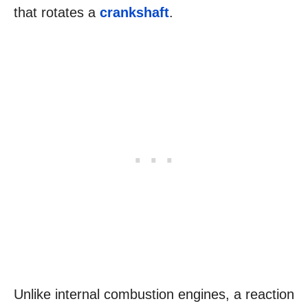
that rotates a
crankshaft
.
Unlike internal combustion engines, a reaction