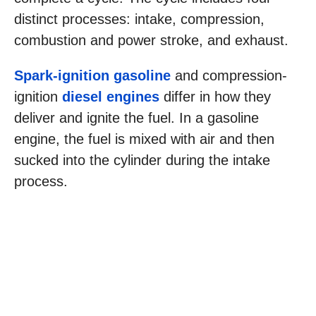
distinct processes: intake, compression,
combustion and power stroke, and exhaust.
Spark-ignition gasoline
and compression-
ignition
diesel engines
differ in how they
deliver and ignite the fuel. In a gasoline
engine, the fuel is mixed with air and then
sucked into the cylinder during the intake
process.