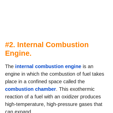
#2. Internal Combustion
Engine.
The
internal combustion engine
is an
engine in which the combustion of fuel takes
place in a confined space called the
combustion chamber
. This exothermic
reaction of a fuel with an oxidizer produces
high-temperature, high-pressure gases that
can expand.