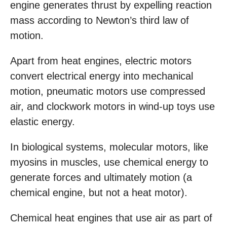
engine generates thrust by expelling reaction
mass according to Newton’s third law of
motion.
Apart from heat engines, electric motors
convert electrical energy into mechanical
motion, pneumatic motors use compressed
air, and clockwork motors in wind-up toys use
elastic energy.
In biological systems, molecular motors, like
myosins in muscles, use chemical energy to
generate forces and ultimately motion (a
chemical engine, but not a heat motor).
Chemical heat engines that use air as part of