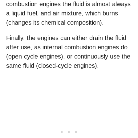
combustion engines the fluid is almost always
a liquid fuel, and air mixture, which burns
(changes its chemical composition).
Finally, the engines can either drain the fluid
after use, as internal combustion engines do
(open-cycle engines), or continuously use the
same fluid (closed-cycle engines).