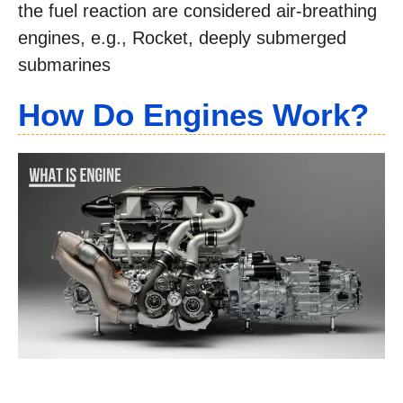
the fuel reaction are considered air-breathing
engines, e.g., Rocket, deeply submerged
submarines
How Do Engines Work?