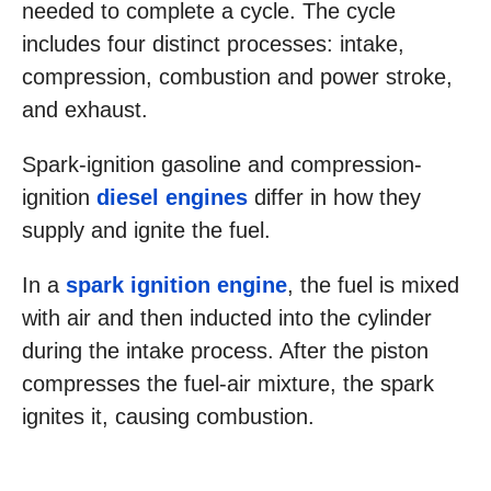
needed to complete a cycle. The cycle
includes four distinct processes: intake,
compression, combustion and power stroke,
and exhaust.
Spark-ignition gasoline and compression-
ignition
diesel engines
differ in how they
supply and ignite the fuel.
In a
spark ignition engine
, the fuel is mixed
with air and then inducted into the cylinder
during the intake process. After the piston
compresses the fuel-air mixture, the spark
ignites it, causing combustion.