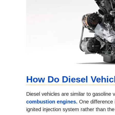
How Do Diesel Vehic
Diesel vehicles are similar to gasolin
combustion engines.
One difference 
ignited injection system rather than t