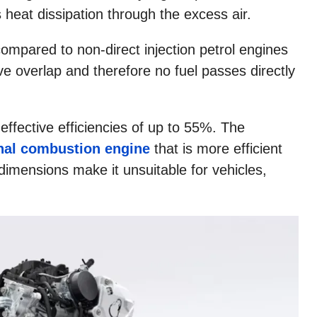
s heat dissipation through the excess air.
 compared to non-direct injection petrol engines
ve overlap and therefore no fuel passes directly
ffective efficiencies of up to 55%. The
rnal combustion engine
that is more efficient
dimensions make it unsuitable for vehicles,