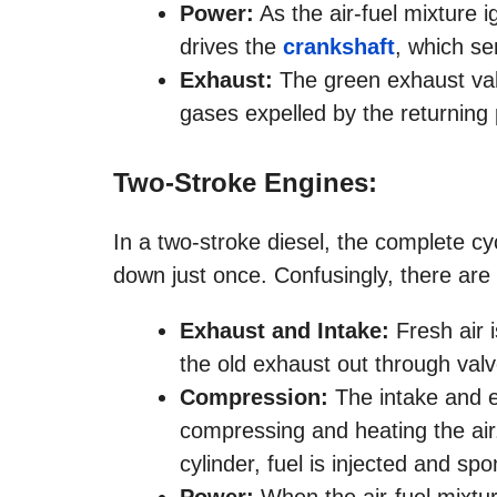
Power:
As the air-fuel mixture 
drives the
crankshaft
, which se
Exhaust:
The green exhaust valv
gases expelled by the returning 
Two-Stroke Engines:
In a two-stroke diesel, the complete c
down just once. Confusingly, there are 
Exhaust and Intake:
Fresh air i
the old exhaust out through valv
Compression:
The intake and e
compressing and heating the air
cylinder, fuel is injected and sp