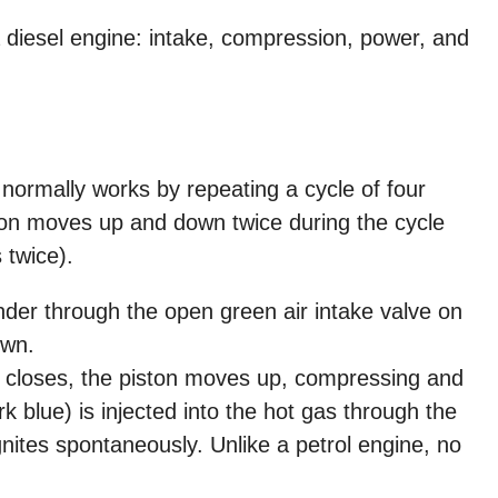
 diesel engine: intake, compression, power, and
 normally works by repeating a cycle of four
ton moves up and down twice during the cycle
 twice).
inder through the open green air intake valve on
own.
 closes, the piston moves up, compressing and
rk blue) is injected into the hot gas through the
ignites spontaneously. Unlike a petrol engine, no