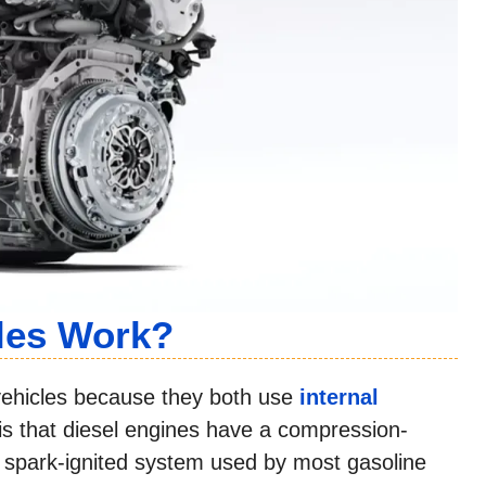
les Work?
e vehicles because they both use
internal
is that diesel engines have a compression-
he spark-ignited system used by most gasoline