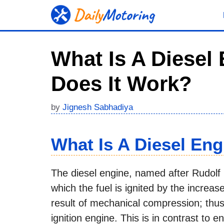
Skip
to
content
What Is A Diesel
Does It Work?
by
Jignesh Sabhadiya
What Is A Diesel Eng
The diesel engine, named after Rudolf 
which the fuel is ignited by the increas
result of mechanical compression; thus
ignition engine. This is in contrast to e