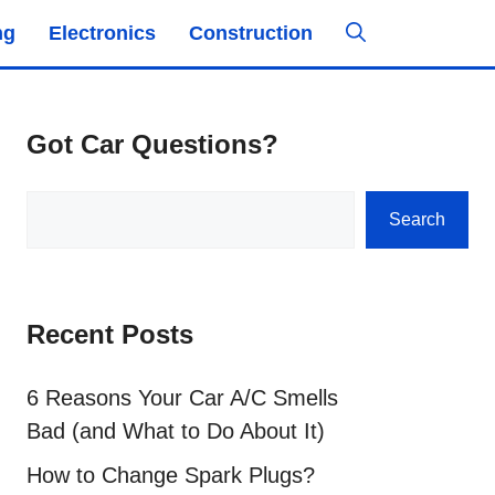
ng
Electronics
Construction
Got Car Questions?
Search
Search
Recent Posts
6 Reasons Your Car A/C Smells
Bad (and What to Do About It)
How to Change Spark Plugs?