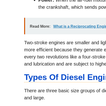
Power:
When the air-fuel mixtur
the crankshaft, which sends pow
Read More:
What is a Reciprocating Eng
Two-stroke engines are smaller and lig
more efficient because they generate el
every two revolutions like a four-strok
and lubrication and are subject to high
Types Of Diesel Eng
There are three basic size groups of 
and large.