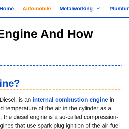
Home
Automobile
Metalworking
Plumbi
 Engine And How
ine?
Diesel, is an
internal combustion engine
in
ed temperature of the air in the cylinder as a
, the diesel engine is a so-called compression-
ngines that use spark plug ignition of the air-fuel