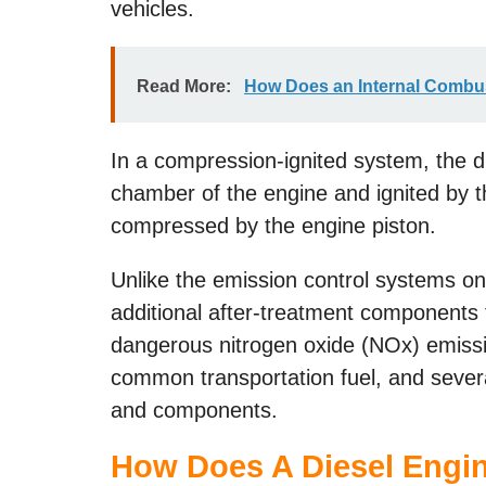
vehicles.
Read More:
How Does an Internal Combu
In a compression-ignited system, the di
chamber of the engine and ignited by 
compressed by the engine piston.
Unlike the emission control systems on
additional after-treatment components
dangerous nitrogen oxide (NOx) emissio
common transportation fuel, and severa
and components.
How Does A Diesel Engin