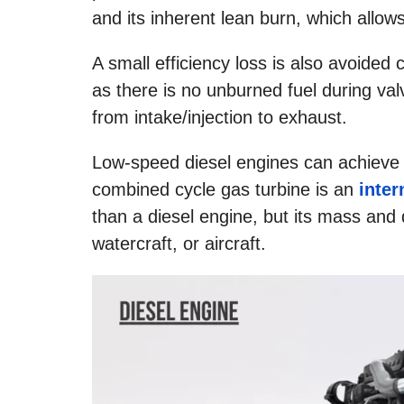
and its inherent lean burn, which allow
A small efficiency loss is also avoided
as there is no unburned fuel during val
from intake/injection to exhaust.
Low-speed diesel engines can achieve e
combined cycle gas turbine is an
inte
than a diesel engine, but its mass and 
watercraft, or aircraft.