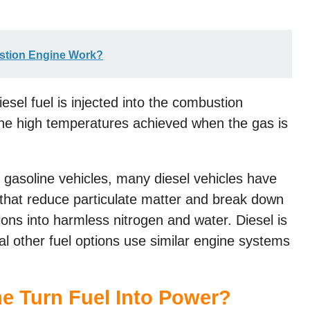
stion Engine Work?
esel fuel is injected into the combustion
the high temperatures achieved when the gas is
 gasoline vehicles, many diesel vehicles have
 that reduce particulate matter and break down
ns into harmless nitrogen and water. Diesel is
l other fuel options use similar engine systems
e Turn Fuel Into Power?