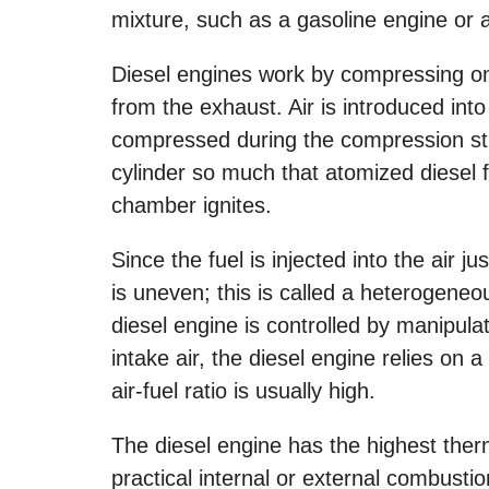
mixture, such as a gasoline engine or 
Diesel engines work by compressing onl
from the exhaust. Air is introduced int
compressed during the compression str
cylinder so much that atomized diesel f
chamber ignites.
Since the fuel is injected into the air j
is uneven; this is called a heterogeneo
diesel engine is controlled by manipulati
intake air, the diesel engine relies on 
air-fuel ratio is usually high.
The diesel engine has the highest therm
practical internal or external combustio