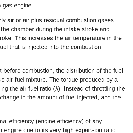
a gas engine.
y air or air plus residual combustion gases
o the chamber during the intake stroke and
oke. This increases the air temperature in the
uel that is injected into the combustion
ust before combustion, the distribution of the fuel
us air-fuel mixture. The torque produced by a
ng the air-fuel ratio (λ); Instead of throttling the
a change in the amount of fuel injected, and the
al efficiency (engine efficiency) of any
n engine due to its very high expansion ratio