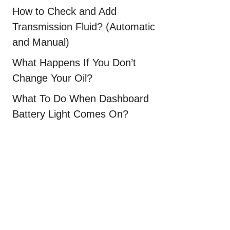
How to Check and Add
Transmission Fluid? (Automatic
and Manual)
What Happens If You Don’t
Change Your Oil?
What To Do When Dashboard
Battery Light Comes On?