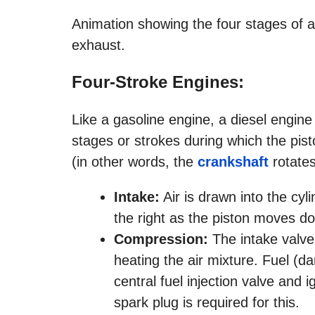
Animation showing the four stages of a
exhaust.
Four-Stroke Engines:
Like a gasoline engine, a diesel engine
stages or strokes during which the pis
(in other words, the
crankshaft
rotates
Intake:
Air is drawn into the cyl
the right as the piston moves d
Compression:
The intake valve
heating the air mixture. Fuel (da
central fuel injection valve and 
spark plug is required for this.