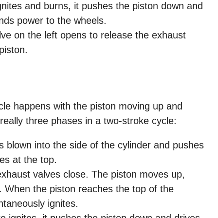
ignites and burns, it pushes the piston down and
nds power to the wheels.
e on the left opens to release the exhaust
piston.
ycle happens with the piston moving up and
really three phases in a two-stroke cycle:
s blown into the side of the cylinder and pushes
es at the top.
xhaust valves close. The piston moves up,
. When the piston reaches the top of the
ontaneously ignites.