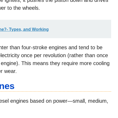
e ignites, it pushes the piston down and drives
er to the wheels.
ine?- Types, and Working
hter than four-stroke engines and tend to be
ectricity once per revolution (rather than once
e engine). This means they require more cooling
er wear.
ines
diesel engines based on power—small, medium,