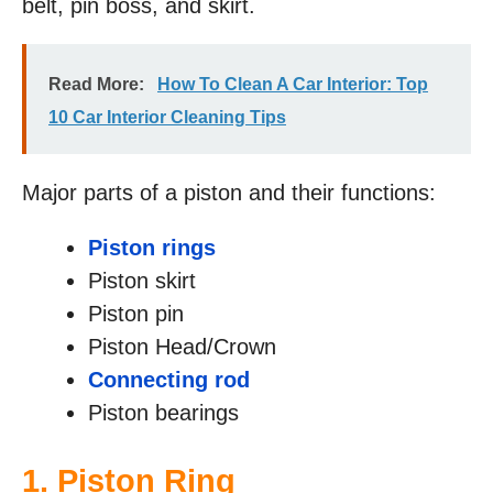
belt, pin boss, and skirt.
Read More:
How To Clean A Car Interior: Top
10 Car Interior Cleaning Tips
Major parts of a piston and their functions:
Piston rings
Piston skirt
Piston pin
Piston Head/Crown
Connecting rod
Piston bearings
1. Piston Ring