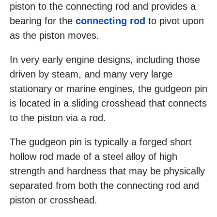
piston to the connecting rod and provides a
bearing for the
connecting rod
to pivot upon
as the piston moves.
In very early engine designs, including those
driven by steam, and many very large
stationary or marine engines, the gudgeon pin
is located in a sliding crosshead that connects
to the piston via a rod.
The gudgeon pin is typically a forged short
hollow rod made of a steel alloy of high
strength and hardness that may be physically
separated from both the connecting rod and
piston or crosshead.