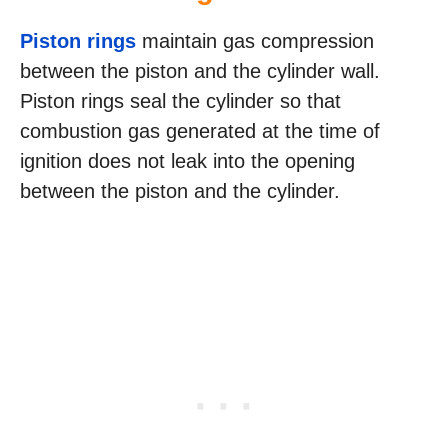
Piston rings
maintain gas compression
between the piston and the cylinder wall.
Piston rings seal the cylinder so that
combustion gas generated at the time of
ignition does not leak into the opening
between the piston and the cylinder.