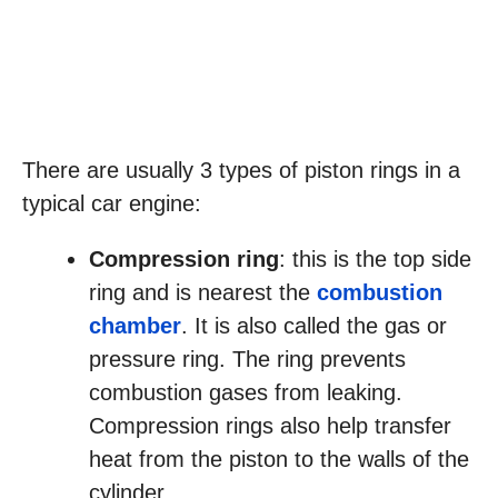
There are usually 3 types of piston rings in a
typical car engine:
Compression ring
: this is the top side
ring and is nearest the
combustion
chamber
. It is also called the gas or
pressure ring. The ring prevents
combustion gases from leaking.
Compression rings also help transfer
heat from the piston to the walls of the
cylinder.