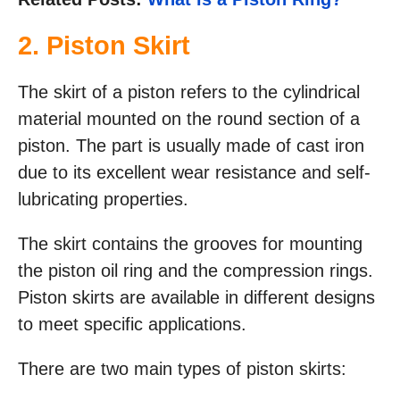
2. Piston Skirt
The skirt of a piston refers to the cylindrical
material mounted on the round section of a
piston. The part is usually made of cast iron
due to its excellent wear resistance and self-
lubricating properties.
The skirt contains the grooves for mounting
the piston oil ring and the compression rings.
Piston skirts are available in different designs
to meet specific applications.
There are two main types of piston skirts: