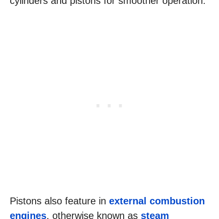
cylinders and pistons for smoother operation.
Pistons also feature in
external combustion
engines
, otherwise known as
steam