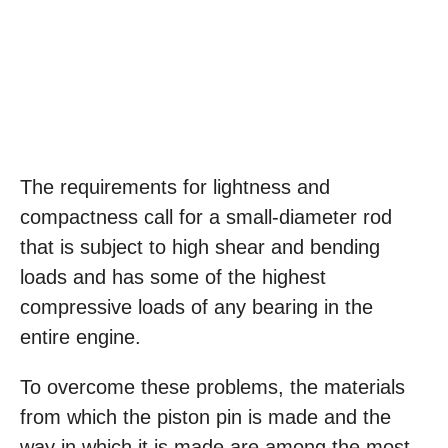
The requirements for lightness and
compactness call for a small-diameter rod
that is subject to high shear and bending
loads and has some of the highest
compressive loads of any bearing in the
entire engine.
To overcome these problems, the materials
from which the piston pin is made and the
way in which it is made are among the most