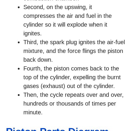
Second, on the upswing, it
compresses the air and fuel in the
cylinder so it will explode when it
ignites.
Third, the spark plug ignites the air-fuel
mixture, and the force flings the piston
back down.
Fourth, the piston comes back to the
top of the cylinder, expelling the burnt
gases (exhaust) out of the cylinder.
Then, the cycle repeats over and over,
hundreds or thousands of times per
minute.