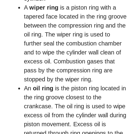
A
wiper ring
is a piston ring with a
tapered face located in the ring groove
between the compression ring and the
oil ring. The wiper ring is used to
further seal the combustion chamber
and to wipe the cylinder wall clean of
excess oil. Combustion gases that
pass by the compression ring are
stopped by the wiper ring.
An
oil ring
is the piston ring located in
the ring groove closest to the
crankcase. The oil ring is used to wipe
excess oil from the cylinder wall during
piston movement. Excess oil is
returned through ring openings to the