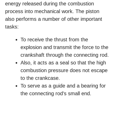
energy released during the combustion
process into mechanical work. The piston
also performs a number of other important
tasks:
To receive the thrust from the
explosion and transmit the force to the
crankshaft through the connecting rod.
Also, it acts as a seal so that the high
combustion pressure does not escape
to the crankcase.
To serve as a guide and a bearing for
the connecting rod’s small end.