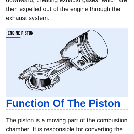
downward, creating exhaust gases, which are
then expelled out of the engine through the
exhaust system.
Function Of The Piston
The piston is a moving part of the combustion
chamber. It is responsible for converting the