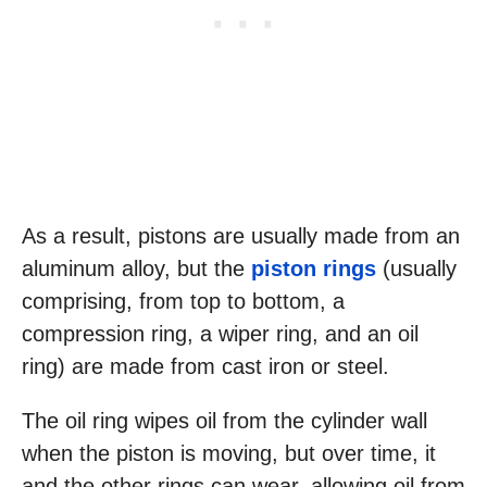
As a result, pistons are usually made from an
aluminum alloy, but the
piston rings
(usually
comprising, from top to bottom, a
compression ring, a wiper ring, and an oil
ring) are made from cast iron or steel.
The oil ring wipes oil from the cylinder wall
when the piston is moving, but over time, it
and the other rings can wear, allowing oil from