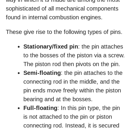
sophisticated of all mechanical components
found in internal combustion engines.
These give rise to the following types of pins.
Stationary/fixed pin
: the pin attaches
to the bosses of the piston via a screw.
The piston rod then pivots on the pin.
Semi-floating
: the pin attaches to the
connecting rod in the middle, and the
pin ends move freely within the piston
bearing and at the bosses.
Full-floating
: In this pin type, the pin
is not attached to the pin or piston
connecting rod. Instead, it is secured