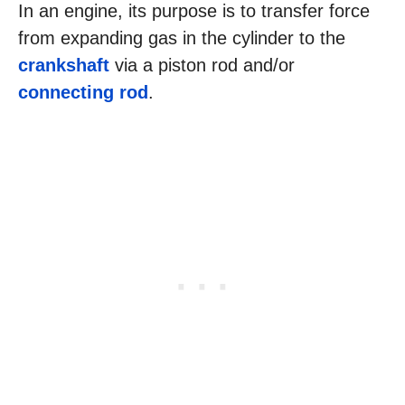
In an engine, its purpose is to transfer force
from expanding gas in the cylinder to the
crankshaft
via a piston rod and/or
connecting rod
.