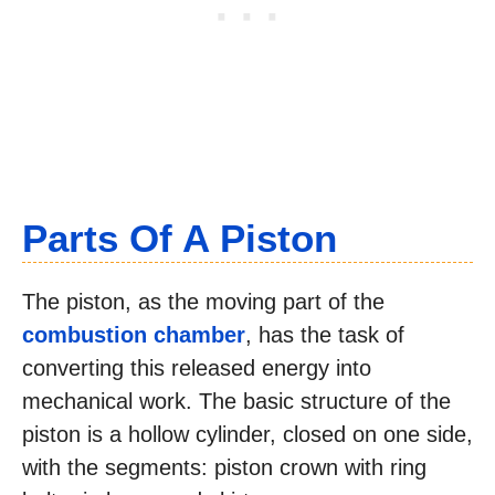
Parts Of A Piston
The piston, as the moving part of the
combustion chamber
, has the task of
converting this released energy into
mechanical work. The basic structure of the
piston is a hollow cylinder, closed on one side,
with the segments: piston crown with ring