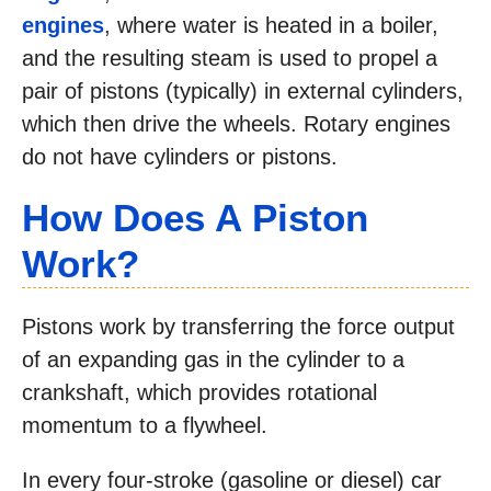
engines
, where water is heated in a boiler,
and the resulting steam is used to propel a
pair of pistons (typically) in external cylinders,
which then drive the wheels. Rotary engines
do not have cylinders or pistons.
How Does A Piston
Work?
Pistons work by transferring the force output
of an expanding gas in the cylinder to a
crankshaft, which provides rotational
momentum to a flywheel.
In every four-stroke (gasoline or diesel) car