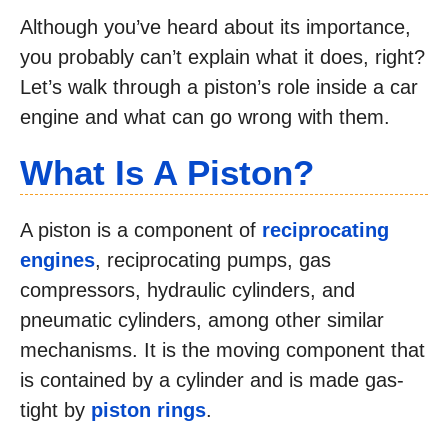
Although you’ve heard about its importance,
you probably can’t explain what it does, right?
Let’s walk through a piston’s role inside a car
engine and what can go wrong with them.
What Is A Piston?
A piston is a component of
reciprocating
engines
, reciprocating pumps, gas
compressors, hydraulic cylinders, and
pneumatic cylinders, among other similar
mechanisms. It is the moving component that
is contained by a cylinder and is made gas-
tight by
piston rings
.