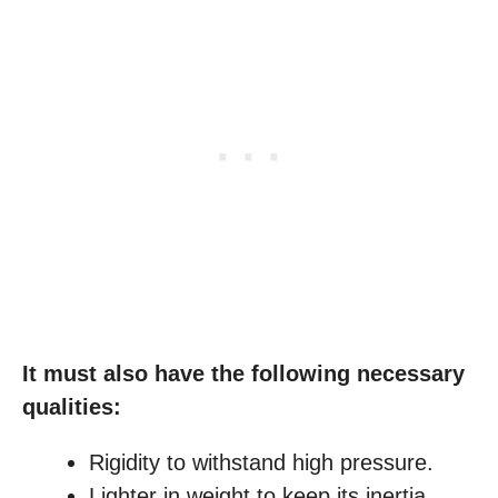
It must also have the following necessary
qualities:
Rigidity to withstand high pressure.
Lighter in weight to keep its inertia