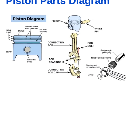
Piston Parts Diagram