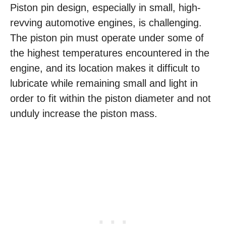
Piston pin design, especially in small, high-
revving automotive engines, is challenging.
The piston pin must operate under some of
the highest temperatures encountered in the
engine, and its location makes it difficult to
lubricate while remaining small and light in
order to fit within the piston diameter and not
unduly increase the piston mass.