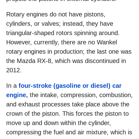
Rotary engines do not have pistons,
cylinders, or valves; instead, they have
triangular-shaped rotors spinning around.
However, currently, there are no Wankel
rotary engines in production; the last one was
the Mazda RX-8, which was discontinued in
2012.
In a
four-stroke (gasoline or diesel) car
engine,
the intake, compression, combustion,
and exhaust processes take place above the
crown of the piston. This forces the piston to
move up and down within the cylinder,
compressing the fuel and air mixture, which is