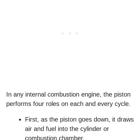
In any internal combustion engine, the piston
performs four roles on each and every cycle.
First, as the piston goes down, it draws
air and fuel into the cylinder or
combustion chamber.