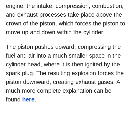
engine, the intake, compression, combustion,
and exhaust processes take place above the
crown of the piston, which forces the piston to
move up and down within the cylinder.
The piston pushes upward, compressing the
fuel and air into a much smaller space in the
cylinder head, where it is then ignited by the
spark plug. The resulting explosion forces the
piston downward, creating exhaust gases. A
much more complete explanation can be
found
here
.