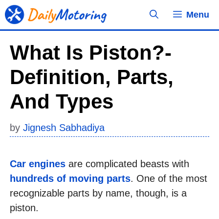
Skip
Menu
to
content
What Is Piston?-
Definition, Parts,
And Types
by
Jignesh Sabhadiya
Car engines
are complicated beasts with
hundreds of moving parts
. One of the most
recognizable parts by name, though, is a
piston.