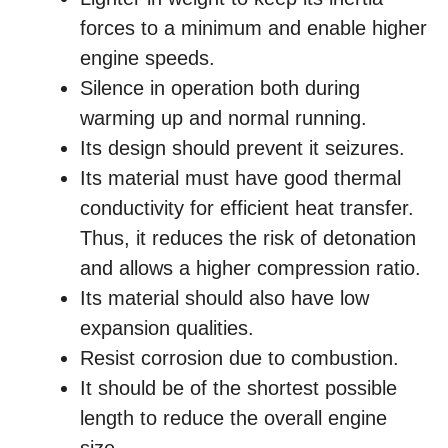
forces to a minimum and enable higher
engine speeds.
Silence in operation both during
warming up and normal running.
Its design should prevent it seizures.
Its material must have good thermal
conductivity for efficient heat transfer.
Thus, it reduces the risk of detonation
and allows a higher compression ratio.
Its material should also have low
expansion qualities.
Resist corrosion due to combustion.
It should be of the shortest possible
length to reduce the overall engine