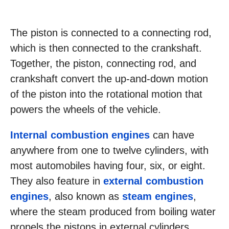
The piston is connected to a connecting rod,
which is then connected to the crankshaft.
Together, the piston, connecting rod, and
crankshaft convert the up-and-down motion
of the piston into the rotational motion that
powers the wheels of the vehicle.
Internal combustion engines
can have
anywhere from one to twelve cylinders, with
most automobiles having four, six, or eight.
They also feature in
external combustion
engines
, also known as
steam engines
,
where the steam produced from boiling water
propels the pistons in external cylinders.