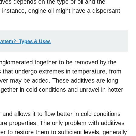
tives depends on the type of oil and the
or instance, engine oil might have a dispersant
System?- Types & Uses
onglomerated together to be removed by the
nts that undergo extremes in temperature, from
rover may be added. These additives are long
ether in cold conditions and unravel in hotter
 and allows it to flow better in cold conditions
ture properties. The only problem with additives
er to restore them to sufficient levels, generally