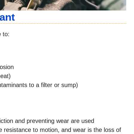
ant
 to:
osion
heat)
taminants to a filter or sump)
iction and preventing wear are used
e resistance to motion, and wear is the loss of