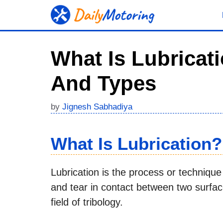
Skip
to
content
What Is Lubricati
And Types
by
Jignesh Sabhadiya
What Is Lubrication?
Lubrication is the process or technique 
and tear in contact between two surfaces
field of tribology.