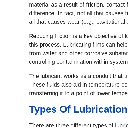
material as a result of friction, contact
difference. In fact, not all that causes f
all that causes wear (e.g., cavitational 
Reducing friction is a key objective of 
this process. Lubricating films can hel
from water and other corrosive substanc
controlling contamination within system
The lubricant works as a conduit that t
These fluids also aid in temperature c
transferring it to a point of lower temp
Types Of Lubrication
There are three different types of lubri