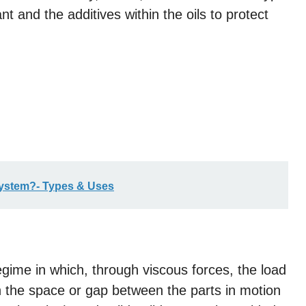
cant and the additives within the oils to protect
System?- Types & Uses
 regime in which, through viscous forces, the load
hin the space or gap between the parts in motion