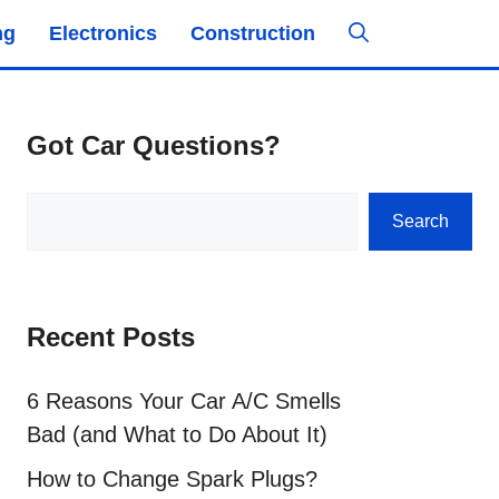
ng
Electronics
Construction
Got Car Questions?
Search
Search
Recent Posts
6 Reasons Your Car A/C Smells
Bad (and What to Do About It)
How to Change Spark Plugs?