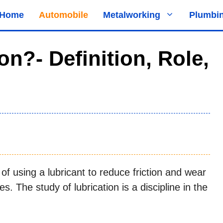
Home
Automobile
Metalworking
Plumbi
on?- Definition, Role,
of using a lubricant to reduce friction and wear
. The study of lubrication is a discipline in the