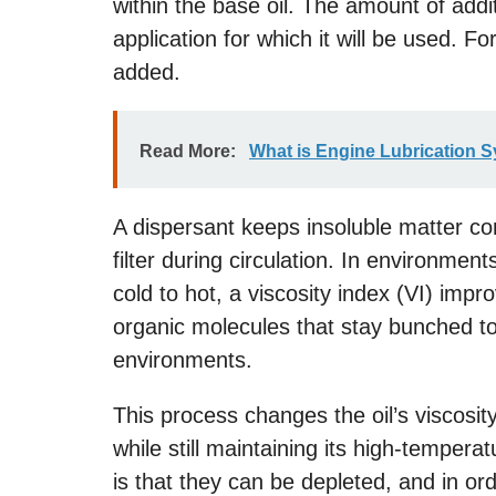
within the base oil. The amount of addi
application for which it will be used. F
added.
Read More:
What is Engine Lubrication 
A dispersant keeps insoluble matter c
filter during circulation. In environme
cold to hot, a viscosity index (VI) imp
organic molecules that stay bunched tog
environments.
This process changes the oil’s viscosity
while still maintaining its high-tempera
is that they can be depleted, and in ord