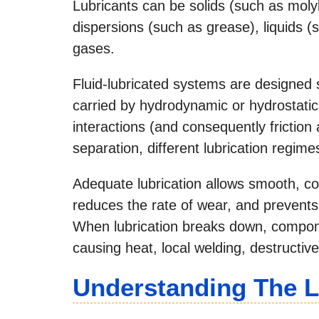
Lubricants can be solids (such as moly
dispersions (such as grease), liquids (su
gases.
Fluid-lubricated systems are designed so
carried by hydrodynamic or hydrostatic
interactions (and consequently frictio
separation, different lubrication regime
Adequate lubrication allows smooth, c
reduces the rate of wear, and prevents
When lubrication breaks down, compone
causing heat, local welding, destructiv
Understanding The L