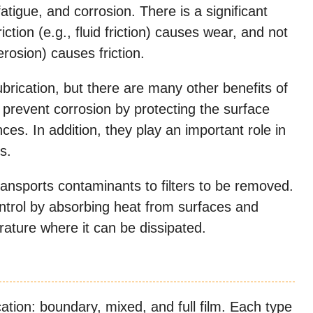
 fatigue, and corrosion. There is a significant
riction (e.g., fluid friction) causes wear, and not
erosion) causes friction.
lubrication, but there are many other benefits of
p prevent corrosion by protecting the surface
es. In addition, they play an important role in
s.
ransports contaminants to filters to be removed.
ontrol by absorbing heat from surfaces and
erature where it can be dissipated.
cation: boundary, mixed, and full film. Each type