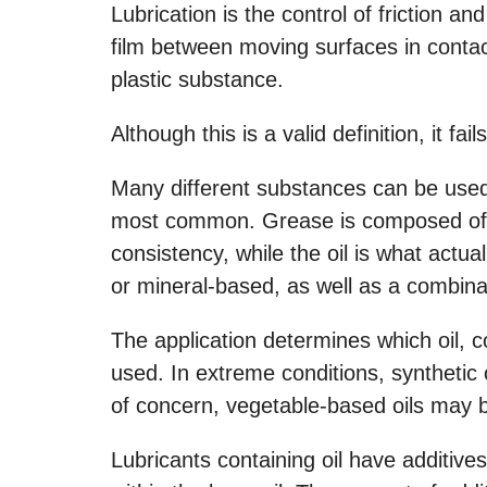
Lubrication is the control of friction an
film between moving surfaces in contact
plastic substance.
Although this is a valid definition, it fai
Many different substances can be used 
most common. Grease is composed of oi
consistency, while the oil is what actual
or mineral-based, as well as a combina
The application determines which oil, 
used. In extreme conditions, synthetic 
of concern, vegetable-based oils may be
Lubricants containing oil have additiv