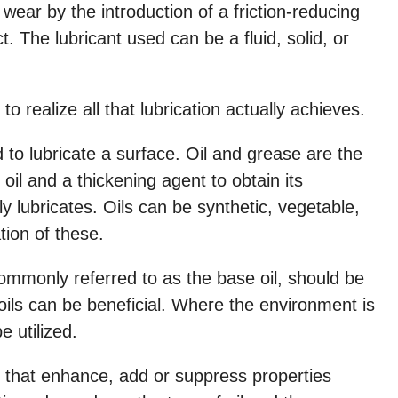
d wear by the introduction of a friction-reducing
. The lubricant used can be a fluid, solid, or
ls to realize all that lubrication actually achieves.
to lubricate a surface. Oil and grease are the
l and a thickening agent to obtain its
ly lubricates. Oils can be synthetic, vegetable,
tion of these.
commonly referred to as the base oil, should be
oils can be beneficial. Where the environment is
 utilized.
es that enhance, add or suppress properties