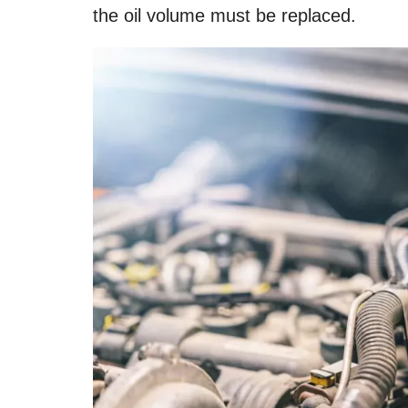
the oil volume must be replaced.