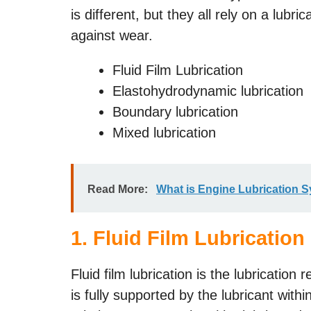
is different, but they all rely on a lubri
against wear.
Fluid Film Lubrication
Elastohydrodynamic lubrication
Boundary lubrication
Mixed lubrication
Read More:
What is Engine Lubrication 
1. Fluid Film Lubrication
Fluid film lubrication is the lubrication
is fully supported by the lubricant wit