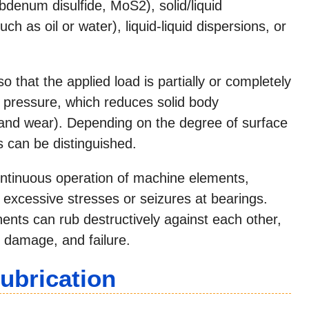
bdenum disulfide, MoS2), solid/liquid
ch as oil or water), liquid-liquid dispersions, or
 that the applied load is partially or completely
 pressure, which reduces solid body
n and wear). Depending on the degree of surface
s can be distinguished.
ontinuous operation of machine elements,
 excessive stresses or seizures at bearings.
nts can rub destructively against each other,
e damage, and failure.
ubrication