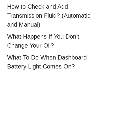
How to Check and Add
Transmission Fluid? (Automatic
and Manual)
What Happens If You Don’t
Change Your Oil?
What To Do When Dashboard
Battery Light Comes On?