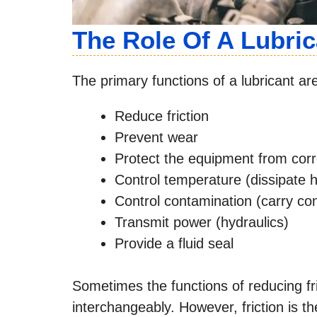
The Role Of A Lubric
The primary functions of a lubricant are
Reduce friction
Prevent wear
Protect the equipment from corr
Control temperature (dissipate 
Control contamination (carry con
Transmit power (hydraulics)
Provide a fluid seal
Sometimes the functions of reducing fr
interchangeably. However, friction is th