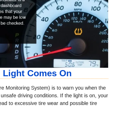
g Light Comes On
re Monitoring System) is to warn you when the
nsafe driving conditions. If the light is on, your
ead to excessive tire wear and possible tire