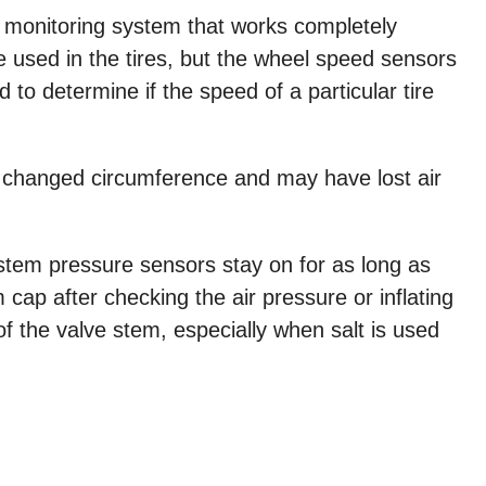
e monitoring system that works completely
re used in the tires, but the wheel speed sensors
 to determine if the speed of a particular tire
as changed circumference and may have lost air
stem pressure sensors stay on for as long as
 cap after checking the air pressure or inflating
of the valve stem, especially when salt is used