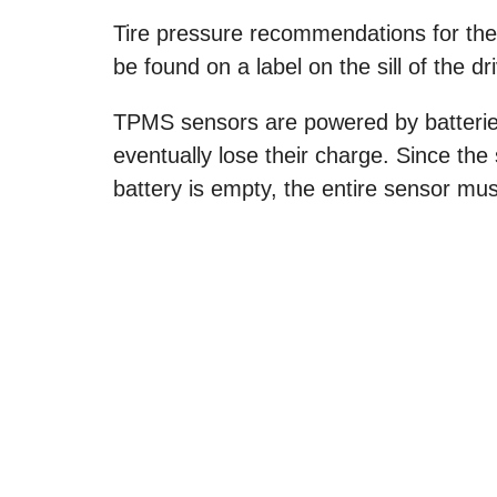
Tire pressure recommendations for the t
be found on a label on the sill of the dr
TPMS sensors are powered by batteries 
eventually lose their charge. Since th
battery is empty, the entire sensor mus