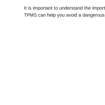
It is important to understand the import
TPMS can help you avoid a dangerous s