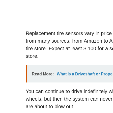
Replacement tire sensors vary in price
from many sources, from Amazon to Adv
tire store. Expect at least $ 100 for a s
store.
Read More:
What Is a Driveshaft or Prope
You can continue to drive indefinitely 
wheels, but then the system can never
are about to blow out.