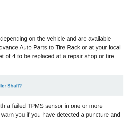
 depending on the vehicle and are available
ance Auto Parts to Tire Rack or at your local
et of 4 to be replaced at a repair shop or tire
ller Shaft?
with a failed TPMS sensor in one or more
 warn you if you have detected a puncture and