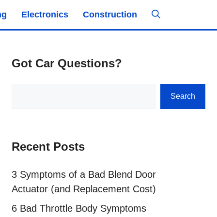
ng
Electronics
Construction
Got Car Questions?
Search
Search
Recent Posts
3 Symptoms of a Bad Blend Door
Actuator (and Replacement Cost)
6 Bad Throttle Body Symptoms