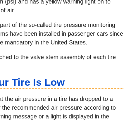
h (psi) and has a yellow warning light on to
of air.
part of the so-called tire pressure monitoring
ems have been installed in passenger cars since
 mandatory in the United States.
ached to the valve stem assembly of each tire
ur Tire Is Low
t the air pressure in a tire has dropped to a
w the recommended air pressure according to
ning message or a light is displayed in the