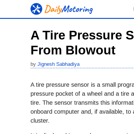
Skip
to
content
A Tire Pressure 
From Blowout
by
Jignesh Sabhadiya
A tire pressure sensor is a small progr
pressure pocket of a wheel and a tire 
tire. The sensor transmits this informat
onboard computer and, if available, to 
cluster.