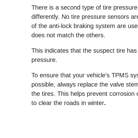
There is a second type of tire pressur
differently. No tire pressure sensors a
of the anti-lock braking system are used
does not match the others.
This indicates that the suspect tire h
pressure.
To ensure that your vehicle’s TPMS sy
possible, always replace the valve stem
the tires. This helps prevent corrosion 
to clear the roads in winter
.