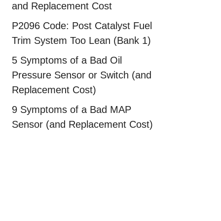
and Replacement Cost
P2096 Code: Post Catalyst Fuel
Trim System Too Lean (Bank 1)
5 Symptoms of a Bad Oil
Pressure Sensor or Switch (and
Replacement Cost)
9 Symptoms of a Bad MAP
Sensor (and Replacement Cost)