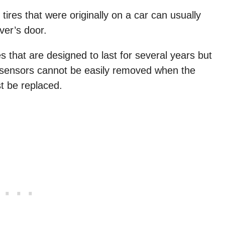
ires that were originally on a car can usually
iver’s door.
that are designed to last for several years but
e sensors cannot be easily removed when the
t be replaced.