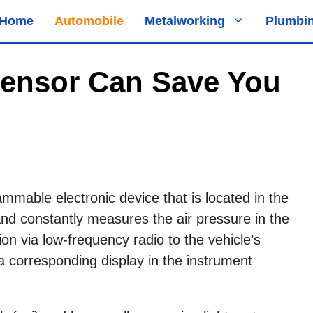
Home
Automobile
Metalworking
Plumbi
Sensor Can Save You
ammable electronic device that is located in the
and constantly measures the air pressure in the
ion via low-frequency radio to the vehicle’s
a corresponding display in the instrument