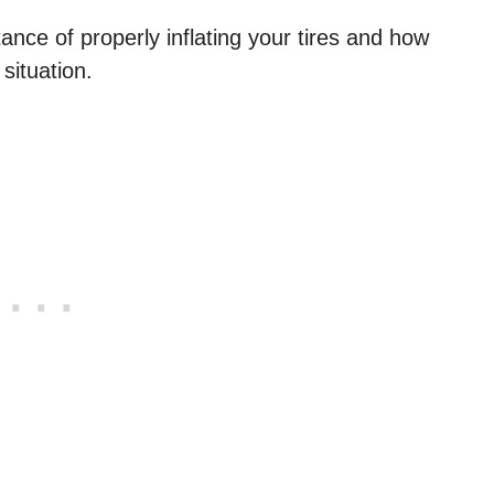
ance of properly inflating your tires and how
ituation.