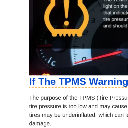
If The TPMS Warnin
The purpose of the TPMS (Tire Pressu
tire pressure is too low and may cause u
tires may be underinflated, which can l
damage.