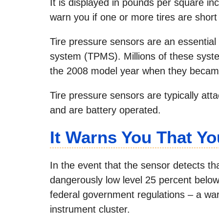
It is displayed in pounds per square inc
warn you if one or more tires are short 
Tire pressure sensors are an essential 
system (TPMS). Millions of these syst
the 2008 model year when they became
Tire pressure sensors are typically att
and are battery operated.
It Warns You That Yo
In the event that the sensor detects tha
dangerously low level 25 percent belo
federal government regulations – a war
instrument cluster.