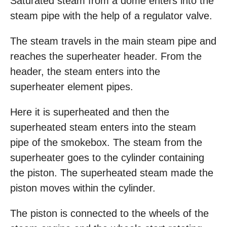
Saturated steam from a dome enters into the
steam pipe with the help of a regulator valve.
The steam travels in the main steam pipe and
reaches the superheater header. From the
header, the steam enters into the
superheater element pipes.
Here it is superheated and then the
superheated steam enters into the steam
pipe of the smokebox. The steam from the
superheater goes to the cylinder containing
the piston. The superheated steam made the
piston moves within the cylinder.
The piston is connected to the wheels of the