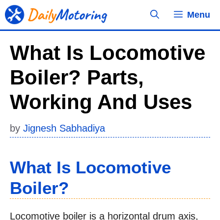
Skip
Menu
to
content
What Is Locomotive
Boiler? Parts,
Working And Uses
by
Jignesh Sabhadiya
What Is Locomotive
Boiler?
Locomotive boiler is a horizontal drum axis,