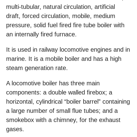
multi-tubular, natural circulation, artificial
draft, forced circulation, mobile, medium
pressure, solid fuel fired fire tube boiler with
an internally fired furnace.
It is used in railway locomotive engines and in
marine. It is a mobile boiler and has a high
steam generation rate.
A locomotive boiler has three main
components: a double walled firebox; a
horizontal, cylindrical “boiler barrel” containing
a large number of small flue tubes; and a
smokebox with a chimney, for the exhaust
gases.