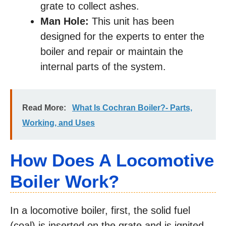
grate to collect ashes.
Man Hole:
This unit has been
designed for the experts to enter the
boiler and repair or maintain the
internal parts of the system.
Read More:
What Is Cochran Boiler?- Parts,
Working, and Uses
How Does A Locomotive
Boiler Work?
In a locomotive boiler, first, the solid fuel
(coal) is inserted on the grate and is ignited