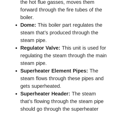
the hot flue gasses, moves them
forward through the fire tubes of the
boiler.
Dome:
This boiler part regulates the
steam that’s produced through the
steam pipe.
Regulator Valve:
This unit is used for
regulating the steam through the main
steam pipe.
Superheater Element Pipes:
The
steam flows through these pipes and
gets superheated.
Superheater Header:
The steam
that’s flowing through the steam pipe
should go through the superheater