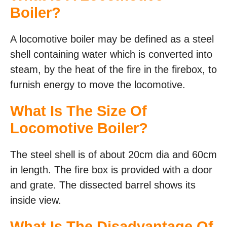
Boiler?
A locomotive boiler may be defined as a steel
shell containing water which is converted into
steam, by the heat of the fire in the firebox, to
furnish energy to move the locomotive.
What Is The Size Of
Locomotive Boiler?
The steel shell is of about 20cm dia and 60cm
in length. The fire box is provided with a door
and grate. The dissected barrel shows its
inside view.
What Is The Disadvantage Of