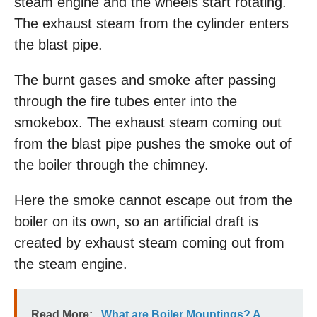
steam engine and the wheels start rotating.
The exhaust steam from the cylinder enters
the blast pipe.
The burnt gases and smoke after passing
through the fire tubes enter into the
smokebox. The exhaust steam coming out
from the blast pipe pushes the smoke out of
the boiler through the chimney.
Here the smoke cannot escape out from the
boiler on its own, so an artificial draft is
created by exhaust steam coming out from
the steam engine.
Read More:
What are Boiler Mountings? A