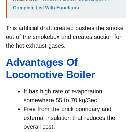
Complete List With Functions
This artificial draft created pushes the smoke
out of the smokebox and creates suction for
the hot exhaust gases.
Advantages Of
Locomotive Boiler
It has high rate of evaporation
somewhere 55 to 70 kg/Sec.
Free from the brick boundary and
external insulation that reduces the
overall cost.