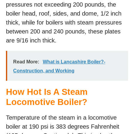
pressures not exceeding 200 pounds, the
boiler head, roof, sides, and dome, 1/2 inch
thick, while for boilers with steam pressures
between 200 and 240 pounds, these plates
are 9/16 inch thick.
Read More:
What is Lancashire Boiler?-
Construction, and Working
How Hot Is A Steam
Locomotive Boiler?
Temperature of the steam in a locomotive
boiler at 190 psi is 383 degrees Fahrenheit