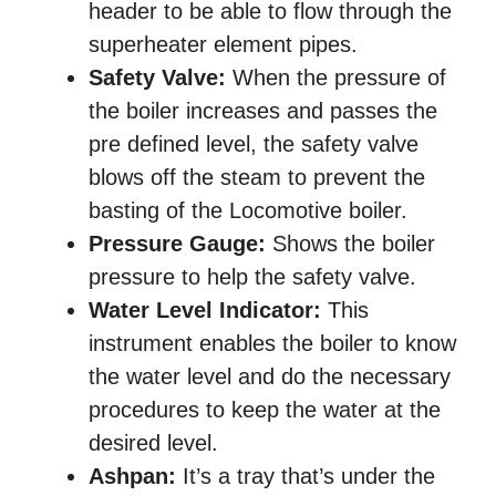
header to be able to flow through the
superheater element pipes.
Safety Valve:
When the pressure of
the boiler increases and passes the
pre defined level, the safety valve
blows off the steam to prevent the
basting of the Locomotive boiler.
Pressure Gauge:
Shows the boiler
pressure to help the safety valve.
Water Level Indicator:
This
instrument enables the boiler to know
the water level and do the necessary
procedures to keep the water at the
desired level.
Ashpan:
It’s a tray that’s under the