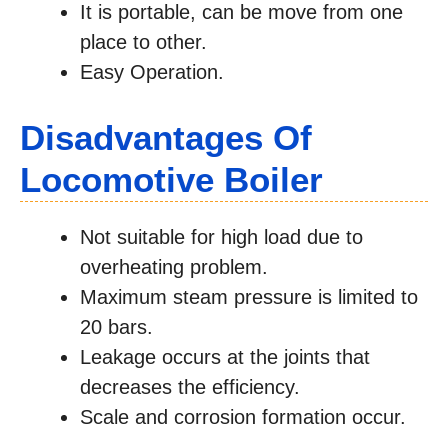
It is portable, can be move from one
place to other.
Easy Operation.
Disadvantages Of
Locomotive Boiler
Not suitable for high load due to
overheating problem.
Maximum steam pressure is limited to
20 bars.
Leakage occurs at the joints that
decreases the efficiency.
Scale and corrosion formation occur.