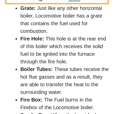
Grate:
Just like any other horizontal
boiler, Locomotive boiler has a grate
that contains the fuel used for
combustion.
Fire Hole:
This hole is at the rear end
of this boiler which receives the solid
fuel to be ignited into the furnace
through the fire hole.
Boiler Tubes:
These tubes receive the
hot flue gasses and as a result, they
are able to transfer the heat to the
surrounding water.
Fire Box:
The Fuel burns in the
Firebox of the Locomotive boiler.