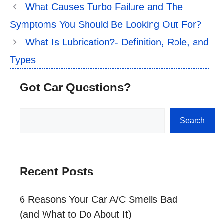
What Causes Turbo Failure and The
Symptoms You Should Be Looking Out For?
What Is Lubrication?- Definition, Role, and
Types
Got Car Questions?
Search
Search
Recent Posts
6 Reasons Your Car A/C Smells Bad
(and What to Do About It)