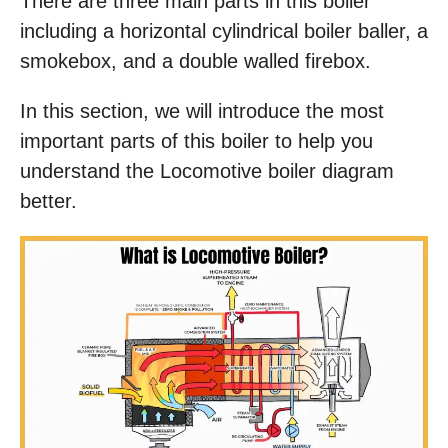
There are three main parts in this boiler
including a horizontal cylindrical boiler baller, a
smokebox, and a double walled firebox.
In this section, we will introduce the most
important parts of this boiler to help you
understand the Locomotive boiler diagram
better.