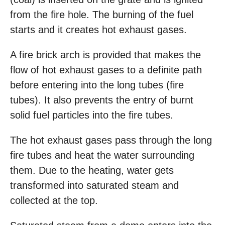
from the fire hole. The burning of the fuel
starts and it creates hot exhaust gases.
A fire brick arch is provided that makes the
flow of hot exhaust gases to a definite path
before entering into the long tubes (fire
tubes). It also prevents the entry of burnt
solid fuel particles into the fire tubes.
The hot exhaust gases pass through the long
fire tubes and heat the water surrounding
them. Due to the heating, water gets
transformed into saturated steam and
collected at the top.