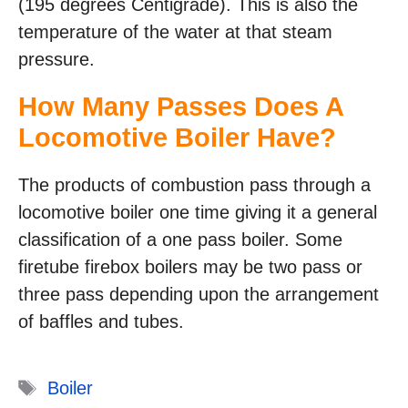
(195 degrees Centigrade). This is also the
temperature of the water at that steam
pressure.
How Many Passes Does A
Locomotive Boiler Have?
The products of combustion pass through a
locomotive boiler one time giving it a general
classification of a one pass boiler. Some
firetube firebox boilers may be two pass or
three pass depending upon the arrangement
of baffles and tubes.
Tags
Boiler