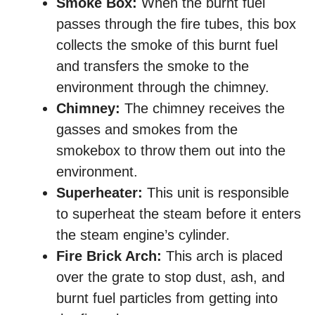
Smoke Box:
When the burnt fuel
passes through the fire tubes, this box
collects the smoke of this burnt fuel
and transfers the smoke to the
environment through the chimney.
Chimney:
The chimney receives the
gasses and smokes from the
smokebox to throw them out into the
environment.
Superheater:
This unit is responsible
to superheat the steam before it enters
the steam engine’s cylinder.
Fire Brick Arch:
This arch is placed
over the grate to stop dust, ash, and
burnt fuel particles from getting into