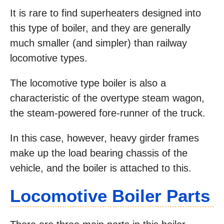
It is rare to find superheaters designed into
this type of boiler, and they are generally
much smaller (and simpler) than railway
locomotive types.
The locomotive type boiler is also a
characteristic of the overtype steam wagon,
the steam-powered fore-runner of the truck.
In this case, however, heavy girder frames
make up the load bearing chassis of the
vehicle, and the boiler is attached to this.
Locomotive Boiler Parts