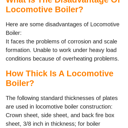
Locomotive Boiler?
Here are some disadvantages of Locomotive
Boiler:
It faces the problems of corrosion and scale
formation. Unable to work under heavy load
conditions because of overheating problems.
How Thick Is A Locomotive
Boiler?
The following standard thicknesses of plates
are used in locomotive boiler construction:
Crown sheet, side sheet, and back fire box
sheet, 3/8 inch in thickness; for boiler