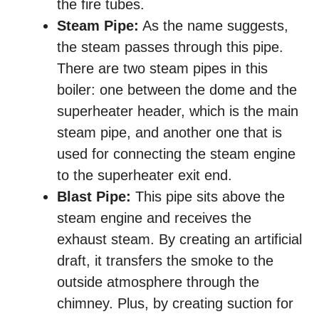
the fire tubes.
Steam Pipe:
As the name suggests,
the steam passes through this pipe.
There are two steam pipes in this
boiler: one between the dome and the
superheater header, which is the main
steam pipe, and another one that is
used for connecting the steam engine
to the superheater exit end.
Blast Pipe:
This pipe sits above the
steam engine and receives the
exhaust steam. By creating an artificial
draft, it transfers the smoke to the
outside atmosphere through the
chimney. Plus, by creating suction for