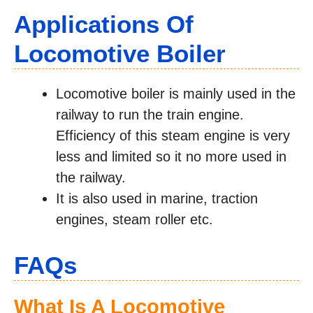
Applications Of
Locomotive Boiler
Locomotive boiler is mainly used in the
railway to run the train engine.
Efficiency of this steam engine is very
less and limited so it no more used in
the railway.
It is also used in marine, traction
engines, steam roller etc.
FAQs
What Is A Locomotive