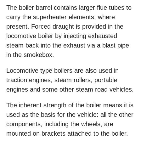
The boiler barrel contains larger flue tubes to
carry the superheater elements, where
present. Forced draught is provided in the
locomotive boiler by injecting exhausted
steam back into the exhaust via a blast pipe
in the smokebox.
Locomotive type boilers are also used in
traction engines, steam rollers, portable
engines and some other steam road vehicles.
The inherent strength of the boiler means it is
used as the basis for the vehicle: all the other
components, including the wheels, are
mounted on brackets attached to the boiler.