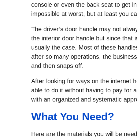
console or even the back seat to get in 
impossible at worst, but at least you c
The driver’s door handle may not alway
the interior door handle but since that 
usually the case. Most of these handle
after so many operations, the business
and then snaps off.
After looking for ways on the internet h
able to do it without having to pay fo
with an organized and systematic appro
What You Need?
Here are the materials you will be needin