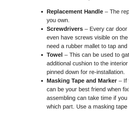
Replacement Handle
​ – The re
you own.
Screwdrivers​
– Every car door 
even have screws visible on the 
need a rubber mallet to tap and r
Towel​
– This can be used to gath
additional cushion to the interi
pinned down for re-installation.
Masking Tape and Marker
​​ –
can be your best friend when fix
assembling can take time if yo
which part. Use a masking tape 