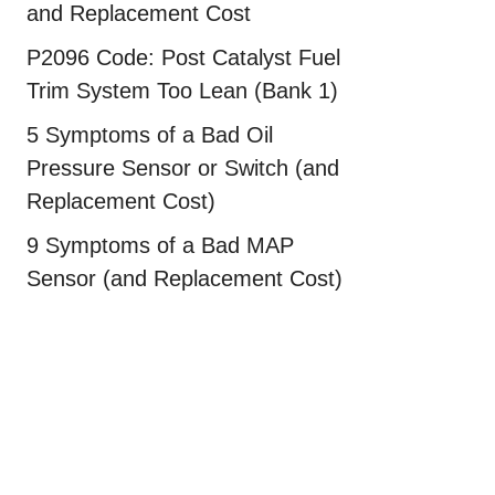
and Replacement Cost
P2096 Code: Post Catalyst Fuel
Trim System Too Lean (Bank 1)
5 Symptoms of a Bad Oil
Pressure Sensor or Switch (and
Replacement Cost)
9 Symptoms of a Bad MAP
Sensor (and Replacement Cost)