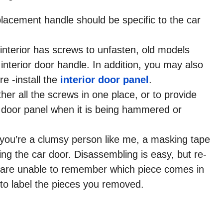
placement handle should be specific to the car
interior has screws to unfasten, old models
interior door handle. In addition, you may also
e -install the
interior door panel
.
er all the screws in one place, or to provide
or door panel when it is being hammered or
 If you’re a clumsy person like me, a masking tape
ing the car door. Disassembling is easy, but re-
u are unable to remember which piece comes in
to label the pieces you removed.​