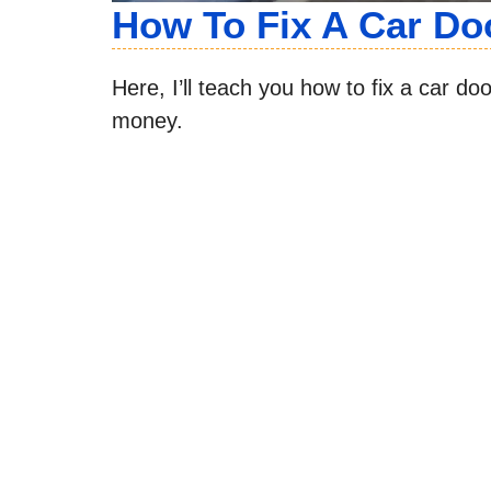
How To Fix A Car Do
Here, I’ll teach you how to fix a car d
money.