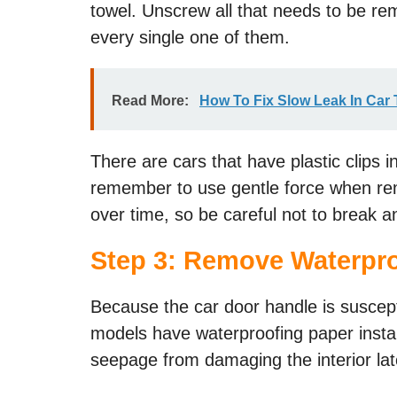
towel. Unscrew all that needs to be re
every single one of them.
Read More:
How To Fix Slow Leak In Car 
There are cars that have plastic clips 
remember to use gentle force when rem
over time, so be careful not to break an
Step 3: Remove Waterpro
Because the car door handle is suscep
models have waterproofing paper instal
seepage from damaging the interior la