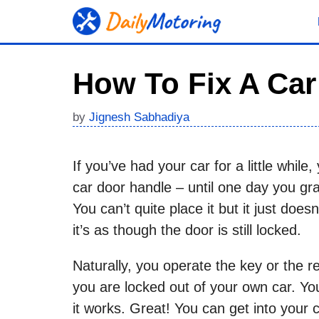
Skip
to
content
How To Fix A Ca
by
Jignesh Sabhadiya
If you’ve had your car for a little whil
car door handle – until one day you grab
You can’t quite place it but it just doe
it’s as though the door is still locked.
Naturally, you operate the key or the r
you are locked out of your own car. Yo
it works. Great! You can get into your 