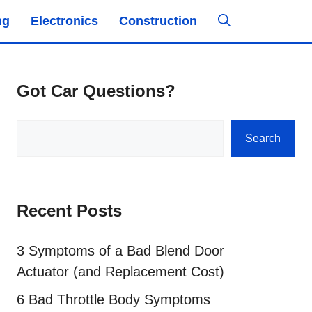
ng
Electronics
Construction
Got Car Questions?
Search
Search
Recent Posts
3 Symptoms of a Bad Blend Door
Actuator (and Replacement Cost)
6 Bad Throttle Body Symptoms