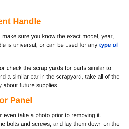
nt Handle​
e, make sure you know the exact model, year,
 is universal, or can be used for any
type of
 or check the scrap yards for parts similar to
nd a similar car in the scrapyard, take all of the
 about future supplies.
r Panel​
 even take a photo prior to removing it.
the bolts and screws, and lay them down on the