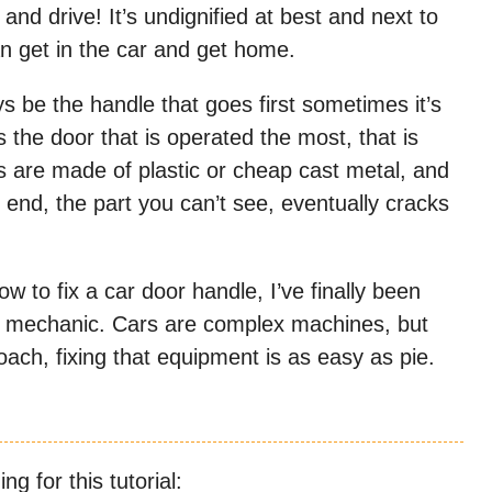
and drive! It’s undignified at best and next to
an get in the car and get home.
s be the handle that goes first sometimes it’s
is the door that is operated the most, that is
s are made of plastic or cheap cast metal, and
 end, the part you can’t see, eventually cracks
ow to fix a car door handle, I’ve finally been
r a mechanic. Cars are complex machines, but
ach, fixing that equipment is as easy as pie.
g for this tutorial:​