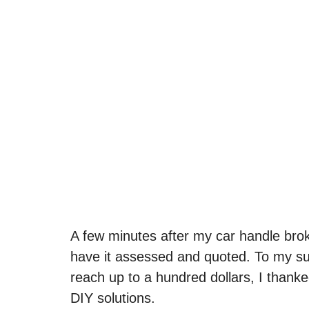
A few minutes after my car handle brok
have it assessed and quoted. To my su
reach up to a hundred dollars, I thank
DIY solutions.