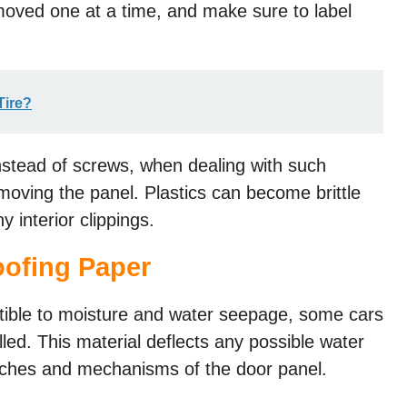
moved one at a time, and make sure to label
Tire?
instead of screws, when dealing with such
oving the panel. Plastics can become brittle
y interior clippings.
ofing Paper​
tible to moisture and water seepage, some cars
led. This material deflects any possible water
tches and mechanisms of the door panel.