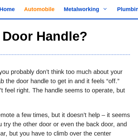
Home
Automobile
Metalworking
Plumbi
r Door Handle?
e, you probably don’t think too much about your
 the door handle to get in and it feels “off.”
sn’t feel right. The handle seems to operate, but
emote a few times, but it doesn’t help – it seems
u try the other door or even the back door, and
car, but you have to climb over the center