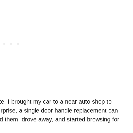
e, I brought my car to a near auto shop to
rprise, a single door handle replacement can
ed them, drove away, and started browsing for