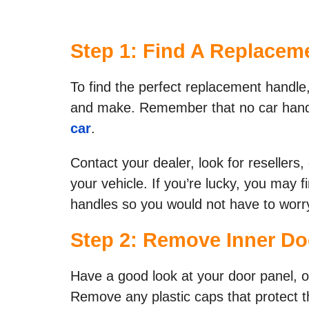
Step 1: Find A Replaceme
​To find the perfect replacement handl
and make. Remember that no car handle
car
.
Contact your dealer, look for resellers,
your vehicle. If you’re lucky, you may fi
handles so you would not have to worry
Step 2: Remove Inner Doo
Have a good look at your door panel, or
Remove any plastic caps that protect 