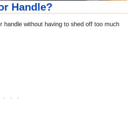
or Handle?
oor handle without having to shed off too much